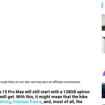
ough links on our site, we may earn an affiliate commission.
 15 Pro Max will still start with a 128GB option
ill get. With this, it might mean that the hike
attery
,
titanium frame
, and, most of all, the