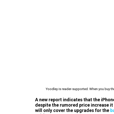
Yoodley is reader-supported. When you buy thr
A new report indicates that the iPhone
despite the rumored price increase it w
will only cover the upgrades for the
b