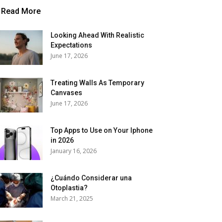
Read More
Looking Ahead With Realistic
Expectations
June 17, 2026
Treating Walls As Temporary
Canvases
June 17, 2026
Top Apps to Use on Your Iphone
in 2026
January 16, 2026
¿Cuándo Considerar una
Otoplastia?
March 21, 2025