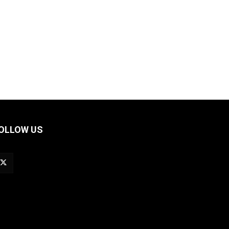
OLLOW US