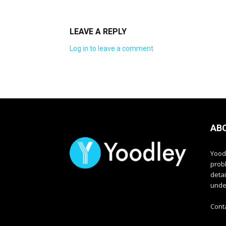
LEAVE A REPLY
Log in to leave a comment
AB
Yood
prob
deta
unde
Cont