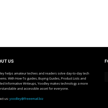
OUT US
F
ley helps amateur techies and readers solve day-to-day tech
lems. With How-To guides, Buying Guides, Product Lists and
iled Informative Writeups, Yoodley makes technology a more
rstandable and accessible asset for everyone.
act us:
yoodley@freeemail.biz