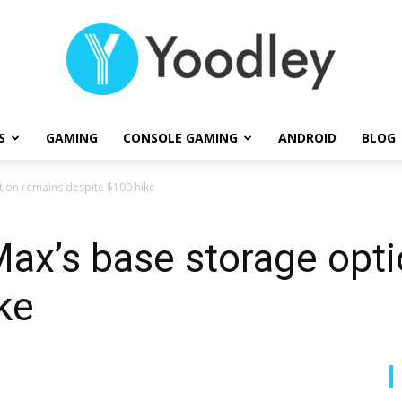
S
GAMING
CONSOLE GAMING
ANDROID
BLOG
Yoodley
tion remains despite $100 hike
ax’s base storage opt
ke