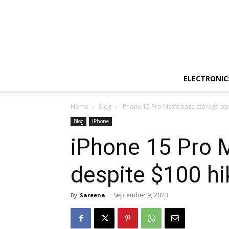
ELECTRONIC
Home
Blog
iPhone 15 Pro Max’s base storage op
Blog
iPhone
iPhone 15 Pro M
despite $100 hi
September 9, 2023
By
Sareena
-