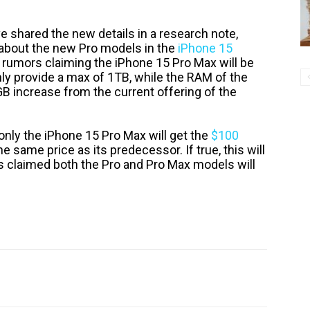
ve shared the new details in a research note,
n about the new Pro models in the
iPhone 15
s rumors claiming the iPhone 15 Pro Max will be
nly provide a max of 1TB, while the RAM of the
B increase from the current offering of the
 only the iPhone 15 Pro Max will get the
$100
he same price as its predecessor. If true, this will
 claimed both the Pro and Pro Max models will