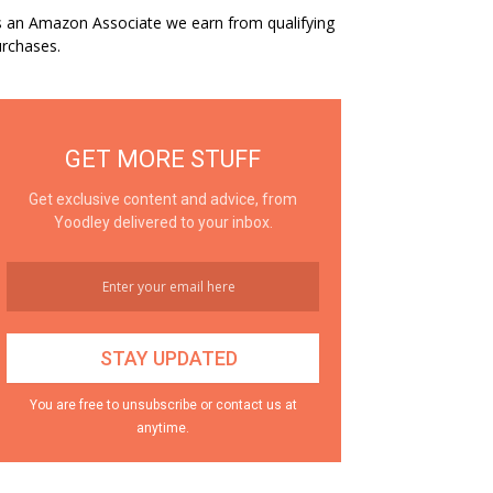
 an Amazon Associate we earn from qualifying
rchases.
GET MORE STUFF
Get exclusive content and advice, from
Yoodley delivered to your inbox.
You are free to unsubscribe or contact us at
anytime.