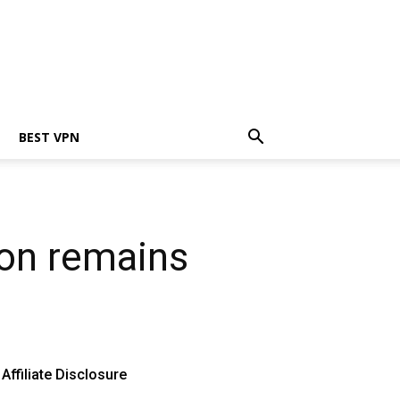
BEST VPN
ion remains
Affiliate Disclosure