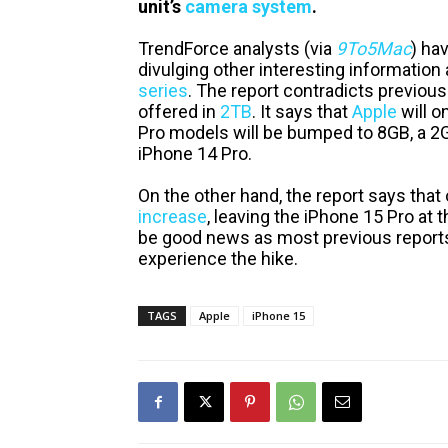
unit’s
camera system
.
TrendForce analysts (via
9To5Mac
) ha
divulging other interesting informatio
series
. The report contradicts previou
offered in
2TB
. It says that
Apple
will o
Pro models will be bumped to 8GB, a 2G
iPhone 14 Pro.
On the other hand, the report says that
increase
, leaving the iPhone 15 Pro at t
be good news as most previous reports
experience the hike.
TAGS
Apple
iPhone 15