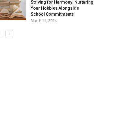
Striving for Harmony: Nurturing
Your Hobbies Alongside
School Commitments
March 14, 2024