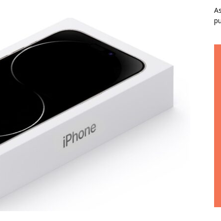
As
pu