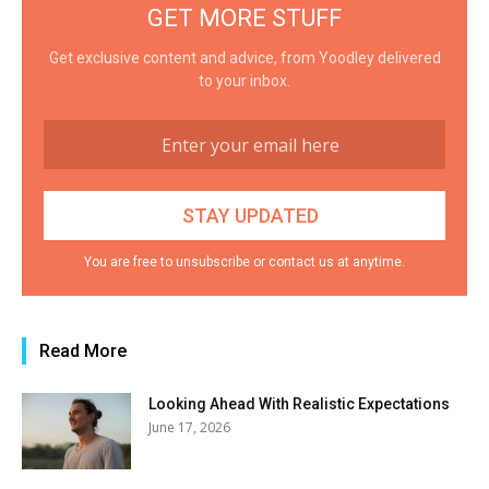
GET MORE STUFF
Get exclusive content and advice, from Yoodley delivered
to your inbox.
You are free to unsubscribe or contact us at anytime.
Read More
Looking Ahead With Realistic Expectations
June 17, 2026