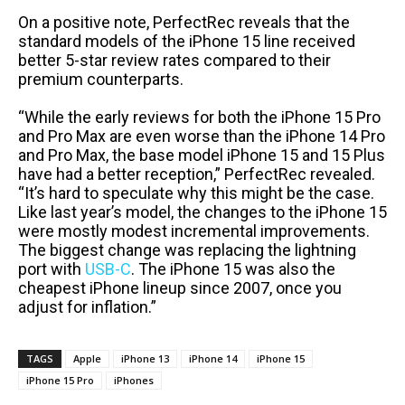
On a positive note, PerfectRec reveals that the
standard models of the iPhone 15 line received
better 5-star review rates compared to their
premium counterparts.
“While the early reviews for both the iPhone 15 Pro
and Pro Max are even worse than the iPhone 14 Pro
and Pro Max, the base model iPhone 15 and 15 Plus
have had a better reception,” PerfectRec revealed.
“It’s hard to speculate why this might be the case.
Like last year’s model, the changes to the iPhone 15
were mostly modest incremental improvements.
The biggest change was replacing the lightning
port with
USB-C
. The iPhone 15 was also the
cheapest iPhone lineup since 2007, once you
adjust for inflation.”
TAGS
Apple
iPhone 13
iPhone 14
iPhone 15
iPhone 15 Pro
iPhones