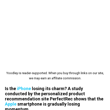
Yoodley is reader-supported. When you buy through links on our site,
we may earn an affiliate commission.
Is the
iPhone
losing its charm? A study
conducted by the personalized product
recommendation site PerfectRec shows that the
Apple
smartphone is gradually losing
momentum.