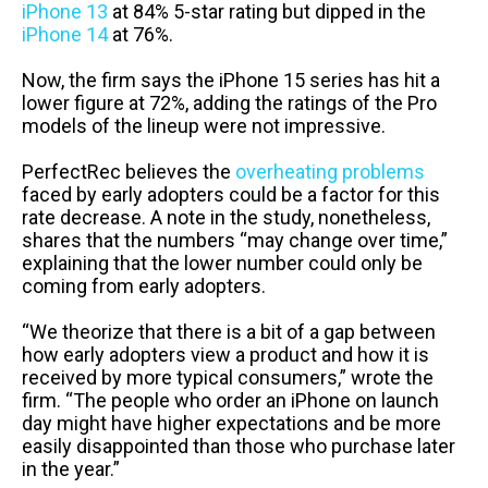
iPhone 13
at 84% 5-star rating but dipped in the
iPhone 14
at 76%.
Now, the firm says the iPhone 15 series has hit a
lower figure at 72%, adding the ratings of the Pro
models of the lineup were not impressive.
PerfectRec believes the
overheating problems
faced by early adopters could be a factor for this
rate decrease. A note in the study, nonetheless,
shares that the numbers “may change over time,”
explaining that the lower number could only be
coming from early adopters.
“We theorize that there is a bit of a gap between
how early adopters view a product and how it is
received by more typical consumers,” wrote the
firm. “The people who order an iPhone on launch
day might have higher expectations and be more
easily disappointed than those who purchase later
in the year.”