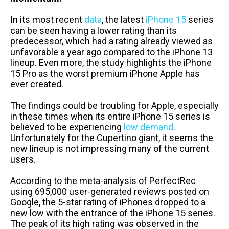
In its most recent
data
, the latest
iPhone 15
series
can be seen having a lower rating than its
predecessor, which had a rating already viewed as
unfavorable a year ago compared to the iPhone 13
lineup. Even more, the study highlights the iPhone
15 Pro as the worst premium iPhone Apple has
ever created.
The findings could be troubling for Apple, especially
in these times when its entire iPhone 15 series is
believed to be experiencing
low demand
.
Unfortunately for the Cupertino giant, it seems the
new lineup is not impressing many of the current
users.
According to the meta-analysis of PerfectRec
using 695,000 user-generated reviews posted on
Google, the 5-star rating of iPhones dropped to a
new low with the entrance of the iPhone 15 series.
The peak of its high rating was observed in the