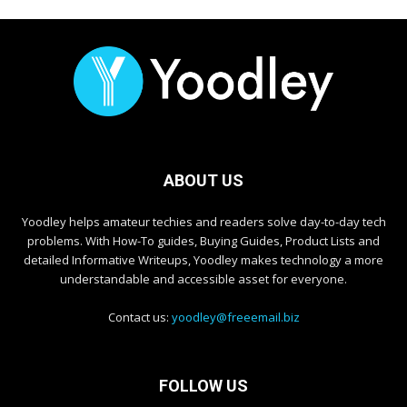
ABOUT US
Yoodley helps amateur techies and readers solve day-to-day tech
problems. With How-To guides, Buying Guides, Product Lists and
detailed Informative Writeups, Yoodley makes technology a more
understandable and accessible asset for everyone.
Contact us:
yoodley@freeemail.biz
FOLLOW US