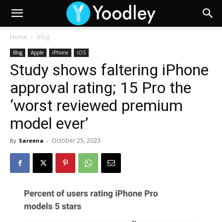
Home
Blog
Blog
Apple
iPhone
iOS
Study shows faltering iPhone
approval rating; 15 Pro the
‘worst reviewed premium
model ever’
October 25, 2023
By
Sareena
-