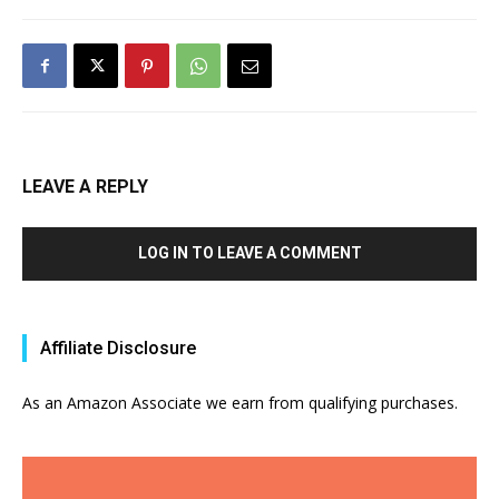
LEAVE A REPLY
LOG IN TO LEAVE A COMMENT
Affiliate Disclosure
As an Amazon Associate we earn from qualifying purchases.