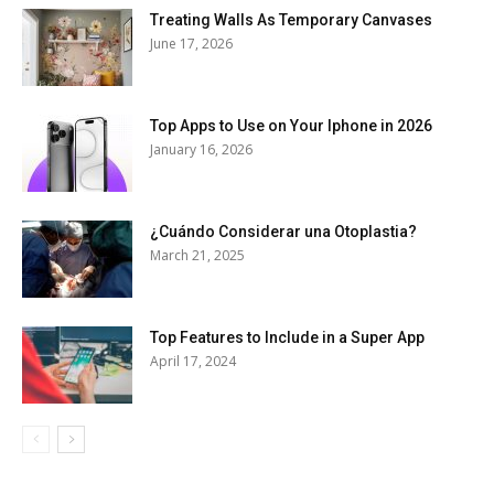
Treating Walls As Temporary Canvases
June 17, 2026
Top Apps to Use on Your Iphone in 2026
January 16, 2026
¿Cuándo Considerar una Otoplastia?
March 21, 2025
Top Features to Include in a Super App
April 17, 2024