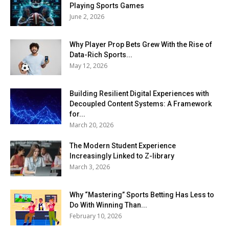
Playing Sports Games
June 2, 2026
Why Player Prop Bets Grew With the Rise of
Data-Rich Sports...
May 12, 2026
Building Resilient Digital Experiences with
Decoupled Content Systems: A Framework
for...
March 20, 2026
The Modern Student Experience
Increasingly Linked to Z-library
March 3, 2026
Why “Mastering” Sports Betting Has Less to
Do With Winning Than...
February 10, 2026