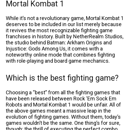
Mortal Kombat 1
While it’s not a revolutionary game, Mortal Kombat 1
deserves to be included in our list merely because
it revives the most recognizable fighting game
franchises in history. Built by NetherRealm Studios,
the studio behind Batman: Arkham Origins and
Injustice: Gods Among Us, it comes with a
noteworthy online mode that combines fighting
with role-playing and board game mechanics.
Which is the best fighting game?
Choosing a “best” from all the fighting games that
have been released between Rock ‘Em Sock Em
Robots and Mortal Kombat 1 would be unfair. All of
the above games meant a massive leap in the
evolution of fighting games. Without them, today’s
games wouldn’t be the same. One thing’s for sure,
though: the thrill of executing the perfect combo