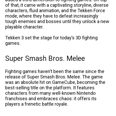
of that, it came with a captivating storyline, diverse
characters, fluid animation, and the Tekken Force
mode, where they have to defeat increasingly
tough enemies and bosses until they unlock a new
playable character.
Tekken 3 set the stage for today’s 3D fighting
games.
Super Smash Bros. Melee
Fighting games haven’t been the same since the
release of Super Smash Bros. Melee. The game
was an absolute hit on GameCube, becoming the
best-selling title on the platform. It features
characters from many well-known Nintendo
franchises and embraces chaos: it offers its
players a frenetic battle royale.