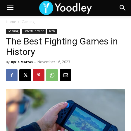
Home
Gaming
Gaming
Entertainment
Tech
The Best Fighting Games in
History
November 16, 2023
By
Kyrie Mattos
-