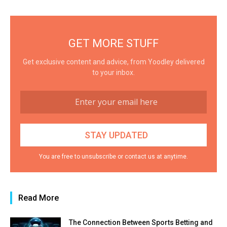
GET MORE STUFF
Get exclusive content and advice, from Yoodley delivered
to your inbox.
You are free to unsubscribe or contact us at anytime.
Read More
The Connection Between Sports Betting and