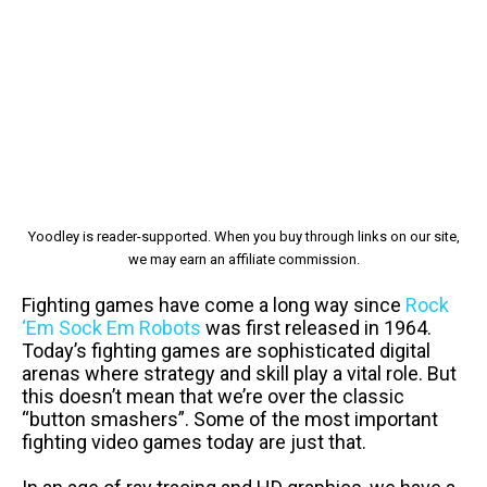
Yoodley is reader-supported. When you buy through links on our site,
we may earn an affiliate commission.
Fighting games have come a long way since
Rock
‘Em Sock Em Robots
was first released in 1964.
Today’s fighting games are sophisticated digital
arenas where strategy and skill play a vital role. But
this doesn’t mean that we’re over the classic
“button smashers”. Some of the most important
fighting video games today are just that.