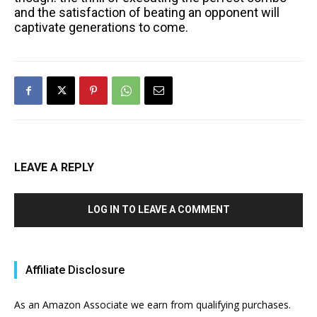
and the satisfaction of beating an opponent will
captivate generations to come.
LEAVE A REPLY
LOG IN TO LEAVE A COMMENT
Affiliate Disclosure
As an Amazon Associate we earn from qualifying purchases.