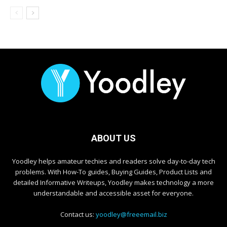
ABOUT US
Yoodley helps amateur techies and readers solve day-to-day tech
problems. With How-To guides, Buying Guides, Product Lists and
detailed Informative Writeups, Yoodley makes technology a more
understandable and accessible asset for everyone.
Contact us:
yoodley@freeemail.biz