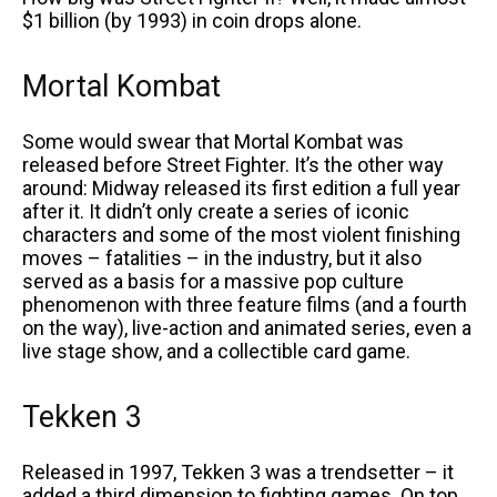
$1 billion (by 1993) in coin drops alone.
Mortal Kombat
Some would swear that Mortal Kombat was
released before Street Fighter. It’s the other way
around: Midway released its first edition a full year
after it. It didn’t only create a series of iconic
characters and some of the most violent finishing
moves – fatalities – in the industry, but it also
served as a basis for a massive pop culture
phenomenon with three feature films (and a fourth
on the way), live-action and animated series, even a
live stage show, and a collectible card game.
Tekken 3
Released in 1997, Tekken 3 was a trendsetter – it
added a third dimension to fighting games. On top