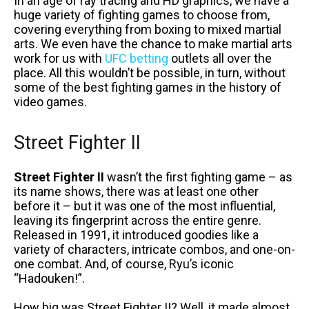
In an age of ray tracing and HD graphics, we have a
huge variety of fighting games to choose from,
covering everything from boxing to mixed martial
arts. We even have the chance to make martial arts
work for us with
UFC betting
outlets all over the
place. All this wouldn’t be possible, in turn, without
some of the best fighting games in the history of
video games.
Street Fighter II
Street Fighter II
wasn’t the first fighting game – as
its name shows, there was at least one other
before it – but it was one of the most influential,
leaving its fingerprint across the entire genre.
Released in 1991, it introduced goodies like a
variety of characters, intricate combos, and one-on-
one combat. And, of course, Ryu’s iconic
“Hadouken!”.
How big was Street Fighter II? Well, it made almost