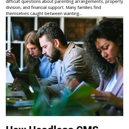
difficult questions about parenting arrangements, property
division, and financial support. Many families find
themselves caught between wanting...