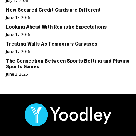
July 17, 2026
How Secured Credit Cards are Different
June 18, 2026
Looking Ahead With Realistic Expectations
June 17, 2026
Treating Walls As Temporary Canvases
June 17, 2026
The Connection Between Sports Betting and Playing
Sports Games
June 2, 2026