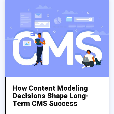
How Content Modeling
Decisions Shape Long-
Term CMS Success