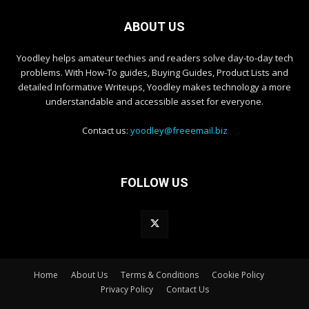
ABOUT US
Yoodley helps amateur techies and readers solve day-to-day tech
problems. With How-To guides, Buying Guides, Product Lists and
detailed Informative Writeups, Yoodley makes technology a more
understandable and accessible asset for everyone.
Contact us:
yoodley@freeemail.biz
FOLLOW US
Home
About Us
Terms & Conditions
Cookie Policy
Privacy Policy
Contact Us