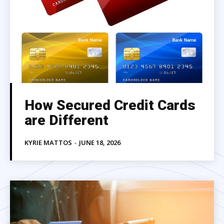
How Secured Credit Cards
are Different
KYRIE MATTOS
-
JUNE 18, 2026