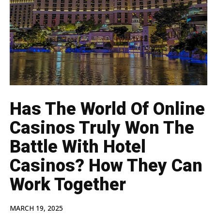
Has The World Of Online
Casinos Truly Won The
Battle With Hotel
Casinos? How They Can
Work Together
MARCH 19, 2025