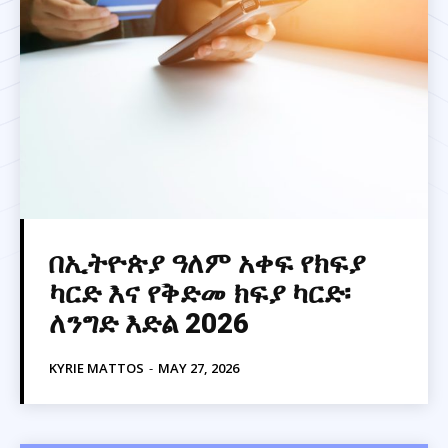
በኢትዮጵያ ዓለም አቀፍ የክፍያ
ካርድ እና የቅድመ ክፍያ ካርድ፡
ለንግድ እድል 2026
KYRIE MATTOS
-
MAY 27, 2026