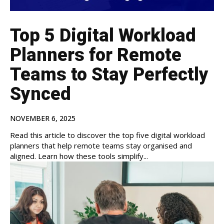
Top 5 Digital Workload
Planners for Remote
Teams to Stay Perfectly
Synced
NOVEMBER 6, 2025
Read this article to discover the top five digital workload
planners that help remote teams stay organised and
aligned. Learn how these tools simplify...