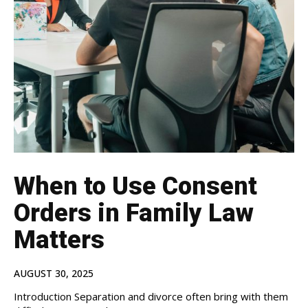
When to Use Consent
Orders in Family Law
Matters
AUGUST 30, 2025
Introduction Separation and divorce often bring with them