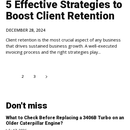
5 Effective Strategies to
Boost Client Retention
DECEMBER 28, 2024
Client retention is the most crucial aspect of any business
that drives sustained business growth. A well-executed
invoicing process and the right strategies play...
1
2
3
Don't miss
What to Check Before Replacing a 3406B Turbo on an
Older Caterpillar Engine?