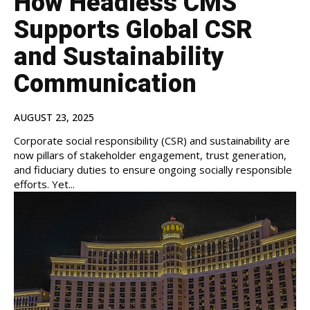
How Headless CMS
Supports Global CSR
and Sustainability
Communication
AUGUST 23, 2025
Corporate social responsibility (CSR) and sustainability are
now pillars of stakeholder engagement, trust generation,
and fiduciary duties to ensure ongoing socially responsible
efforts. Yet...