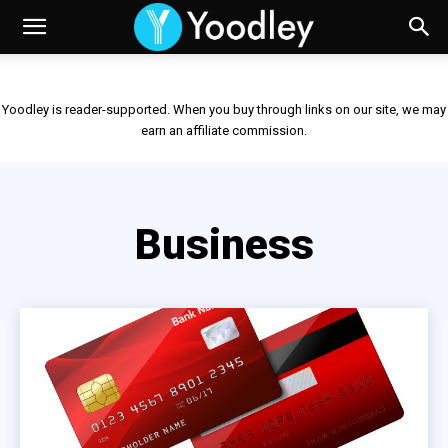
Yoodley is reader-supported. When you buy through links on our site, we may
earn an affiliate commission.
Business