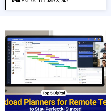
KYRIE MATTOS
-
FEBRUARY 27, 2026