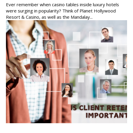
Ever remember when casino tables inside luxury hotels
were surging in popularity? Think of Planet Hollywood
Resort & Casino, as well as the Mandalay...