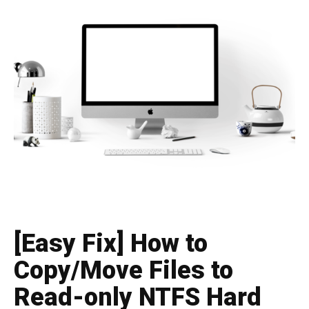
[Easy Fix] How to
Copy/Move Files to
Read-only NTFS Hard