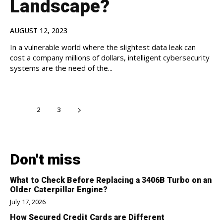
Landscape?
AUGUST 12, 2023
In a vulnerable world where the slightest data leak can
cost a company millions of dollars, intelligent cybersecurity
systems are the need of the...
1
2
3
Don't miss
What to Check Before Replacing a 3406B Turbo on an
Older Caterpillar Engine?
July 17, 2026
How Secured Credit Cards are Different