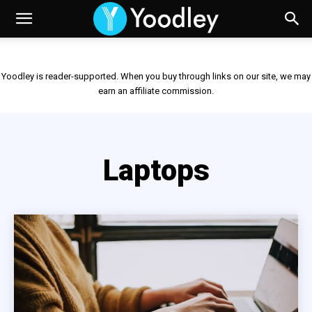
Yoodley is reader-supported. When you buy through links on our site, we may
earn an affiliate commission.
Laptops