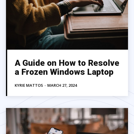
A Guide on How to Resolve
a Frozen Windows Laptop
KYRIE MATTOS
-
MARCH 27, 2024