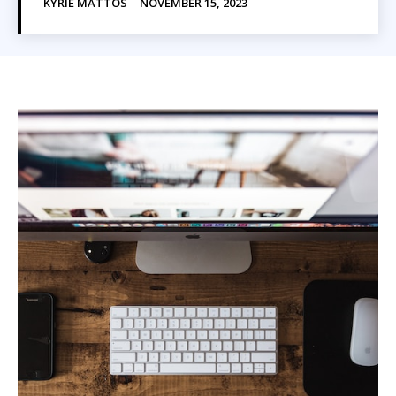
KYRIE MATTOS
-
NOVEMBER 15, 2023