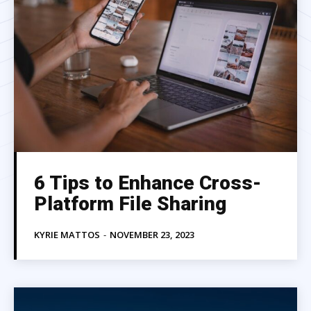
6 Tips to Enhance Cross-
Platform File Sharing
KYRIE MATTOS
-
NOVEMBER 23, 2023