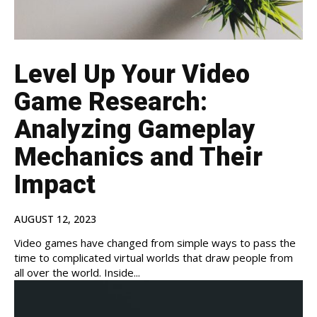
Level Up Your Video
Game Research:
Analyzing Gameplay
Mechanics and Their
Impact
AUGUST 12, 2023
Video games have changed from simple ways to pass the
time to complicated virtual worlds that draw people from
all over the world. Inside...