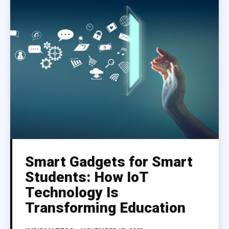
Smart Gadgets for Smart
Students: How IoT
Technology Is
Transforming Education