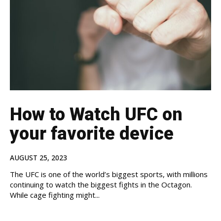
How to Watch UFC on
your favorite device
AUGUST 25, 2023
The UFC is one of the world’s biggest sports, with millions
continuing to watch the biggest fights in the Octagon.
While cage fighting might...