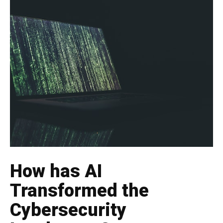
How has AI
Transformed the
Cybersecurity