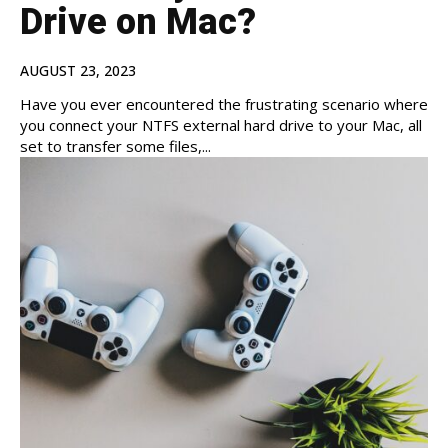
Drive on Mac?
AUGUST 23, 2023
Have you ever encountered the frustrating scenario where
you connect your NTFS external hard drive to your Mac, all
set to transfer some files,...