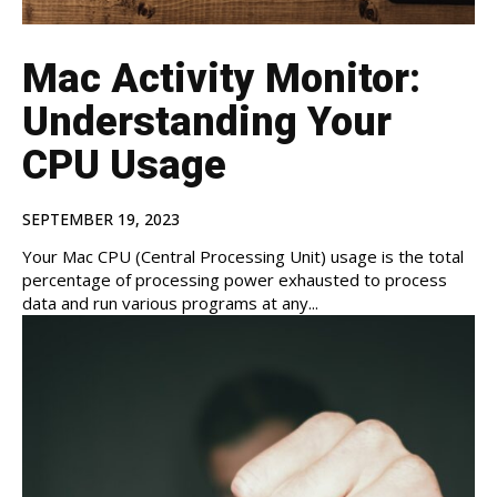
Mac Activity Monitor:
Understanding Your
CPU Usage
SEPTEMBER 19, 2023
Your Mac CPU (Central Processing Unit) usage is the total
percentage of processing power exhausted to process
data and run various programs at any...