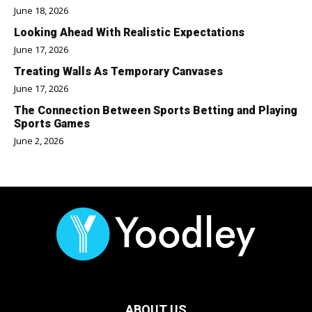
June 18, 2026
Looking Ahead With Realistic Expectations
June 17, 2026
Treating Walls As Temporary Canvases
June 17, 2026
The Connection Between Sports Betting and Playing
Sports Games
June 2, 2026
ABOUT US