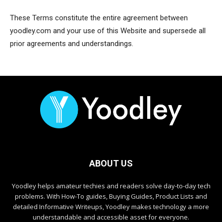
These Terms constitute the entire agreement between
yoodley.com and your use of this Website and supersede all
prior agreements and understandings.
ABOUT US
Yoodley helps amateur techies and readers solve day-to-day tech
problems. With How-To guides, Buying Guides, Product Lists and
detailed Informative Writeups, Yoodley makes technology a more
understandable and accessible asset for everyone.