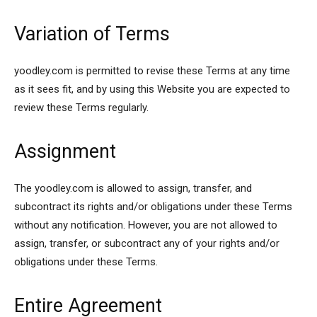
Variation of Terms
yoodley.com is permitted to revise these Terms at any time
as it sees fit, and by using this Website you are expected to
review these Terms regularly.
Assignment
The yoodley.com is allowed to assign, transfer, and
subcontract its rights and/or obligations under these Terms
without any notification. However, you are not allowed to
assign, transfer, or subcontract any of your rights and/or
obligations under these Terms.
Entire Agreement