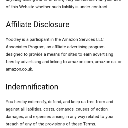
of this Website whether such liability is under contract.
Affiliate Disclosure
Yoodley is a participant in the Amazon Services LLC
Associates Program, an affiliate advertising program
designed to provide a means for sites to earn advertising
fees by advertising and linking to amazon.com, amazon.ca, or
amazon.co.uk.
Indemnification
You hereby indemnify, defend, and keep us free from and
against all liabilities, costs, demands, causes of action,
damages, and expenses arising in any way related to your
breach of any of the provisions of these Terms.