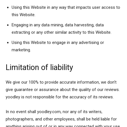
Using this Website in any way that impacts user access to
this Website.
Engaging in any data mining, data harvesting, data
extracting or any other similar activity to this Website.
Using this Website to engage in any advertising or
marketing.
Limitation of liability
We give our 100% to provide accurate information, we don’t
give guarantee or assurance about the quality of our reviews.
yoodley is not responsible for the accuracy of its reviews.
In no event shall yoodley.com, nor any of its writers,
photographers, and other employees, shall be held liable for
anything arising out of or in any way connected with your use