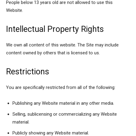
People below 13 years old are not allowed to use this
Website.
Intellectual Property Rights
We own all content of this website. The Site may include
content owned by others that is licensed to us.
Restrictions
You are specifically restricted from all of the following:
Publishing any Website material in any other media.
Selling, sublicensing or commercializing any Website
material.
Publicly showing any Website material.