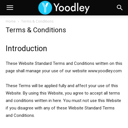
Home
Terms & Conditions
Terms & Conditions
Introduction
These Website Standard Terms and Conditions written on this
page shall manage your use of our website www.yoodley.com
These Terms will be applied fully and affect your use of this
Website. By using this Website, you agree to accept all terms
and conditions written in here. You must not use this Website
if you disagree with any of these Website Standard Terms
and Conditions.