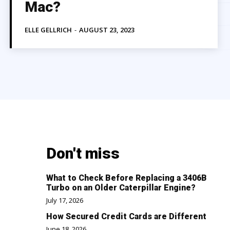
Mac?
ELLE GELLRICH
-
AUGUST 23, 2023
Don't miss
What to Check Before Replacing a 3406B
Turbo on an Older Caterpillar Engine?
July 17, 2026
How Secured Credit Cards are Different
June 18, 2026