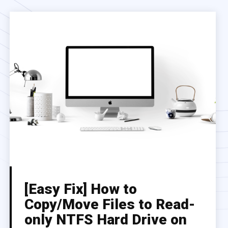
[Easy Fix] How to
Copy/Move Files to Read-
only NTFS Hard Drive on