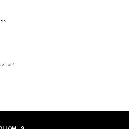
ers
ge 1 of 6
OLLOW US