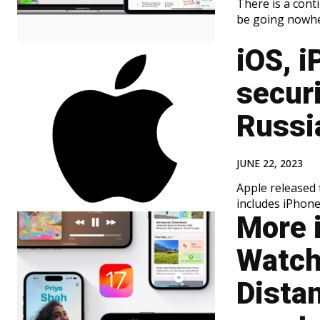
There is a con
be going nowher
iOS, i
securi
Russi
JUNE 22, 2023
Apple released 
includes iPhone
More 
Watch
Dista