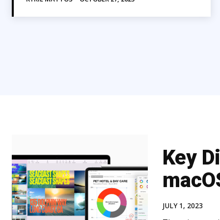
Key D
macOS
JULY 1, 2023