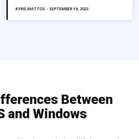
KYRIE MATTOS
-
SEPTEMBER 19, 2023
ifferences Between
 and Windows