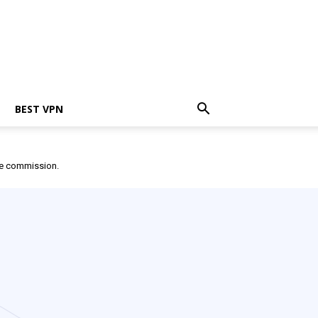
BEST VPN
ate commission.