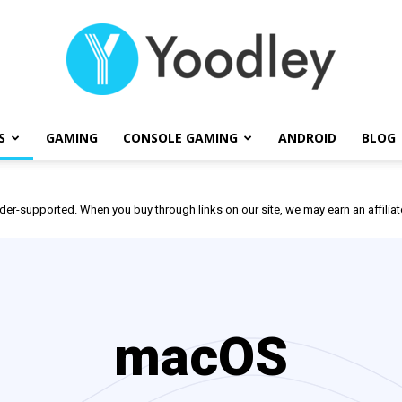
S
GAMING
CONSOLE GAMING
ANDROID
BLOG
Yoodley
der-supported. When you buy through links on our site, we may earn an affili
macOS