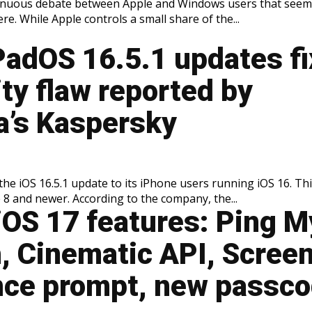
tinuous debate between Apple and Windows users that seem
e. While Apple controls a small share of the...
PadOS 16.5.1 updates fi
ty flaw reported by
a’s Kaspersky
the iOS 16.5.1 update to its iPhone users running iOS 16. Th
 8 and newer. According to the company, the...
iOS 17 features: Ping M
, Cinematic API, Scree
nce prompt, new passc