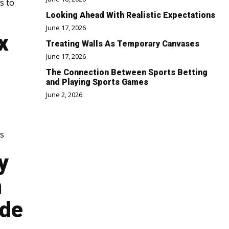
s to
Looking Ahead With Realistic Expectations
June 17, 2026
x
Treating Walls As Temporary Canvases
June 17, 2026
The Connection Between Sports Betting
and Playing Sports Games
June 2, 2026
is
y
n
ode