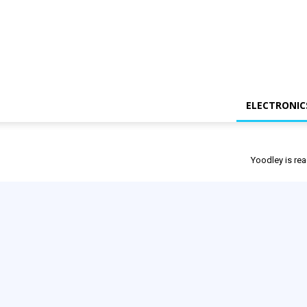
ELECTRONIC
Yoodley is rea