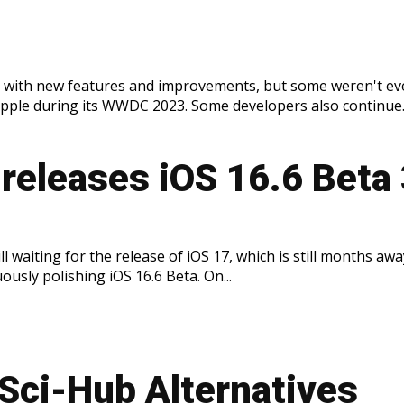
ed with new features and improvements, but some weren't ev
pple during its WWDC 2023. Some developers also continue..
releases iOS 16.6 Beta
ll waiting for the release of iOS 17, which is still months awa
ously polishing iOS 16.6 Beta. On...
 Sci-Hub Alternatives