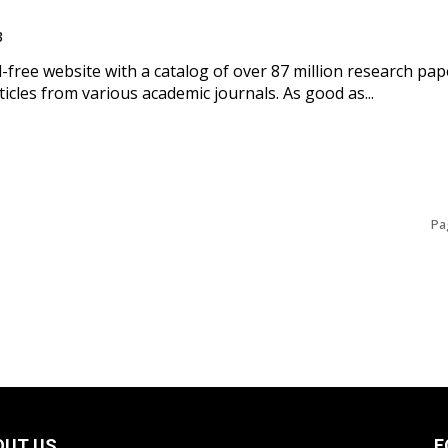
3
d-free website with a catalog of over 87 million research pap
rticles from various academic journals. As good as...
Pa
OUT US
F