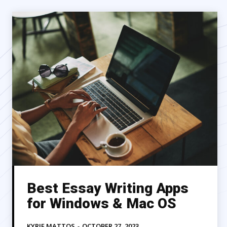
Best Essay Writing Apps
for Windows & Mac OS
KYRIE MATTOS
-
OCTOBER 27, 2023