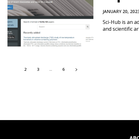
JANUARY 20, 202
Sci-Hub is an a
and scientific a
1
2
3
...
6
AB