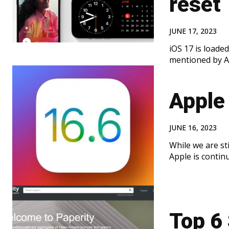
reset
JUNE 17, 2023
iOS 17 is load
mentioned by A
Apple 
JUNE 16, 2023
While we are sti
Apple is continu
Top 6