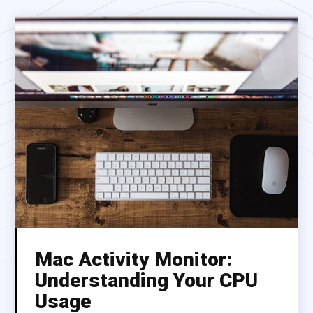
Mac Activity Monitor:
Understanding Your CPU
Usage