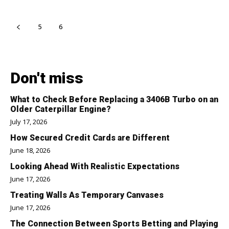
5
6
7
Don't miss
What to Check Before Replacing a 3406B Turbo on an
Older Caterpillar Engine?
July 17, 2026
How Secured Credit Cards are Different
June 18, 2026
Looking Ahead With Realistic Expectations
June 17, 2026
Treating Walls As Temporary Canvases
June 17, 2026
The Connection Between Sports Betting and Playing