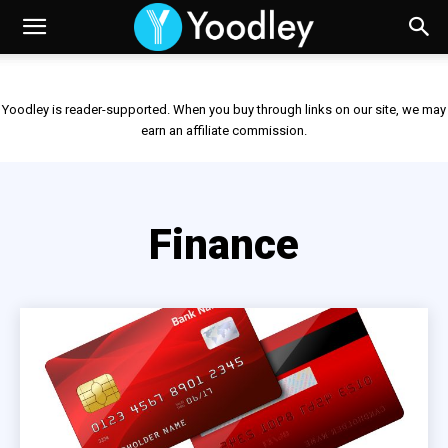
Yoodley is reader-supported. When you buy through links on our site, we may
earn an affiliate commission.
Finance