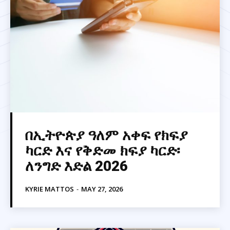
በኢትዮጵያ ዓለም አቀፍ የክፍያ
ካርድ እና የቅድመ ክፍያ ካርድ፡
ለንግድ እድል 2026
KYRIE MATTOS
-
MAY 27, 2026