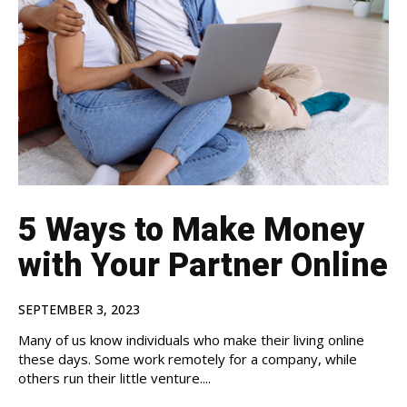
5 Ways to Make Money
with Your Partner Online
SEPTEMBER 3, 2023
Many of us know individuals who make their living online
these days. Some work remotely for a company, while
others run their little venture....