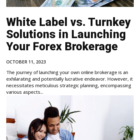
White Label vs. Turnkey
Solutions in Launching
Your Forex Brokerage
OCTOBER 11, 2023
The journey of launching your own online brokerage is an
exhilarating and potentially lucrative endeavor. However, it
necessitates meticulous strategic planning, encompassing
various aspects...