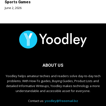
Sports Games
June 2, 2026
ABOUT US
Yoodley helps amateur techies and readers solve day-to-day tech
problems. With How-To guides, Buying Guides, Product Lists and
detailed Informative Writeups, Yoodley makes technology a more
understandable and accessible asset for everyone.
Contact us:
yoodley@freeemail.biz