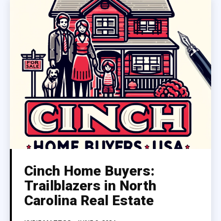
Cinch Home Buyers:
Trailblazers in North
Carolina Real Estate