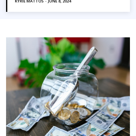
KYRIE MATTOS
-
JUNE 8, 2024