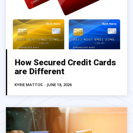
How Secured Credit Cards
are Different
KYRIE MATTOS
-
JUNE 18, 2026