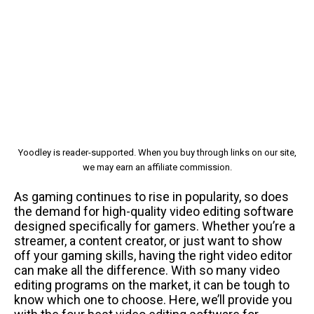
Yoodley is reader-supported. When you buy through links on our site,
we may earn an affiliate commission.
As gaming continues to rise in popularity, so does
the demand for high-quality video editing software
designed specifically for gamers. Whether you’re a
streamer, a content creator, or just want to show
off your gaming skills, having the right video editor
can make all the difference. With so many video
editing programs on the market, it can be tough to
know which one to choose. Here, we’ll provide you