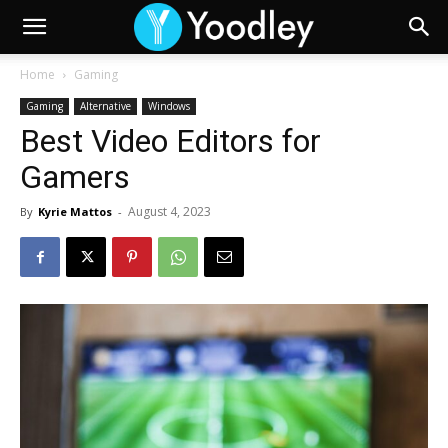
Home
Gaming
Gaming
Alternative
Windows
Best Video Editors for
Gamers
August 4, 2023
By
Kyrie Mattos
-