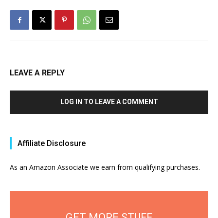
LEAVE A REPLY
LOG IN TO LEAVE A COMMENT
Affiliate Disclosure
As an Amazon Associate we earn from qualifying purchases.
GET MORE STUFF