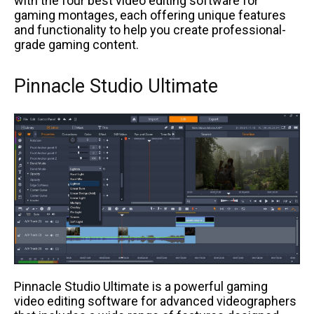
with the four best video editing software for
gaming montages, each offering unique features
and functionality to help you create professional-
grade gaming content.
Pinnacle Studio Ultimate
Pinnacle Studio Ultimate is a powerful gaming
video editing software for advanced videographers