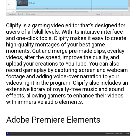
Clipify is a gaming video editor that’s designed for
users of all skill levels. With its intuitive interface
and one-click tools, Clipify makes it easy to create
high-quality montages of your best game
moments. Cut and merge pre-made clips, overlay
videos, alter the speed, improve the quality, and
upload your creations to YouTube. You can also
record gameplay by capturing screen and webcam
footage and adding voice-over narration to your
videos right in the program. Clipify also includes an
extensive library of royalty-free music and sound
effects, allowing gamers to enhance their videos
with immersive audio elements.
Adobe Premiere Elements