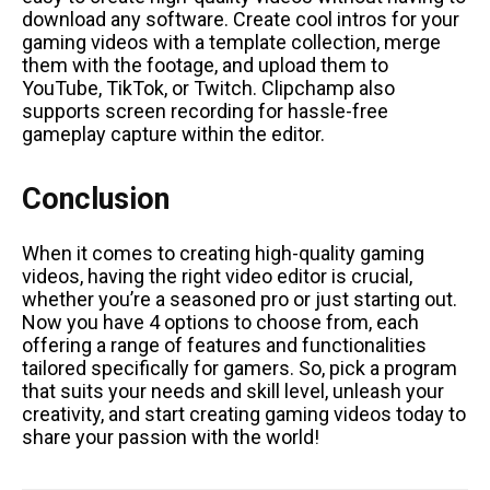
download any software. Create cool intros for your
gaming videos with a template collection, merge
them with the footage, and upload them to
YouTube, TikTok, or Twitch. Clipchamp also
supports screen recording for hassle-free
gameplay capture within the editor.
Conclusion
When it comes to creating high-quality gaming
videos, having the right video editor is crucial,
whether you’re a seasoned pro or just starting out.
Now you have 4 options to choose from, each
offering a range of features and functionalities
tailored specifically for gamers. So, pick a program
that suits your needs and skill level, unleash your
creativity, and start creating gaming videos today to
share your passion with the world!