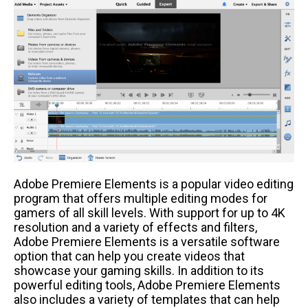
Adobe Premiere Elements is a popular video editing
program that offers multiple editing modes for
gamers of all skill levels. With support for up to 4K
resolution and a variety of effects and filters,
Adobe Premiere Elements is a versatile software
option that can help you create videos that
showcase your gaming skills. In addition to its
powerful editing tools, Adobe Premiere Elements
also includes a variety of templates that can help