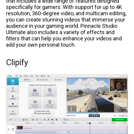
that includes a wide range of features designed
specifically for gamers. With support for up to 4K
resolution, 360-degree video, and multicam editing,
you can create stunning videos that immerse your
audience in your gaming world. Pinnacle Studio
Ultimate also includes a variety of effects and
filters that can help you enhance your videos and
add your own personal touch.
Clipify