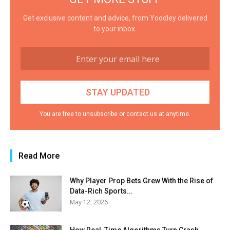
Get exclusive content and advice, from Yoodley delivered
to your inbox.
You are free to unsubscribe or contact us at anytime.
Read More
Why Player Prop Bets Grew With the Rise of
Data-Rich Sports...
May 12, 2026