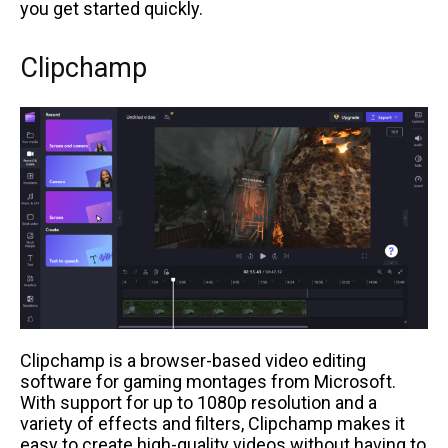
you get started quickly.
Clipchamp
Clipchamp is a browser-based video editing
software for gaming montages from Microsoft.
With support for up to 1080p resolution and a
variety of effects and filters, Clipchamp makes it
easy to create high-quality videos without having to