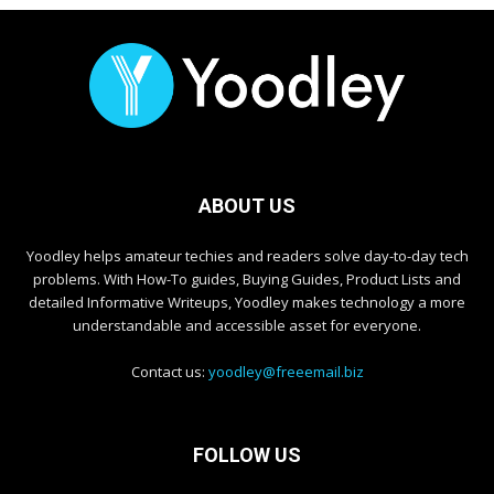
ABOUT US
Yoodley helps amateur techies and readers solve day-to-day tech
problems. With How-To guides, Buying Guides, Product Lists and
detailed Informative Writeups, Yoodley makes technology a more
understandable and accessible asset for everyone.
Contact us:
yoodley@freeemail.biz
FOLLOW US