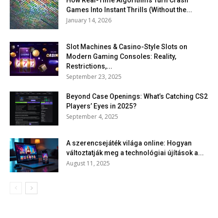
How Real-Time Algorithms Turn Crash
Games Into Instant Thrills (Without the...
January 14, 2026
Slot Machines & Casino-Style Slots on
Modern Gaming Consoles: Reality,
Restrictions,...
September 23, 2025
Beyond Case Openings: What’s Catching CS2
Players’ Eyes in 2025?
September 4, 2025
A szerencsejáték világa online: Hogyan
változtatják meg a technológiai újítások a...
August 11, 2025