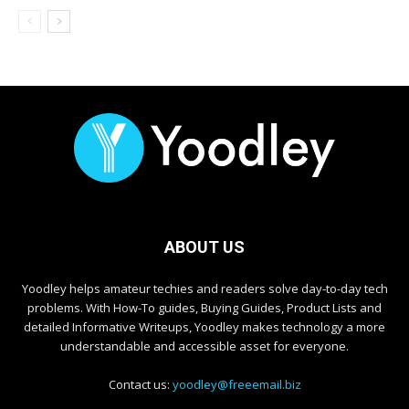
ABOUT US
Yoodley helps amateur techies and readers solve day-to-day tech
problems. With How-To guides, Buying Guides, Product Lists and
detailed Informative Writeups, Yoodley makes technology a more
understandable and accessible asset for everyone.
Contact us:
yoodley@freeemail.biz