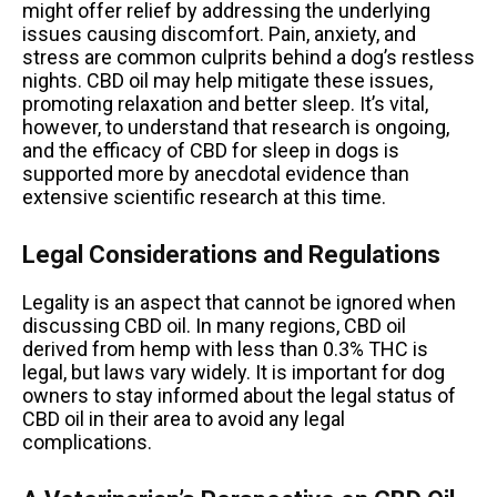
might offer relief by addressing the underlying
issues causing discomfort. Pain, anxiety, and
stress are common culprits behind a dog’s restless
nights. CBD oil may help mitigate these issues,
promoting relaxation and better sleep. It’s vital,
however, to understand that research is ongoing,
and the efficacy of CBD for sleep in dogs is
supported more by anecdotal evidence than
extensive scientific research at this time.
Legal Considerations and Regulations
Legality is an aspect that cannot be ignored when
discussing CBD oil. In many regions, CBD oil
derived from hemp with less than 0.3% THC is
legal, but laws vary widely. It is important for dog
owners to stay informed about the legal status of
CBD oil in their area to avoid any legal
complications.