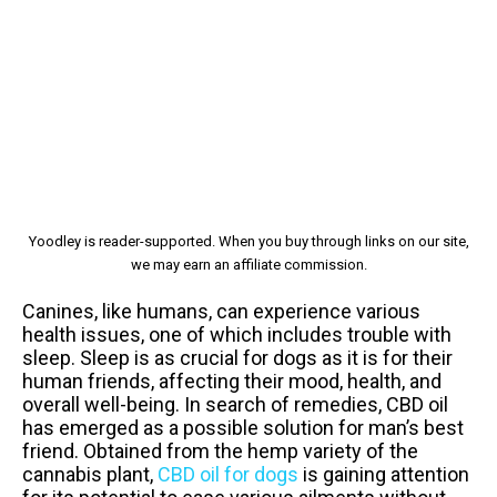
Yoodley is reader-supported. When you buy through links on our site,
we may earn an affiliate commission.
Canines, like humans, can experience various
health issues, one of which includes trouble with
sleep. Sleep is as crucial for dogs as it is for their
human friends, affecting their mood, health, and
overall well-being. In search of remedies, CBD oil
has emerged as a possible solution for man’s best
friend. Obtained from the hemp variety of the
cannabis plant,
CBD oil for dogs
is gaining attention