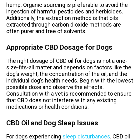
hemp. Organic sourcing is preferable to avoid the
ingestion of harmful pesticides and herbicides.
Additionally, the extraction method is that oils
extracted through carbon dioxide methods are
often purer and free of solvents.
Appropriate CBD Dosage for Dogs
The right dosage of CBD oil for dogs is not a one-
size-fits-all matter and depends on factors like the
dog’s weight, the concentration of the oil, and the
individual dog’s health needs. Begin with the lowest
possible dose and observe the effects.
Consultation with a vet is recommended to ensure
that CBD does not interfere with any existing
medications or health conditions.
CBD Oil and Dog Sleep Issues
For dogs experiencing
sleep disturbances
, CBD oil