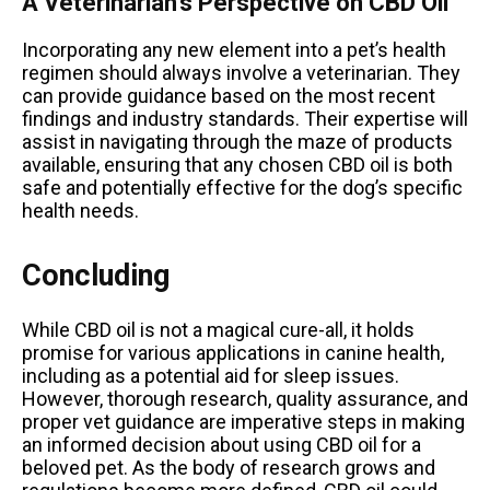
A Veterinarian’s Perspective on CBD Oil
Incorporating any new element into a pet’s health
regimen should always involve a veterinarian. They
can provide guidance based on the most recent
findings and industry standards. Their expertise will
assist in navigating through the maze of products
available, ensuring that any chosen CBD oil is both
safe and potentially effective for the dog’s specific
health needs.
Concluding
While CBD oil is not a magical cure-all, it holds
promise for various applications in canine health,
including as a potential aid for sleep issues.
However, thorough research, quality assurance, and
proper vet guidance are imperative steps in making
an informed decision about using CBD oil for a
beloved pet. As the body of research grows and