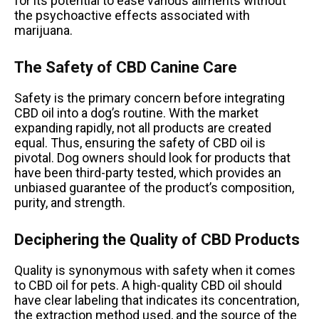
for its potential to ease various ailments without
the psychoactive effects associated with
marijuana.
The Safety of CBD Canine Care
Safety is the primary concern before integrating
CBD oil into a dog’s routine. With the market
expanding rapidly, not all products are created
equal. Thus, ensuring the safety of CBD oil is
pivotal. Dog owners should look for products that
have been third-party tested, which provides an
unbiased guarantee of the product’s composition,
purity, and strength.
Deciphering the Quality of CBD Products
Quality is synonymous with safety when it comes
to CBD oil for pets. A high-quality CBD oil should
have clear labeling that indicates its concentration,
the extraction method used, and the source of the