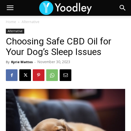
Home
Alternative
Alternative
Choosing Safe CBD Oil for
Your Dog’s Sleep Issues
November 30, 2023
By
Kyrie Mattos
-