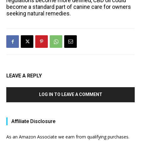
regulations become more defined, CBD oil could
become a standard part of canine care for owners
seeking natural remedies.
LEAVE A REPLY
LOG IN TO LEAVE A COMMENT
Affiliate Disclosure
As an Amazon Associate we earn from qualifying purchases.