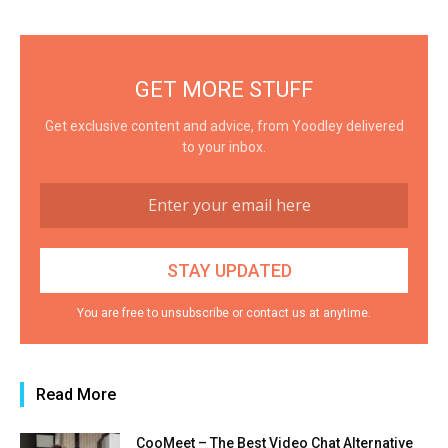
GET MORE STUFF
Get exclusive content and advice, from Yoodley delivered
to your inbox.
You are free to unsubscribe or contact us at anytime.
Read More
CooMeet – The Best Video Chat Alternative