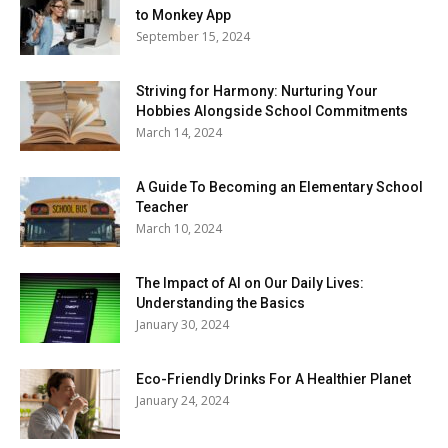
to Monkey App
September 15, 2024
Striving for Harmony: Nurturing Your
Hobbies Alongside School Commitments
March 14, 2024
A Guide To Becoming an Elementary School
Teacher
March 10, 2024
The Impact of AI on Our Daily Lives:
Understanding the Basics
January 30, 2024
Eco-Friendly Drinks For A Healthier Planet
January 24, 2024