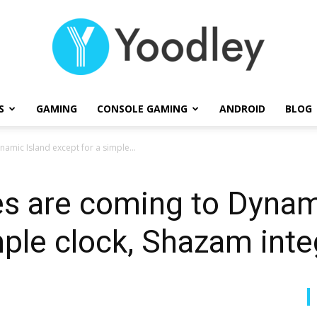
S
GAMING
CONSOLE GAMING
ANDROID
BLOG
Yoodley
amic Island except for a simple...
s are coming to Dynam
mple clock, Shazam inte