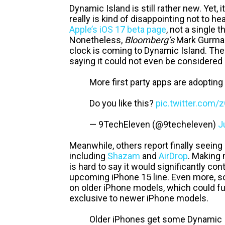
Dynamic Island is still rather new. Yet, 
really is kind of disappointing not to
Apple’s iOS 17 beta page
, not a single 
Nonetheless,
Bloomberg’s
Mark Gurman 
clock is coming to Dynamic Island. The
saying it could not even be considered 
More first party apps are adopting
Do you like this?
pic.twitter.com
— 9TechEleven (@9techeleven)
J
Meanwhile, others report finally seeing
including
Shazam
and
AirDrop
. Making 
is hard to say it would significantly co
upcoming iPhone 15 line. Even more, 
on older iPhone models, which could fur
exclusive to newer iPhone models.
Older iPhones get some Dynamic Is