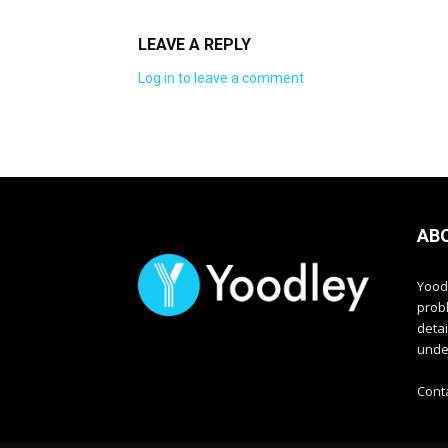
LEAVE A REPLY
Log in to leave a comment
AB
Yood
prob
deta
unde
Cont