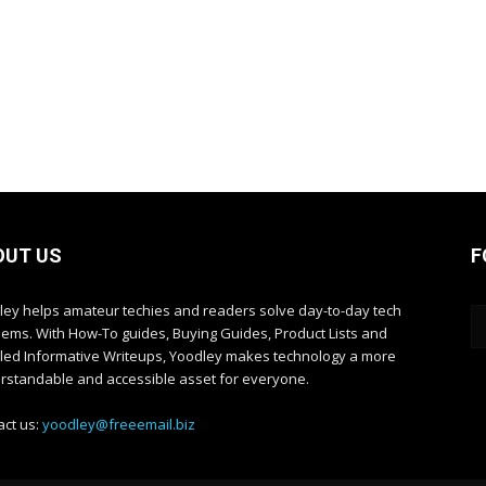
OUT US
F
ley helps amateur techies and readers solve day-to-day tech
lems. With How-To guides, Buying Guides, Product Lists and
iled Informative Writeups, Yoodley makes technology a more
rstandable and accessible asset for everyone.
act us:
yoodley@freeemail.biz