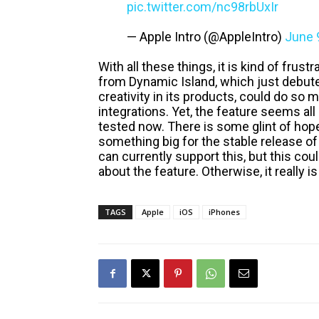
pic.twitter.com/nc98rbUxIr
— Apple Intro (@AppleIntro)
June 
With all these things, it is kind of frust
from Dynamic Island, which just debut
creativity in its products, could do so
integrations. Yet, the feature seems all 
tested now. There is some glint of hop
something big for the stable release of
can currently support this, but this cou
about the feature. Otherwise, it really 
TAGS
Apple
iOS
iPhones