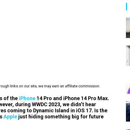
ough links on our site, we may earn an affiliate commission.
s of the
iPhone
14 Pro and iPhone 14 Pro Max.
owever, during WWDC 2023, we didn’t hear
es coming to Dynamic Island in iOS 17. Is the
is
Apple
just hiding something big for future