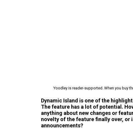
Yoodley is reader-supported. When you buy thr
Dynamic Island is one of the highlight
The feature has a lot of potential. H
anything about new changes or featur
novelty of the feature finally over, or 
announcements?