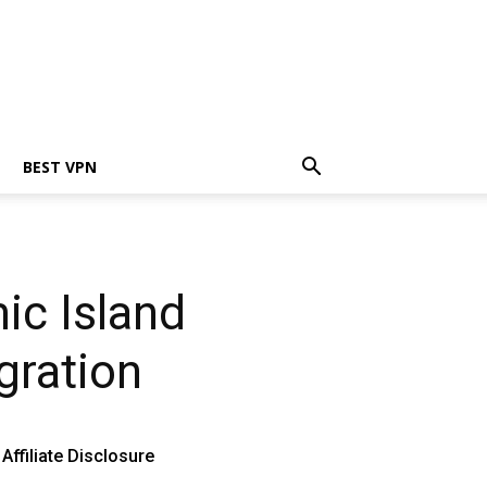
BEST VPN
ic Island
gration
Affiliate Disclosure