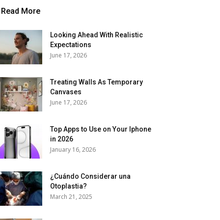
Read More
Looking Ahead With Realistic
Expectations
June 17, 2026
Treating Walls As Temporary
Canvases
June 17, 2026
Top Apps to Use on Your Iphone
in 2026
January 16, 2026
¿Cuándo Considerar una
Otoplastia?
March 21, 2025