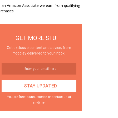
 an Amazon Associate we earn from qualifying
rchases.
GET MORE STUFF
Get exclusive content and advice, from
Yoodley delivered to your inbox.
You are free to unsubscribe or contact us at
anytime.