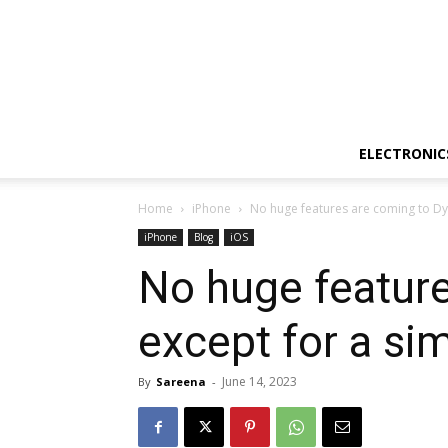
ELECTRONIC
Home
iPhone
No huge features are coming to Dyn
iPhone
Blog
iOS
No huge feature
except for a si
June 14, 2023
By
Sareena
-