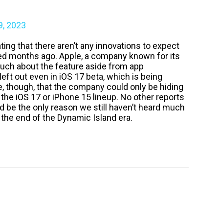
9, 2023
rating that there aren’t any innovations to expect
ed months ago. Apple, a company known for its
 much about the feature aside from app
left out even in iOS 17 beta, which is being
e, though, that the company could only be hiding
 the iOS 17 or iPhone 15 lineup. No other reports
ld be the only reason we still haven’t heard much
is the end of the Dynamic Island era.