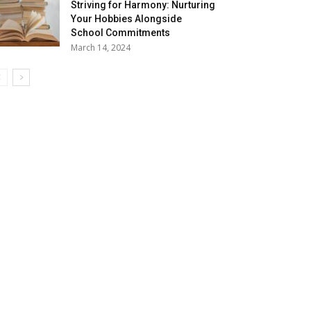
Striving for Harmony: Nurturing
Your Hobbies Alongside
School Commitments
March 14, 2024