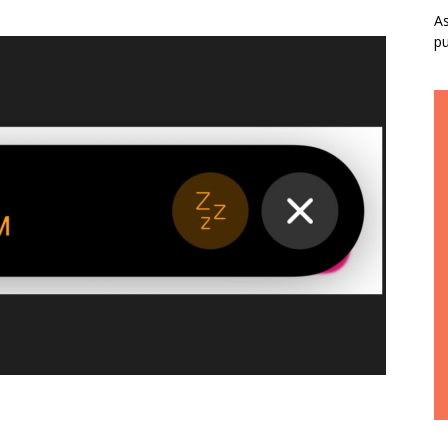
As
pu