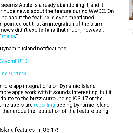
it seems Apple is already abandoning it, and it
 hear huge news about the feature during WWDC. On
thing about the feature is even mentioned.
pointed out that an integration of the alarm
 news didn’t excite fans that much, however,
“
major
.”
 Dynamic Island notifications.
/zGtycmFUTB
une 9, 2023
 more app integrations on Dynamic Island,
more apps work with it sounds interesting, but it
ntribute to the buzz surrounding iOS 17 or the
some users are
reporting
seeing Dynamic Island
ther erode the reputation of the feature being
land features in iOS 17!