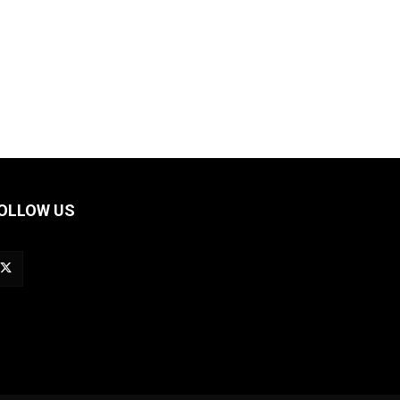
OLLOW US