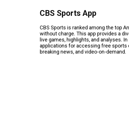
CBS Sports App
CBS Sports is ranked among the top An
without charge. This app provides a div
live games, highlights, and analyses. In
applications for accessing free sports 
breaking news, and video-on-demand.