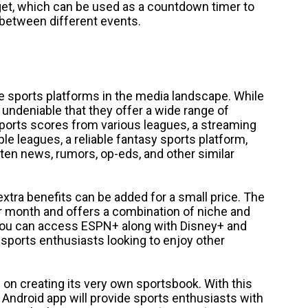
dget, which can be used as a countdown timer to
 between different events.
 sports platforms in the media landscape. While
 undeniable that they offer a wide range of
ports scores from various leagues, a streaming
le leagues, a reliable fantasy sports platform,
ten news, rumors, op-eds, and other similar
extra benefits can be added for a small price. The
er month and offers a combination of niche and
 you can access ESPN+ along with Disney+ and
 sports enthusiasts looking to enjoy other
g on creating its very own sportsbook. With this
s Android app will provide sports enthusiasts with