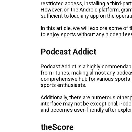
restricted access, installing a third-par
However, on the Android platform, gran
sufficient to load any app on the opera
In this article, we will explore some of
to enjoy sports without any hidden fees.
Podcast Addict
Podcast Addict is a highly commendabl
from iTunes, making almost any podcast 
comprehensive hub for various sports p
sports enthusiasts.
Additionally, there are numerous other 
interface may not be exceptional, Podca
and becomes user-friendly after explorin
theScore