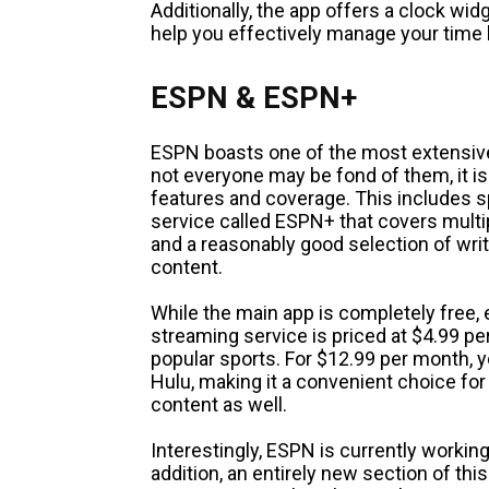
Additionally, the app offers a clock wi
help you effectively manage your time
ESPN & ESPN+
ESPN boasts one of the most extensive
not everyone may be fond of them, it is
features and coverage. This includes s
service called ESPN+ that covers multip
and a reasonably good selection of writ
content.
While the main app is completely free, 
streaming service is priced at $4.99 p
popular sports. For $12.99 per month,
Hulu, making it a convenient choice for
content as well.
Interestingly, ESPN is currently workin
addition, an entirely new section of thi