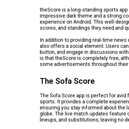
theScore is a long-standing sports app t
impressive dark theme and a strong co
experience on Android. This well-desig
scores, and standings they need and quic
In addition to providing real-time news
also offers a social element. Users can
button, and engage in discussions with
is that theScore is completely free, a
some advertisements throughout their
The Sofa Score
The Sofa Score app is perfect for avid f
sports. It provides a complete experien
ensuring you stay informed about the l
globe. The live match updates feature
lineups, and substitutions, leaving no d