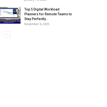
Top 5 Digital Workload
Planners for Remote Teams to
Stay Perfectly...
November 6, 2025