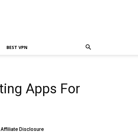
BEST VPN
tting Apps For
Affiliate Disclosure