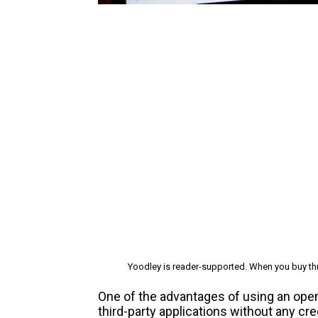
Yoodley is reader-supported. When you buy thr
One of the advantages of using an open-
third-party applications without any cre