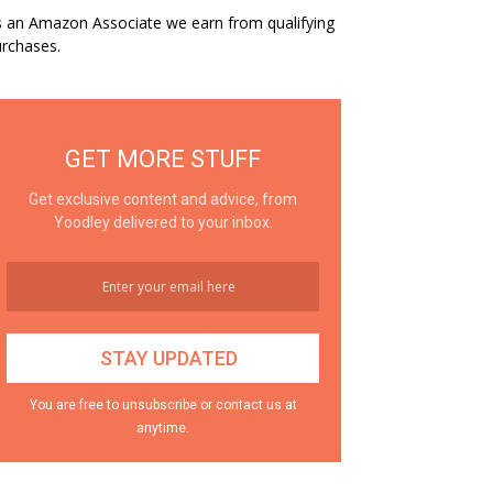
 an Amazon Associate we earn from qualifying
rchases.
GET MORE STUFF
Get exclusive content and advice, from
Yoodley delivered to your inbox.
You are free to unsubscribe or contact us at
anytime.