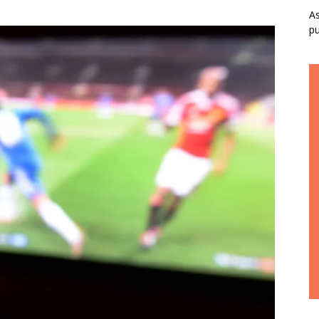
As
pu