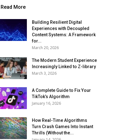
Read More
Building Resilient Digital
Experiences with Decoupled
Content Systems: A Framework
for...
March 20, 2026
The Modern Student Experience
Increasingly Linked to Z-library
March 3, 2026
A Complete Guide to Fix Your
TikTok’s Algorithm
January 16, 2026
How Real-Time Algorithms
Turn Crash Games Into Instant
Thrills (Without the...
January 14, 2026