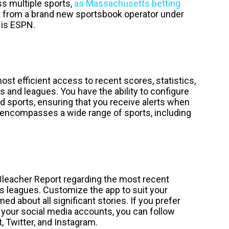
ss multiple sports,
as Massachusetts betting
it from a brand new sportsbook operator under
 is ESPN.
st efficient access to recent scores, statistics,
 and leagues. You have the ability to configure
d sports, ensuring that you receive alerts when
ncompasses a wide range of sports, including
Bleacher Report regarding the most recent
us leagues. Customize the app to suit your
d about all significant stories. If you prefer
n your social media accounts, you can follow
 Twitter, and Instagram.