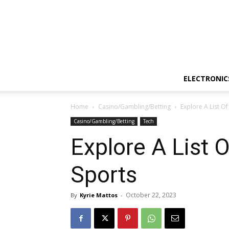
ELECTRONIC
Home
Casino/Gambling/Betting
Explore A List O
Casino/Gambling/Betting
Tech
Explore A List 
Sports
October 22, 2023
By
Kyrie Mattos
-