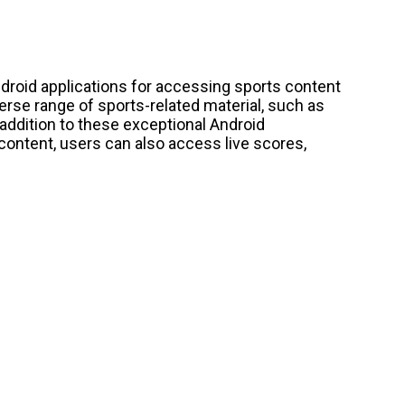
droid applications for accessing sports content
erse range of sports-related material, such as
 addition to these exceptional Android
content, users can also access live scores,