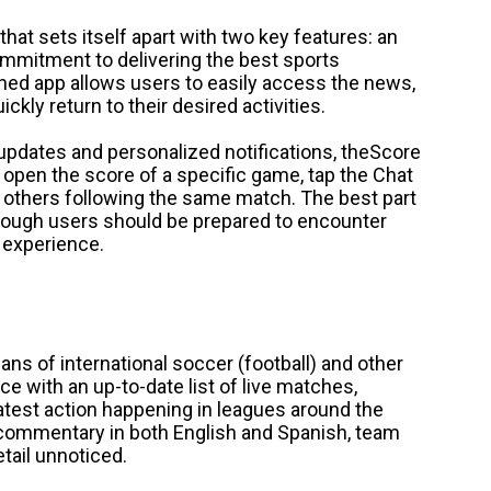
hat sets itself apart with two key features: an
mmitment to delivering the best sports
ned app allows users to easily access the news,
kly return to their desired activities.
 updates and personalized notifications, theScore
 open the score of a specific game, tap the Chat
 others following the same match. The best part
lthough users should be prepared to encounter
 experience.
ans of international soccer (football) and other
ce with an up-to-date list of live matches,
atest action happening in leagues around the
 commentary in both English and Spanish, team
etail unnoticed.