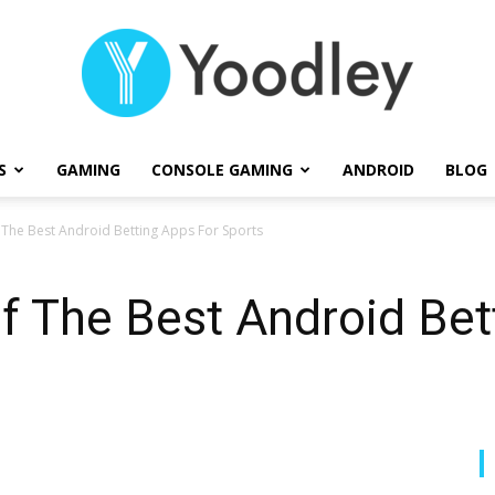
S
GAMING
CONSOLE GAMING
ANDROID
BLOG
Yoodley
f The Best Android Betting Apps For Sports
Of The Best Android Be