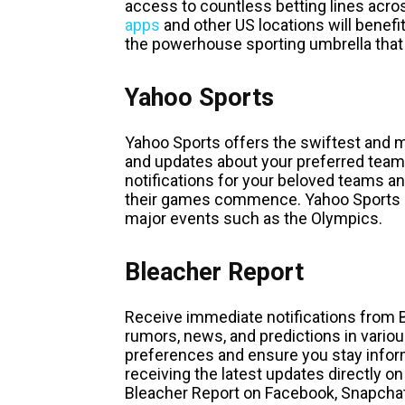
access to countless betting lines acro
apps
and other US locations will benef
the powerhouse sporting umbrella that
Yahoo Sports
Yahoo Sports offers the swiftest and mo
and updates about your preferred teams
notifications for your beloved teams an
their games commence. Yahoo Sports e
major events such as the Olympics.
Bleacher Report
Receive immediate notifications from 
rumors, news, and predictions in vario
preferences and ensure you stay informe
receiving the latest updates directly o
Bleacher Report on Facebook, Snapchat,