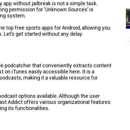
ty app without jailbreak is not a simple task.
ting permission for ‘Unknown Sources’ is
ting system.
 the top free sports apps for Android, allowing you
 Let’s get started without any delay.
e podcatcher that conveniently extracts content
on iTunes easily accessible here. It is a
odcasts, making it a valuable resource for
podcast options available. Although the user
st Addict offers various organizational features
g its functionalities.