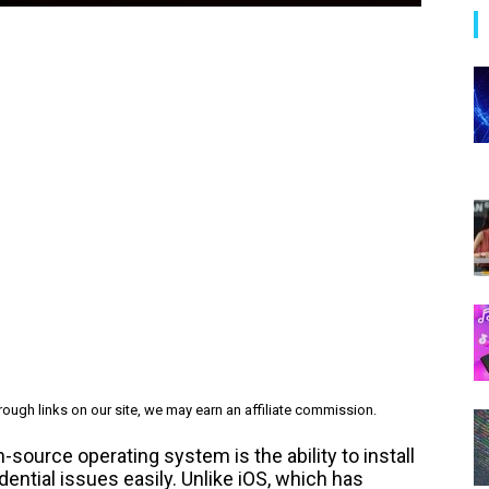
ough links on our site, we may earn an affiliate commission.
source operating system is the ability to install
dential issues easily. Unlike iOS, which has