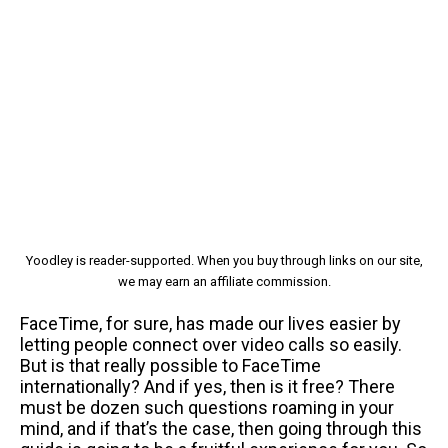
Yoodley is reader-supported. When you buy through links on our site,
we may earn an affiliate commission.
FaceTime, for sure, has made our lives easier by
letting people connect over video calls so easily.
But is that really possible to FaceTime
internationally? And if yes, then is it free? There
must be dozen such questions roaming in your
mind, and if that’s the case, then going through this