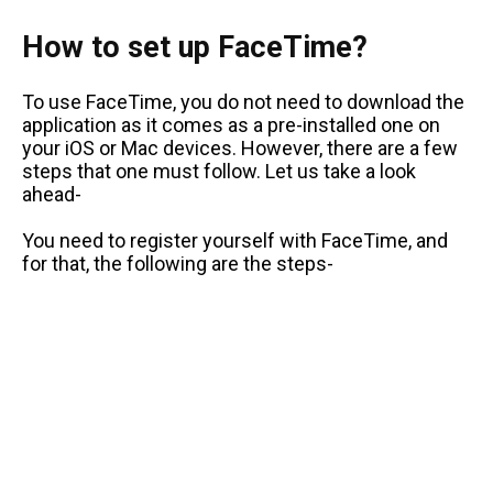
How to set up FaceTime?
To use FaceTime, you do not need to download the
application as it comes as a pre-installed one on
your iOS or Mac devices. However, there are a few
steps that one must follow. Let us take a look
ahead-
You need to register yourself with FaceTime, and
for that, the following are the steps-