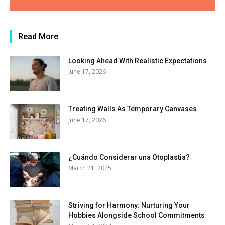
Read More
Looking Ahead With Realistic Expectations
June 17, 2026
Treating Walls As Temporary Canvases
June 17, 2026
¿Cuándo Considerar una Otoplastia?
March 21, 2025
Striving for Harmony: Nurturing Your
Hobbies Alongside School Commitments