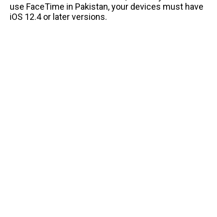
use FaceTime in Pakistan, your devices must have
iOS 12.4 or later versions.