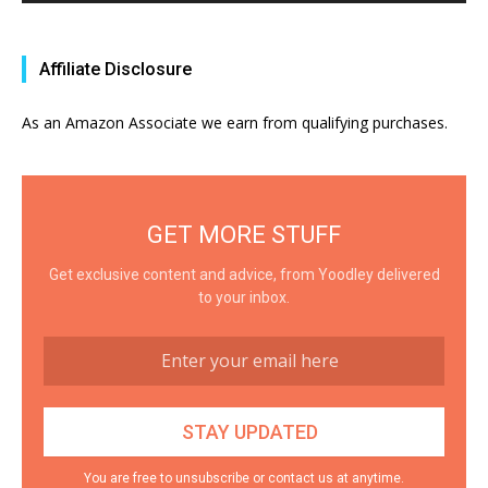
Affiliate Disclosure
As an Amazon Associate we earn from qualifying purchases.
GET MORE STUFF
Get exclusive content and advice, from Yoodley delivered
to your inbox.
You are free to unsubscribe or contact us at anytime.