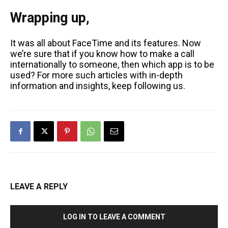
Wrapping up,
It was all about FaceTime and its features. Now
we’re sure that if you know how to make a call
internationally to someone, then which app is to be
used? For more such articles with in-depth
information and insights, keep following us.
LEAVE A REPLY
LOG IN TO LEAVE A COMMENT