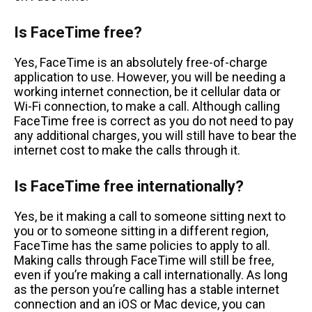
Is FaceTime free?
Yes, FaceTime is an absolutely free-of-charge
application to use. However, you will be needing a
working internet connection, be it cellular data or
Wi-Fi connection, to make a call. Although calling
FaceTime free is correct as you do not need to pay
any additional charges, you will still have to bear the
internet cost to make the calls through it.
Is FaceTime free internationally?
Yes, be it making a call to someone sitting next to
you or to someone sitting in a different region,
FaceTime has the same policies to apply to all.
Making calls through FaceTime will still be free,
even if you’re making a call internationally. As long
as the person you’re calling has a stable internet
connection and an iOS or Mac device, you can