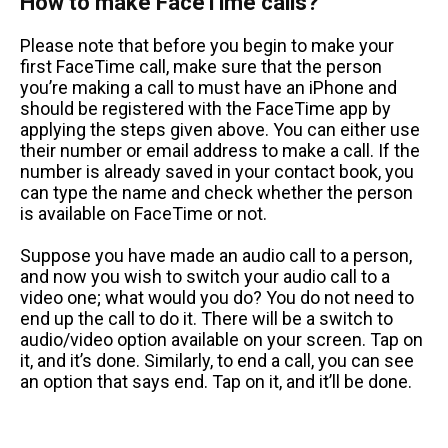
How to make FaceTime calls?
Please note that before you begin to make your
first FaceTime call, make sure that the person
you’re making a call to must have an iPhone and
should be registered with the FaceTime app by
applying the steps given above. You can either use
their number or email address to make a call. If the
number is already saved in your contact book, you
can type the name and check whether the person
is available on FaceTime or not.
Suppose you have made an audio call to a person,
and now you wish to switch your audio call to a
video one; what would you do? You do not need to
end up the call to do it. There will be a switch to
audio/video option available on your screen. Tap on
it, and it’s done. Similarly, to end a call, you can see
an option that says end. Tap on it, and it’ll be done.