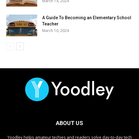
March 14, 2024
A Guide To Becoming an Elementary School
Teacher
March 10, 2024
ABOUT US
Yoodley helps amateur techies and readers solve day-to-day tech