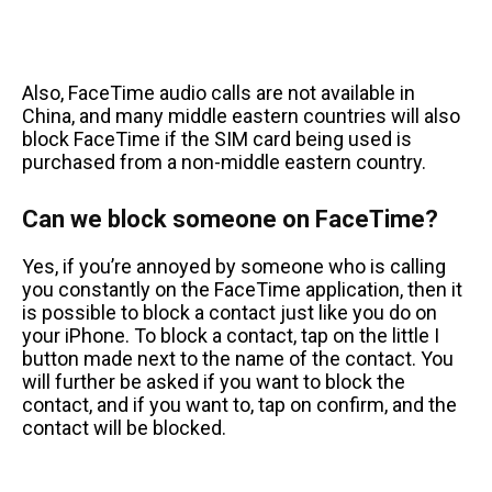
Also, FaceTime audio calls are not available in
China, and many middle eastern countries will also
block FaceTime if the SIM card being used is
purchased from a non-middle eastern country.
Can we block someone on FaceTime?
Yes, if you’re annoyed by someone who is calling
you constantly on the FaceTime application, then it
is possible to block a contact just like you do on
your iPhone. To block a contact, tap on the little I
button made next to the name of the contact. You
will further be asked if you want to block the
contact, and if you want to, tap on confirm, and the
contact will be blocked.