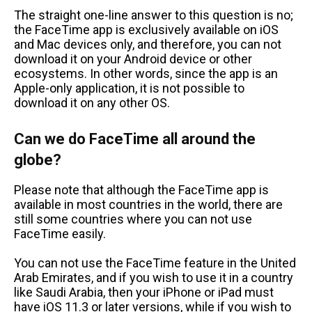
The straight one-line answer to this question is no;
the FaceTime app is exclusively available on iOS
and Mac devices only, and therefore, you can not
download it on your Android device or other
ecosystems. In other words, since the app is an
Apple-only application, it is not possible to
download it on any other OS.
Can we do FaceTime all around the
globe?
Please note that although the FaceTime app is
available in most countries in the world, there are
still some countries where you can not use
FaceTime easily.
You can not use the FaceTime feature in the United
Arab Emirates, and if you wish to use it in a country
like Saudi Arabia, then your iPhone or iPad must
have iOS 11.3 or later versions, while if you wish to