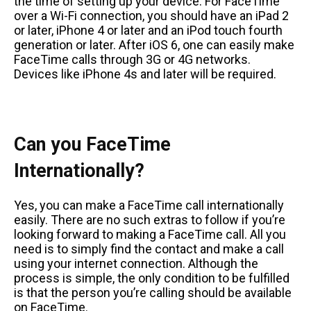
the time of setting up your device. For FaceTime
over a Wi-Fi connection, you should have an iPad 2
or later, iPhone 4 or later and an iPod touch fourth
generation or later. After iOS 6, one can easily make
FaceTime calls through 3G or 4G networks.
Devices like iPhone 4s and later will be required.
Can you FaceTime
Internationally?
Yes, you can make a FaceTime call internationally
easily. There are no such extras to follow if you’re
looking forward to making a FaceTime call. All you
need is to simply find the contact and make a call
using your internet connection. Although the
process is simple, the only condition to be fulfilled
is that the person you’re calling should be available
on FaceTime.