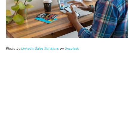
Photo by
LinkedIn Sales Solutions
on
Unsplash