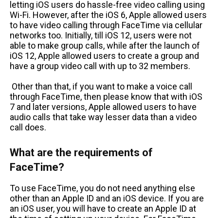
letting iOS users do hassle-free video calling using
Wi-Fi. However, after the iOS 6, Apple allowed users
to have video calling through FaceTime via cellular
networks too. Initially, till iOS 12, users were not
able to make group calls, while after the launch of
iOS 12, Apple allowed users to create a group and
have a group video call with up to 32 members.
Other than that, if you want to make a voice call
through FaceTime, then please know that with iOS
7 and later versions, Apple allowed users to have
audio calls that take way lesser data than a video
call does.
What are the requirements of
FaceTime?
To use FaceTime, you do not need anything else
other than an Apple ID and an iOS device. If you are
an iOS user, you will have to create an Apple ID at