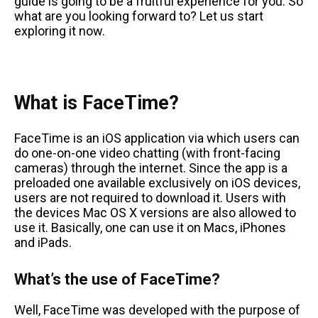
guide is going to be a fruitful experience for you. So
what are you looking forward to? Let us start
exploring it now.
What is FaceTime?
FaceTime is an iOS application via which users can
do one-on-one video chatting (with front-facing
cameras) through the internet. Since the app is a
preloaded one available exclusively on iOS devices,
users are not required to download it. Users with
the devices Mac OS X versions are also allowed to
use it. Basically, one can use it on Macs, iPhones
and iPads.
What’s the use of FaceTime?
Well, FaceTime was developed with the purpose of