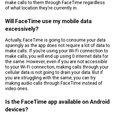
make calls to them through FaceTime regardless
of what location they’re currently in.
Will FaceTime use my mobile data
excessively?
Actually, FaceTime is going to consume your data
sparingly as the app does not require a lot of data to
make calls. If you’re using your Wi-Fi connection to
make calls, you will end up using 0 internet data for
the same. However, even if you are not accessible
to your Wi-Fi connection, making calls through your
cellular data is not going to drain your data. But if
you are struggling with the same, you can try
making audio calls through FaceTime instead of
video ones.
Is the FaceTime app available on Android
devices?