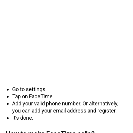
Go to settings.
Tap on FaceTime.
Add your valid phone number. Or alternatively,
you can add your email address and register.
It’s done.