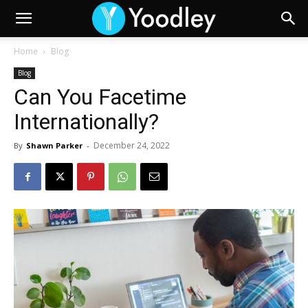
Home
Blog
Blog
Can You Facetime
Internationally?
December 24, 2022
By
Shawn Parker
-