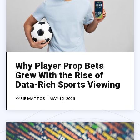
Why Player Prop Bets
Grew With the Rise of
Data-Rich Sports Viewing
KYRIE MATTOS
-
MAY 12, 2026