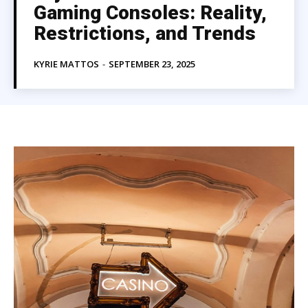
Gaming Consoles: Reality,
Restrictions, and Trends
KYRIE MATTOS
-
SEPTEMBER 23, 2025