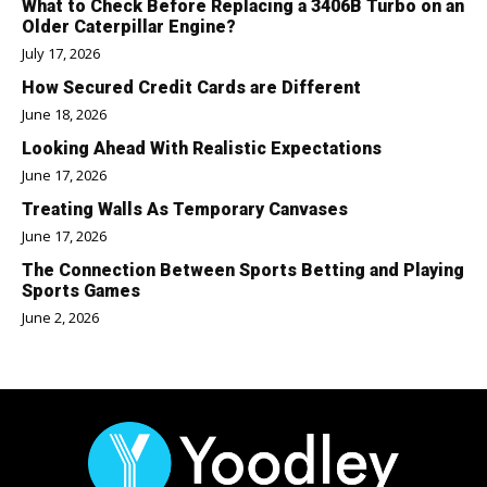
What to Check Before Replacing a 3406B Turbo on an
Older Caterpillar Engine?
July 17, 2026
How Secured Credit Cards are Different
June 18, 2026
Looking Ahead With Realistic Expectations
June 17, 2026
Treating Walls As Temporary Canvases
June 17, 2026
The Connection Between Sports Betting and Playing
Sports Games
June 2, 2026