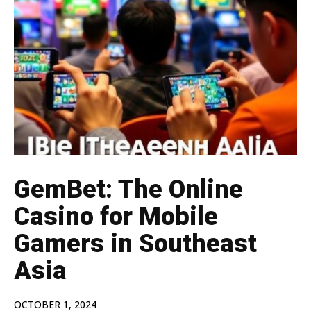
GemBet: The Online
Casino for Mobile
Gamers in Southeast
Asia
OCTOBER 1, 2024