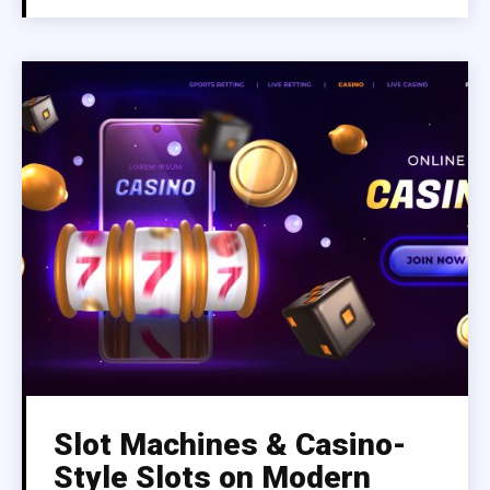
Slot Machines & Casino-
Style Slots on Modern