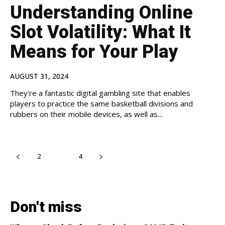
Understanding Online
Slot Volatility: What It
Means for Your Play
AUGUST 31, 2024
They're a fantastic digital gambling site that enables
players to practice the same basketball divisions and
rubbers on their mobile devices, as well as...
2
3
4
Don't miss