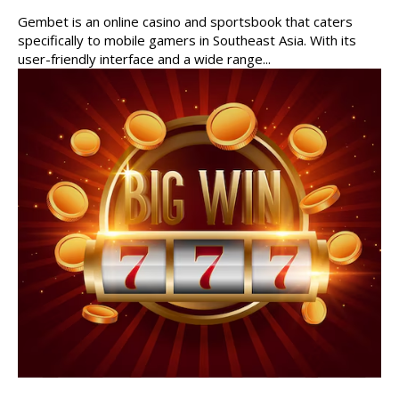
Gembet is an online casino and sportsbook that caters
specifically to mobile gamers in Southeast Asia. With its
user-friendly interface and a wide range...