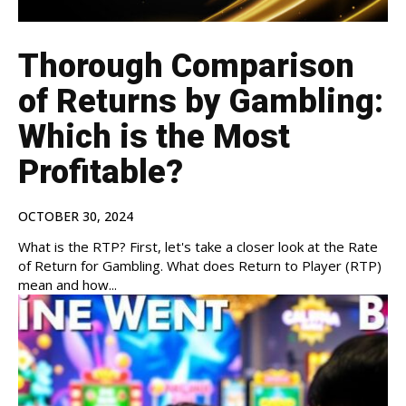
Thorough Comparison
of Returns by Gambling:
Which is the Most
Profitable?
OCTOBER 30, 2024
What is the RTP? First, let's take a closer look at the Rate
of Return for Gambling. What does Return to Player (RTP)
mean and how...