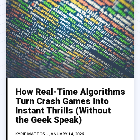
How Real-Time Algorithms
Turn Crash Games Into
Instant Thrills (Without
the Geek Speak)
KYRIE MATTOS
-
JANUARY 14, 2026