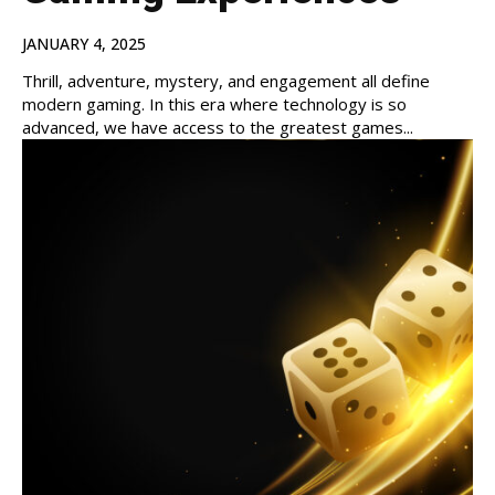
JANUARY 4, 2025
Thrill, adventure, mystery, and engagement all define
modern gaming. In this era where technology is so
advanced, we have access to the greatest games...