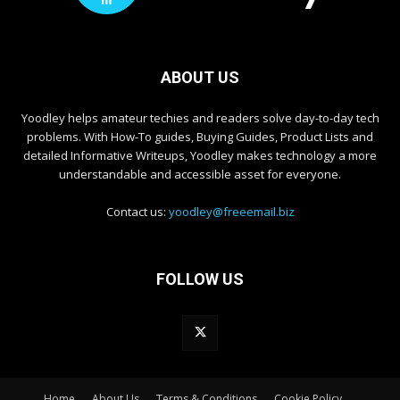
ABOUT US
Yoodley helps amateur techies and readers solve day-to-day tech
problems. With How-To guides, Buying Guides, Product Lists and
detailed Informative Writeups, Yoodley makes technology a more
understandable and accessible asset for everyone.
Contact us:
yoodley@freeemail.biz
FOLLOW US
Home
About Us
Terms & Conditions
Cookie Policy