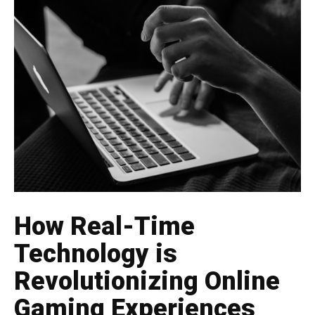
How Real-Time
Technology is
Revolutionizing Online
Gaming Experiences