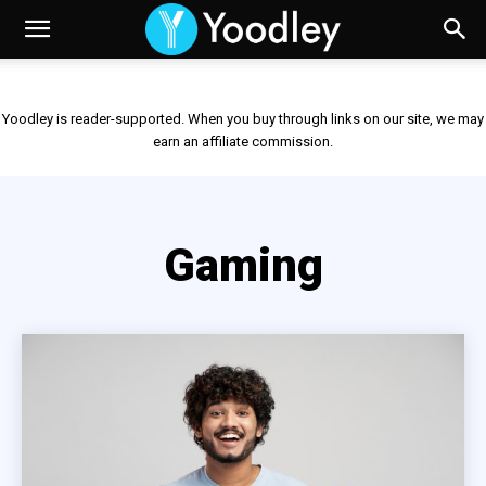
Yoodley is reader-supported. When you buy through links on our site, we may
earn an affiliate commission.
Gaming