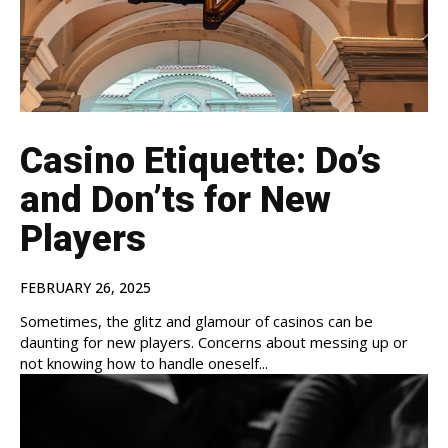
Casino Etiquette: Do’s
and Don’ts for New
Players
FEBRUARY 26, 2025
Sometimes, the glitz and glamour of casinos can be
daunting for new players. Concerns about messing up or
not knowing how to handle oneself...