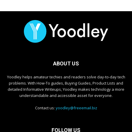
ABOUT US
Yoodley helps amateur techies and readers solve day-to-day tech
problems. With How-To guides, Buying Guides, Product Lists and
detailed Informative Writeups, Yoodley makes technology a more
understandable and accessible asset for everyone.
Contact us:
yoodley@freeemail.biz
FOLLOW US