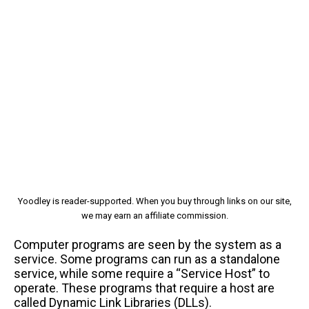
Yoodley is reader-supported. When you buy through links on our site,
we may earn an affiliate commission.
Computer programs are seen by the system as a
service. Some programs can run as a standalone
service, while some require a “Service Host” to
operate. These programs that require a host are
called Dynamic Link Libraries (DLLs).