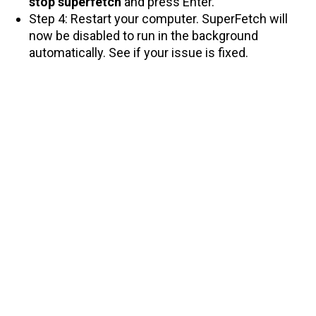
stop superfetch
and press Enter.
Step 4: Restart your computer. SuperFetch will
now be disabled to run in the background
automatically. See if your issue is fixed.