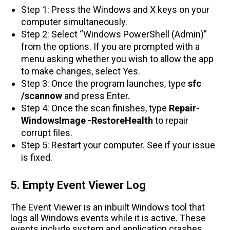
Step 1: Press the Windows and X keys on your
computer simultaneously.
Step 2: Select “Windows PowerShell (Admin)”
from the options. If you are prompted with a
menu asking whether you wish to allow the app
to make changes, select Yes.
Step 3: Once the program launches, type
sfc
/scannow
and press Enter.
Step 4: Once the scan finishes, type
Repair-
WindowsImage -RestoreHealth
to repair
corrupt files.
Step 5: Restart your computer. See if your issue
is fixed.
5. Empty Event Viewer Log
The Event Viewer is an inbuilt Windows tool that
logs all Windows events while it is active. These
events include system and application crashes,