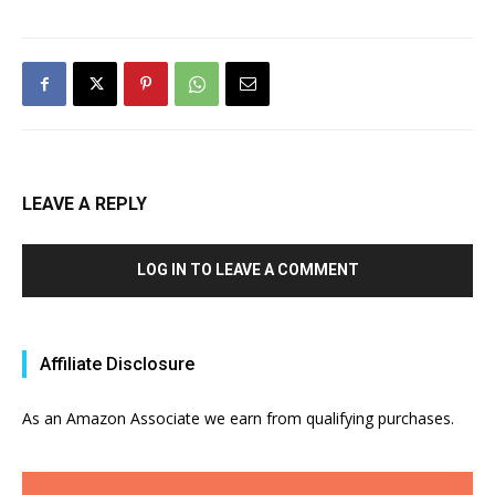
LEAVE A REPLY
LOG IN TO LEAVE A COMMENT
Affiliate Disclosure
As an Amazon Associate we earn from qualifying purchases.