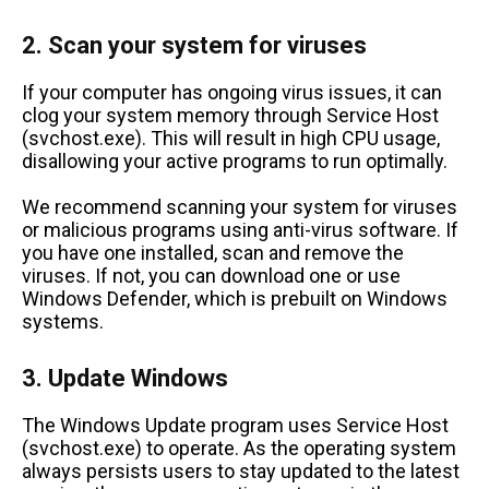
2. Scan your system for viruses
If your computer has ongoing virus issues, it can
clog your system memory through Service Host
(svchost.exe). This will result in high CPU usage,
disallowing your active programs to run optimally.
We recommend scanning your system for viruses
or malicious programs using anti-virus software. If
you have one installed, scan and remove the
viruses. If not, you can download one or use
Windows Defender, which is prebuilt on Windows
systems.
3. Update Windows
The Windows Update program uses Service Host
(svchost.exe) to operate. As the operating system
always persists users to stay updated to the latest