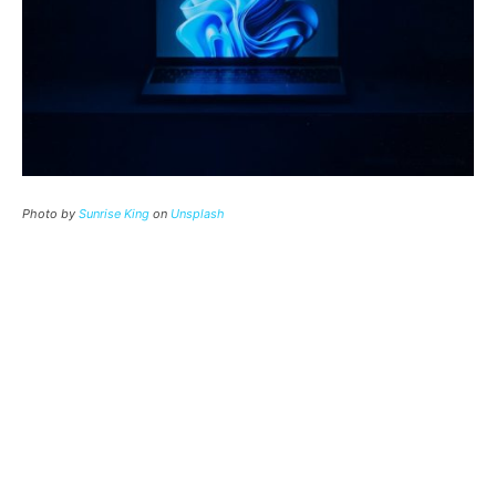
Photo by
Sunrise King
on
Unsplash