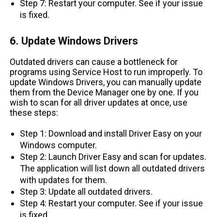
Step 7: Restart your computer. See if your issue
is fixed.
6. Update Windows Drivers
Outdated drivers can cause a bottleneck for
programs using Service Host to run improperly. To
update Windows Drivers, you can manually update
them from the Device Manager one by one. If you
wish to scan for all driver updates at once, use
these steps:
Step 1: Download and install Driver Easy on your
Windows computer.
Step 2: Launch Driver Easy and scan for updates.
The application will list down all outdated drivers
with updates for them.
Step 3: Update all outdated drivers.
Step 4: Restart your computer. See if your issue
is fixed.