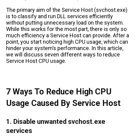
The primary aim of the Service Host (svchost.exe)
is to classify and run DLL services efficiently
without putting unnecessary load on the system.
While this works for the most part, there is only so
much efficiency a Service Host can provide. After a
point, you start noticing high CPU usage, which can
hinder your system’s performance. In this article,
we will discuss seven different ways to reduce
Service Host CPU usage.
7 Ways To Reduce High CPU
Usage Caused By Service Host
1. Disable unwanted svchost.exe
services