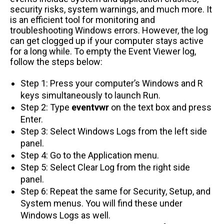
security risks, system warnings, and much more. It
is an efficient tool for monitoring and
troubleshooting Windows errors. However, the log
can get clogged up if your computer stays active
for a long while. To empty the Event Viewer log,
follow the steps below:
Step 1: Press your computer’s Windows and R
keys simultaneously to launch Run.
Step 2: Type
eventvwr
on the text box and press
Enter.
Step 3: Select Windows Logs from the left side
panel.
Step 4: Go to the Application menu.
Step 5: Select Clear Log from the right side
panel.
Step 6: Repeat the same for Security, Setup, and
System menus. You will find these under
Windows Logs as well.