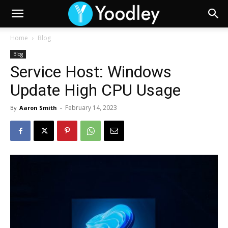
Home
Blog
Blog
Service Host: Windows
Update High CPU Usage
February 14, 2023
By
Aaron Smith
-