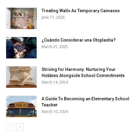
Treating Walls As Temporary Canvases
June 17, 2026
¿Cuándo Considerar una Otoplastia?
March 21, 2025
Striving for Harmony: Nurturing Your
Hobbies Alongside School Commitments
March 14, 2024
A Guide To Becoming an Elementary School
Teacher
March 10, 2024