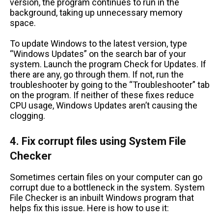
version, the program continues to run in the
background, taking up unnecessary memory
space.
To update Windows to the latest version, type
“Windows Updates” on the search bar of your
system. Launch the program Check for Updates. If
there are any, go through them. If not, run the
troubleshooter by going to the “Troubleshooter” tab
on the program. If neither of these fixes reduce
CPU usage, Windows Updates aren’t causing the
clogging.
4. Fix corrupt files using System File
Checker
Sometimes certain files on your computer can go
corrupt due to a bottleneck in the system. System
File Checker is an inbuilt Windows program that
helps fix this issue. Here is how to use it: