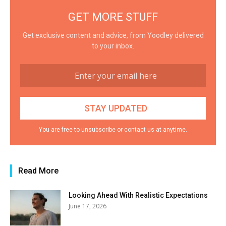
GET MORE STUFF
Get exclusive content and advice, from Yoodley delivered
to your inbox.
You are free to unsubscribe or contact us at anytime.
Read More
Looking Ahead With Realistic Expectations
June 17, 2026