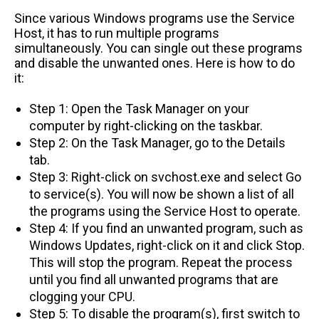
Since various Windows programs use the Service
Host, it has to run multiple programs
simultaneously. You can single out these programs
and disable the unwanted ones. Here is how to do
it:
Step 1: Open the Task Manager on your
computer by right-clicking on the taskbar.
Step 2: On the Task Manager, go to the Details
tab.
Step 3: Right-click on svchost.exe and select Go
to service(s). You will now be shown a list of all
the programs using the Service Host to operate.
Step 4: If you find an unwanted program, such as
Windows Updates, right-click on it and click Stop.
This will stop the program. Repeat the process
until you find all unwanted programs that are
clogging your CPU.
Step 5: To disable the program(s), first switch to