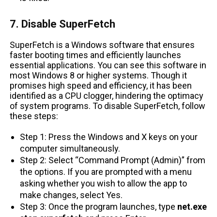
7. Disable SuperFetch
SuperFetch is a Windows software that ensures
faster booting times and efficiently launches
essential applications. You can see this software in
most Windows 8 or higher systems. Though it
promises high speed and efficiency, it has been
identified as a CPU clogger, hindering the optimacy
of system programs. To disable SuperFetch, follow
these steps:
Step 1: Press the Windows and X keys on your
computer simultaneously.
Step 2: Select “Command Prompt (Admin)” from
the options. If you are prompted with a menu
asking whether you wish to allow the app to
make changes, select Yes.
Step 3: Once the program launches, type
net.exe