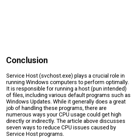
Conclusion
Service Host (svchost.exe) plays a crucial role in
running Windows computers to perform optimally.
It is responsible for running a host (pun intended)
of files, including various default programs such as
Windows Updates. While it generally does a great
job of handling these programs, there are
numerous ways your CPU usage could get high
directly or indirectly. The article above discusses
seven ways to reduce CPU issues caused by
Service Host programs.