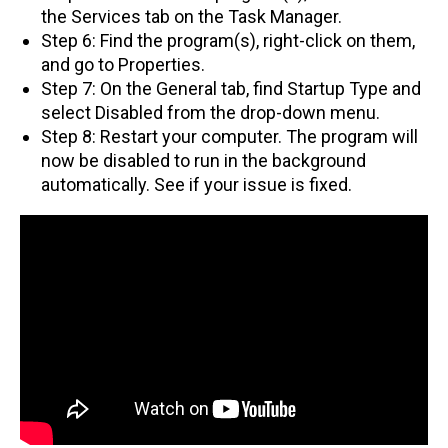
the Services tab on the Task Manager.
Step 6: Find the program(s), right-click on them,
and go to Properties.
Step 7: On the General tab, find Startup Type and
select Disabled from the drop-down menu.
Step 8: Restart your computer. The program will
now be disabled to run in the background
automatically. See if your issue is fixed.