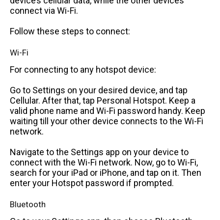
device’s cellular data, while the other devices
connect via Wi-Fi.
Follow these steps to connect:
Wi-Fi
For connecting to any hotspot device:
Go to Settings on your desired device, and tap
Cellular. After that, tap Personal Hotspot. Keep a
valid phone name and Wi-Fi password handy. Keep
waiting till your other device connects to the Wi-Fi
network.
Navigate to the Settings app on your device to
connect with the Wi-Fi network. Now, go to Wi-Fi,
search for your iPad or iPhone, and tap on it. Then
enter your Hotspot password if prompted.
Bluetooth