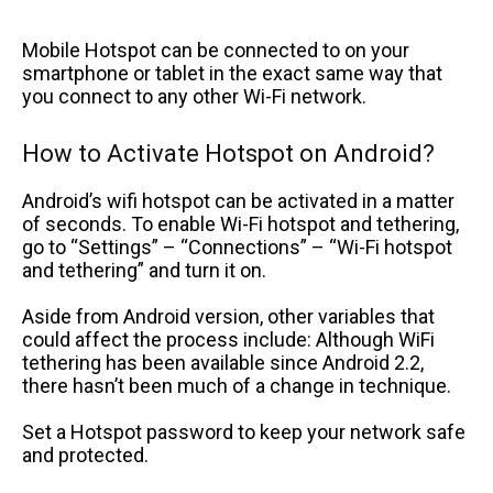
Mobile Hotspot can be connected to on your
smartphone or tablet in the exact same way that
you connect to any other Wi-Fi network.
How to Activate Hotspot on Android?
Android’s wifi hotspot can be activated in a matter
of seconds. To enable Wi-Fi hotspot and tethering,
go to “Settings” – “Connections” – “Wi-Fi hotspot
and tethering” and turn it on.
Aside from Android version, other variables that
could affect the process include: Although WiFi
tethering has been available since Android 2.2,
there hasn’t been much of a change in technique.
Set a Hotspot password to keep your network safe
and protected.