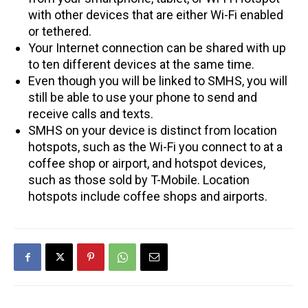
with other devices that are either Wi-Fi enabled
or tethered.
Your Internet connection can be shared with up
to ten different devices at the same time.
Even though you will be linked to SMHS, you will
still be able to use your phone to send and
receive calls and texts.
SMHS on your device is distinct from location
hotspots, such as the Wi-Fi you connect to at a
coffee shop or airport, and hotspot devices,
such as those sold by T-Mobile. Location
hotspots include coffee shops and airports.