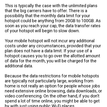
This is typically the case with the unlimited plans
that the big carriers have to offer. There is a
possibility that the monthly data limit for your
hotspot could be anything from 20GB to 100GB. As
soon as you reach your cap, the data transfer rates
of your hotspot will begin to slow down.
Your mobile hotspot will not incur any additional
costs under any circumstances, provided that your
plan does not have a data limit. If your use of a
hotspot causes you to go over the allotted amount
of data for the month, you will be charged for the
additional data.
Because the data restrictions for mobile hotspots
are typically not particularly large, working from
home is not really an option for people whose jobs
need extensive online browsing, data downloads, or
video conferencing. On the other hand, if you don’t
spend a lot of time online, you might be able to get
by with just using public Wi-Fi places.