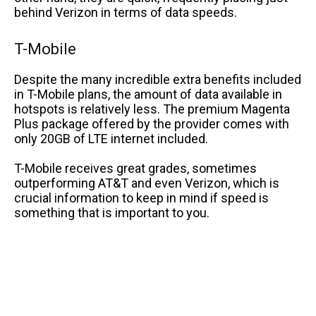
behind Verizon in terms of data speeds.
T-Mobile
Despite the many incredible extra benefits included
in T-Mobile plans, the amount of data available in
hotspots is relatively less. The premium Magenta
Plus package offered by the provider comes with
only 20GB of LTE internet included.
T-Mobile receives great grades, sometimes
outperforming AT&T and even Verizon, which is
crucial information to keep in mind if speed is
something that is important to you.