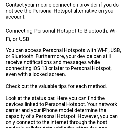
Contact your mobile connection provider if you do
not see the Personal Hotspot alternative on your
account.
Connecting Personal Hotspot to Bluetooth, Wi-
Fi, or USB
You can access Personal Hotspots with Wi-Fi, USB,
or Bluetooth. Furthermore, your device can still
receive notifications and messages while
connecting iOS 13 or later to Personal Hotspot,
even with a locked screen.
Check out the valuable tips for each method.
Look at the status bar. Here you can find the
devices linked to Personal Hotspot. Your network
carrier and your iPhone model determine the
capacity of a Personal Hotspot. However, you can
only connect to the internet through the host