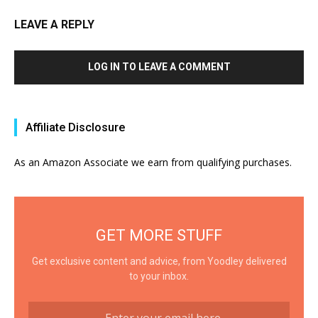
LEAVE A REPLY
LOG IN TO LEAVE A COMMENT
Affiliate Disclosure
As an Amazon Associate we earn from qualifying purchases.
GET MORE STUFF
Get exclusive content and advice, from Yoodley delivered
to your inbox.