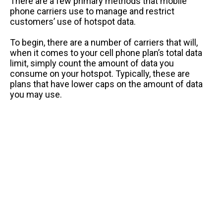
There are a few primary methods that mobile
phone carriers use to manage and restrict
customers’ use of hotspot data.
To begin, there are a number of carriers that will,
when it comes to your cell phone plan’s total data
limit, simply count the amount of data you
consume on your hotspot. Typically, these are
plans that have lower caps on the amount of data
you may use.