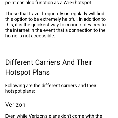
point can also function as a Wi-Fi hotspot.
Those that travel frequently or regularly will find
this option to be extremely helpful. In addition to
this, it is the quickest way to connect devices to
the internet in the event that a connection to the
home is not accessible.
Different Carriers And Their
Hotspot Plans
Following are the different carriers and their
hotspot plans:
Verizon
Even while Verizon’s plans don’t come with the