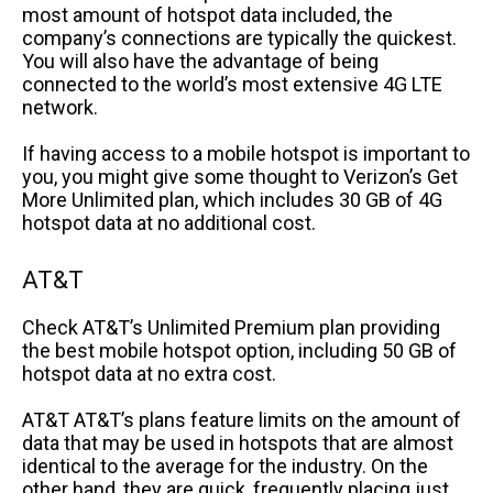
most amount of hotspot data included, the
company’s connections are typically the quickest.
You will also have the advantage of being
connected to the world’s most extensive 4G LTE
network.
If having access to a mobile hotspot is important to
you, you might give some thought to Verizon’s Get
More Unlimited plan, which includes 30 GB of 4G
hotspot data at no additional cost.
AT&T
Check AT&T’s Unlimited Premium plan providing
the best mobile hotspot option, including 50 GB of
hotspot data at no extra cost.
AT&T AT&T’s plans feature limits on the amount of
data that may be used in hotspots that are almost
identical to the average for the industry. On the
other hand, they are quick, frequently placing just