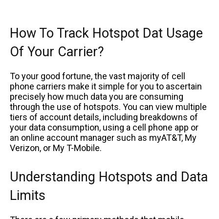
How To Track Hotspot Dat Usage
Of Your Carrier?
To your good fortune, the vast majority of cell
phone carriers make it simple for you to ascertain
precisely how much data you are consuming
through the use of hotspots. You can view multiple
tiers of account details, including breakdowns of
your data consumption, using a cell phone app or
an online account manager such as myAT&T, My
Verizon, or My T-Mobile.
Understanding Hotspots and Data
Limits