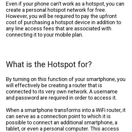
Even if your phone can’t work as a hotspot, you can
create a personal hotspot network for free.
However, you will be required to pay the upfront
cost of purchasing a hotspot device in addition to
any line access fees that are associated with
connecting it to your mobile plan.
What is the Hotspot for?
By turning on this function of your smartphone, you
will effectively be creating a router that is
connected to its very own network. A username
and password are required in order to access it.
When a smartphone transforms into a WiFi router, it
can serve as a connection point to which it is
possible to connect an additional smartphone, a
tablet, or even a personal computer. This access