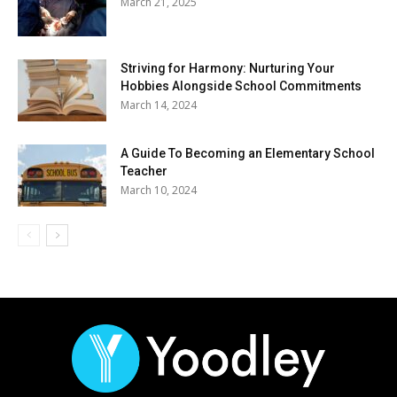
March 21, 2025
Striving for Harmony: Nurturing Your
Hobbies Alongside School Commitments
March 14, 2024
A Guide To Becoming an Elementary School
Teacher
March 10, 2024