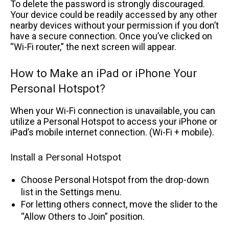
To delete the password is strongly discouraged.
Your device could be readily accessed by any other
nearby devices without your permission if you don’t
have a secure connection. Once you’ve clicked on
“Wi-Fi router,” the next screen will appear.
How to Make an iPad or iPhone Your
Personal Hotspot?
When your Wi-Fi connection is unavailable, you can
utilize a Personal Hotspot to access your iPhone or
iPad’s mobile internet connection. (Wi-Fi + mobile).
Install a Personal Hotspot
Choose Personal Hotspot from the drop-down
list in the Settings menu.
For letting others connect, move the slider to the
“Allow Others to Join” position.