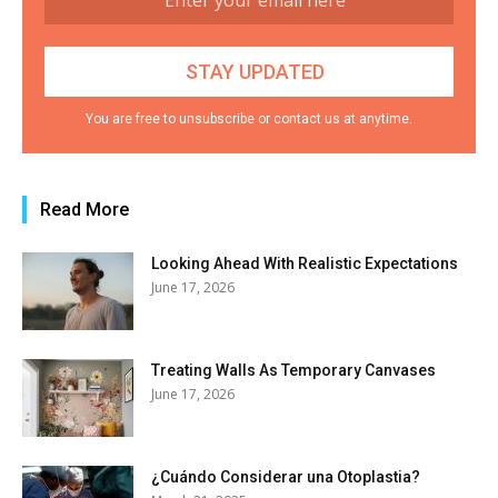
You are free to unsubscribe or contact us at anytime.
Read More
Looking Ahead With Realistic Expectations
June 17, 2026
Treating Walls As Temporary Canvases
June 17, 2026
¿Cuándo Considerar una Otoplastia?