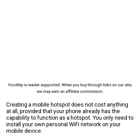
Yoodley is reader-supported. When you buy through links on our site,
we may earn an affiliate commission.
Creating a mobile hotspot does not cost anything
at all, provided that your phone already has the
capability to function as a hotspot. You only need to
install your own personal WiFi network on your
mobile device.