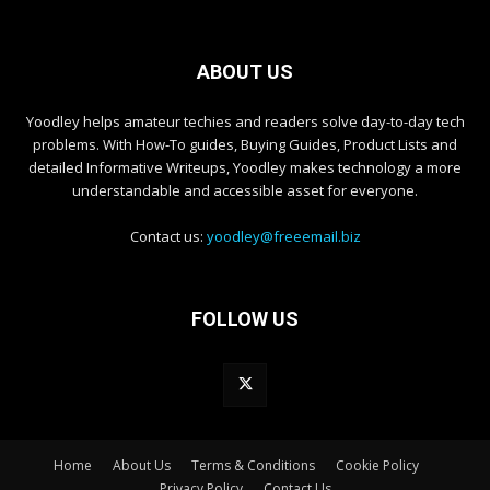
ABOUT US
Yoodley helps amateur techies and readers solve day-to-day tech
problems. With How-To guides, Buying Guides, Product Lists and
detailed Informative Writeups, Yoodley makes technology a more
understandable and accessible asset for everyone.
Contact us:
yoodley@freeemail.biz
FOLLOW US
Home
About Us
Terms & Conditions
Cookie Policy
Privacy Policy
Contact Us