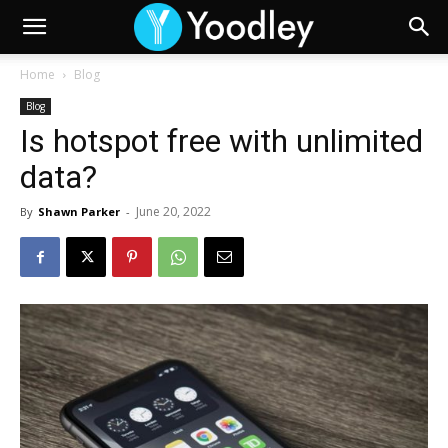
Home
Blog
Blog
Is hotspot free with unlimited
data?
June 20, 2022
By
Shawn Parker
-