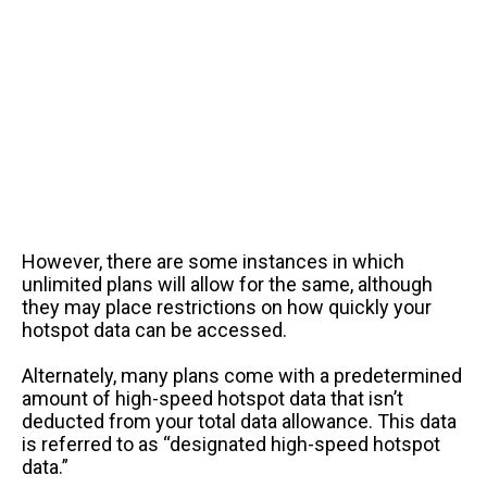
However, there are some instances in which
unlimited plans will allow for the same, although
they may place restrictions on how quickly your
hotspot data can be accessed.
Alternately, many plans come with a predetermined
amount of high-speed hotspot data that isn’t
deducted from your total data allowance. This data
is referred to as “designated high-speed hotspot
data.”