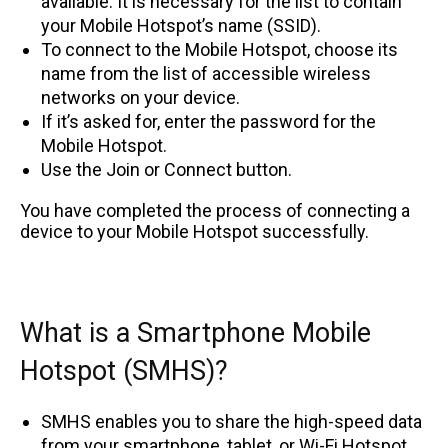
available. It is necessary for the list to contain
your Mobile Hotspot’s name (SSID).
To connect to the Mobile Hotspot, choose its
name from the list of accessible wireless
networks on your device.
If it’s asked for, enter the password for the
Mobile Hotspot.
Use the Join or Connect button.
You have completed the process of connecting a
device to your Mobile Hotspot successfully.
What is a Smartphone Mobile
Hotspot (SMHS)?
SMHS enables you to share the high-speed data
from your smartphone, tablet, or Wi-Fi Hotspot