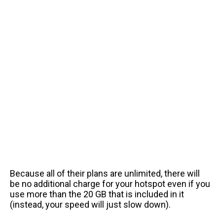
Because all of their plans are unlimited, there will
be no additional charge for your hotspot even if you
use more than the 20 GB that is included in it
(instead, your speed will just slow down).