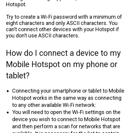
Hotspot.
Try to create a Wi-Fi password with a minimum of
eight characters and only ASCII characters. You
can’t connect other devices with your Hotspot if
you don’t use ASCII characters.
How do I connect a device to my
Mobile Hotspot on my phone or
tablet?
Connecting your smartphone or tablet to Mobile
Hotspot works in the same way as connecting
to any other available Wi-Fi network:
You will need to open the Wi-Fi settings on the
device you wish to connect to Mobile Hotspot
and then perform a scan for networks that are