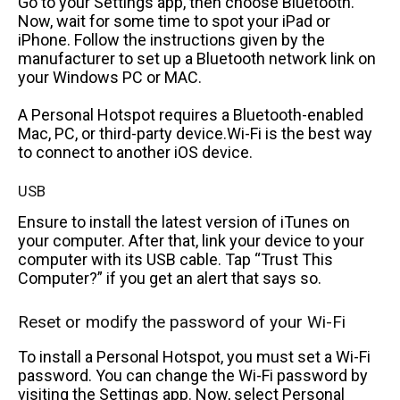
Go to your Settings app, then choose Bluetooth.
Now, wait for some time to spot your iPad or
iPhone. Follow the instructions given by the
manufacturer to set up a Bluetooth network link on
your Windows PC or MAC.
A Personal Hotspot requires a Bluetooth-enabled
Mac, PC, or third-party device.Wi-Fi is the best way
to connect to another iOS device.
USB
Ensure to install the latest version of iTunes on
your computer. After that, link your device to your
computer with its USB cable. Tap “Trust This
Computer?” if you get an alert that says so.
Reset or modify the password of your Wi-Fi
To install a Personal Hotspot, you must set a Wi-Fi
password. You can change the Wi-Fi password by
visiting the Settings app. Now, select Personal