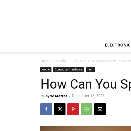
ELECTRONIC
Home
Apple
How Can You Speed Up Your Macbo
Apple
Computer Hardware
Tech
How Can You S
December 13, 2023
By
Kyrie Mattos
-