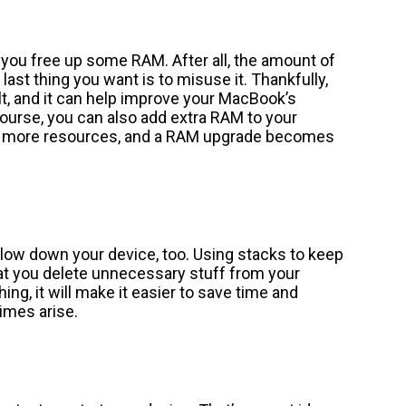
 you free up some RAM. After all, the amount of
ast thing you want is to misuse it. Thankfully,
lt, and it can help improve your MacBook’s
urse, you can also add extra RAM to your
eed more resources, and a RAM upgrade becomes
 slow down your device, too. Using stacks to keep
at you delete unnecessary stuff from your
hing, it will make it easier to save time and
imes arise.