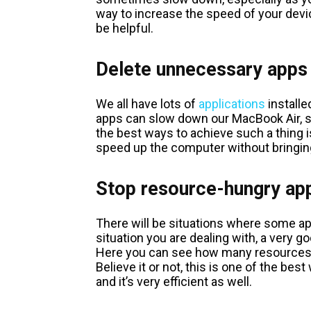
way to increase the speed of your devic
be helpful.
Delete unnecessary apps
We all have lots of
applications
installe
apps can slow down our MacBook Air, so
the best ways to achieve such a thing i
speed up the computer without bringin
Stop resource-hungry ap
There will be situations where some app
situation you are dealing with, a very go
Here you can see how many resources a
Believe it or not, this is one of the be
and it’s very efficient as well.