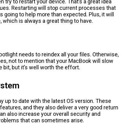
 try to restart your device. That’s a great idea
ues. Restarting will stop current processes that
 going to help more than expected. Plus, it will
 which is always a great thing to have.
tlight needs to reindex all your files. Otherwise,
 files, not to mention that your MacBook will slow
 bit, but it’s well worth the effort.
ystem
ay up to date with the latest OS version. These
 features, and they also deliver a very good return
can also increase your overall security and
problems that can sometimes arise.