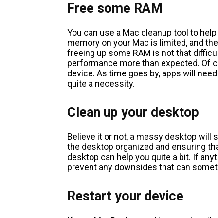
Free some RAM
You can use a Mac cleanup tool to help
memory on your Mac is limited, and the l
freeing up some RAM is not that difficu
performance more than expected. Of co
device. As time goes by, apps will n
quite a necessity.
Clean up your desktop
Believe it or not, a messy desktop will
the desktop organized and ensuring th
desktop can help you quite a bit. If anyt
prevent any downsides that can somet
Restart your device