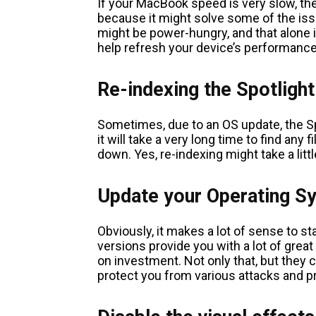
If your MacBook speed is very slow, then
because it might solve some of the iss
might be power-hungry, and that alone is
help refresh your device’s performance,
Re-indexing the Spotlight
Sometimes, due to an OS update, the Spo
it will take a very long time to find any
down. Yes, re-indexing might take a little
Update your Operating S
Obviously, it makes a lot of sense to st
versions provide you with a lot of great
on investment. Not only that, but they 
protect you from various attacks and 