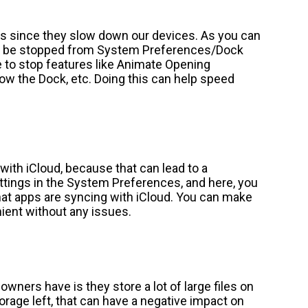
cts since they slow down our devices. As you can
an be stopped from System Preferences/Dock
 to stop features like Animate Opening
ow the Dock, etc. Doing this can help speed
th iCloud, because that can lead to a
ttings in the System Preferences, and here, you
hat apps are syncing with iCloud. You can make
ent without any issues.
owners have is they store a lot of large files on
torage left, that can have a negative impact on