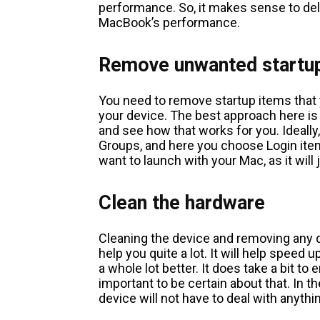
performance. So, it makes sense to delet
MacBook’s performance.
Remove unwanted startu
You need to remove startup items that
your device. The best approach here is
and see how that works for you. Ideall
Groups, and here you choose Login item
want to launch with your Mac, as it will
Clean the hardware
Cleaning the device and removing any d
help you quite a lot. It will help speed
a whole lot better. It does take a bit to
important to be certain about that. In t
device will not have to deal with anythi