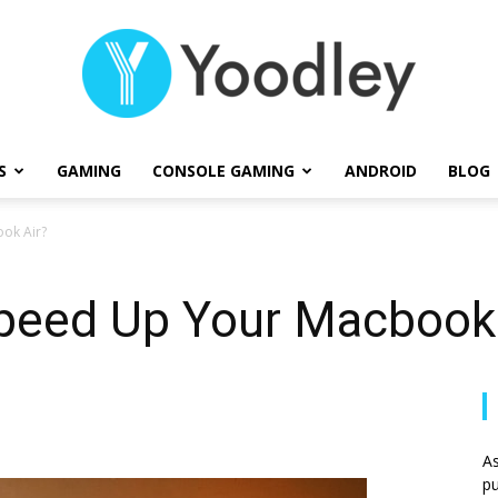
S
GAMING
CONSOLE GAMING
ANDROID
BLOG
Yoodley
ok Air?
peed Up Your Macbook 
As
pu