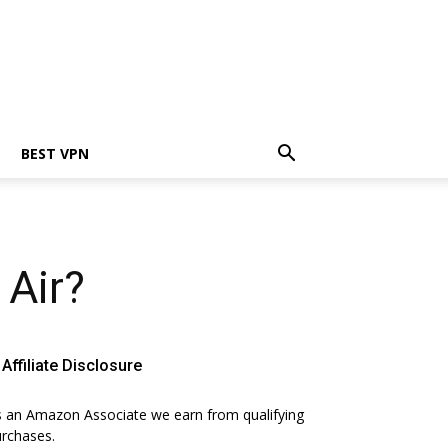
BEST VPN
Air?
Affiliate Disclosure
 an Amazon Associate we earn from qualifying
rchases.