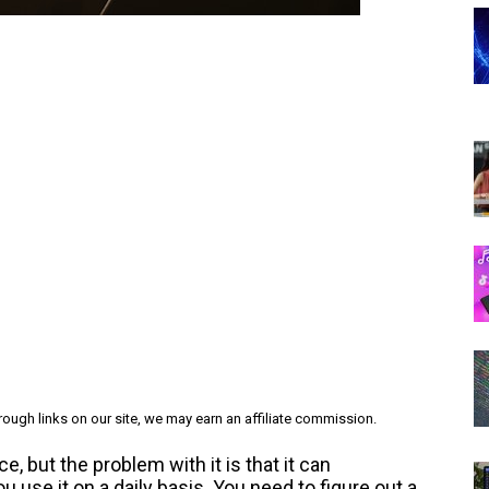
ough links on our site, we may earn an affiliate commission.
, but the problem with it is that it can
use it on a daily basis. You need to figure out a