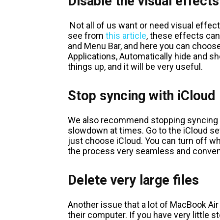
Disable the visual effects
Not all of us want or need visual effe
see from
this article
, these effects c
and Menu Bar, and here you can choose
Applications, Automatically hide and sh
things up, and it will be very useful.
Stop syncing with iCloud
We also recommend stopping syncing wi
slowdown at times. Go to the iCloud se
just choose iCloud. You can turn off w
the process very seamless and conveni
Delete very large files
Another issue that a lot of MacBook Air 
their computer. If you have very little s