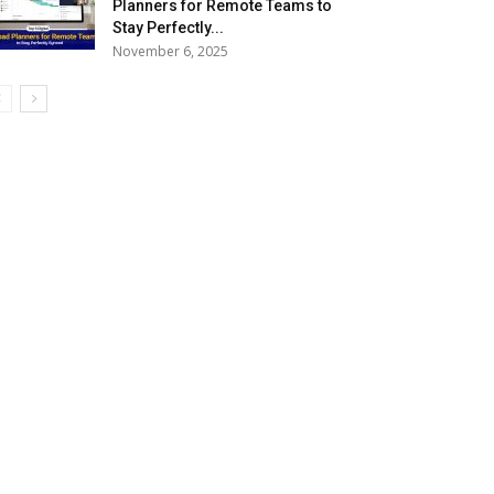
Planners for Remote Teams to
Stay Perfectly...
November 6, 2025