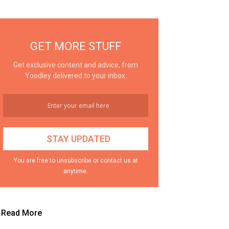
GET MORE STUFF
Get exclusive content and advice, from
Yoodley delivered to your inbox.
You are free to unsubscribe or contact us at
anytime.
Read More