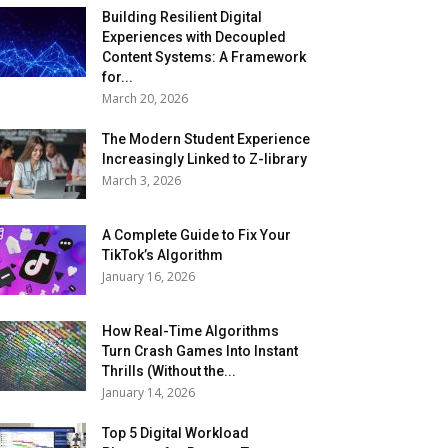
Building Resilient Digital
Experiences with Decoupled
Content Systems: A Framework
for...
March 20, 2026
The Modern Student Experience
Increasingly Linked to Z-library
March 3, 2026
A Complete Guide to Fix Your
TikTok’s Algorithm
January 16, 2026
How Real-Time Algorithms
Turn Crash Games Into Instant
Thrills (Without the...
January 14, 2026
Top 5 Digital Workload