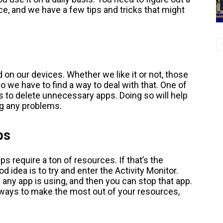
e, and we have a few tips and tricks that might
d on our devices. Whether we like it or not, those
 we have to find a way to deal with that. One of
s to delete unnecessary apps. Doing so will help
g any problems.
ps
s require a ton of resources. If that’s the
od idea is to try and enter the Activity Monitor.
ny app is using, and then you can stop that app.
st ways to make the most out of your resources,