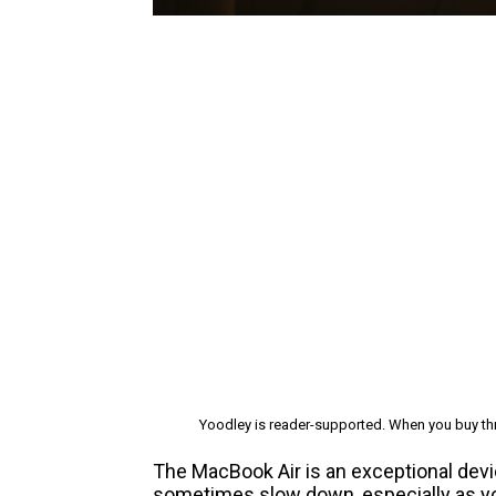
Yoodley is reader-supported. When you buy thr
The MacBook Air is an exceptional device
sometimes slow down, especially as you 