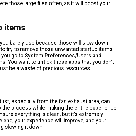
e those large files often, as it will boost your
p items
 you barely use because those will slow down
 to try to remove those unwanted startup items
y, you go to System Preferences/Users and
s. You want to untick those apps that you don’t
 just be a waste of precious resources.
ust, especially from the fan exhaust area, can
 up the process while making the entire experience
 ensure everything is clean, but it’s extremely
he end, your experience will improve, and your
ng slowing it down.