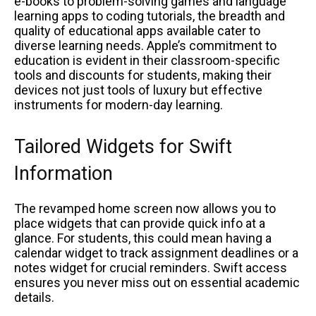
e-books to problem-solving games and language
learning apps to coding tutorials, the breadth and
quality of educational apps available cater to
diverse learning needs. Apple’s commitment to
education is evident in their classroom-specific
tools and discounts for students, making their
devices not just tools of luxury but effective
instruments for modern-day learning.
Tailored Widgets for Swift
Information
The revamped home screen now allows you to
place widgets that can provide quick info at a
glance. For students, this could mean having a
calendar widget to track assignment deadlines or a
notes widget for crucial reminders. Swift access
ensures you never miss out on essential academic
details.