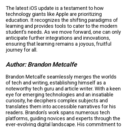
The latest iOS update is a testament to how
technology giants like Apple are prioritizing
education. It recognizes the shifting paradigms of
learning and provides tools to cater to the modern
student’s needs. As we move forward, one can only
anticipate further integrations and innovations,
ensuring that learning remains a joyous, fruitful
journey for all.
Author: Brandon Metcalfe
Brandon Metcalfe seamlessly merges the worlds
of tech and writing, establishing himself as a
noteworthy tech guru and article writer. With a keen
eye for emerging technologies and an insatiable
curiosity, he deciphers complex subjects and
translates them into accessible narratives for his
readers. Brandon’s work spans numerous tech
platforms, guiding novices and experts through the
ever-evolving digital landscape. His commitment to