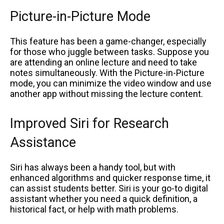
Picture-in-Picture Mode
This feature has been a game-changer, especially
for those who juggle between tasks. Suppose you
are attending an online lecture and need to take
notes simultaneously. With the Picture-in-Picture
mode, you can minimize the video window and use
another app without missing the lecture content.
Improved Siri for Research
Assistance
Siri has always been a handy tool, but with
enhanced algorithms and quicker response time, it
can assist students better. Siri is your go-to digital
assistant whether you need a quick definition, a
historical fact, or help with math problems.