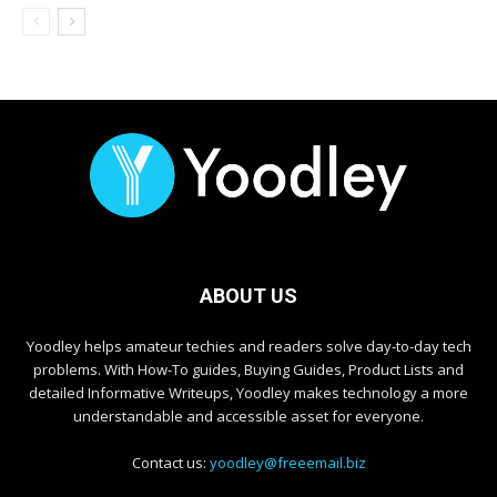
ABOUT US
Yoodley helps amateur techies and readers solve day-to-day tech
problems. With How-To guides, Buying Guides, Product Lists and
detailed Informative Writeups, Yoodley makes technology a more
understandable and accessible asset for everyone.
Contact us:
yoodley@freeemail.biz