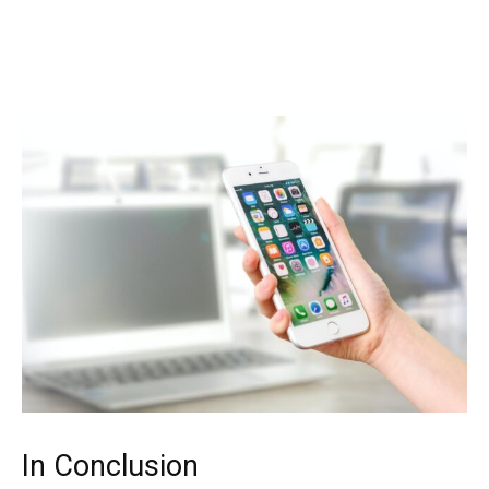
In Conclusion