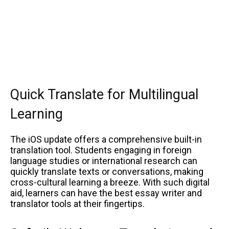
Quick Translate for Multilingual
Learning
The iOS update offers a comprehensive built-in
translation tool. Students engaging in foreign
language studies or international research can
quickly translate texts or conversations, making
cross-cultural learning a breeze. With such digital
aid, learners can have the best essay writer and
translator tools at their fingertips.