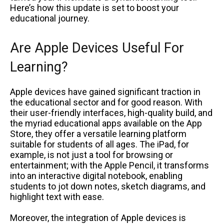
Here’s how this update is set to boost your
educational journey.
Are Apple Devices Useful For
Learning?
Apple devices have gained significant traction in
the educational sector and for good reason. With
their user-friendly interfaces, high-quality build, and
the myriad educational apps available on the App
Store, they offer a versatile learning platform
suitable for students of all ages. The iPad, for
example, is not just a tool for browsing or
entertainment; with the Apple Pencil, it transforms
into an interactive digital notebook, enabling
students to jot down notes, sketch diagrams, and
highlight text with ease.
Moreover, the integration of Apple devices is