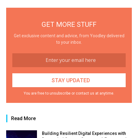
GET MORE STUFF
Get exclusive content and advice, from Yoodley delivered
to your inbox.
You are free to unsubscribe or contact us at anytime.
Read More
Building Resilient Digital Experiences with