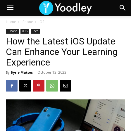
Home
iPhone
iOS
iPhone
iOS
Tech
How the Latest iOS Update
Can Enhance Your Learning
Experience
October 13, 2023
By
Kyrie Mattos
-