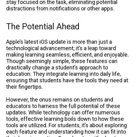
stay focused on the task, eliminating potential
distractions from notifications or other apps.
The Potential Ahead
Apple’s latest iOS update is more than just a
technological advancement; it’s a leap toward
making learning seamless, efficient, and enjoyable.
Though seemingly simple, these features can
drastically change a student’s approach to
education. They integrate learning into daily life,
ensuring that students have the tools they need at
their fingertips.
However, the onus remains on students and
educators to harness the full potential of these
updates. While technology can offer numerous
tools, effective learning boils down to how these
tools are utilized. For students, it’s about exploring
each feature and understanding how it can fit into