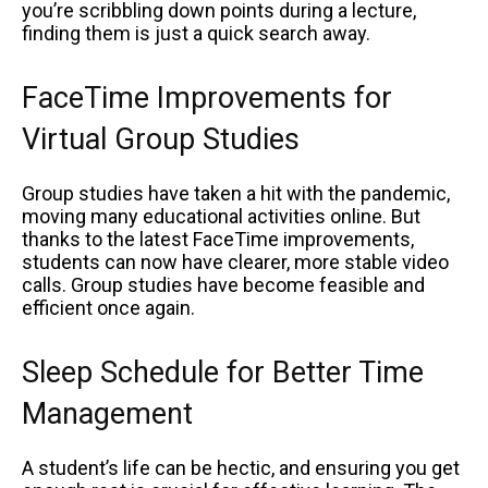
you’re scribbling down points during a lecture,
finding them is just a quick search away.
FaceTime Improvements for
Virtual Group Studies
Group studies have taken a hit with the pandemic,
moving many educational activities online. But
thanks to the latest FaceTime improvements,
students can now have clearer, more stable video
calls. Group studies have become feasible and
efficient once again.
Sleep Schedule for Better Time
Management
A student’s life can be hectic, and ensuring you get