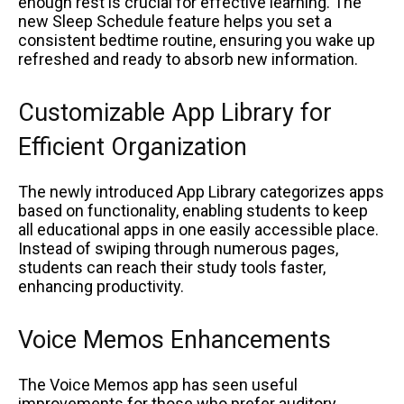
enough rest is crucial for effective learning. The
new Sleep Schedule feature helps you set a
consistent bedtime routine, ensuring you wake up
refreshed and ready to absorb new information.
Customizable App Library for
Efficient Organization
The newly introduced App Library categorizes apps
based on functionality, enabling students to keep
all educational apps in one easily accessible place.
Instead of swiping through numerous pages,
students can reach their study tools faster,
enhancing productivity.
Voice Memos Enhancements
The Voice Memos app has seen useful
improvements for those who prefer auditory