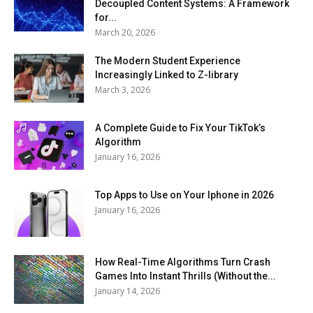
Decoupled Content Systems: A Framework
for...
March 20, 2026
The Modern Student Experience
Increasingly Linked to Z-library
March 3, 2026
A Complete Guide to Fix Your TikTok’s
Algorithm
January 16, 2026
Top Apps to Use on Your Iphone in 2026
January 16, 2026
How Real-Time Algorithms Turn Crash
Games Into Instant Thrills (Without the...
January 14, 2026