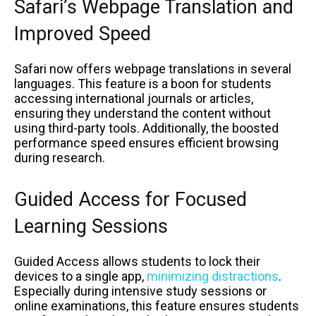
Safari’s Webpage Translation and
Improved Speed
Safari now offers webpage translations in several
languages. This feature is a boon for students
accessing international journals or articles,
ensuring they understand the content without
using third-party tools. Additionally, the boosted
performance speed ensures efficient browsing
during research.
Guided Access for Focused
Learning Sessions
Guided Access allows students to lock their
devices to a single app,
minimizing distractions
.
Especially during intensive study sessions or
online examinations, this feature ensures students