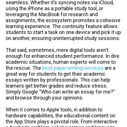
seamless. Whether it’s syncing notes via iCloud,
using the iPhone as a portable study tool, or
leveraging the MacBook for research and
assignments, the ecosystem promotes a cohesive
learning experience. The continuity feature allows
students to start a task on one device and pick it up
on another, ensuring uninterrupted study sessions.
That said, sometimes, mere digital tools aren’t
enough for enhanced student performance. In dire
academic situations, human experts will come to
the rescue. The
best paper writing services
are a
great way for students to get their academic
essays written by professionals. This can help
learners get better grades and reduce stress.
Simply Google “Who can write an essay for me?”
and browse through your opinions.
When it comes to Apple tools, in addition to
hardware capabilities, the educational content on
the App Store plays a pivotal role. From interactive