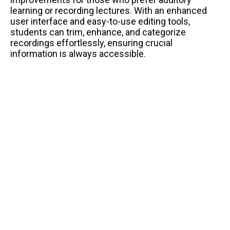
learning or recording lectures. With an enhanced
user interface and easy-to-use editing tools,
students can trim, enhance, and categorize
recordings effortlessly, ensuring crucial
information is always accessible.