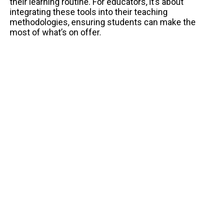
their learning routine. For educators, it’s about
integrating these tools into their teaching
methodologies, ensuring students can make the
most of what’s on offer.