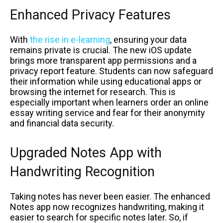
Enhanced Privacy Features
With
the rise in e-learning
, ensuring your data
remains private is crucial. The new iOS update
brings more transparent app permissions and a
privacy report feature. Students can now safeguard
their information while using educational apps or
browsing the internet for research. This is
especially important when learners order an online
essay writing service and fear for their anonymity
and financial data security.
Upgraded Notes App with
Handwriting Recognition
Taking notes has never been easier. The enhanced
Notes app now recognizes handwriting, making it
easier to search for specific notes later. So, if