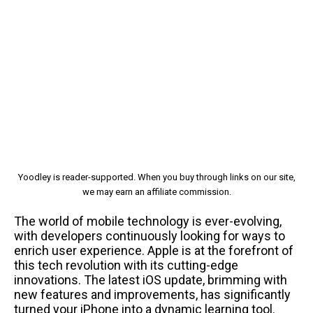
Yoodley is reader-supported. When you buy through links on our site,
we may earn an affiliate commission.
The world of mobile technology is ever-evolving,
with developers continuously looking for ways to
enrich user experience. Apple is at the forefront of
this tech revolution with its cutting-edge
innovations. The latest iOS update, brimming with
new features and improvements, has significantly
turned your iPhone into a dynamic learning tool.