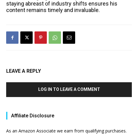
staying abreast of industry shifts ensures his
content remains timely and invaluable.
LEAVE A REPLY
LOG IN TO LEAVE A COMMENT
Affiliate Disclosure
As an Amazon Associate we earn from qualifying purchases.