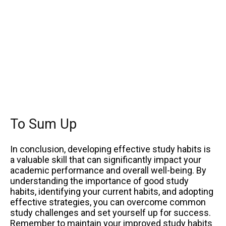
To Sum Up
In conclusion, developing effective study habits is
a valuable skill that can significantly impact your
academic performance and overall well-being. By
understanding the importance of good study
habits, identifying your current habits, and adopting
effective strategies, you can overcome common
study challenges and set yourself up for success.
Remember to maintain your improved study habits