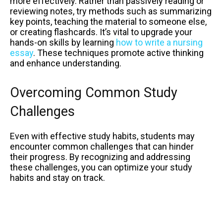
more effectively. Rather than passively reading or
reviewing notes, try methods such as summarizing
key points, teaching the material to someone else,
or creating flashcards. It’s vital to upgrade your
hands-on skills by learning
how to write a nursing
essay
. These techniques promote active thinking
and enhance understanding.
Overcoming Common Study
Challenges
Even with effective study habits, students may
encounter common challenges that can hinder
their progress. By recognizing and addressing
these challenges, you can optimize your study
habits and stay on track.