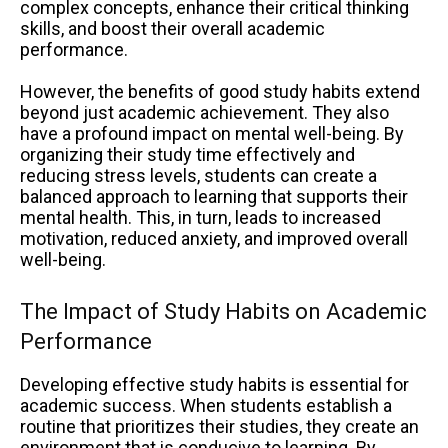
complex concepts, enhance their critical thinking
skills, and boost their overall academic
performance.
However, the benefits of good study habits extend
beyond just academic achievement. They also
have a profound impact on mental well-being. By
organizing their study time effectively and
reducing stress levels, students can create a
balanced approach to learning that supports their
mental health. This, in turn, leads to increased
motivation, reduced anxiety, and improved overall
well-being.
The Impact of Study Habits on Academic
Performance
Developing effective study habits is essential for
academic success. When students establish a
routine that prioritizes their studies, they create an
environment that is conducive to learning. By