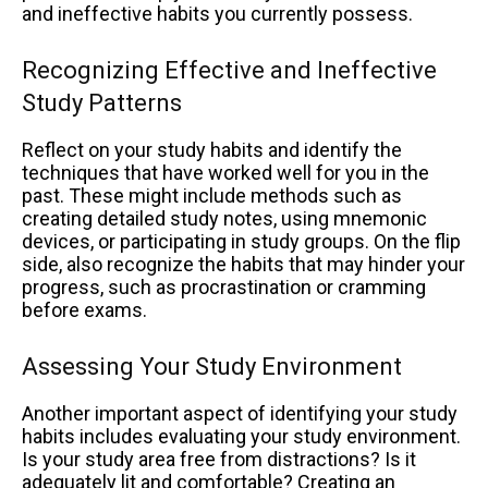
and ineffective habits you currently possess.
Recognizing Effective and Ineffective
Study Patterns
Reflect on your study habits and identify the
techniques that have worked well for you in the
past. These might include methods such as
creating detailed study notes, using mnemonic
devices, or participating in study groups. On the flip
side, also recognize the habits that may hinder your
progress, such as procrastination or cramming
before exams.
Assessing Your Study Environment
Another important aspect of identifying your study
habits includes evaluating your study environment.
Is your study area free from distractions? Is it
adequately lit and comfortable? Creating an