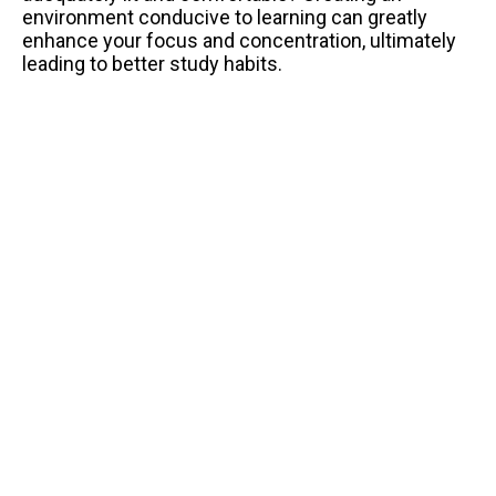
environment conducive to learning can greatly
enhance your focus and concentration, ultimately
leading to better study habits.