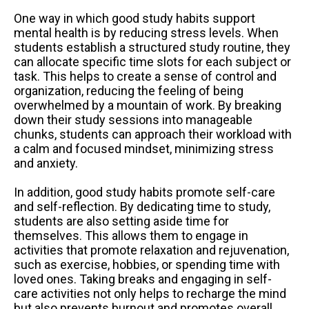
One way in which good study habits support
mental health is by reducing stress levels. When
students establish a structured study routine, they
can allocate specific time slots for each subject or
task. This helps to create a sense of control and
organization, reducing the feeling of being
overwhelmed by a mountain of work. By breaking
down their study sessions into manageable
chunks, students can approach their workload with
a calm and focused mindset, minimizing stress
and anxiety.
In addition, good study habits promote self-care
and self-reflection. By dedicating time to study,
students are also setting aside time for
themselves. This allows them to engage in
activities that promote relaxation and rejuvenation,
such as exercise, hobbies, or spending time with
loved ones. Taking breaks and engaging in self-
care activities not only helps to recharge the mind
but also prevents burnout and promotes overall