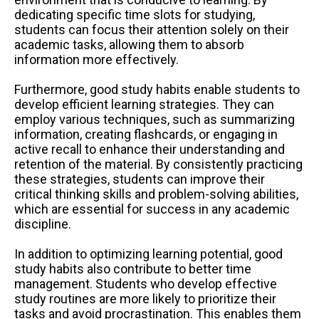
dedicating specific time slots for studying,
students can focus their attention solely on their
academic tasks, allowing them to absorb
information more effectively.
Furthermore, good study habits enable students to
develop efficient learning strategies. They can
employ various techniques, such as summarizing
information, creating flashcards, or engaging in
active recall to enhance their understanding and
retention of the material. By consistently practicing
these strategies, students can improve their
critical thinking skills and problem-solving abilities,
which are essential for success in any academic
discipline.
In addition to optimizing learning potential, good
study habits also contribute to better time
management. Students who develop effective
study routines are more likely to prioritize their
tasks and avoid procrastination. This enables them