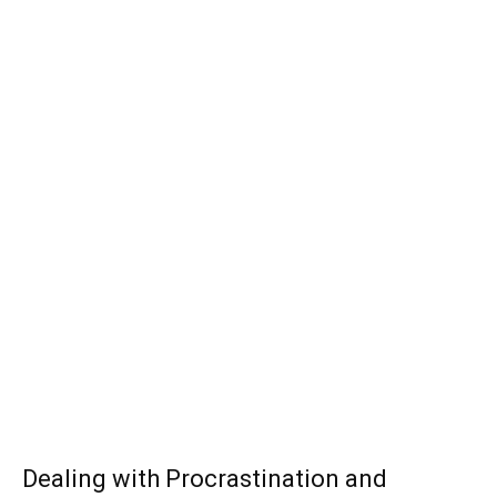
Dealing with Procrastination and