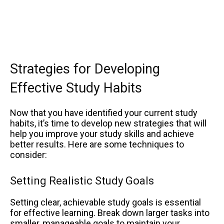
Strategies for Developing
Effective Study Habits
Now that you have identified your current study
habits, it’s time to develop new strategies that will
help you improve your study skills and achieve
better results. Here are some techniques to
consider:
Setting Realistic Study Goals
Setting clear, achievable study goals is essential
for effective learning. Break down larger tasks into
smaller, manageable goals to maintain your