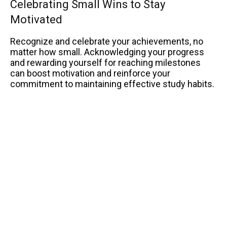
Celebrating Small Wins to Stay
Motivated
Recognize and celebrate your achievements, no
matter how small. Acknowledging your progress
and rewarding yourself for reaching milestones
can boost motivation and reinforce your
commitment to maintaining effective study habits.