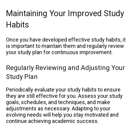
Maintaining Your Improved Study
Habits
Once you have developed effective study habits, it
is important to maintain them and regularly review
your study plan for continuous improvement.
Regularly Reviewing and Adjusting Your
Study Plan
Periodically evaluate your study habits to ensure
they are still effective for you. Assess your study
goals, schedules, and techniques, and make
adjustments as necessary. Adapting to your
evolving needs will help you stay motivated and
continue achieving academic success.