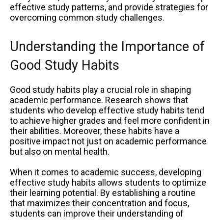
effective study patterns, and provide strategies for
overcoming common study challenges.
Understanding the Importance of
Good Study Habits
Good study habits play a crucial role in shaping
academic performance. Research shows that
students who develop effective study habits tend
to achieve higher grades and feel more confident in
their abilities. Moreover, these habits have a
positive impact not just on academic performance
but also on mental health.
When it comes to academic success, developing
effective study habits allows students to optimize
their learning potential. By establishing a routine
that maximizes their concentration and focus,
students can improve their understanding of