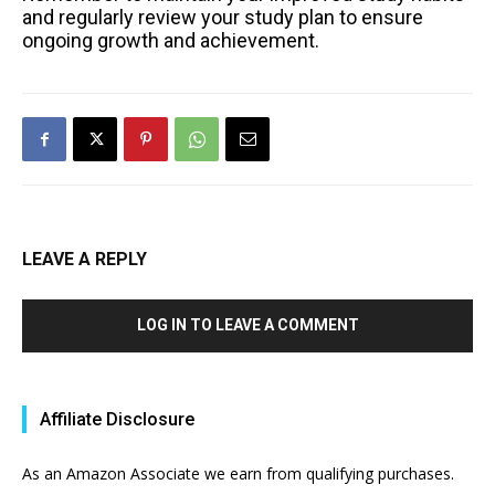
and regularly review your study plan to ensure
ongoing growth and achievement.
LEAVE A REPLY
LOG IN TO LEAVE A COMMENT
Affiliate Disclosure
As an Amazon Associate we earn from qualifying purchases.