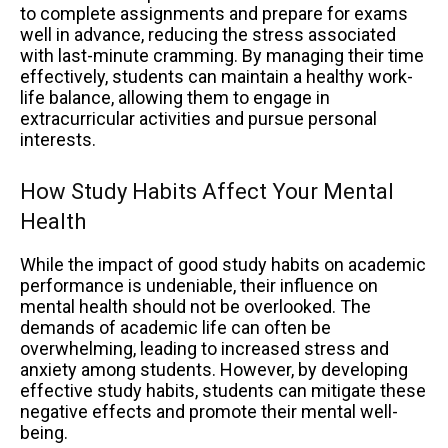
to complete assignments and prepare for exams
well in advance, reducing the stress associated
with last-minute cramming. By managing their time
effectively, students can maintain a healthy work-
life balance, allowing them to engage in
extracurricular activities and pursue personal
interests.
How Study Habits Affect Your Mental
Health
While the impact of good study habits on academic
performance is undeniable, their influence on
mental health should not be overlooked. The
demands of academic life can often be
overwhelming, leading to increased stress and
anxiety among students. However, by developing
effective study habits, students can mitigate these
negative effects and promote their mental well-
being.