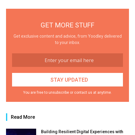
GET MORE STUFF
Get exclusive content and advice, from Yoodley delivered
to your inbox.
You are free to unsubscribe or contact us at anytime.
Read More
Building Resilient Digital Experiences with