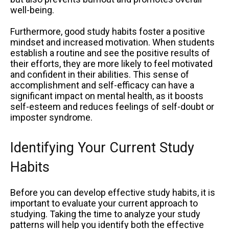
well-being.
Furthermore, good study habits foster a positive
mindset and increased motivation. When students
establish a routine and see the positive results of
their efforts, they are more likely to feel motivated
and confident in their abilities. This sense of
accomplishment and self-efficacy can have a
significant impact on mental health, as it boosts
self-esteem and reduces feelings of self-doubt or
imposter syndrome.
Identifying Your Current Study
Habits
Before you can develop effective study habits, it is
important to evaluate your current approach to
studying. Taking the time to analyze your study
patterns will help you identify both the effective