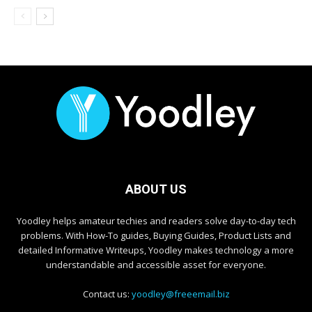
ABOUT US
Yoodley helps amateur techies and readers solve day-to-day tech
problems. With How-To guides, Buying Guides, Product Lists and
detailed Informative Writeups, Yoodley makes technology a more
understandable and accessible asset for everyone.
Contact us:
yoodley@freeemail.biz