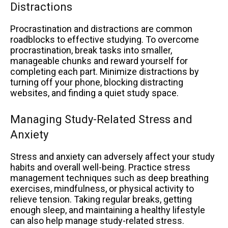
Distractions
Procrastination and distractions are common
roadblocks to effective studying. To overcome
procrastination, break tasks into smaller,
manageable chunks and reward yourself for
completing each part. Minimize distractions by
turning off your phone, blocking distracting
websites, and finding a quiet study space.
Managing Study-Related Stress and
Anxiety
Stress and anxiety can adversely affect your study
habits and overall well-being. Practice stress
management techniques such as deep breathing
exercises, mindfulness, or physical activity to
relieve tension. Taking regular breaks, getting
enough sleep, and maintaining a healthy lifestyle
can also help manage study-related stress.