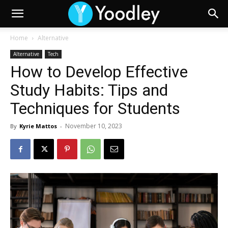
Home
Alternative
Alternative
Tech
How to Develop Effective
Study Habits: Tips and
Techniques for Students
November 10, 2023
By
Kyrie Mattos
-