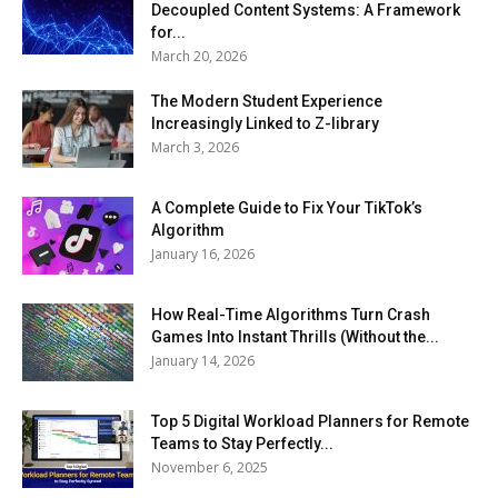
Decoupled Content Systems: A Framework
for...
March 20, 2026
The Modern Student Experience
Increasingly Linked to Z-library
March 3, 2026
A Complete Guide to Fix Your TikTok’s
Algorithm
January 16, 2026
How Real-Time Algorithms Turn Crash
Games Into Instant Thrills (Without the...
January 14, 2026
Top 5 Digital Workload Planners for Remote
Teams to Stay Perfectly...
November 6, 2025