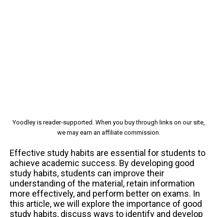
Yoodley is reader-supported. When you buy through links on our site,
we may earn an affiliate commission.
Effective study habits are essential for students to
achieve academic success. By developing good
study habits, students can improve their
understanding of the material, retain information
more effectively, and perform better on exams. In
this article, we will explore the importance of good
study habits, discuss ways to identify and develop