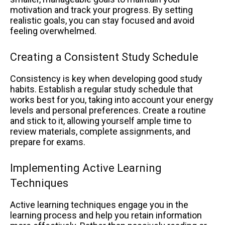
motivation and track your progress. By setting
realistic goals, you can stay focused and avoid
feeling overwhelmed.
Creating a Consistent Study Schedule
Consistency is key when developing good study
habits. Establish a regular study schedule that
works best for you, taking into account your energy
levels and personal preferences. Create a routine
and stick to it, allowing yourself ample time to
review materials, complete assignments, and
prepare for exams.
Implementing Active Learning
Techniques
Active learning techniques engage you in the
learning process and help you retain information