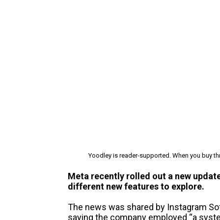
Yoodley is reader-supported. When you buy thr
Meta recently rolled out a new update
different new features to explore.
The news was shared by Instagram So
saying the company employed “a system