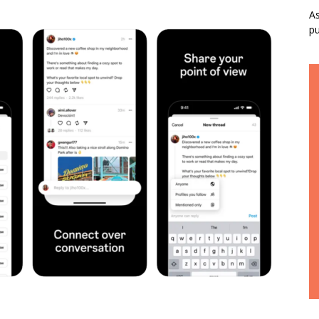
As
pu