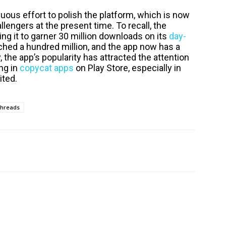
uous effort to polish the platform, which is now
lengers at the present time. To recall, the
ng it to garner 30 million downloads on its
day-
eached a hundred million, and the app now has a
, the app’s popularity has attracted the attention
ng in
copycat apps
on Play Store, especially in
ited.
hreads