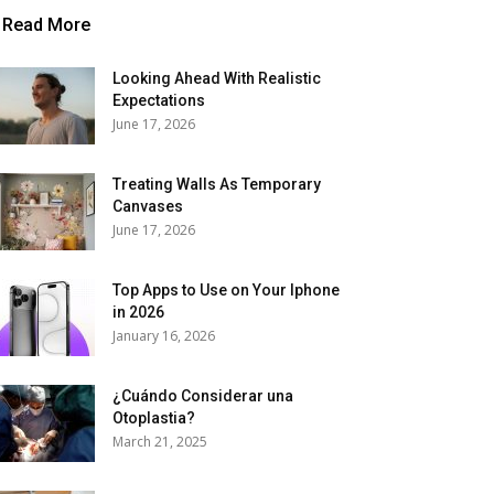
Read More
Looking Ahead With Realistic
Expectations
June 17, 2026
Treating Walls As Temporary
Canvases
June 17, 2026
Top Apps to Use on Your Iphone
in 2026
January 16, 2026
¿Cuándo Considerar una
Otoplastia?
March 21, 2025