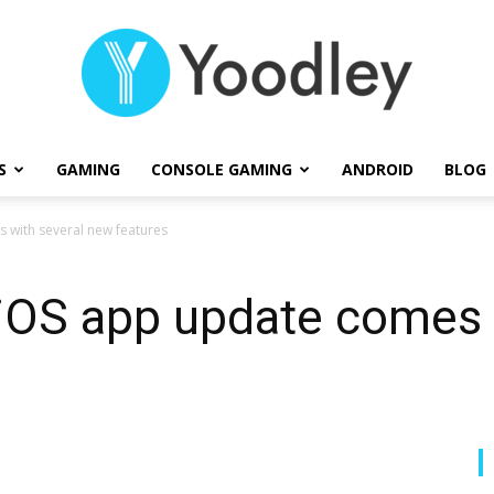
S
GAMING
CONSOLE GAMING
ANDROID
BLOG
Yoodley
 with several new features
iOS app update comes 