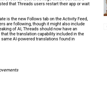
sted that Threads users restart their app or wait
ate is the new Follows tab on the Activity Feed,
rs are following, though it might also include
aking of AI, Threads should now have an
 that the translation capability included in the
e same AI-powered translations found in
provements