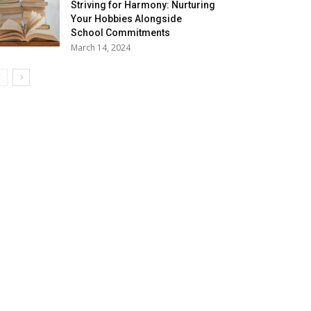
Striving for Harmony: Nurturing
Your Hobbies Alongside
School Commitments
March 14, 2024