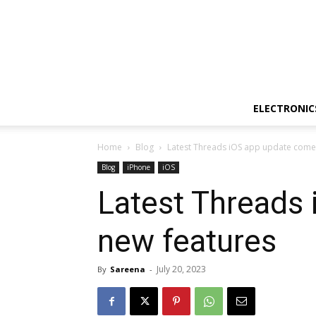
ELECTRONIC
Home
Blog
Latest Threads iOS app update comes
Blog
iPhone
iOS
Latest Threads 
new features
July 20, 2023
By
Sareena
-