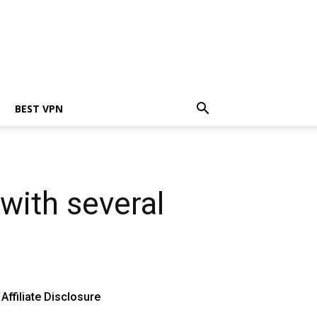
BEST VPN
with several
Affiliate Disclosure