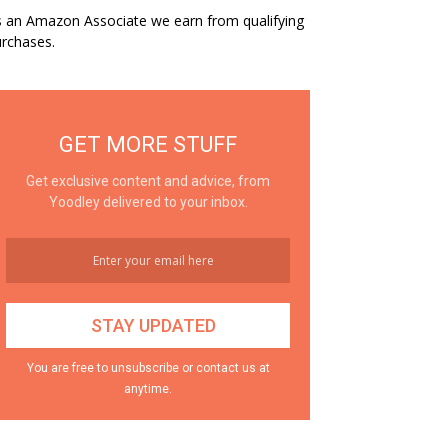
 an Amazon Associate we earn from qualifying
rchases.
GET MORE STUFF
Get exclusive content and advice, from
Yoodley delivered to your inbox.
You are free to unsubscribe or contact us at
anytime.