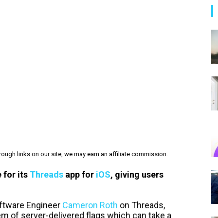
ough links on our site, we may earn an affiliate commission.
 for its
Threads
app for
iOS
, giving users
ftware Engineer
Cameron Roth
on Threads,
 of server-delivered flags which can take a