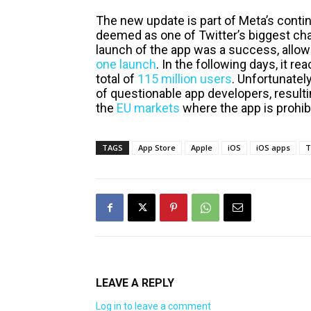
The new update is part of Meta’s contin
deemed as one of Twitter’s biggest chal
launch of the app was a success, allowi
one launch
. In the following days, it r
total of
115 million users
. Unfortunately
of questionable app developers, resulti
the
EU markets
where the app is prohib
TAGS
App Store
Apple
iOS
iOS apps
T
LEAVE A REPLY
Log in to leave a comment