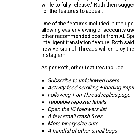
while to fully release.” Roth then sugge
for the features to appear.
One of the features included in the upd
allowing easier viewing of accounts use
other recommended posts from AI. Spe
intelligent translation feature. Roth said
new version of Threads will employ th
Instagram.
As per Roth, other features include:
Subscribe to unfollowed users
Activity feed scrolling + loading im
Following + on Thread replies page
Tappable reposter labels
Open the IG followers list
A few small crash fixes
More binary size cuts
A handful of other small bugs