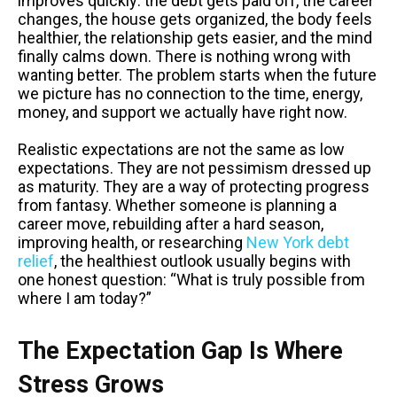
improves quickly: the debt gets paid off, the career
changes, the house gets organized, the body feels
healthier, the relationship gets easier, and the mind
finally calms down. There is nothing wrong with
wanting better. The problem starts when the future
we picture has no connection to the time, energy,
money, and support we actually have right now.
Realistic expectations are not the same as low
expectations. They are not pessimism dressed up
as maturity. They are a way of protecting progress
from fantasy. Whether someone is planning a
career move, rebuilding after a hard season,
improving health, or researching
New York debt
relief
, the healthiest outlook usually begins with
one honest question: “What is truly possible from
where I am today?”
The Expectation Gap Is Where
Stress Grows