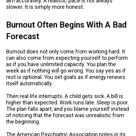
aim accurately. A realistic pace is not always
slower. It is simply more honest.
Burnout Often Begins With A Bad
Forecast
Burnout does not only come from working hard. It
can also come from expecting yourself to perform
as if you have unlimited capacity. You plan the
week as if nothing will go wrong. You say yes as if
rest is optional. You set goals as if energy renews
itself automatically.
Then real life interrupts. A child gets sick. A bill is
higher than expected. Work runs late. Sleep is poor.
The plan falls apart, and you blame yourself instead
of noticing that the forecast was unrealistic from
the beginning.
The American Psychiatric Association notes in its