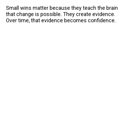
Small wins matter because they teach the brain
that change is possible. They create evidence.
Over time, that evidence becomes confidence.