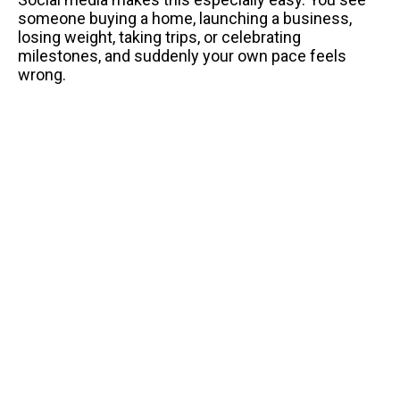
someone buying a home, launching a business,
losing weight, taking trips, or celebrating
milestones, and suddenly your own pace feels
wrong.