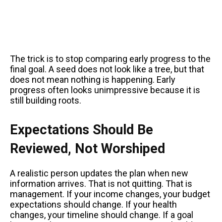
The trick is to stop comparing early progress to the
final goal. A seed does not look like a tree, but that
does not mean nothing is happening. Early
progress often looks unimpressive because it is
still building roots.
Expectations Should Be
Reviewed, Not Worshiped
A realistic person updates the plan when new
information arrives. That is not quitting. That is
management. If your income changes, your budget
expectations should change. If your health
changes, your timeline should change. If a goal