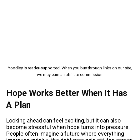
Yoodley is reader-supported. When you buy through links on our site,
we may earn an affiliate commission.
Hope Works Better When It Has
A Plan
Looking ahead can feel exciting, but it can also
become stressful when hope turns into pressure.
People often imagine a future where everything