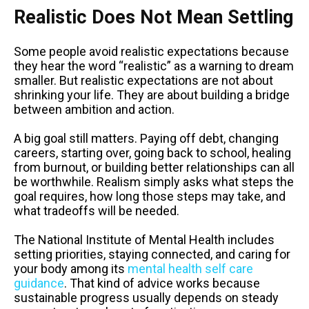
Realistic Does Not Mean Settling
Some people avoid realistic expectations because
they hear the word “realistic” as a warning to dream
smaller. But realistic expectations are not about
shrinking your life. They are about building a bridge
between ambition and action.
A big goal still matters. Paying off debt, changing
careers, starting over, going back to school, healing
from burnout, or building better relationships can all
be worthwhile. Realism simply asks what steps the
goal requires, how long those steps may take, and
what tradeoffs will be needed.
The National Institute of Mental Health includes
setting priorities, staying connected, and caring for
your body among its
mental health self care
guidance
. That kind of advice works because
sustainable progress usually depends on steady