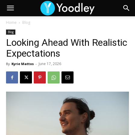
Home
Blog
Blog
Looking Ahead With Realistic
Expectations
June 17, 2026
By
Kyrie Mattos
-