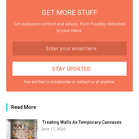
GET MORE STUFF
Get exclusive content and advice, from Yoodley delivered
to your inbox.
You are free to unsubscribe or contact us at anytime.
Read More
Treating Walls As Temporary Canvases
June 17, 2026