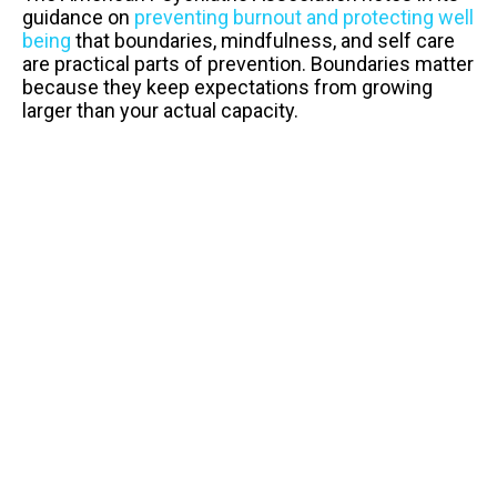
guidance on
preventing burnout and protecting well
being
that boundaries, mindfulness, and self care
are practical parts of prevention. Boundaries matter
because they keep expectations from growing
larger than your actual capacity.