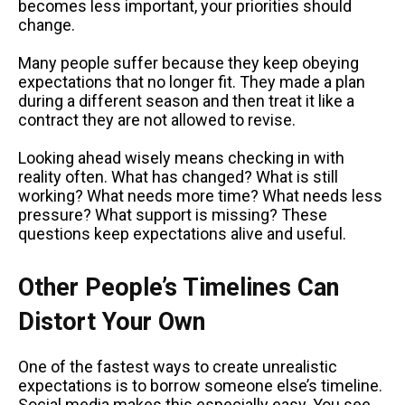
becomes less important, your priorities should
change.
Many people suffer because they keep obeying
expectations that no longer fit. They made a plan
during a different season and then treat it like a
contract they are not allowed to revise.
Looking ahead wisely means checking in with
reality often. What has changed? What is still
working? What needs more time? What needs less
pressure? What support is missing? These
questions keep expectations alive and useful.
Other People’s Timelines Can
Distort Your Own
One of the fastest ways to create unrealistic
expectations is to borrow someone else’s timeline.
Social media makes this especially easy. You see