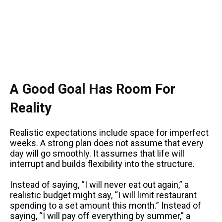
A Good Goal Has Room For
Reality
Realistic expectations include space for imperfect
weeks. A strong plan does not assume that every
day will go smoothly. It assumes that life will
interrupt and builds flexibility into the structure.
Instead of saying, “I will never eat out again,” a
realistic budget might say, “I will limit restaurant
spending to a set amount this month.” Instead of
saying, “I will pay off everything by summer,” a