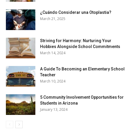
¿Cuándo Considerar una Otoplastia?
March 21, 2025
Striving for Harmony: Nurturing Your
Hobbies Alongside School Commitments
March 14, 2024
A Guide To Becoming an Elementary School
Teacher
March 10, 2024
5 Community Involvement Opportunities for
Students in Arizona
January 13, 2024