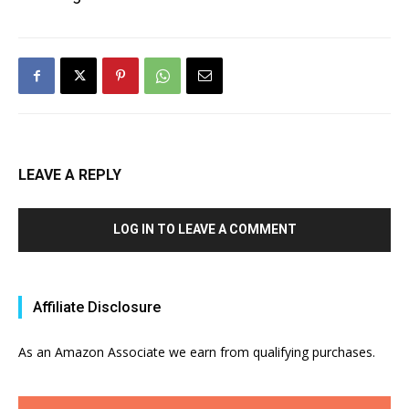
LEAVE A REPLY
LOG IN TO LEAVE A COMMENT
Affiliate Disclosure
As an Amazon Associate we earn from qualifying purchases.