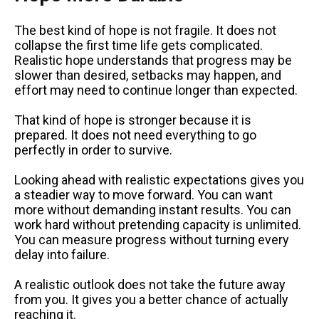
The best kind of hope is not fragile. It does not
collapse the first time life gets complicated.
Realistic hope understands that progress may be
slower than desired, setbacks may happen, and
effort may need to continue longer than expected.
That kind of hope is stronger because it is
prepared. It does not need everything to go
perfectly in order to survive.
Looking ahead with realistic expectations gives you
a steadier way to move forward. You can want
more without demanding instant results. You can
work hard without pretending capacity is unlimited.
You can measure progress without turning every
delay into failure.
A realistic outlook does not take the future away
from you. It gives you a better chance of actually
reaching it.