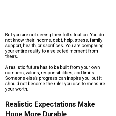
But you are not seeing their full situation. You do
not know their income, debt, help, stress, family
support, health, or sacrifices. You are comparing
your entire reality to a selected moment from
theirs.
A realistic future has to be built from your own
numbers, values, responsibilities, and limits.
Someone else’s progress can inspire you, but it
should not become the ruler you use to measure
your worth.
Realistic Expectations Make
Hope More Durable