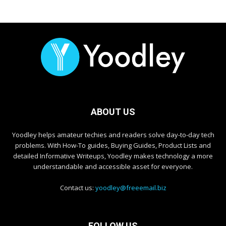
ABOUT US
Yoodley helps amateur techies and readers solve day-to-day tech
problems. With How-To guides, Buying Guides, Product Lists and
detailed Informative Writeups, Yoodley makes technology a more
understandable and accessible asset for everyone.
Contact us:
yoodley@freeemail.biz
FOLLOW US