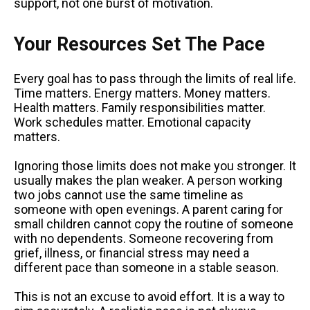
support, not one burst of motivation.
Your Resources Set The Pace
Every goal has to pass through the limits of real life.
Time matters. Energy matters. Money matters.
Health matters. Family responsibilities matter.
Work schedules matter. Emotional capacity
matters.
Ignoring those limits does not make you stronger. It
usually makes the plan weaker. A person working
two jobs cannot use the same timeline as
someone with open evenings. A parent caring for
small children cannot copy the routine of someone
with no dependents. Someone recovering from
grief, illness, or financial stress may need a
different pace than someone in a stable season.
This is not an excuse to avoid effort. It is a way to