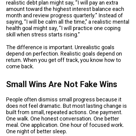
realistic debt plan might say, “I will pay an extra
amount toward the highest interest balance each
month and review progress quarterly.” Instead of
saying, “I will be calm all the time,” a realistic mental
health goal might say, “I will practice one coping
skill when stress starts rising.”
The difference is important. Unrealistic goals
depend on perfection. Realistic goals depend on
return. When you get off track, you know how to
come back.
Small Wins Are Not Fake Wins
People often dismiss small progress because it
does not feel dramatic. But most lasting change is
built from small, repeated actions. One payment.
One walk. One honest conversation. One better
meal. One application. One hour of focused work.
One night of better sleep.