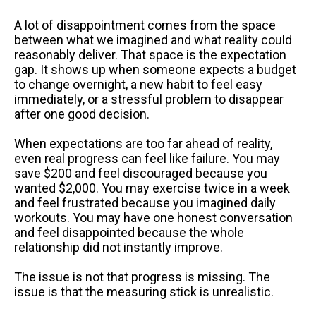
A lot of disappointment comes from the space
between what we imagined and what reality could
reasonably deliver. That space is the expectation
gap. It shows up when someone expects a budget
to change overnight, a new habit to feel easy
immediately, or a stressful problem to disappear
after one good decision.
When expectations are too far ahead of reality,
even real progress can feel like failure. You may
save $200 and feel discouraged because you
wanted $2,000. You may exercise twice in a week
and feel frustrated because you imagined daily
workouts. You may have one honest conversation
and feel disappointed because the whole
relationship did not instantly improve.
The issue is not that progress is missing. The
issue is that the measuring stick is unrealistic.