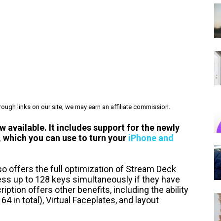
ough links on our site, we may earn an affiliate commission.
 available. It includes support for the newly
 which you can use to turn your
iPhone and
lso offers the full optimization of Stream Deck
ess up to 128 keys simultaneously if they have
ption offers other benefits, including the ability
64 in total), Virtual Faceplates, and layout