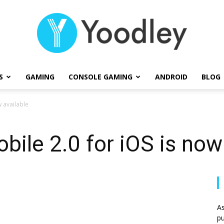
S
GAMING
CONSOLE GAMING
ANDROID
BLOG
Yoodley
 available
ile 2.0 for iOS is now 
As
pu