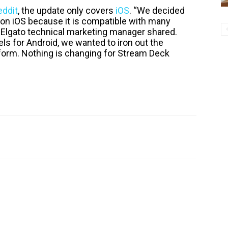
eddit
, the update only covers
iOS
. “We decided
0 on iOS because it is compatible with many
n Elgato technical marketing manager shared.
s for Android, we wanted to iron out the
form. Nothing is changing for Stream Deck