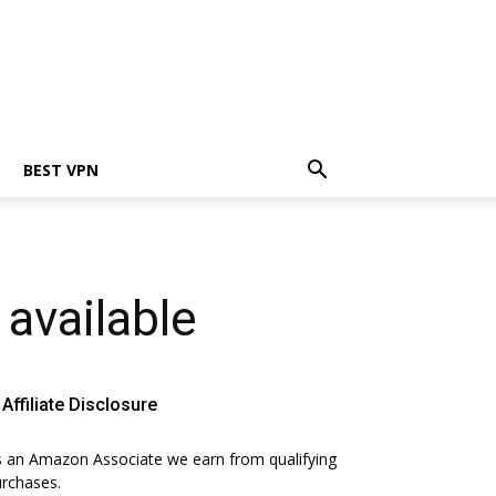
BEST VPN
available
Affiliate Disclosure
 an Amazon Associate we earn from qualifying
rchases.