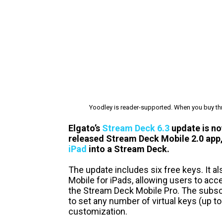
Yoodley is reader-supported. When you buy thr
Elgato’s
Stream Deck 6.3
update is now
released Stream Deck Mobile 2.0 app,
iPad
into a Stream Deck.
The update includes six free keys. It a
Mobile for iPads, allowing users to acc
the Stream Deck Mobile Pro. The subscri
to set any number of virtual keys (up to 
customization.