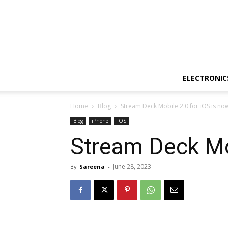
ELECTRONIC
Home
Blog
Stream Deck Mobile 2.0 for iOS is now
Blog
iPhone
iOS
Stream Deck Mob
June 28, 2023
By
Sareena
-