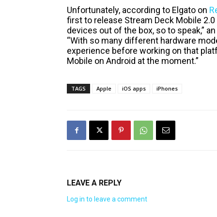
Unfortunately, according to Elgato on
R
first to release Stream Deck Mobile 2.
devices out of the box, so to speak,” a
“With so many different hardware model
experience before working on that plat
Mobile on Android at the moment.”
TAGS
Apple
iOS apps
iPhones
LEAVE A REPLY
Log in to leave a comment