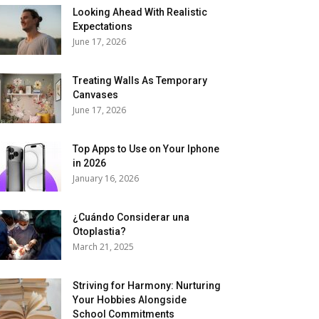
Looking Ahead With Realistic
Expectations
June 17, 2026
Treating Walls As Temporary
Canvases
June 17, 2026
Top Apps to Use on Your Iphone
in 2026
January 16, 2026
¿Cuándo Considerar una
Otoplastia?
March 21, 2025
Striving for Harmony: Nurturing
Your Hobbies Alongside
School Commitments