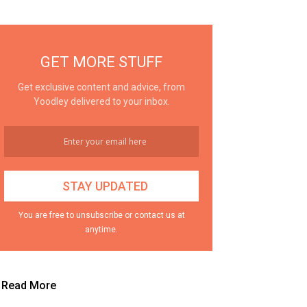
GET MORE STUFF
Get exclusive content and advice, from
Yoodley delivered to your inbox.
You are free to unsubscribe or contact us at
anytime.
Read More