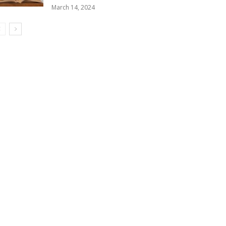
March 14, 2024