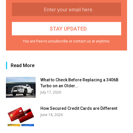
You are free to unsubscribe or contact us at anytime.
Read More
What to Check Before Replacing a 3406B
Turbo on an Older...
July 17, 2026
How Secured Credit Cards are Different
June 18, 2026