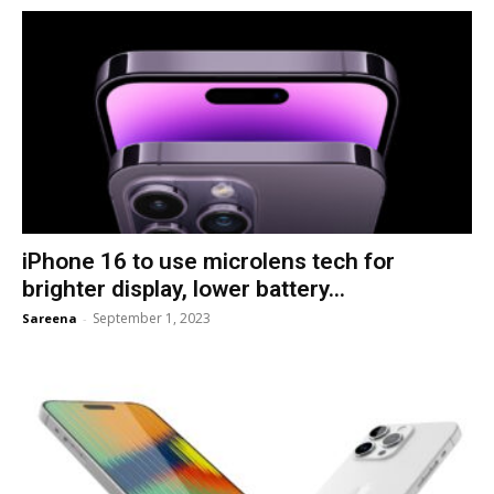
iPhone 16 to use microlens tech for
brighter display, lower battery...
September 1, 2023
Sareena
-