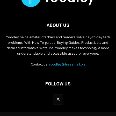
ABOUT US
Yoodley helps amateur techies and readers solve day-to-day tech
problems. With How-To guides, Buying Guides, Product Lists and
detailed Informative Writeups, Yoodley makes technology a more
understandable and accessible asset for everyone.
Contact us:
yoodley@freeemail.biz
FOLLOW US