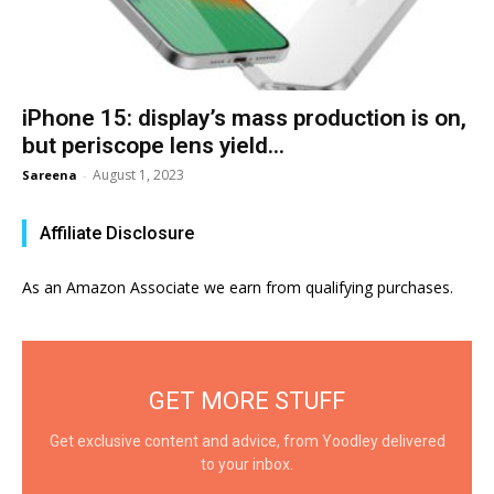
iPhone 15: display’s mass production is on,
but periscope lens yield...
August 1, 2023
Sareena
-
Affiliate Disclosure
As an Amazon Associate we earn from qualifying purchases.
GET MORE STUFF
Get exclusive content and advice, from Yoodley delivered
to your inbox.