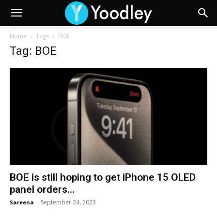
Home
Tags
BOE
Tag: BOE
BOE is still hoping to get iPhone 15 OLED
panel orders...
September 24, 2023
Sareena
-