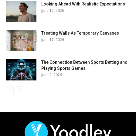
Looking Ahead With Realistic Expectations
June 17, 2026
Treating Walls As Temporary Canvases
June 17, 2026
The Connection Between Sports Betting and
Playing Sports Games
June 2, 2026