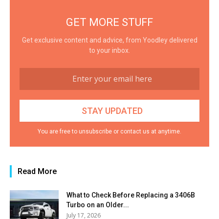
GET MORE STUFF
Get exclusive content and advice, from Yoodley delivered
to your inbox.
You are free to unsubscribe or contact us at anytime.
Read More
What to Check Before Replacing a 3406B
Turbo on an Older...
July 17, 2026