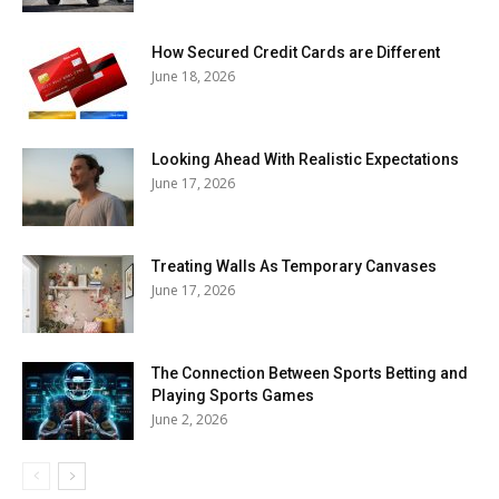
How Secured Credit Cards are Different
June 18, 2026
Looking Ahead With Realistic Expectations
June 17, 2026
Treating Walls As Temporary Canvases
June 17, 2026
The Connection Between Sports Betting and
Playing Sports Games
June 2, 2026