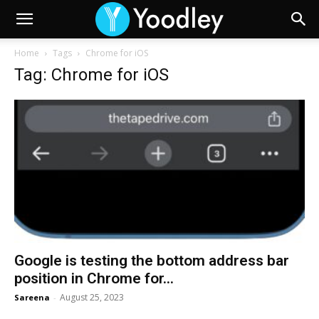
Home
Tags
Chrome for iOS
Tag: Chrome for iOS
Google is testing the bottom address bar
position in Chrome for...
August 25, 2023
Sareena
-