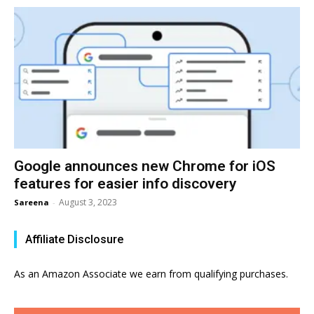
Google announces new Chrome for iOS
features for easier info discovery
August 3, 2023
Sareena
-
Affiliate Disclosure
As an Amazon Associate we earn from qualifying purchases.