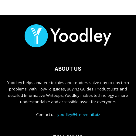
ABOUT US
Yoodley helps amateur techies and readers solve day-to-day tech
problems. With How-To guides, Buying Guides, Product Lists and
detailed Informative Writeups, Yoodley makes technology a more
understandable and accessible asset for everyone.
Contact us:
yoodley@freeemail.biz