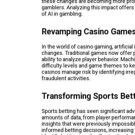
these changes are becoming more pron
gamblers. Analyzing this impact offers 
of AI in gambling.
Revamping Casino Games
In the world of casino gaming, artificia
changes. Traditional games now offer 
ability to analyze player behavior. Mach
difficulty levels and game themes to ke
casinos manage risk by identifying irreg
fraudulent activities.
Transforming Sports Bet
Sports betting has seen significant ad
amounts of data, from player performan
insights that were previously impossib
informed betting decisions, increasing t