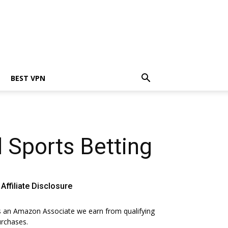
BEST VPN
 Sports Betting
Affiliate Disclosure
 an Amazon Associate we earn from qualifying
rchases.