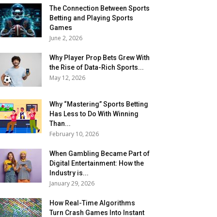
The Connection Between Sports
Betting and Playing Sports
Games
June 2, 2026
Why Player Prop Bets Grew With
the Rise of Data-Rich Sports...
May 12, 2026
Why “Mastering” Sports Betting
Has Less to Do With Winning
Than...
February 10, 2026
When Gambling Became Part of
Digital Entertainment: How the
Industry is...
January 29, 2026
How Real-Time Algorithms
Turn Crash Games Into Instant