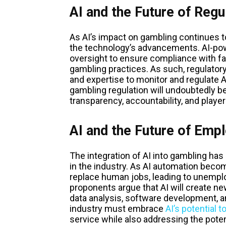
AI and the Future of Regu
As AI’s impact on gambling continues t
the technology’s advancements. AI-po
oversight to ensure compliance with fai
gambling practices. As such, regulator
and expertise to monitor and regulate A
gambling regulation will undoubtedly be
transparency, accountability, and player
AI and the Future of Emp
The integration of AI into gambling ha
in the industry. As AI automation becom
replace human jobs, leading to unempl
proponents argue that AI will create new
data analysis, software development, 
industry must embrace
AI’s potential 
service while also addressing the pote