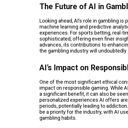
The Future of AI in Gambl
Looking ahead, AI’s role in gambling is
machine learning and predictive analy
experiences. For sports betting, real-
sophisticated, offering even finer ins
advances, its contributions to enhancin
the gambling industry will undoubtedly 
AI’s Impact on Responsib
One of the most significant ethical con
impact on responsible gaming. While AI’
a significant benefit, it can also be see
personalized experiences AI offers are
periods, potentially leading to addictio
be a priority for the industry, with AI
gambling habits.