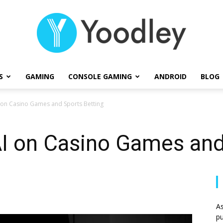
S
GAMING
CONSOLE GAMING
ANDROID
BLOG
Yoodley
I on Casino Games and Sports Betting
AI on Casino Games and
As
pu