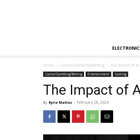
ELECTRONIC
Home
Casino/Gambling/Betting
The Impact of A
Casino/Gambling/Betting
Entertainment
Gaming
The Impact of 
February 28, 2024
By
Kyrie Mattos
-