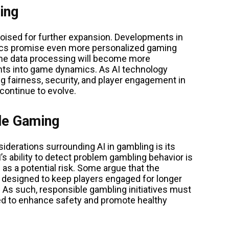
ing
 poised for further expansion. Developments in
tics promise even more personalized gaming
time data processing will become more
ights into game dynamics. As AI technology
g fairness, security, and player engagement in
continue to evolve.
le Gaming
siderations surrounding AI in gambling is its
s ability to detect problem gambling behavior is
n as a potential risk. Some argue that the
 designed to keep players engaged for longer
n. As such, responsible gambling initiatives must
 used to enhance safety and promote healthy