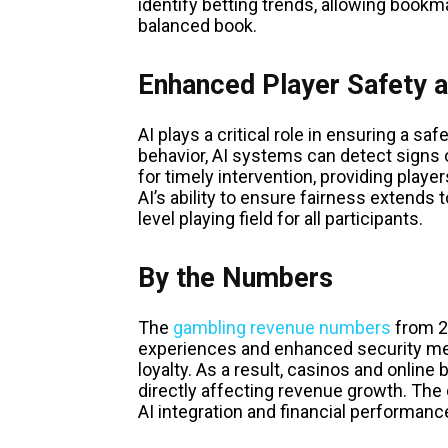
identify betting trends, allowing bookm
balanced book.
Enhanced Player Safety a
AI plays a critical role in ensuring a s
behavior, AI systems can detect signs 
for timely intervention, providing play
AI’s ability to ensure fairness extends 
level playing field for all participants.
By the Numbers
The
gambling revenue numbers
from 2
experiences and enhanced security mea
loyalty. As a result, casinos and onlin
directly affecting revenue growth. The 
AI integration and financial performanc