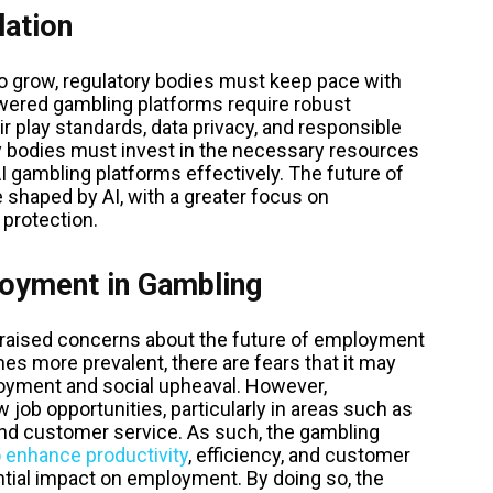
lation
o grow, regulatory bodies must keep pace with
wered gambling platforms require robust
r play standards, data privacy, and responsible
y bodies must invest in the necessary resources
I gambling platforms effectively. The future of
 shaped by AI, with a greater focus on
 protection.
loyment in Gambling
s raised concerns about the future of employment
es more prevalent, there are fears that it may
oyment and social upheaval. However,
 job opportunities, particularly in areas such as
and customer service. As such, the gambling
to enhance productivity
, efficiency, and customer
ntial impact on employment. By doing so, the