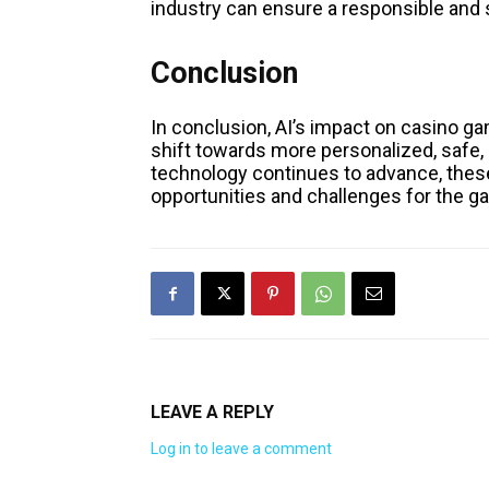
industry can ensure a responsible and s
Conclusion
In conclusion, AI’s impact on casino ga
shift towards more personalized, safe,
technology continues to advance, these
opportunities and challenges for the ga
LEAVE A REPLY
Log in to leave a comment