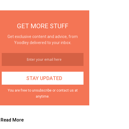
GET MORE STUFF
Get exclusive content and advice, from
Yoodley delivered to your inbox.
You are free to unsubscribe or contact us at
anytime.
Read More