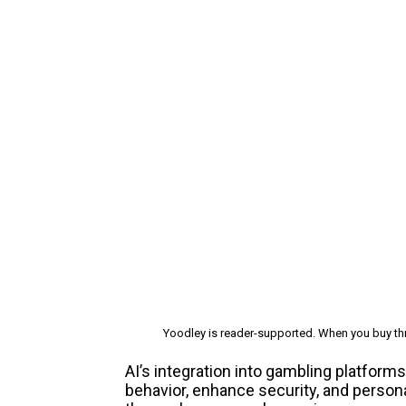
Yoodley is reader-supported. When you buy thr
AI’s integration into gambling platfor
behavior, enhance security, and perso