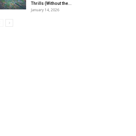
Thrills (Without the...
January 14, 2026