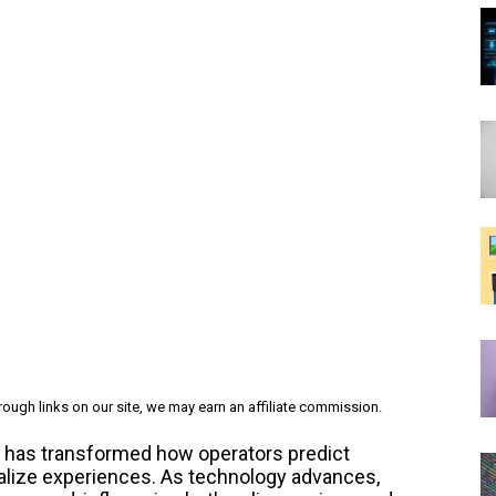
ough links on our site, we may earn an affiliate commission.
ms has transformed how operators predict
nalize experiences. As technology advances,