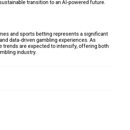
ustainable transition to an AI-powered future.
mes and sports betting represents a significant
 and data-driven gambling experiences. As
 trends are expected to intensify, offering both
mbling industry.