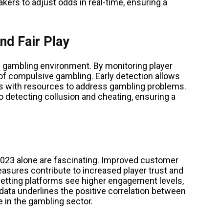
akers to adjust odds in real-time, ensuring a
nd Fair Play
afe gambling environment. By monitoring player
of compulsive gambling. Early detection allows
ers with resources to address gambling problems.
to detecting collusion and cheating, ensuring a
023 alone are fascinating. Improved customer
sures contribute to increased player trust and
e betting platforms see higher engagement levels,
data underlines the positive correlation between
e in the gambling sector.