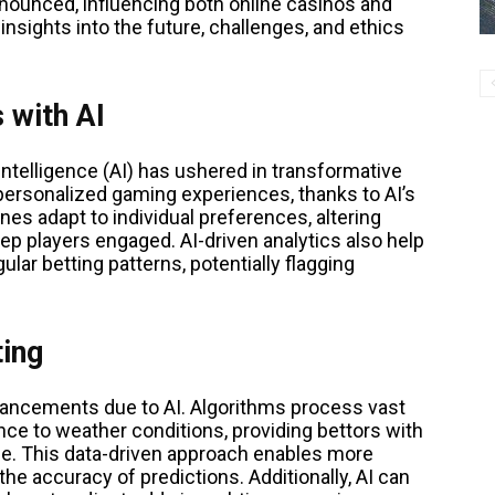
ounced, influencing both online casinos and
insights into the future, challenges, and ethics
 with AI
l intelligence (AI) has ushered in transformative
personalized gaming experiences, thanks to AI’s
ines adapt to individual preferences, altering
ep players engaged. AI-driven analytics also help
ular betting patterns, potentially flagging
ting
vancements due to AI. Algorithms process vast
ce to weather conditions, providing bettors with
le. This data-driven approach enables more
he accuracy of predictions. Additionally, AI can