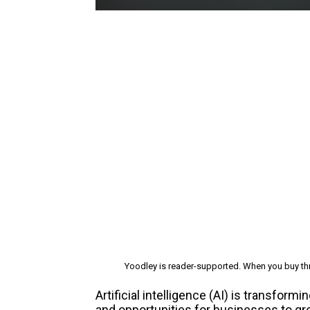
Yoodley is reader-supported. When you buy thr
Artificial intelligence (AI) is transfo
and opportunities for businesses to gr