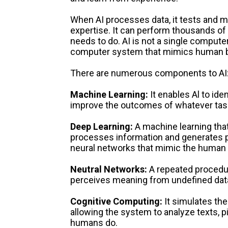
When AI processes data, it tests and m
expertise. It can perform thousands of
needs to do. AI is not a single computer;
computer system that mimics human be
There are numerous components to AI
Machine Learning:
It enables Al to iden
improve the outcomes of whatever task
Deep Learning:
A machine learning tha
processes information and generates pos
neural networks that mimic the human 
Neutral Networks:
A repeated procedu
perceives meaning from undefined dat
Cognitive Computing:
It simulates t
allowing the system to analyze texts, 
humans do.