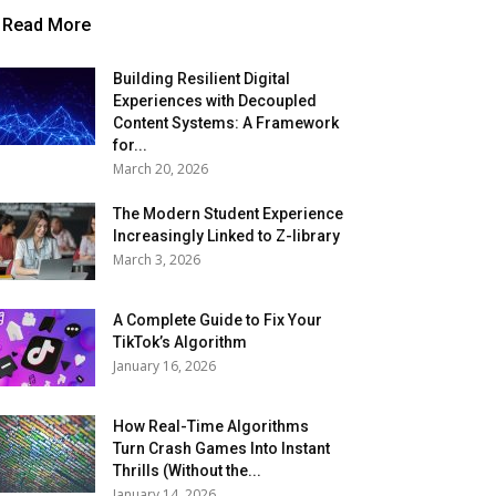
Read More
Building Resilient Digital
Experiences with Decoupled
Content Systems: A Framework
for...
March 20, 2026
The Modern Student Experience
Increasingly Linked to Z-library
March 3, 2026
A Complete Guide to Fix Your
TikTok’s Algorithm
January 16, 2026
How Real-Time Algorithms
Turn Crash Games Into Instant
Thrills (Without the...
January 14, 2026