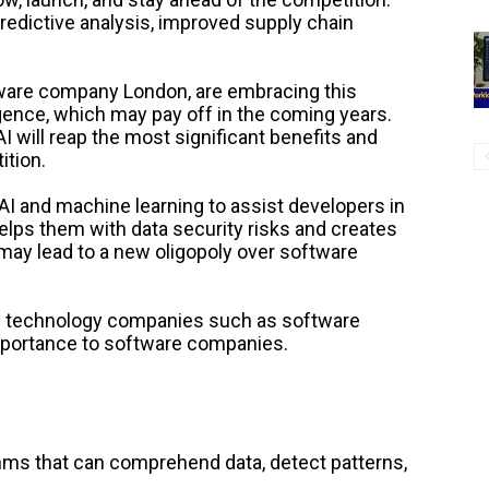
predictive analysis, improved supply chain
ware company London, are embracing this
ligence, which may pay off in the coming years.
 will reap the most significant benefits and
ition.
I and machine learning to assist developers in
helps them with data security risks and creates
 may lead to a new oligopoly over software
ing technology companies such as software
portance to software companies.
thms that can comprehend data, detect patterns,