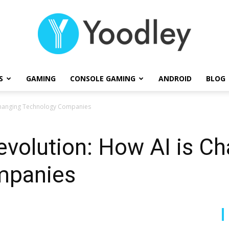
S
GAMING
CONSOLE GAMING
ANDROID
BLOG
Yoodley
 Changing Technology Companies
volution: How AI is C
mpanies