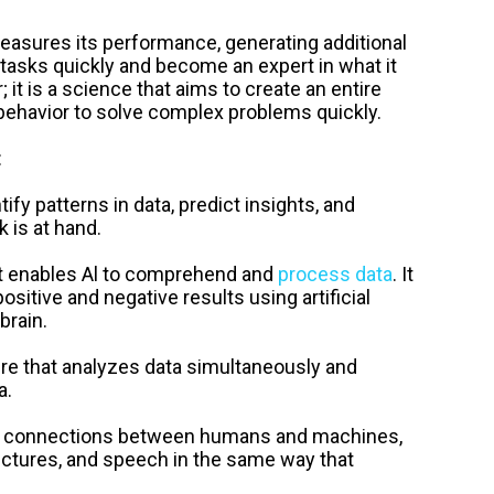
easures its performance, generating additional
 tasks quickly and become an expert in what it
 it is a science that aims to create an entire
havior to solve complex problems quickly.
:
tify patterns in data, predict insights, and
 is at hand.
t enables Al to comprehend and
process data
. It
itive and negative results using artificial
brain.
re that analyzes data simultaneously and
a.
he connections between humans and machines,
pictures, and speech in the same way that