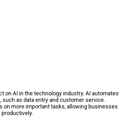
ct on AI in the technology industry. AI automates
 such as data entry and customer service.
s on more important tasks, allowing businesses
 productively.