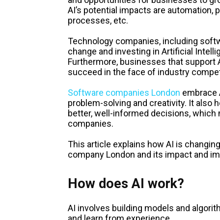
AI’s potential impacts are automation, 
processes, etc.
Technology companies, including soft
change and investing in Artificial Intel
Furthermore, businesses that support AI
succeed in the face of industry compet
Software companies London
embrace A
problem-solving and creativity. It also 
better, well-informed decisions, which
companies.
This article explains how AI is chang
company London and its impact and im
How does AI work?
AI involves building models and algori
and learn from experience.