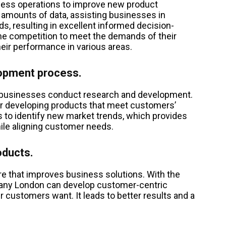
ness operations to improve new product
 amounts of data, assisting businesses in
ds, resulting in excellent informed decision-
he competition to meet the demands of their
heir performance in various areas.
lopment process.
y businesses conduct research and development.
or developing products that meet customers’
 to identify new market trends, which provides
ile aligning customer needs.
oducts.
e that improves business solutions. With the
pany London can develop customer-centric
r customers want. It leads to better results and a