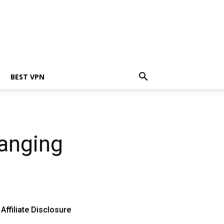
BEST VPN
hanging
Affiliate Disclosure