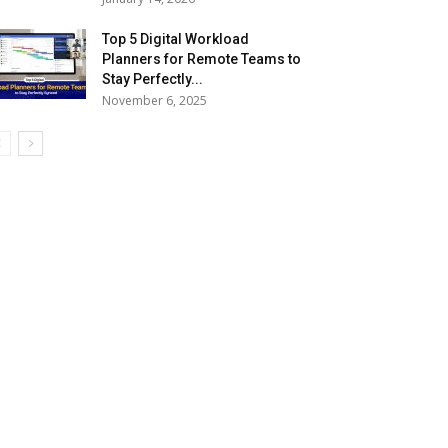
Top 5 Digital Workload
Planners for Remote Teams to
Stay Perfectly...
November 6, 2025