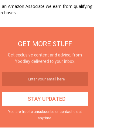
 an Amazon Associate we earn from qualifying
rchases.
GET MORE STUFF
Get exclusive content and advice, from
Yoodley delivered to your inbox.
You are free to unsubscribe or contact us at
anytime.