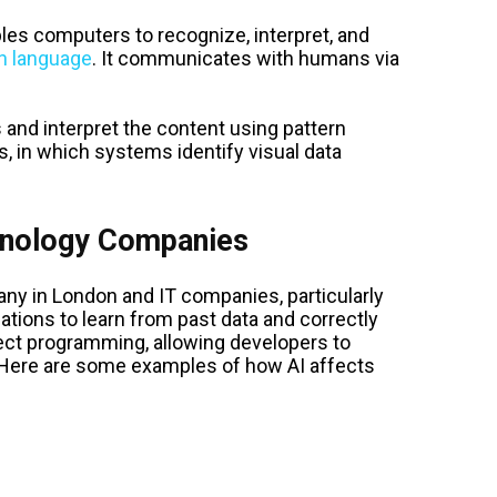
les computers to recognize, interpret, and
 language
. It communicates with humans via
 and interpret the content using pattern
, in which systems identify visual data
hnology Companies
any in London and IT companies, particularly
ations to learn from past data and correctly
ect programming, allowing developers to
. Here are some examples of how AI affects