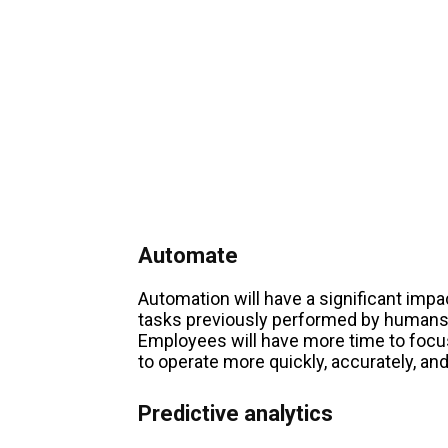
Automate
Automation will have a significant impa
tasks previously performed by humans,
Employees will have more time to focu
to operate more quickly, accurately, and
Predictive analytics