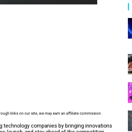
ough links on our site, we may earn an affiliate commission.
rming technology companies by bringing innovations
ow, launch, and stay ahead of the competition.