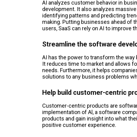
AI analyzes customer behavior in busi
development. It also analyzes massive
identifying patterns and predicting tren
making. Putting businesses ahead of t
users, SaaS can rely on AI to improve t
Streamline the software deve
AI has the power to transform the wa
It reduces time to market and allows f
needs. Furthermore, it helps companies
solutions to any business problems wh
Help build customer-centric pr
Customer-centric products are softwar
implementation of Al, a software com
products and gain insight into what thei
positive customer experience.