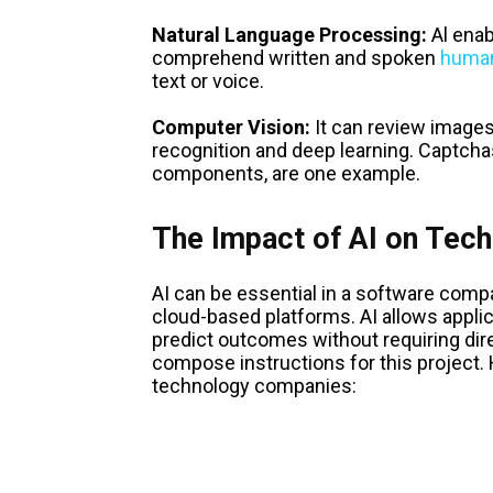
Natural Language Processing:
Al enab
comprehend written and spoken
human
text or voice.
Computer Vision:
It can review images
recognition and deep learning. Captchas
components, are one example.
The Impact of AI on Tec
AI can be essential in a software comp
cloud-based platforms. AI allows applic
predict outcomes without requiring dir
compose instructions for this project
technology companies: