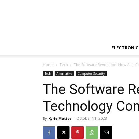
ELECTRONIC
Home
Tech
The Software Revolution: How AI is
Tech
Alternative
Computer Security
The Software Re
Technology Co
October 11, 2023
By
Kyrie Mattos
-