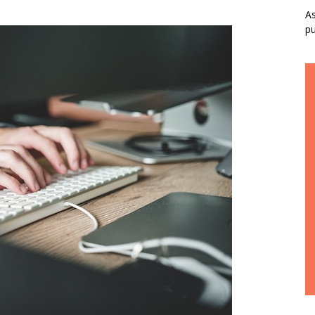
As
pu