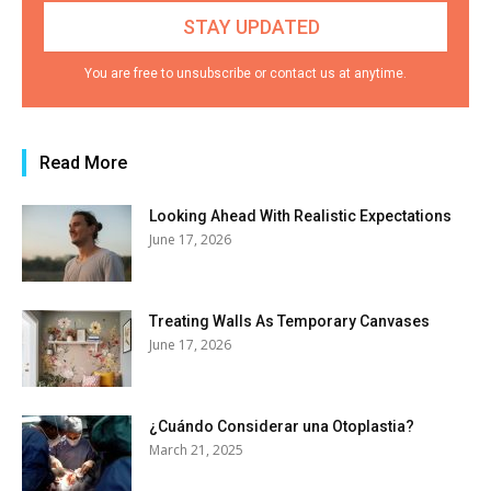
You are free to unsubscribe or contact us at anytime.
Read More
Looking Ahead With Realistic Expectations
June 17, 2026
Treating Walls As Temporary Canvases
June 17, 2026
¿Cuándo Considerar una Otoplastia?
March 21, 2025