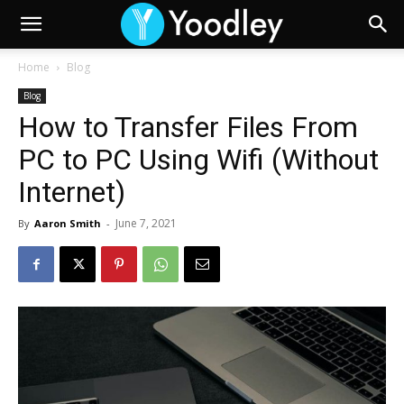
Home
Blog
Blog
How to Transfer Files From
PC to PC Using Wifi (Without
Internet)
June 7, 2021
By
Aaron Smith
-