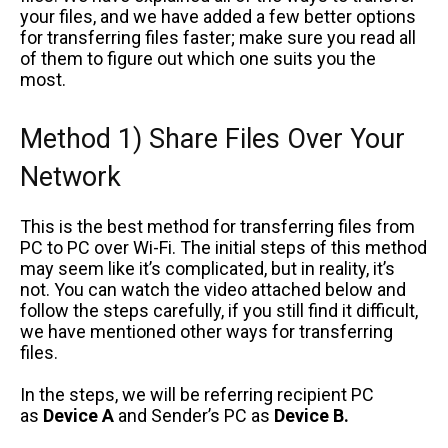
your files, and we have added a few better options
for transferring files faster; make sure you read all
of them to figure out which one suits you the
most.
Method 1) Share Files Over Your
Network
This is the best method for transferring files from
PC to PC over Wi-Fi. The initial steps of this method
may seem like it’s complicated, but in reality, it’s
not. You can watch the video attached below and
follow the steps carefully, if you still find it difficult,
we have mentioned other ways for transferring
files.
In the steps, we will be referring recipient PC
as
Device A
and Sender’s PC as
Device B.