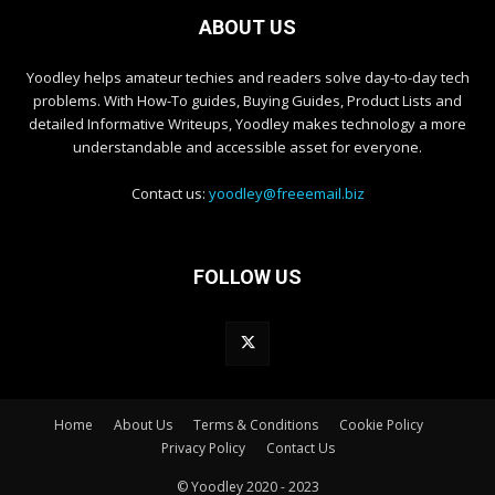
ABOUT US
Yoodley helps amateur techies and readers solve day-to-day tech
problems. With How-To guides, Buying Guides, Product Lists and
detailed Informative Writeups, Yoodley makes technology a more
understandable and accessible asset for everyone.
Contact us:
yoodley@freeemail.biz
FOLLOW US
Home
About Us
Terms & Conditions
Cookie Policy
Privacy Policy
Contact Us
© Yoodley 2020 - 2023