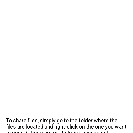
To share files, simply go to the folder where the
files are located and right-click on the one you want
to send; if there are multiple, you can select