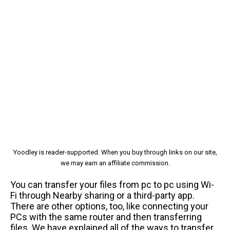
Yoodley is reader-supported. When you buy through links on our site,
we may earn an affiliate commission.
You can transfer your files from pc to pc using Wi-
Fi through Nearby sharing or a third-party app.
There are other options, too, like connecting your
PCs with the same router and then transferring
files. We have explained all of the ways to transfer