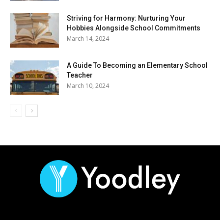
Striving for Harmony: Nurturing Your
Hobbies Alongside School Commitments
March 14, 2024
A Guide To Becoming an Elementary School
Teacher
March 10, 2024