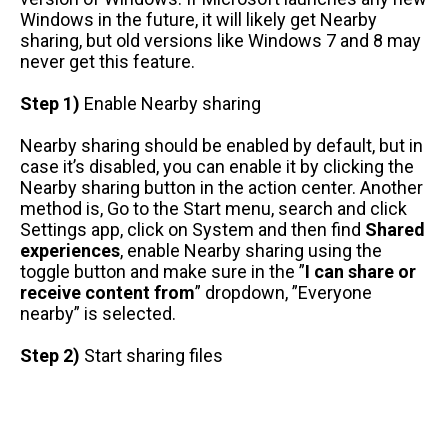
Windows in the future, it will likely get Nearby
sharing, but old versions like Windows 7 and 8 may
never get this feature.
Step 1)
Enable Nearby sharing
Nearby sharing should be enabled by default, but in
case it’s disabled, you can enable it by clicking the
Nearby sharing button in the action center. Another
method is, Go to the Start menu, search and click
Settings app, click on System and then find
Shared
experiences
, enable Nearby sharing using the
toggle button and make sure in the ”
I can share or
receive content from
” dropdown, ”Everyone
nearby” is selected.
Step 2)
Start sharing files