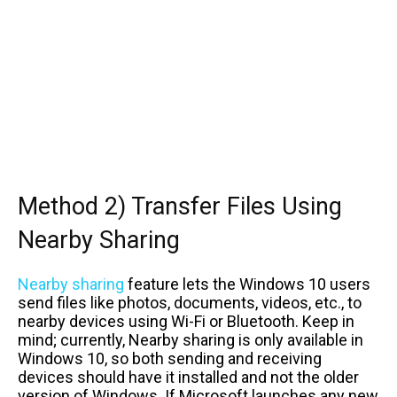
Method 2) Transfer Files Using
Nearby Sharing
Nearby sharing
feature lets the Windows 10 users
send files like photos, documents, videos, etc., to
nearby devices using Wi-Fi or Bluetooth. Keep in
mind; currently, Nearby sharing is only available in
Windows 10, so both sending and receiving
devices should have it installed and not the older
version of Windows. If Microsoft launches any new