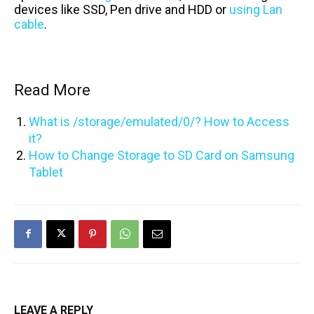
devices like SSD, Pen drive and HDD or
using Lan
cable
.
Read More
What is /storage/emulated/0/? How to Access
it?
How to Change Storage to SD Card on Samsung
Tablet
LEAVE A REPLY