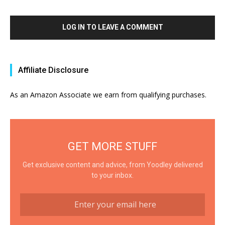
LOG IN TO LEAVE A COMMENT
Affiliate Disclosure
As an Amazon Associate we earn from qualifying purchases.
GET MORE STUFF
Get exclusive content and advice, from Yoodley delivered
to your inbox.