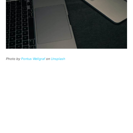
Photo by
Pontus Wellgraf
on
Unsplash