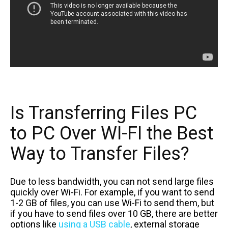
Is Transferring Files PC
to PC Over WI-FI the Best
Way to Transfer Files?
Due to less bandwidth, you can not send large files
quickly over Wi-Fi. For example, if you want to send
1-2 GB of files, you can use Wi-Fi to send them, but
if you have to send files over 10 GB, there are better
options like
using a USB cable
, external storage