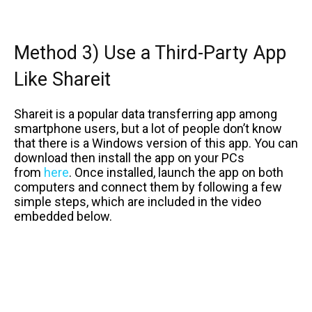
Method 3) Use a Third-Party App
Like Shareit
Shareit is a popular data transferring app among
smartphone users, but a lot of people don’t know
that there is a Windows version of this app. You can
download then install the app on your PCs
from
here
. Once installed, launch the app on both
computers and connect them by following a few
simple steps, which are included in the video
embedded below.