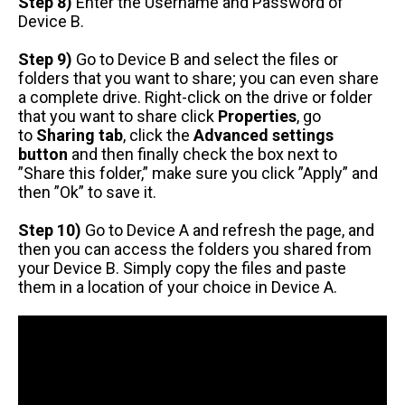
Step 8)
Enter the Username and Password of
Device B.
Step 9)
Go to Device B and select the files or
folders that you want to share; you can even share
a complete drive. Right-click on the drive or folder
that you want to share click
Properties
, go
to
Sharing tab
, click the
Advanced settings
button
and then finally check the box next to
”Share this folder,” make sure you click ”Apply” and
then ”Ok” to save it.
Step 10)
Go to Device A and refresh the page, and
then you can access the folders you shared from
your Device B. Simply copy the files and paste
them in a location of your choice in Device A.