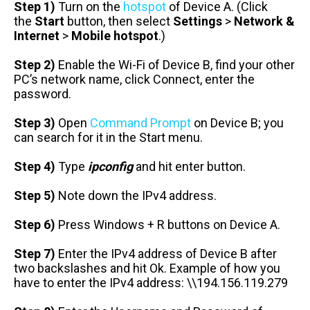
Step 1)
Turn on the
hotspot
of Device A. (Click
the
Start
button, then select
Settings
>
Network &
Internet
>
Mobile hotspot
.)
Step 2)
Enable the Wi-Fi of Device B, find your other
PC’s network name, click Connect, enter the
password.
Step 3)
Open
Command Prompt
on Device B; you
can search for it in the Start menu.
Step 4)
Type
ipconfig
and hit enter button.
Step 5)
Note down the IPv4 address.
Step 6)
Press Windows + R buttons on Device A.
Step 7)
Enter the IPv4 address of Device B after
two backslashes and hit Ok. Example of how you
have to enter the IPv4 address: \\194.156.119.279