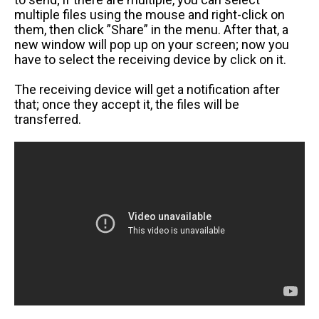
multiple files using the mouse and right-click on
them, then click ”Share” in the menu. After that, a
new window will pop up on your screen; now you
have to select the receiving device by click on it.
The receiving device will get a notification after
that; once they accept it, the files will be
transferred.