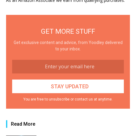
As an Amazon Associate we earn from qualifying purchases.
GET MORE STUFF
Get exclusive content and advice, from Yoodley delivered
to your inbox.
You are free to unsubscribe or contact us at anytime.
Read More