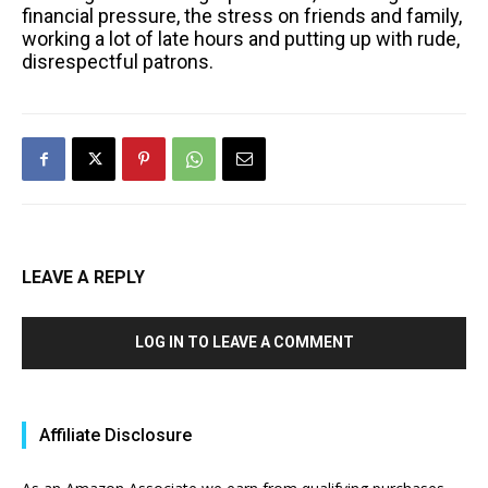
financial pressure, the stress on friends and family,
working a lot of late hours and putting up with rude,
disrespectful patrons.
LEAVE A REPLY
LOG IN TO LEAVE A COMMENT
Affiliate Disclosure