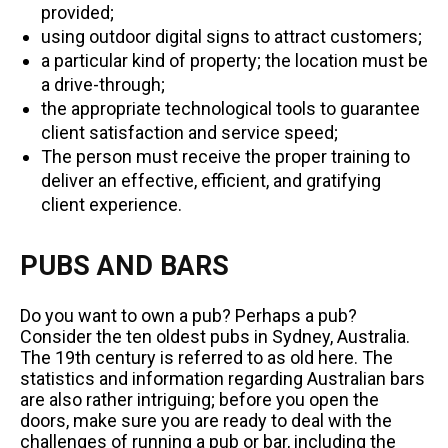
provided;
using outdoor digital signs to attract customers;
a particular kind of property; the location must be
a drive-through;
the appropriate technological tools to guarantee
client satisfaction and service speed;
The person must receive the proper training to
deliver an effective, efficient, and gratifying
client experience.
PUBS AND BARS
Do you want to own a pub? Perhaps a pub?
Consider the ten oldest pubs in Sydney, Australia.
The 19th century is referred to as old here. The
statistics and information regarding Australian bars
are also rather intriguing; before you open the
doors, make sure you are ready to deal with the
challenges of running a pub or bar, including the