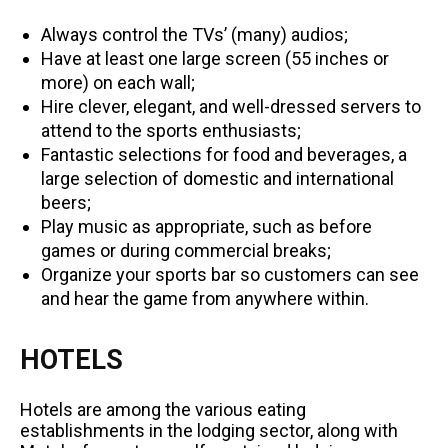
Always control the TVs’ (many) audios;
Have at least one large screen (55 inches or
more) on each wall;
Hire clever, elegant, and well-dressed servers to
attend to the sports enthusiasts;
Fantastic selections for food and beverages, a
large selection of domestic and international
beers;
Play music as appropriate, such as before
games or during commercial breaks;
Organize your sports bar so customers can see
and hear the game from anywhere within.
HOTELS
Hotels are among the various eating
establishments in the lodging sector, along with