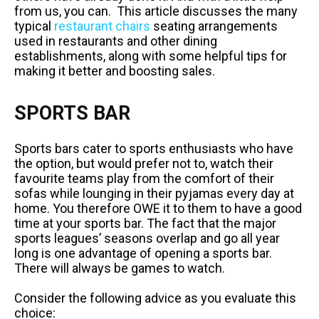
from us, you can. This article discusses the many
typical
restaurant chairs
seating arrangements
used in restaurants and other dining
establishments, along with some helpful tips for
making it better and boosting sales.
SPORTS BAR
Sports bars cater to sports enthusiasts who have
the option, but would prefer not to, watch their
favourite teams play from the comfort of their
sofas while lounging in their pyjamas every day at
home. You therefore OWE it to them to have a good
time at your sports bar. The fact that the major
sports leagues’ seasons overlap and go all year
long is one advantage of opening a sports bar.
There will always be games to watch.
Consider the following advice as you evaluate this
choice: