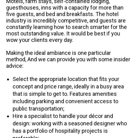
Motels, farm stays, self-contained lodging,
guesthouses, inns with a capacity for more than
five guests, and bed and breakfasts. The hotel
industry is incredibly competitive, and guests are
constantly learning how to search smarter for the
most outstanding value. It would be best if you
wow your clients every day.
Making the ideal ambiance is one particular
method, And we can provide you with some insider
advice:
Select the appropriate location that fits your
concept and price range, ideally in a busy area
that is simple to get to. Features amenities
including parking and convenient access to
public transportation;
Hire a specialist to handle your décor and
design: working with a seasoned designer who
has a portfolio of hospitality projects is