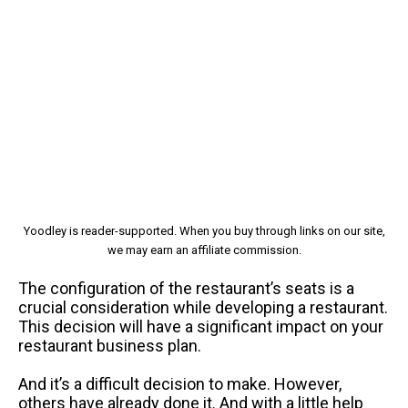
Yoodley is reader-supported. When you buy through links on our site,
we may earn an affiliate commission.
The configuration of the restaurant’s seats is a
crucial consideration while developing a restaurant.
This decision will have a significant impact on your
restaurant business plan.
And it’s a difficult decision to make. However,
others have already done it. And with a little help