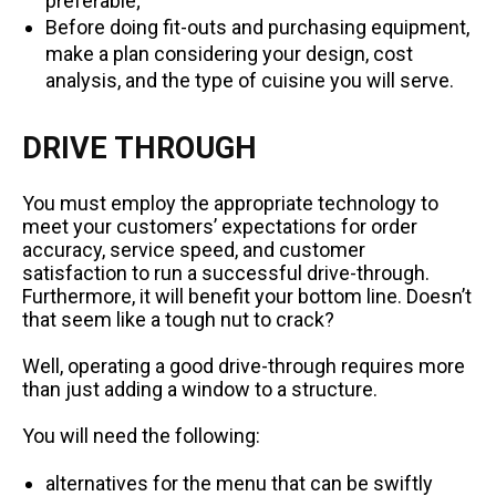
preferable;
Before doing fit-outs and purchasing equipment,
make a plan considering your design, cost
analysis, and the type of cuisine you will serve.
DRIVE THROUGH
You must employ the appropriate technology to
meet your customers’ expectations for order
accuracy, service speed, and customer
satisfaction to run a successful drive-through.
Furthermore, it will benefit your bottom line. Doesn’t
that seem like a tough nut to crack?
Well, operating a good drive-through requires more
than just adding a window to a structure.
You will need the following:
alternatives for the menu that can be swiftly