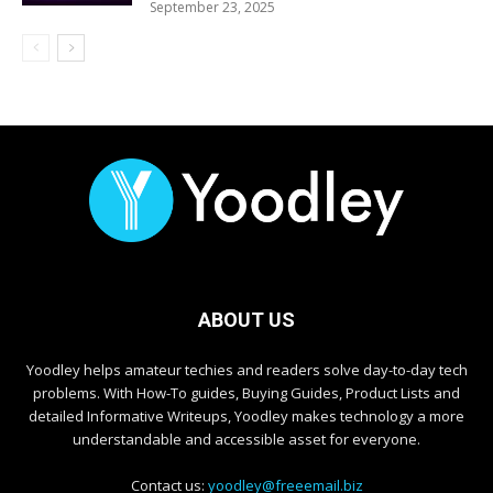
September 23, 2025
ABOUT US
Yoodley helps amateur techies and readers solve day-to-day tech
problems. With How-To guides, Buying Guides, Product Lists and
detailed Informative Writeups, Yoodley makes technology a more
understandable and accessible asset for everyone.
Contact us:
yoodley@freeemail.biz