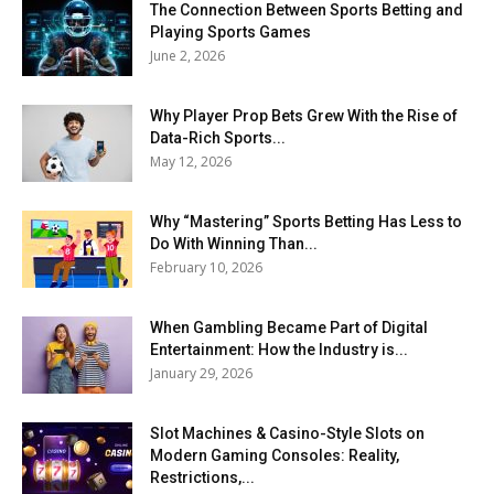
The Connection Between Sports Betting and
Playing Sports Games
June 2, 2026
Why Player Prop Bets Grew With the Rise of
Data-Rich Sports...
May 12, 2026
Why “Mastering” Sports Betting Has Less to
Do With Winning Than...
February 10, 2026
When Gambling Became Part of Digital
Entertainment: How the Industry is...
January 29, 2026
Slot Machines & Casino-Style Slots on
Modern Gaming Consoles: Reality,
Restrictions,...