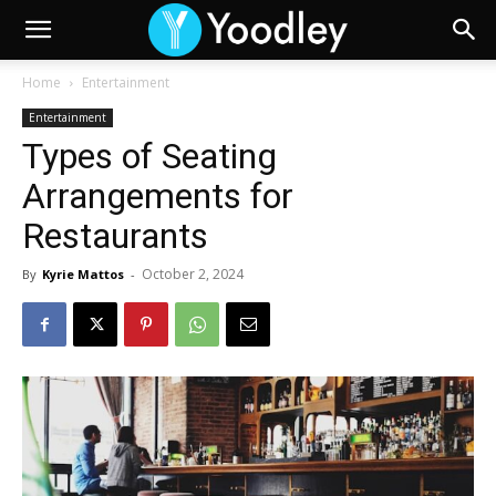
Home
Entertainment
Entertainment
Types of Seating
Arrangements for
Restaurants
October 2, 2024
By
Kyrie Mattos
-