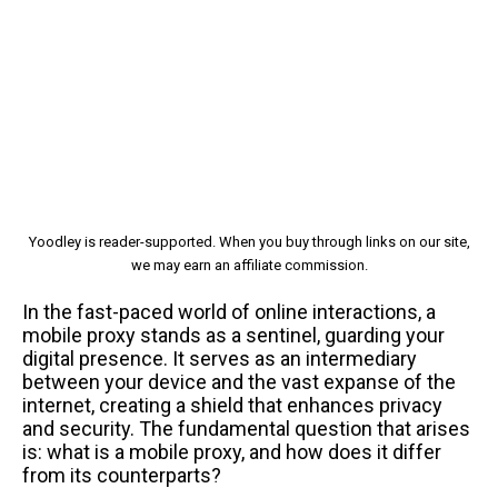
Yoodley is reader-supported. When you buy through links on our site,
we may earn an affiliate commission.
In the fast-paced world of online interactions, a
mobile proxy stands as a sentinel, guarding your
digital presence. It serves as an intermediary
between your device and the vast expanse of the
internet, creating a shield that enhances privacy
and security. The fundamental question that arises
is: what is a mobile proxy, and how does it differ
from its counterparts?