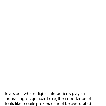
In a world where digital interactions play an
increasingly significant role, the importance of
tools like mobile proxies cannot be overstated.