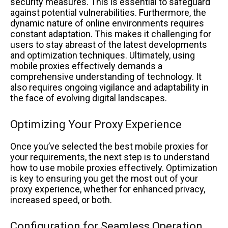
security measures. This is essential to safeguard
against potential vulnerabilities. Furthermore, the
dynamic nature of online environments requires
constant adaptation. This makes it challenging for
users to stay abreast of the latest developments
and optimization techniques. Ultimately, using
mobile proxies effectively demands a
comprehensive understanding of technology. It
also requires ongoing vigilance and adaptability in
the face of evolving digital landscapes.
Optimizing Your Proxy Experience
Once you’ve selected the best mobile proxies for
your requirements, the next step is to understand
how to use mobile proxies effectively. Optimization
is key to ensuring you get the most out of your
proxy experience, whether for enhanced privacy,
increased speed, or both.
Configuration for Seamless Operation