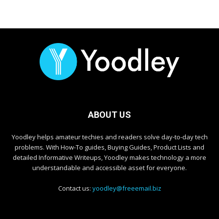
ABOUT US
Yoodley helps amateur techies and readers solve day-to-day tech
problems. With How-To guides, Buying Guides, Product Lists and
detailed Informative Writeups, Yoodley makes technology a more
understandable and accessible asset for everyone.
Contact us:
yoodley@freeemail.biz