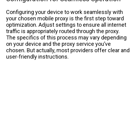
Configuring your device to work seamlessly with
your chosen mobile proxy is the first step toward
optimization. Adjust settings to ensure all internet
traffic is appropriately routed through the proxy.
The specifics of this process may vary depending
on your device and the proxy service you’ve
chosen. But actually, most providers offer clear and
user-friendly instructions.