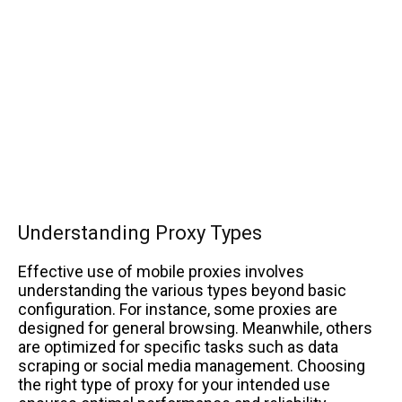
Understanding Proxy Types
Effective use of mobile proxies involves
understanding the various types beyond basic
configuration. For instance, some proxies are
designed for general browsing. Meanwhile, others
are optimized for specific tasks such as data
scraping or social media management. Choosing
the right type of proxy for your intended use