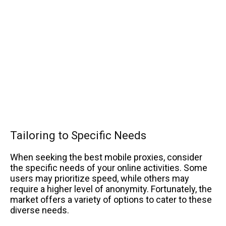
Tailoring to Specific Needs
When seeking the best mobile proxies, consider
the specific needs of your online activities. Some
users may prioritize speed, while others may
require a higher level of anonymity. Fortunately, the
market offers a variety of options to cater to these
diverse needs.