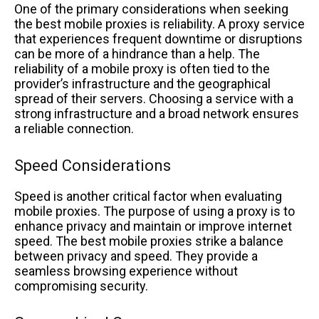
One of the primary considerations when seeking
the best mobile proxies is reliability. A proxy service
that experiences frequent downtime or disruptions
can be more of a hindrance than a help. The
reliability of a mobile proxy is often tied to the
provider’s infrastructure and the geographical
spread of their servers. Choosing a service with a
strong infrastructure and a broad network ensures
a reliable connection.
Speed Considerations
Speed is another critical factor when evaluating
mobile proxies. The purpose of using a proxy is to
enhance privacy and maintain or improve internet
speed. The best mobile proxies strike a balance
between privacy and speed. They provide a
seamless browsing experience without
compromising security.