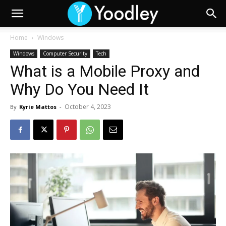
Home
Windows
Windows
Computer Security
Tech
What is a Mobile Proxy and
Why Do You Need It
October 4, 2023
By
Kyrie Mattos
-