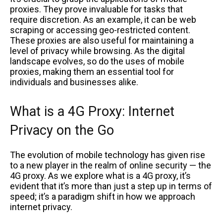
proxies. They prove invaluable for tasks that
require discretion. As an example, it can be web
scraping or accessing geo-restricted content.
These proxies are also useful for maintaining a
level of privacy while browsing. As the digital
landscape evolves, so do the uses of mobile
proxies, making them an essential tool for
individuals and businesses alike.
What is a 4G Proxy: Internet
Privacy on the Go
The evolution of mobile technology has given rise
to a new player in the realm of online security — the
4G proxy. As we explore what is a 4G proxy, it’s
evident that it’s more than just a step up in terms of
speed; it’s a paradigm shift in how we approach
internet privacy.