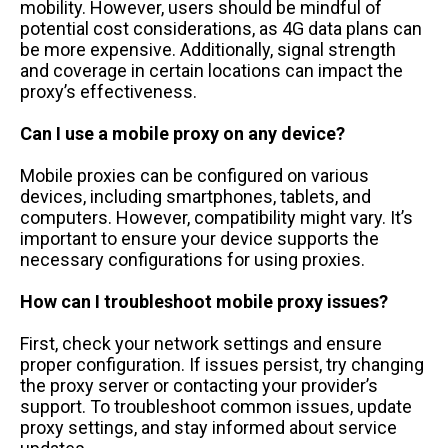
mobility. However, users should be mindful of
potential cost considerations, as 4G data plans can
be more expensive. Additionally, signal strength
and coverage in certain locations can impact the
proxy’s effectiveness.
Can I use a mobile proxy on any device?
Mobile proxies can be configured on various
devices, including smartphones, tablets, and
computers. However, compatibility might vary. It’s
important to ensure your device supports the
necessary configurations for using proxies.
How can I troubleshoot mobile proxy issues?
First, check your network settings and ensure
proper configuration. If issues persist, try changing
the proxy server or contacting your provider’s
support. To troubleshoot common issues, update
proxy settings, and stay informed about service