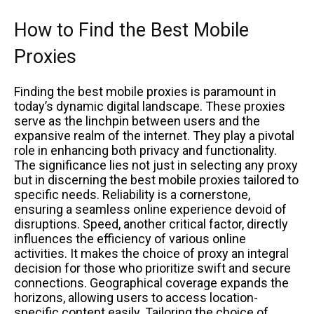
How to Find the Best Mobile
Proxies
Finding the best mobile proxies is paramount in
today’s dynamic digital landscape. These proxies
serve as the linchpin between users and the
expansive realm of the internet. They play a pivotal
role in enhancing both privacy and functionality.
The significance lies not just in selecting any proxy
but in discerning the best mobile proxies tailored to
specific needs. Reliability is a cornerstone,
ensuring a seamless online experience devoid of
disruptions. Speed, another critical factor, directly
influences the efficiency of various online
activities. It makes the choice of proxy an integral
decision for those who prioritize swift and secure
connections. Geographical coverage expands the
horizons, allowing users to access location-
specific content easily. Tailoring the choice of