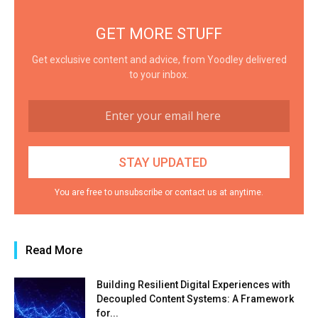
GET MORE STUFF
Get exclusive content and advice, from Yoodley delivered
to your inbox.
You are free to unsubscribe or contact us at anytime.
Read More
Building Resilient Digital Experiences with
Decoupled Content Systems: A Framework
for...