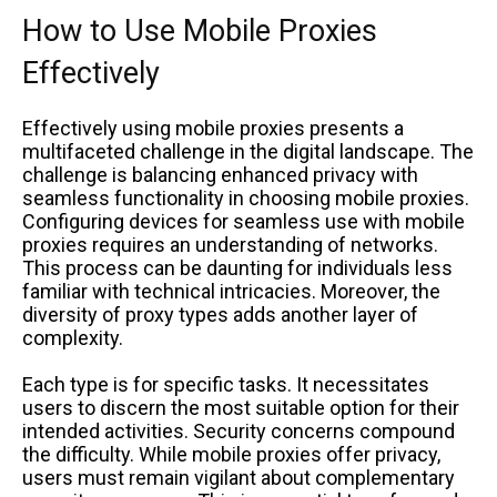
How to Use Mobile Proxies
Effectively
Effectively using mobile proxies presents a
multifaceted challenge in the digital landscape. The
challenge is balancing enhanced privacy with
seamless functionality in choosing mobile proxies.
Configuring devices for seamless use with mobile
proxies requires an understanding of networks.
This process can be daunting for individuals less
familiar with technical intricacies. Moreover, the
diversity of proxy types adds another layer of
complexity.
Each type is for specific tasks. It necessitates
users to discern the most suitable option for their
intended activities. Security concerns compound
the difficulty. While mobile proxies offer privacy,
users must remain vigilant about complementary