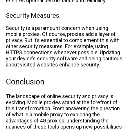
ensures optimal performance and reliability.
Security Measures
Security is a paramount concern when using
mobile proxies. Of course, proxies add a layer of
privacy. But it’s essential to complement this with
other security measures. For example, using
HTTPS connections whenever possible. Updating
your device’s security software and being cautious
about visited websites enhance security.
Conclusion
The landscape of online security and privacy is
evolving. Mobile proxies stand at the forefront of
this transformation. From answering the question
of what is a mobile proxy to exploring the
advantages of 4G proxies, understanding the
nuances of these tools opens up new possibilities