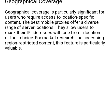
Geographical Coverage
Geographical coverage is particularly significant for
users who require access to location-specific
content. The best mobile proxies offer a diverse
range of server locations. They allow users to
mask their IP addresses with one from a location
of their choice. For market research and accessing
region-restricted content, this feature is particularly
valuable.