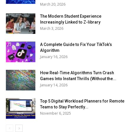
March 20, 2026
The Modern Student Experience
Increasingly Linked to Z-library
March 3, 2026
A Complete Guide to Fix Your TikTok’s
Algorithm
January 16, 2026
How Real-Time Algorithms Turn Crash
Games Into Instant Thrills (Without the...
January 14, 2026
Top 5 Digital Workload Planners for Remote
Teams to Stay Perfectly...
November 6, 2025