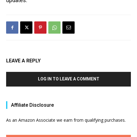
updates.
LEAVE A REPLY
LOG IN TO LEAVE A COMMENT
Affiliate Disclosure
As an Amazon Associate we earn from qualifying purchases.