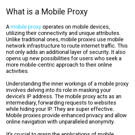
What is a Mobile Proxy
A
mobile proxy
operates on mobile devices,
utilizing their connectivity and unique attributes.
Unlike traditional ones, mobile proxies use mobile
network infrastructure to route internet traffic. This
not only adds an additional layer of security. It also
opens up new possibilities for users who seek a
more mobile-centric approach to their online
activities.
Understanding the inner workings of a mobile proxy
involves delving into its role in masking your
device’s IP address. The mobile proxy acts as an
intermediary, forwarding requests to websites
while hiding your IP. They are super effective.
Mobile proxies provide enhanced privacy and allow
online navigation with unparalleled anonymity.
It’s crucial to grasp the applications of mobile