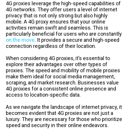
4G proxies leverage the high-speed capabilities of
4G networks. They offer users a level of internet
privacy that is not only strong but also highly
mobile. A 4G proxy ensures that your online
activities remain swift and seamless. This is
particularly beneficial for users who are constantly
on the move
. It provides a secure and high-speed
connection regardless of their location.
When considering 4G proxies, it’s essential to
explore their advantages over other types of
proxies. The speed and mobility of mobile proxies
make them ideal for social media management,
scraping, and market research. Businesses value
4G proxies for a consistent online presence and
access to location-specific data.
As we navigate the landscape of internet privacy, it
becomes evident that 4G proxies are not just a
luxury. They are necessary for those who prioritize
speed and security in their online endeavors.