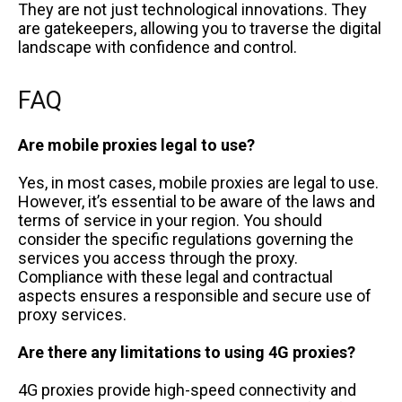
They are not just technological innovations. They
are gatekeepers, allowing you to traverse the digital
landscape with confidence and control.
FAQ
Are mobile proxies legal to use?
Yes, in most cases, mobile proxies are legal to use.
However, it’s essential to be aware of the laws and
terms of service in your region. You should
consider the specific regulations governing the
services you access through the proxy.
Compliance with these legal and contractual
aspects ensures a responsible and secure use of
proxy services.
Are there any limitations to using 4G proxies?
4G proxies provide high-speed connectivity and