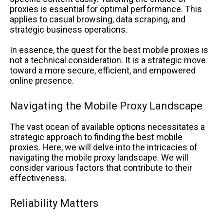
proxies is essential for optimal performance. This
applies to casual browsing, data scraping, and
strategic business operations.
In essence, the quest for the best mobile proxies is
not a technical consideration. It is a strategic move
toward a more secure, efficient, and empowered
online presence.
Navigating the Mobile Proxy Landscape
The vast ocean of available options necessitates a
strategic approach to finding the best mobile
proxies. Here, we will delve into the intricacies of
navigating the mobile proxy landscape. We will
consider various factors that contribute to their
effectiveness.
Reliability Matters