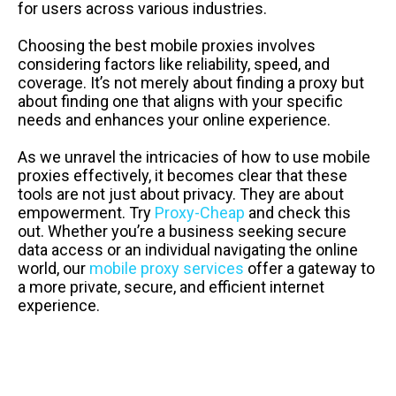
for users across various industries.
Choosing the best mobile proxies involves
considering factors like reliability, speed, and
coverage. It’s not merely about finding a proxy but
about finding one that aligns with your specific
needs and enhances your online experience.
As we unravel the intricacies of how to use mobile
proxies effectively, it becomes clear that these
tools are not just about privacy. They are about
empowerment. Try
Proxy-Cheap
and check this
out. Whether you’re a business seeking secure
data access or an individual navigating the online
world, our
mobile proxy services
offer a gateway to
a more private, secure, and efficient internet
experience.