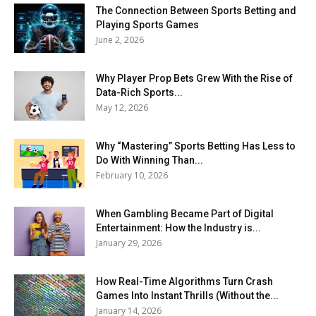
The Connection Between Sports Betting and
Playing Sports Games
June 2, 2026
Why Player Prop Bets Grew With the Rise of
Data-Rich Sports...
May 12, 2026
Why “Mastering” Sports Betting Has Less to
Do With Winning Than...
February 10, 2026
When Gambling Became Part of Digital
Entertainment: How the Industry is...
January 29, 2026
How Real-Time Algorithms Turn Crash
Games Into Instant Thrills (Without the...
January 14, 2026