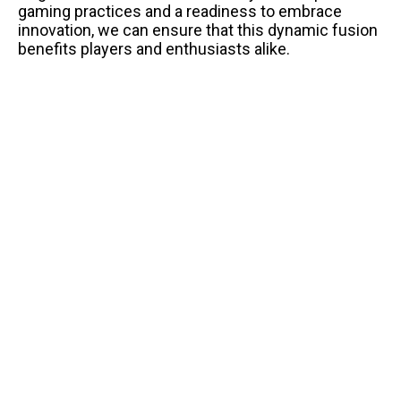
gaming practices and a readiness to embrace
innovation, we can ensure that this dynamic fusion
benefits players and enthusiasts alike.