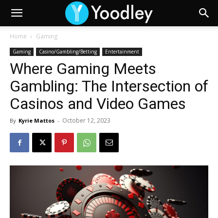
Home
Gaming
Gaming
Casino/Gambling/Betting
Entertainment
Where Gaming Meets
Gambling: The Intersection of
Casinos and Video Games
October 12, 2023
By
Kyrie Mattos
-