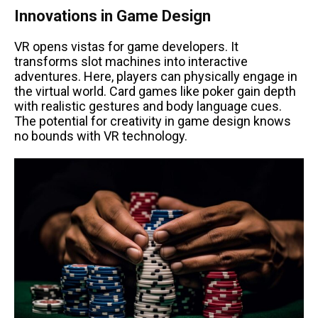
Innovations in Game Design
VR opens vistas for game developers. It
transforms slot machines into interactive
adventures. Here, players can physically engage in
the virtual world. Card games like poker gain depth
with realistic gestures and body language cues.
The potential for creativity in game design knows
no bounds with VR technology.