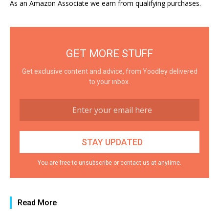
As an Amazon Associate we earn from qualifying purchases.
GET MORE STUFF
Get exclusive content and advice, from Yoodley delivered
to your inbox.
You are free to unsubscribe or contact us at anytime.
Read More