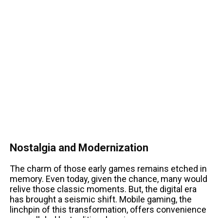
Nostalgia and Modernization
The charm of those early games remains etched in
memory. Even today, given the chance, many would
relive those classic moments. But, the digital era
has brought a seismic shift. Mobile gaming, the
linchpin of this transformation, offers convenience