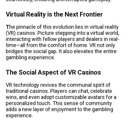
Virtual Reality is the Next Frontier
T
he pinnacle of this evolution lies in virtual reality
(VR) casinos. Picture stepping into a virtual world,
interacting with fellow players and dealers in real-
time—all from the comfort of home. VR not only
bridges the social gap. It also elevates the entire
gambling experience.
The Social Aspect of VR Casinos
VR technology revives the communal spirit of
traditional casinos. Players can chat, celebrate
wins, and even adopt customizable avatars for a
personalized touch. This sense of community
adds a new layer of enjoyment to the gambling
experience.