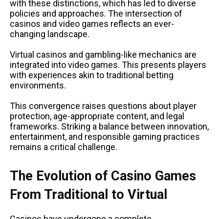
with these distinctions, which has led to diverse
policies and approaches. The intersection of
casinos and video games reflects an ever-
changing landscape.
Virtual casinos and gambling-like mechanics are
integrated into video games. This presents players
with experiences akin to traditional betting
environments.
This convergence raises questions about player
protection, age-appropriate content, and legal
frameworks. Striking a balance between innovation,
entertainment, and responsible gaming practices
remains a critical challenge.
The Evolution of Casino Games
From Traditional to Virtual
Casinos have undergone a complete