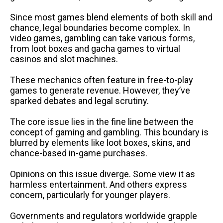
Since most games blend elements of both skill and
chance, legal boundaries become complex. In
video games, gambling can take various forms,
from loot boxes and gacha games to virtual
casinos and slot machines.
These mechanics often feature in free-to-play
games to generate revenue. However, they’ve
sparked debates and legal scrutiny.
The core issue lies in the fine line between the
concept of gaming and gambling. This boundary is
blurred by elements like loot boxes, skins, and
chance-based in-game purchases.
Opinions on this issue diverge. Some view it as
harmless entertainment. And others express
concern, particularly for younger players.
Governments and regulators worldwide grapple