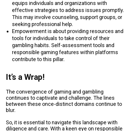
equips individuals and organizations with
effective strategies to address issues promptly.
This may involve counseling, support groups, or
seeking professional help.
Empowerment is about providing resources and
tools for individuals to take control of their
gambling habits. Self-assessment tools and
responsible gaming features within platforms
contribute to this pillar.
It’s a Wrap!
The convergence of gaming and gambling
continues to captivate and challenge. The lines
between these once-distinct domains continue to
blur.
So, it is essential to navigate this landscape with
diligence and care. With a keen eye on responsible