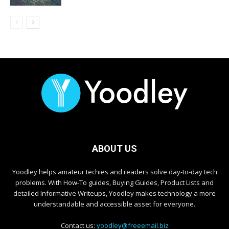
ABOUT US
Yoodley helps amateur techies and readers solve day-to-day tech
problems. With How-To guides, Buying Guides, Product Lists and
detailed Informative Writeups, Yoodley makes technology a more
understandable and accessible asset for everyone.
Contact us:
yoodley@freeemail.biz