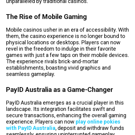
unparalleled by traditional casinos.
The Rise of Mobile Gaming
Mobile casinos usher in an era of accessibility. With
them, the casino experience is no longer bound to
physical locations or desktops. Players can now
revel in the freedom to indulge in their favorite
games with just a few taps on their mobile devices.
The experience rivals brick-and-mortar
establishments, boasting vivid graphics and
seamless gameplay.
PayID Australia as a Game-Changer
PayID Australia emerges as a crucial player in this
landscape. Its integration facilitates swift and
secure transactions, enhancing the overall gaming
experience. Players can now
play online pokies
with PayID Australia
, deposit and withdraw funds
seamlessly, ensuring uninterrupted gameplay.