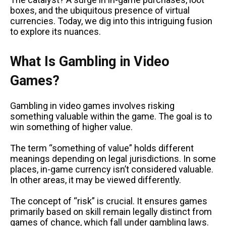
boxes, and the ubiquitous presence of virtual
currencies. Today, we dig into this intriguing fusion
to explore its nuances.
What Is Gambling in Video
Games?
Gambling in video games involves risking
something valuable within the game. The goal is to
win something of higher value.
The term “something of value” holds different
meanings depending on legal jurisdictions. In some
places, in-game currency isn’t considered valuable.
In other areas, it may be viewed differently.
The concept of “risk” is crucial. It ensures games
primarily based on skill remain legally distinct from
games of chance, which fall under gambling laws.