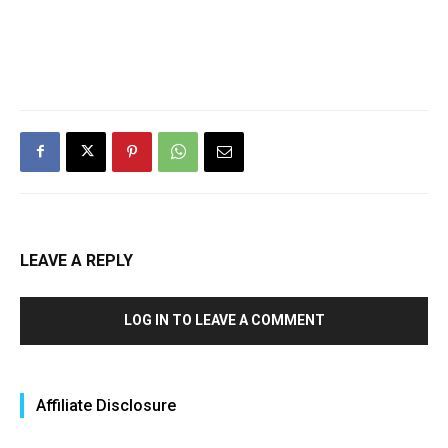
LEAVE A REPLY
LOG IN TO LEAVE A COMMENT
Affiliate Disclosure