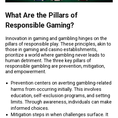
What Are the Pillars of
Responsible Gaming?
Innovation in gaming and gambling hinges on the
pillars of responsible play. These principles, akin to
those in gaming and casino establishments,
prioritize a world where gambling never leads to
human detriment. The three key pillars of
responsible gambling are prevention, mitigation,
and empowerment.
Prevention centers on averting gambling-related
harms from occurring initially. This involves
education, self-exclusion programs, and setting
limits. Through awareness, individuals can make
informed choices.
Mitigation steps in when challenges surface. It