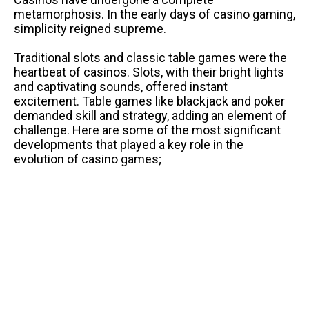
metamorphosis. In the early days of casino gaming,
simplicity reigned supreme.
Traditional slots and classic table games were the
heartbeat of casinos. Slots, with their bright lights
and captivating sounds, offered instant
excitement. Table games like blackjack and poker
demanded skill and strategy, adding an element of
challenge. Here are some of the most significant
developments that played a key role in the
evolution of casino games;