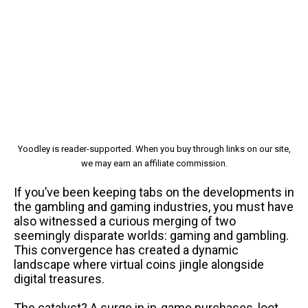
Yoodley is reader-supported. When you buy through links on our site,
we may earn an affiliate commission.
If you’ve been keeping tabs on the developments in
the gambling and gaming industries, you must have
also witnessed a curious merging of two
seemingly disparate worlds: gaming and gambling.
This convergence has created a dynamic
landscape where virtual coins jingle alongside
digital treasures.
The catalyst? A surge in in-game purchases, loot