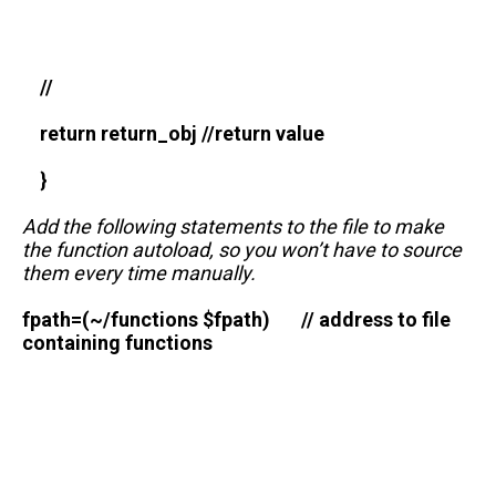
//
return return_obj //return value
}
Add the following statements to the file to make
the function autoload, so you won’t have to source
them every time manually.
fpath=(~/functions $fpath) // address to file
containing functions