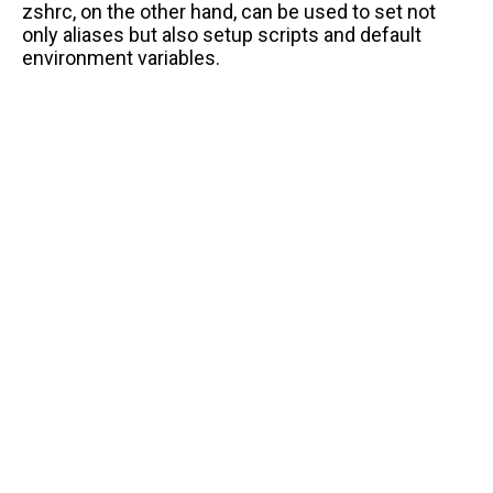
zshrc, on the other hand, can be used to set not
only aliases but also setup scripts and default
environment variables.