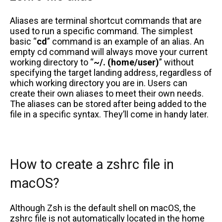
Aliases are terminal shortcut commands that are
used to run a specific command. The simplest
basic “
cd
” command is an example of an alias. An
empty cd command will always move your current
working directory to “
~/. (home/user)
” without
specifying the target landing address, regardless of
which working directory you are in. Users can
create their own aliases to meet their own needs.
The aliases can be stored after being added to the
file in a specific syntax. They’ll come in handy later.
How to create a zshrc file in
macOS?
Although Zsh is the default shell on macOS, the
zshrc file is not automatically located in the home