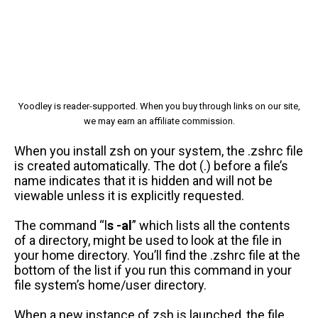
Yoodley is reader-supported. When you buy through links on our site,
we may earn an affiliate commission.
When you install zsh on your system, the .zshrc file
is created automatically. The dot (.) before a file’s
name indicates that it is hidden and will not be
viewable unless it is explicitly requested.
The command “l
s -al
” which lists all the contents
of a directory, might be used to look at the file in
your home directory. You’ll find the .zshrc file at the
bottom of the list if you run this command in your
file system’s home/user directory.
When a new instance of zsh is launched, the file