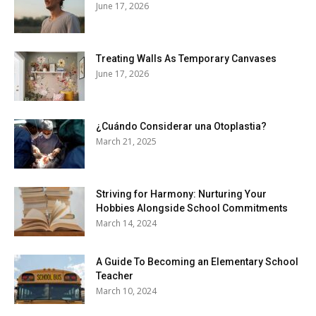
June 17, 2026
Treating Walls As Temporary Canvases
June 17, 2026
¿Cuándo Considerar una Otoplastia?
March 21, 2025
Striving for Harmony: Nurturing Your
Hobbies Alongside School Commitments
March 14, 2024
A Guide To Becoming an Elementary School
Teacher
March 10, 2024