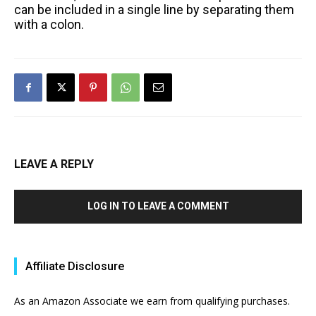
can be included in a single line by separating them
with a colon.
LEAVE A REPLY
LOG IN TO LEAVE A COMMENT
Affiliate Disclosure
As an Amazon Associate we earn from qualifying purchases.