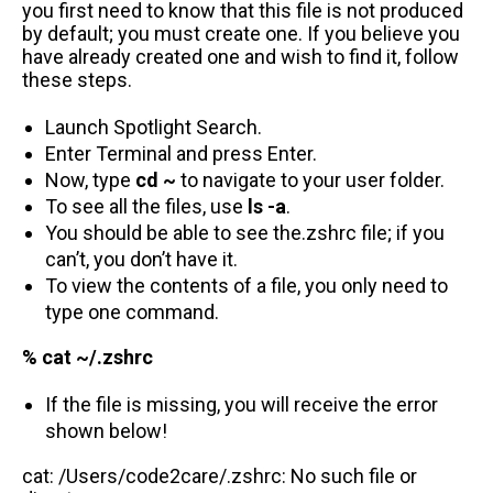
you first need to know that this file is not produced
by default; you must create one. If you believe you
have already created one and wish to find it, follow
these steps.
Launch Spotlight Search.
Enter Terminal and press Enter.
Now, type
cd ~
to navigate to your user folder.
To see all the files, use
ls -a
.
You should be able to see the.zshrc file; if you
can’t, you don’t have it.
To view the contents of a file, you only need to
type one command.
% cat ~/.zshrc
If the file is missing, you will receive the error
shown below!
cat: /Users/code2care/.zshrc: No such file or