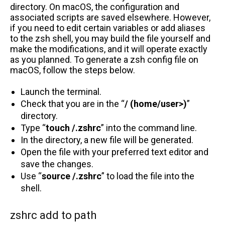
directory. On macOS, the configuration and
associated scripts are saved elsewhere. However,
if you need to edit certain variables or add aliases
to the zsh shell, you may build the file yourself and
make the modifications, and it will operate exactly
as you planned. To generate a zsh config file on
macOS, follow the steps below.
Launch the terminal.
Check that you are in the “
/ (home/user>)
”
directory.
Type “
touch /.zshrc
” into the command line.
In the directory, a new file will be generated.
Open the file with your preferred text editor and
save the changes.
Use “
source /.zshrc
” to load the file into the
shell.
zshrc add to path