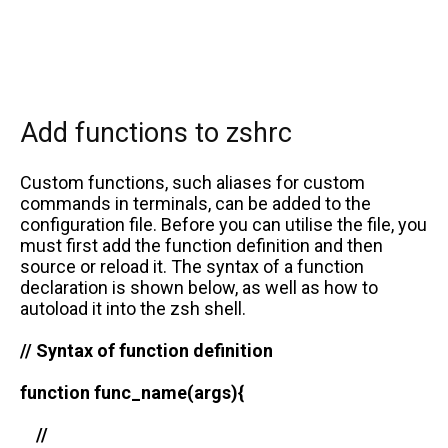
Add functions to zshrc
Custom functions, such aliases for custom
commands in terminals, can be added to the
configuration file. Before you can utilise the file, you
must first add the function definition and then
source or reload it. The syntax of a function
declaration is shown below, as well as how to
autoload it into the zsh shell.
// Syntax of function definition
function func_name(args){
//