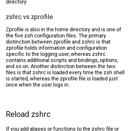
directory
zshrc vs zprofile
Zprofile is also in the home directory and is one of
the five zsh configuration files. The primary
distinction between zprofile and zshrc is that
zprofile holds information and configuration
specific to the logging user, whereas zshrc
contains additional scripts and bindings, options,
and so on. Another distinction between the two
files is that zshrc is loaded every time the zsh shell
is started, whereas the zprofile file is loaded just
once when the user logs in.
Reload zshrc
If you add aliases or functions to the zshrc file or