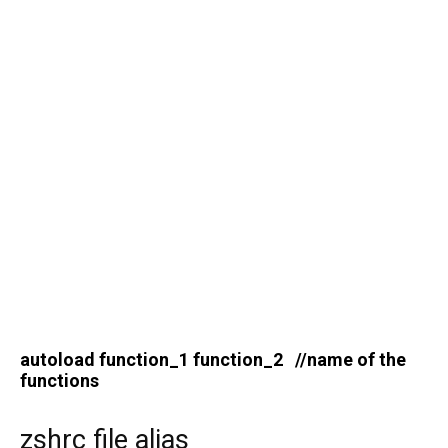
autoload function_1 function_2 //name of the
functions
zshrc file alias