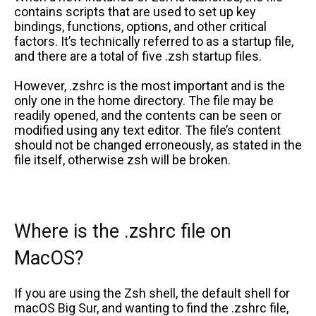
contains scripts that are used to set up key
bindings, functions, options, and other critical
factors. It’s technically referred to as a startup file,
and there are a total of five .zsh startup files.
However, .zshrc is the most important and is the
only one in the home directory. The file may be
readily opened, and the contents can be seen or
modified using any text editor. The file’s content
should not be changed erroneously, as stated in the
file itself, otherwise zsh will be broken.
Where is the .zshrc file on
MacOS?
If you are using the Zsh shell, the default shell for
macOS Big Sur, and wanting to find the .zshrc file,