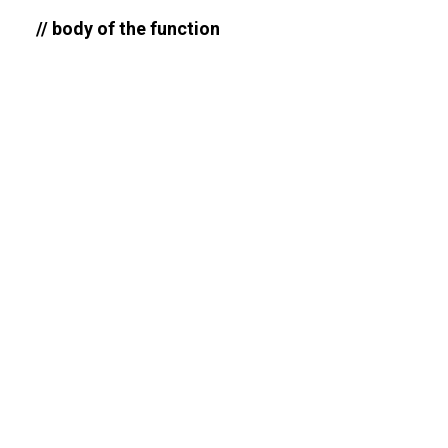
// body of the function