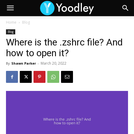
Home
Blog
Blog
Where is the .zshrc file? And
how to open it?
March 20, 2022
By
Shawn Parker
-