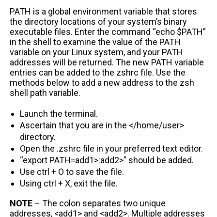
PATH is a global environment variable that stores
the directory locations of your system’s binary
executable files. Enter the command “echo $PATH”
in the shell to examine the value of the PATH
variable on your Linux system, and your PATH
addresses will be returned. The new PATH variable
entries can be added to the zshrc file. Use the
methods below to add a new address to the zsh
shell path variable.
Launch the terminal.
Ascertain that you are in the </home/user>
directory.
Open the .zshrc file in your preferred text editor.
“export PATH=add1>:add2>” should be added.
Use ctrl + O to save the file.
Using ctrl + X, exit the file.
NOTE
– The colon separates two unique
addresses, <add1> and <add2>. Multiple addresses