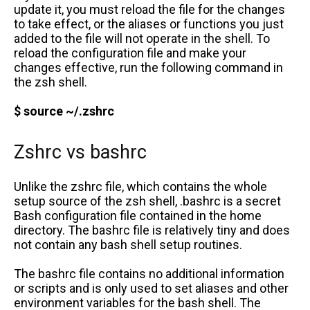
update it, you must reload the file for the changes
to take effect, or the aliases or functions you just
added to the file will not operate in the shell. To
reload the configuration file and make your
changes effective, run the following command in
the zsh shell.
$ source ~/.zshrc
Zshrc vs bashrc
Unlike the zshrc file, which contains the whole
setup source of the zsh shell, .bashrc is a secret
Bash configuration file contained in the home
directory. The bashrc file is relatively tiny and does
not contain any bash shell setup routines.
The bashrc file contains no additional information
or scripts and is only used to set aliases and other
environment variables for the bash shell. The