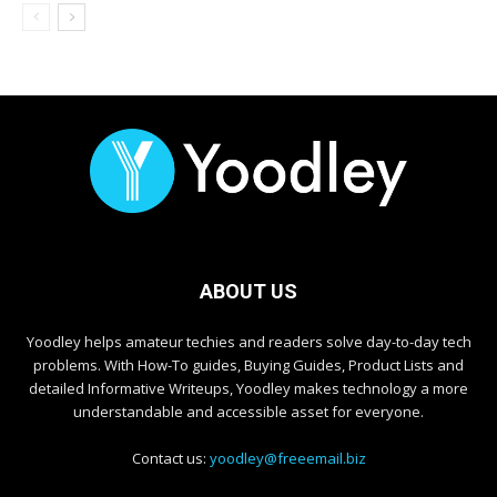
ABOUT US
Yoodley helps amateur techies and readers solve day-to-day tech
problems. With How-To guides, Buying Guides, Product Lists and
detailed Informative Writeups, Yoodley makes technology a more
understandable and accessible asset for everyone.
Contact us:
yoodley@freeemail.biz