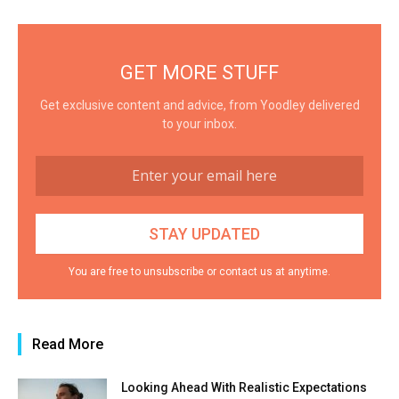
GET MORE STUFF
Get exclusive content and advice, from Yoodley delivered
to your inbox.
You are free to unsubscribe or contact us at anytime.
Read More
Looking Ahead With Realistic Expectations