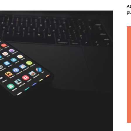
As
pu