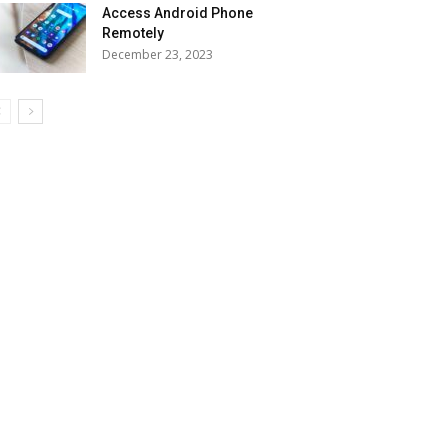
Access Android Phone
Remotely
December 23, 2023