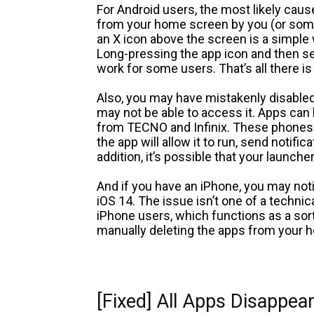
For Android users, the most likely cau
from your home screen by you (or some
an X icon above the screen is a simpl
Long-pressing the app icon and then s
work for some users. That’s all there is t
Also, you may have mistakenly disabled
may not be able to access it. Apps can
from TECNO and Infinix. These phones c
the app will allow it to run, send notif
addition, it’s possible that your launch
And if you have an iPhone, you may noti
iOS 14. The issue isn’t one of a technic
iPhone users, which functions as a sor
manually deleting the apps from your h
[Fixed] All Apps Disappe