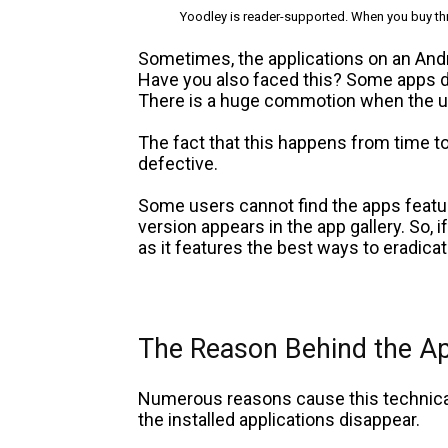
Yoodley is reader-supported. When you buy thr
Sometimes, the applications on an And
Have you also faced this? Some apps d
There is a huge commotion when the us
The fact that this happens from time t
defective.
Some users cannot find the apps featur
version appears in the app gallery. So, i
as it features the best ways to eradica
The Reason Behind the A
Numerous reasons cause this technica
the installed applications disappear.