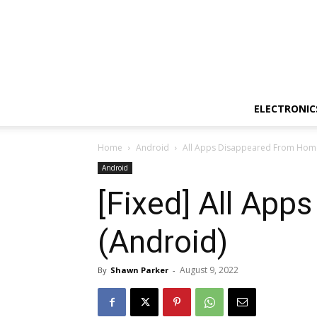
ELECTRONIC
Home
Android
All Apps Disappeared From Home
Android
[Fixed] All Ap
(Android)
August 9, 2022
By
Shawn Parker
-