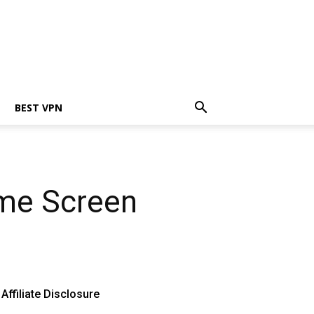
BEST VPN
ome Screen
Affiliate Disclosure