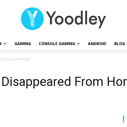
S
GAMING
CONSOLE GAMING
ANDROID
BLOG
Yoodley
 Screen (Android)
ps Disappeared From H