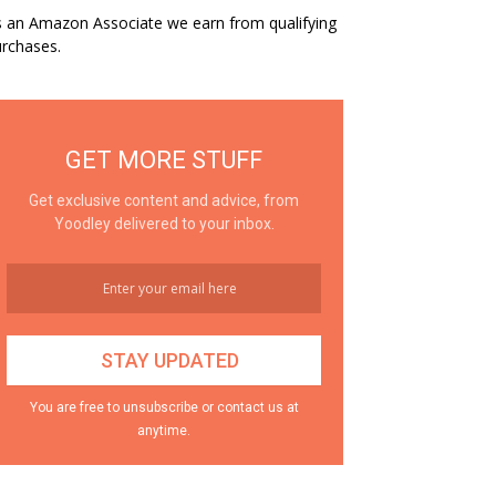
 an Amazon Associate we earn from qualifying
rchases.
GET MORE STUFF
Get exclusive content and advice, from
Yoodley delivered to your inbox.
You are free to unsubscribe or contact us at
anytime.