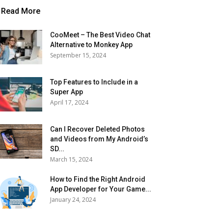
Read More
CooMeet – The Best Video Chat
Alternative to Monkey App
September 15, 2024
Top Features to Include in a
Super App
April 17, 2024
Can I Recover Deleted Photos
and Videos from My Android’s
SD...
March 15, 2024
How to Find the Right Android
App Developer for Your Game...
January 24, 2024