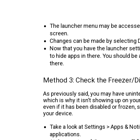
The launcher menu may be accesse
screen.
Changes can be made by selecting D
Now that you have the launcher sett
to hide apps in there. You should be
there.
Method 3: Check the Freezer/D
As previously said, you may have uninte
which is why it isn’t showing up on you
even if it has been disabled or frozen,
your device.
Take a look at Settings > Apps & Noti
applications.