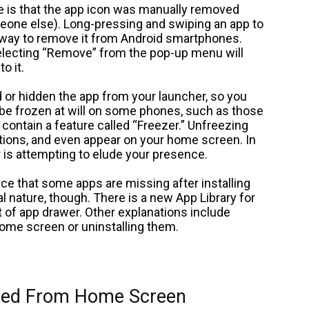
se is that the app icon was manually removed
one else). Long-pressing and swiping an app to
e way to remove it from Android smartphones.
electing “Remove” from the pop-up menu will
o it.
 or hidden the app from your launcher, so you
 be frozen at will on some phones, such as those
ontain a feature called “Freezer.” Unfreezing
ications, and even appear on your home screen. In
er is attempting to elude your presence.
ce that some apps are missing after installing
al nature, though. There is a new App Library for
t of app drawer. Other explanations include
ome screen or uninstalling them.
ared From Home Screen