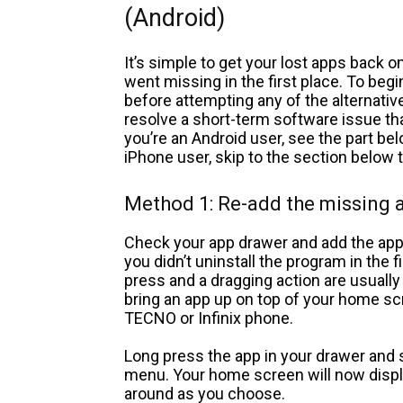
(Android)
It’s simple to get your lost apps back
went missing in the first place. To be
before attempting any of the alternati
resolve a short-term software issue tha
you’re an Android user, see the part bel
iPhone user, skip to the section below t
Method 1: Re-add the missing 
Check your app drawer and add the app
you didn’t uninstall the program in the f
press and a dragging action are usually
bring an app up on top of your home sc
TECNO or Infinix phone.
Long press the app in your drawer and 
menu. Your home screen will now display
around as you choose.