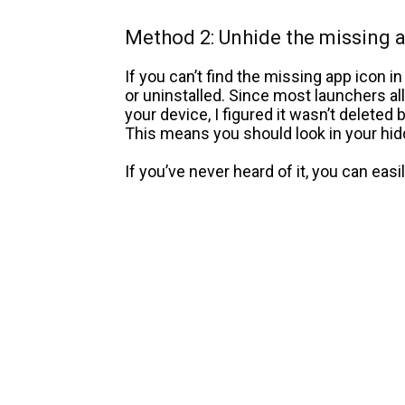
Method 2: Unhide the missing 
If you can’t find the missing app icon in
or uninstalled. Since most launchers a
your device, I figured it wasn’t deleted
This means you should look in your hidd
If you’ve never heard of it, you can easi