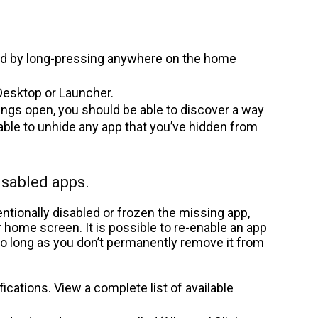
d by long-pressing anywhere on the home
esktop or Launcher.
ings open, you should be able to discover a way
 able to unhide any app that you’ve hidden from
isabled apps.
ntionally disabled or frozen the missing app,
r home screen. It is possible to re-enable an app
 so long as you don’t permanently remove it from
fications. View a complete list of available