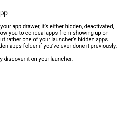
app
 your app drawer, it’s either hidden, deactivated,
llow you to conceal apps from showing up on
 but rather one of your launcher’s hidden apps.
en apps folder if you’ve ever done it previously.
ly discover it on your launcher.