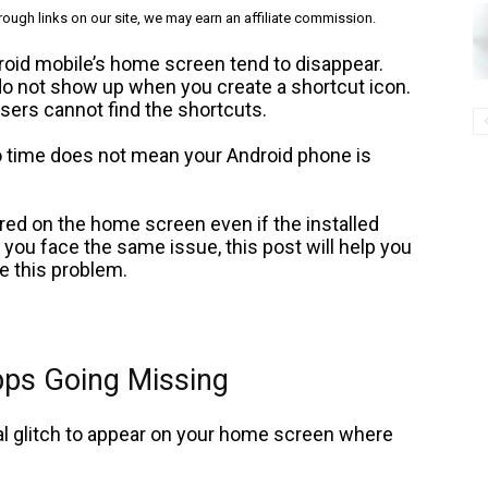
ough links on our site, we may earn an affiliate commission.
roid mobile’s home screen tend to disappear.
o not show up when you create a shortcut icon.
ers cannot find the shortcuts.
o time does not mean your Android phone is
ed on the home screen even if the installed
f you face the same issue, this post will help you
te this problem.
pps Going Missing
l glitch to appear on your home screen where