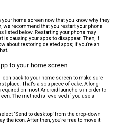
 on your home screen now that you know why they
gin, we recommend that you restart your phone
ves listed below. Restarting your phone may
t is causing your apps to disappear. Then, if
ow about restoring deleted apps; if you’re an
hat.
app to your home screen
 icon back to your home screen to make sure
irst place. That’s also a piece of cake. A long-
 required on most Android launchers in order to
reen. The method is reversed if you use a
select ‘Send to desktop’ from the drop-down
 the icon. After then, you’re free to move it