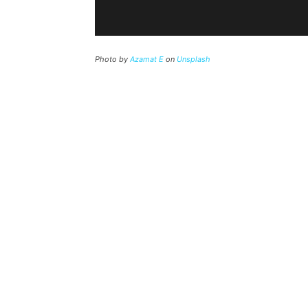
Photo by
Azamat E
on
Unsplash