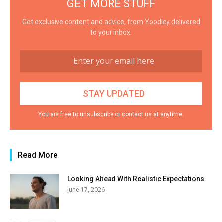
GET MORE STUFF
Get exclusive content and advice, from Yoodley delivered
to your inbox.
You are free to unsubscribe or contact us at anytime.
Read More
Looking Ahead With Realistic Expectations
June 17, 2026