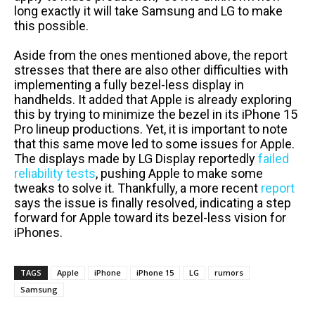
long exactly it will take Samsung and LG to make
this possible.
Aside from the ones mentioned above, the report
stresses that there are also other difficulties with
implementing a fully bezel-less display in
handhelds. It added that Apple is already exploring
this by trying to minimize the bezel in its iPhone 15
Pro lineup productions. Yet, it is important to note
that this same move led to some issues for Apple.
The displays made by LG Display reportedly
failed
reliability tests
, pushing Apple to make some
tweaks to solve it. Thankfully, a more recent
report
says the issue is finally resolved, indicating a step
forward for Apple toward its bezel-less vision for
iPhones.
TAGS
Apple
iPhone
iPhone 15
LG
rumors
Samsung