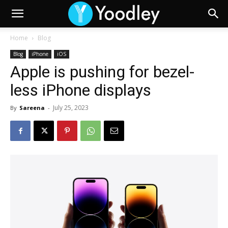
Home
Blog
Blog
iPhone
iOS
Apple is pushing for bezel-
less iPhone displays
July 25, 2023
By
Sareena
-