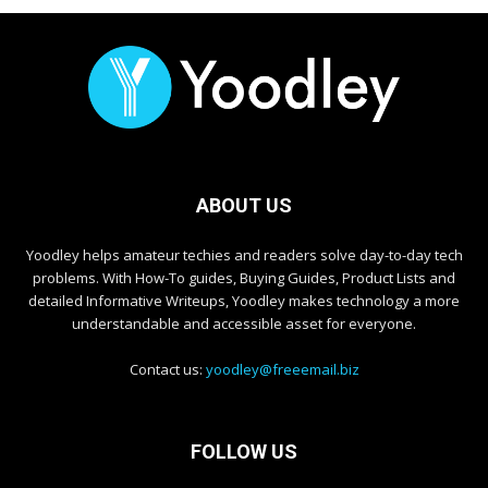
ABOUT US
Yoodley helps amateur techies and readers solve day-to-day tech
problems. With How-To guides, Buying Guides, Product Lists and
detailed Informative Writeups, Yoodley makes technology a more
understandable and accessible asset for everyone.
Contact us:
yoodley@freeemail.biz
FOLLOW US