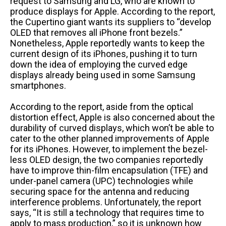
request to Samsung and LG, who are known to
produce displays for Apple. According to the report,
the Cupertino giant wants its suppliers to “develop
OLED that removes all iPhone front bezels.”
Nonetheless, Apple reportedly wants to keep the
current design of its iPhones, pushing it to turn
down the idea of employing the curved edge
displays already being used in some Samsung
smartphones.
According to the report, aside from the optical
distortion effect, Apple is also concerned about the
durability of curved displays, which won’t be able to
cater to the other planned improvements of Apple
for its iPhones. However, to implement the bezel-
less OLED design, the two companies reportedly
have to improve thin-film encapsulation (TFE) and
under-panel camera (UPC) technologies while
securing space for the antenna and reducing
interference problems. Unfortunately, the report
says, “It is still a technology that requires time to
apply to mass production,” so it is unknown how