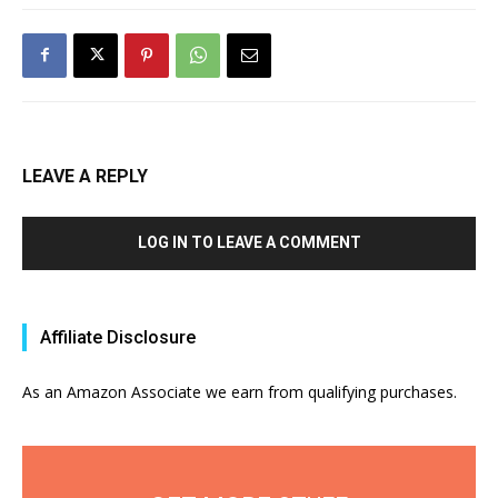
LEAVE A REPLY
LOG IN TO LEAVE A COMMENT
Affiliate Disclosure
As an Amazon Associate we earn from qualifying purchases.