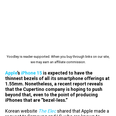
Yoodley is reader-supported. When you buy through links on our site,
we may earn an affiliate commission.
Apple
’s
iPhone 15
is expected to have the
thinnest bezels of all its smartphone offerings at
1.55mm. Nonetheless, a recent report reveals
that the Cupertino company is hoping to push
beyond that, even to the point of producing
iPhones that are “bezel-less.”
Korean website
The Elec
shared that Apple made a