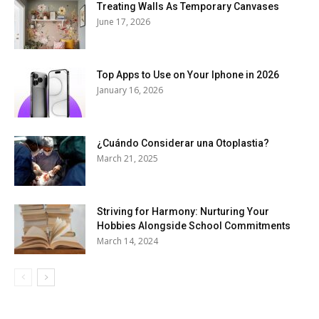
Treating Walls As Temporary Canvases
June 17, 2026
Top Apps to Use on Your Iphone in 2026
January 16, 2026
¿Cuándo Considerar una Otoplastia?
March 21, 2025
Striving for Harmony: Nurturing Your
Hobbies Alongside School Commitments
March 14, 2024