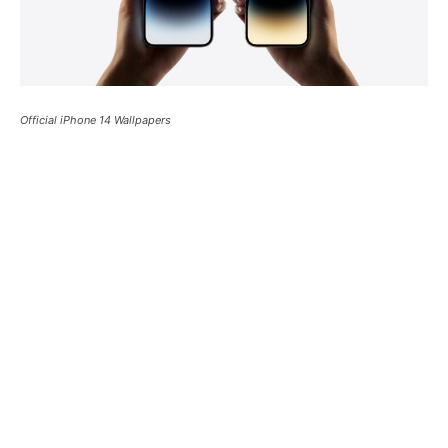
Official iPhone 14 Wallpapers