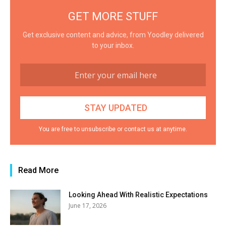
GET MORE STUFF
Get exclusive content and advice, from Yoodley delivered
to your inbox.
You are free to unsubscribe or contact us at anytime.
Read More
Looking Ahead With Realistic Expectations
June 17, 2026