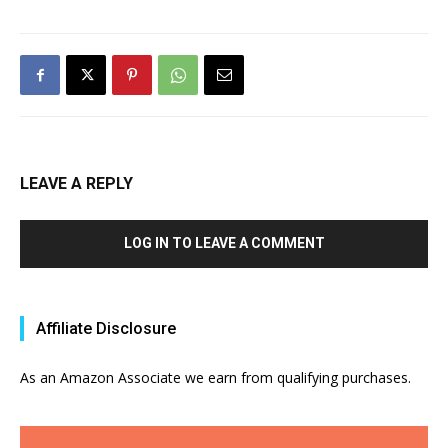
LEAVE A REPLY
LOG IN TO LEAVE A COMMENT
Affiliate Disclosure
As an Amazon Associate we earn from qualifying purchases.