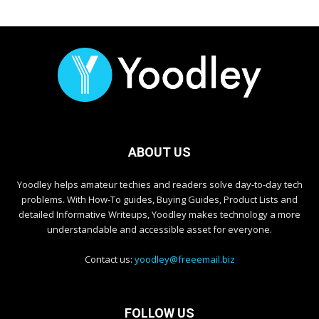
ABOUT US
Yoodley helps amateur techies and readers solve day-to-day tech
problems. With How-To guides, Buying Guides, Product Lists and
detailed Informative Writeups, Yoodley makes technology a more
understandable and accessible asset for everyone.
Contact us:
yoodley@freeemail.biz
FOLLOW US