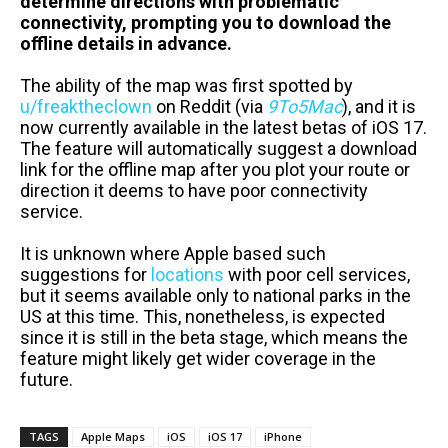
determine directions with problematic
connectivity, prompting you to download the
offline details in advance.
The ability of the map was first spotted by
u/freaktheclown
on Reddit (via
9To5Mac
), and it is
now currently available in the latest betas of iOS 17.
The feature will automatically suggest a download
link for the offline map after you plot your route or
direction it deems to have poor connectivity
service.
It is unknown where Apple based such
suggestions for
locations
with poor cell services,
but it seems available only to national parks in the
US at this time. This, nonetheless, is expected
since it is still in the beta stage, which means the
feature might likely get wider coverage in the
future.
TAGS
Apple Maps
iOS
iOS 17
iPhone