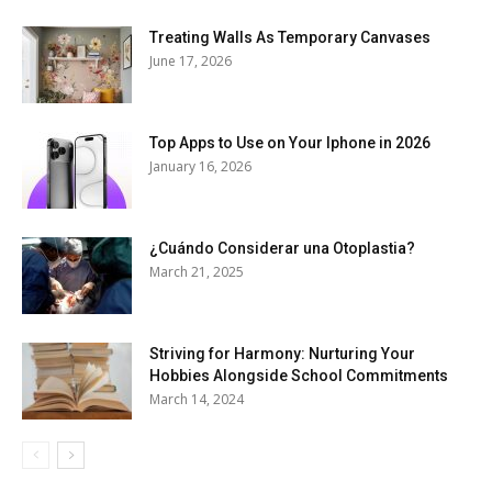
Treating Walls As Temporary Canvases
June 17, 2026
Top Apps to Use on Your Iphone in 2026
January 16, 2026
¿Cuándo Considerar una Otoplastia?
March 21, 2025
Striving for Harmony: Nurturing Your
Hobbies Alongside School Commitments
March 14, 2024