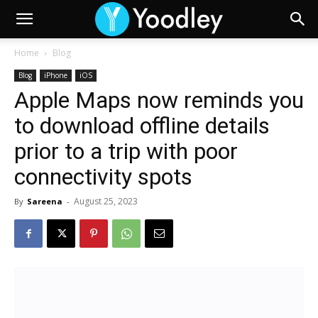
Home
Blog
Blog
iPhone
iOS
Apple Maps now reminds you
to download offline details
prior to a trip with poor
connectivity spots
August 25, 2023
By
Sareena
-