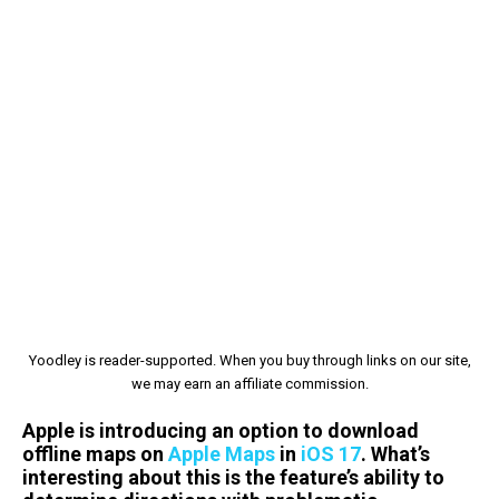
Yoodley is reader-supported. When you buy through links on our site,
we may earn an affiliate commission.
Apple is introducing an option to download
offline maps on
Apple Maps
in
iOS 17
. What’s
interesting about this is the feature’s ability to