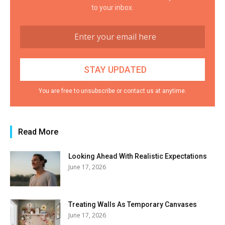
to your inbox.
You are free to unsubscribe or contact us at anytime.
Read More
Looking Ahead With Realistic Expectations
June 17, 2026
Treating Walls As Temporary Canvases
June 17, 2026