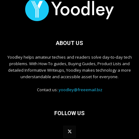
ABOUT US
Yoodley helps amateur techies and readers solve day-to-day tech
problems. With How-To guides, Buying Guides, Product Lists and
detailed Informative Writeups, Yoodley makes technology a more
understandable and accessible asset for everyone.
Contact us:
yoodley@freeemail.biz
FOLLOW US