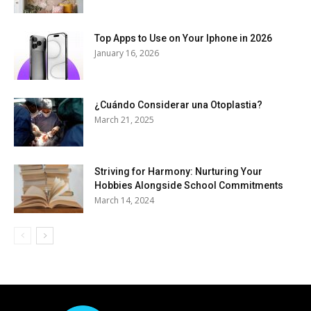
Top Apps to Use on Your Iphone in 2026
January 16, 2026
¿Cuándo Considerar una Otoplastia?
March 21, 2025
Striving for Harmony: Nurturing Your
Hobbies Alongside School Commitments
March 14, 2024