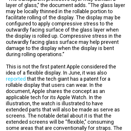
layer of glass,” the document adds. “The glass layer
may be locally thinned in the rollable portion to
facilitate rolling of the display. The display may be
configured to apply compressive stress to the
outwardly facing surface of the glass layer when
the display is rolled up. Compressive stress in the
outwardly facing glass surface may help prevent
damage to the display when the display is bent
during rolling operations.”
This is not the first patent Apple considered the
idea of a flexible display. In June, it was also
reported
that the tech giant has a patent for a
rollable display that users can wear. In the
document, Apple shares the concept as an
applicable tech for its Apple Watch. In the
illustration, the watch is illustrated to have
extended parts that will also be made as serve as
screens. The notable detail about it is that the
extended screens will be “flexible,” consuming
some areas that are conventionally for straps. The