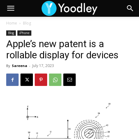
Home
Blog
Blog
iPhone
Apple’s new patent is a
rollable display for devices
July 17, 2023
By
Sareena
-