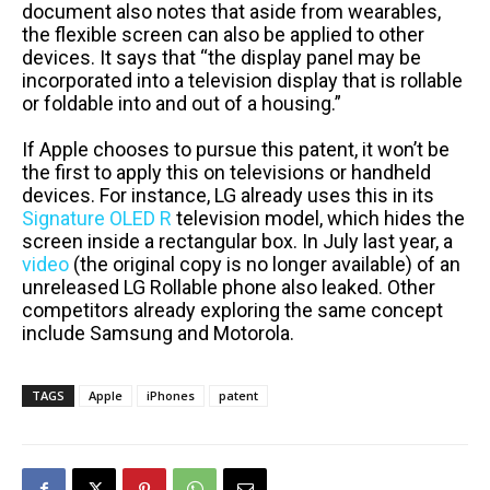
document also notes that aside from wearables,
the flexible screen can also be applied to other
devices. It says that “the display panel may be
incorporated into a television display that is rollable
or foldable into and out of a housing.”
If Apple chooses to pursue this patent, it won’t be
the first to apply this on televisions or handheld
devices. For instance, LG already uses this in its
Signature OLED R
television model, which hides the
screen inside a rectangular box. In July last year, a
video
(the original copy is no longer available) of an
unreleased LG Rollable phone also leaked. Other
competitors already exploring the same concept
include Samsung and Motorola.
TAGS
Apple
iPhones
patent