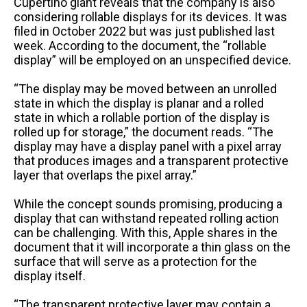
Cupertino giant reveals that the company is also
considering rollable displays for its devices. It was
filed in October 2022 but was just published last
week. According to the document, the “rollable
display” will be employed on an unspecified device.
“The display may be moved between an unrolled
state in which the display is planar and a rolled
state in which a rollable portion of the display is
rolled up for storage,” the document reads. “The
display may have a display panel with a pixel array
that produces images and a transparent protective
layer that overlaps the pixel array.”
While the concept sounds promising, producing a
display that can withstand repeated rolling action
can be challenging. With this, Apple shares in the
document that it will incorporate a thin glass on the
surface that will serve as a protection for the
display itself.
“The transparent protective layer may contain a