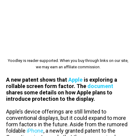
Yoodley is reader-supported. When you buy through links on our site,
we may earn an affiliate commission.
A new patent shows that
Apple
is exploring a
rollable screen form factor. The
document
shares some details on how Apple plans to
introduce protection to the display.
Apple’s device offerings are still limited to
conventional displays, but it could expand to more
form factors in the future. Aside from the rumored
foldable
iPhone
, a newly granted patent to the