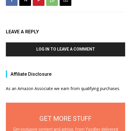
LEAVE A REPLY
LOG IN TO LEAVE A COMMENT
Affiliate Disclosure
As an Amazon Associate we earn from qualifying purchases.
GET MORE STUFF
Get exclusive content and advice, from Yoodley delivered