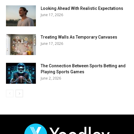
Looking Ahead With Realistic Expectations
June 17, 2026
Treating Walls As Temporary Canvases
June 17, 2026
The Connection Between Sports Betting and
Playing Sports Games
June 2, 2026