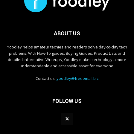
ABOUT US
Yoodley helps amateur techies and readers solve day-to-day tech
problems. With How-To guides, Buying Guides, Product Lists and
detailed Informative Writeups, Yoodley makes technology a more
understandable and accessible asset for everyone.
Contact us:
yoodley@freeemail.biz
FOLLOW US