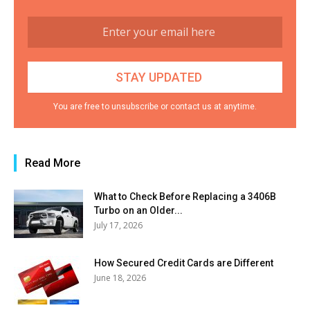
You are free to unsubscribe or contact us at anytime.
Read More
What to Check Before Replacing a 3406B
Turbo on an Older...
July 17, 2026
How Secured Credit Cards are Different
June 18, 2026