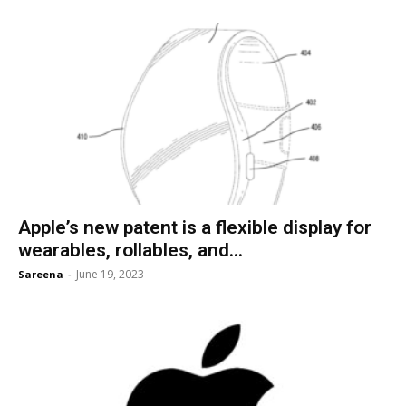
Apple’s new patent is a flexible display for
wearables, rollables, and...
June 19, 2023
Sareena
-