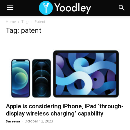
Home
Tags
Patent
Tag: patent
Apple is considering iPhone, iPad ‘through-
display wireless charging’ capability
October 12, 2023
Sareena
-