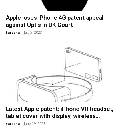
Apple loses iPhone 4G patent appeal
against Optis in UK Court
July 5, 2023
Sareena
-
Latest Apple patent: iPhone VR headset,
tablet cover with display, wireless...
June 19, 2023
Sareena
-