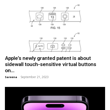
Apple’s newly granted patent is about
sidewall touch-sensitive virtual buttons
on...
September 21, 2023
Sareena
-