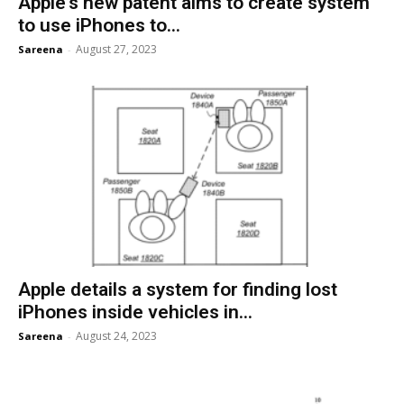
Apple’s new patent aims to create system
to use iPhones to...
August 27, 2023
Sareena
-
Apple details a system for finding lost
iPhones inside vehicles in...
August 24, 2023
Sareena
-