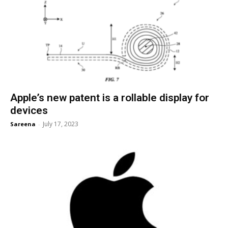
Apple’s new patent is a rollable display for
devices
July 17, 2023
Sareena
-