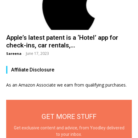
Apple’s latest patent is a ‘Hotel’ app for
check-ins, car rentals,...
June 17, 2023
Sareena
-
Affiliate Disclosure
As an Amazon Associate we earn from qualifying purchases.
GET MORE STUFF
Get exclusive content and advice, from Yoodley delivered
to your inbox.