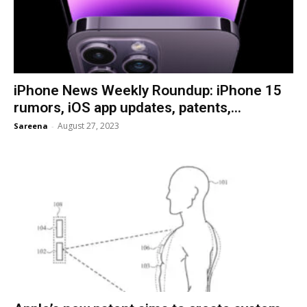
iPhone News Weekly Roundup: iPhone 15
rumors, iOS app updates, patents,...
August 27, 2023
Sareena
-