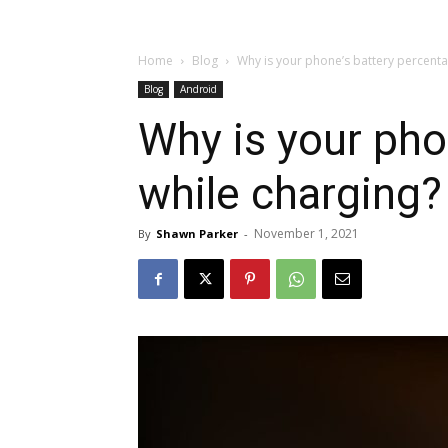
Home
Blog
Why is your phone’s battery percent
Blog
Android
Why is your pho
while charging?
November 1, 2021
By
Shawn Parker
-