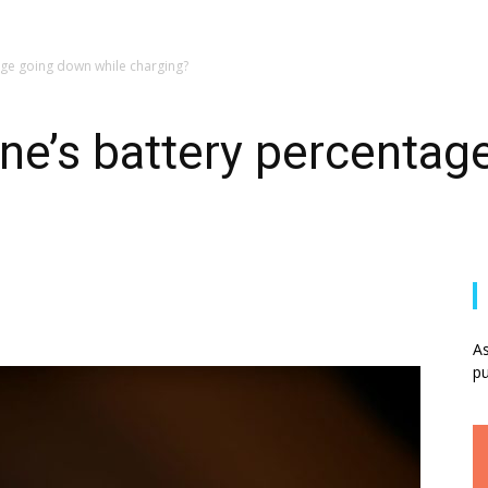
age going down while charging?
ne’s battery percenta
As
pu