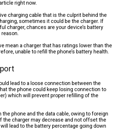
article right now.
ive charging cable that is the culprit behind the
arging, sometimes it could be the charger. If
ul charger, chances are your device’s battery
e reason.
e mean a charger that has ratings lower than the
efore, unable to refill the phone’s battery health.
 port
would lead to a loose connection between the
hat the phone could keep losing connection to
r) which will prevent proper refilling of the
the phone and the data cable, owing to foreign
 of the charger may decrease and not offset the
ill lead to the battery percentage going down