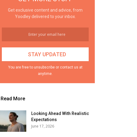
Get exclusive content and advice, from
Yoodley delivered to your inbox.
You are free to unsubscribe or contact us at
anytime.
Read More
Looking Ahead With Realistic
Expectations
June 17, 2026