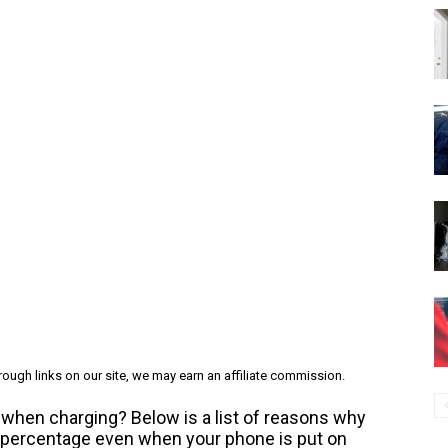
ough links on our site, we may earn an affiliate commission.
when charging? Below is a list of reasons why
y percentage even when your phone is put on