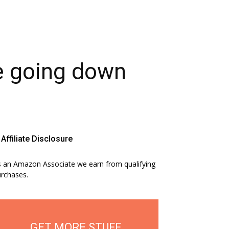
ge going down
Affiliate Disclosure
 an Amazon Associate we earn from qualifying
rchases.
GET MORE STUFF