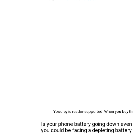
Yoodley is reader-supported. When you buy thr
Is your phone battery going down even 
you could be facing a depleting batter