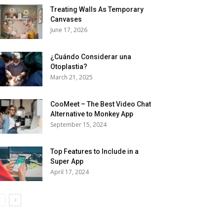
Treating Walls As Temporary
Canvases
June 17, 2026
¿Cuándo Considerar una
Otoplastia?
March 21, 2025
CooMeet – The Best Video Chat
Alternative to Monkey App
September 15, 2024
Top Features to Include in a
Super App
April 17, 2024