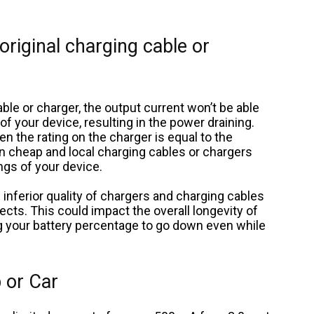
 original charging cable or
ble or charger, the output current won’t be able
 your device, resulting in the power draining.
n the rating on the charger is equal to the
en cheap and local charging cables or chargers
ngs of your device.
 inferior quality of chargers and charging cables
ts. This could impact the overall longevity of
g your battery percentage to go down even while
 or Car