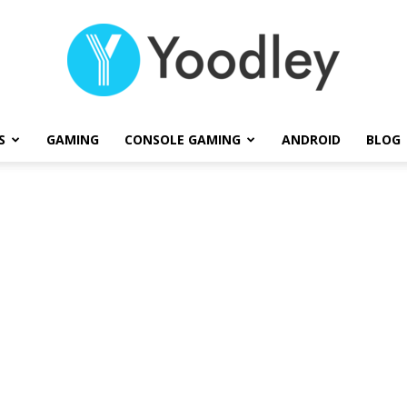
S
GAMING
CONSOLE GAMING
ANDROID
BLOG
Yoodley