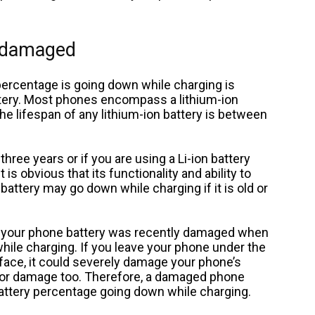
r damaged
ercentage is going down while charging is
tery. Most phones encompass a lithium-ion
The lifespan of any lithium-ion battery is between
three years or if you are using a Li-ion battery
 is obvious that its functionality and ability to
 battery may go down while charging if it is old or
if your phone battery was recently damaged when
hile charging. If you leave your phone under the
face, it could severely damage your phone’s
 for damage too. Therefore, a damaged phone
battery percentage going down while charging.