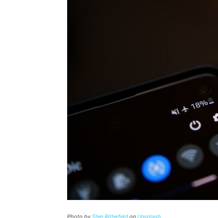
Photo by
Sten Ritterfeld
on
Unsplash