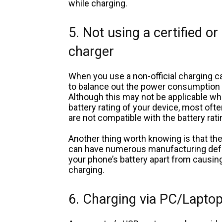
while charging.
5. Not using a certified or
charger
When you use a non-official charging ca
to balance out the power consumption of
Although this may not be applicable whe
battery rating of your device, most oft
are not compatible with the battery rati
Another thing worth knowing is that the
can have numerous manufacturing defec
your phone’s battery apart from causin
charging.
6. Charging via PC/Laptop