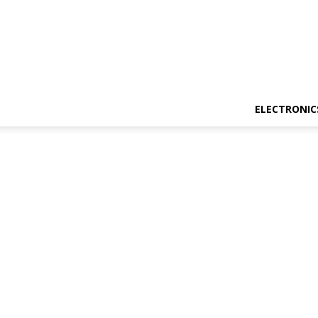
ELECTRONIC