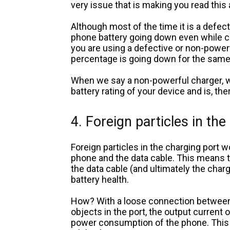
very issue that is making you read this 
Although most of the time it is a defect
phone battery going down even while ch
you are using a defective or non-powerf
percentage is going down for the sam
When we say a non-powerful charger, w
battery rating of your device and is, ther
4. Foreign particles in the
Foreign particles in the charging port 
phone and the data cable. This means t
the data cable (and ultimately the charge
battery health.
How? With a loose connection between 
objects in the port, the output current
power consumption of the phone. This w