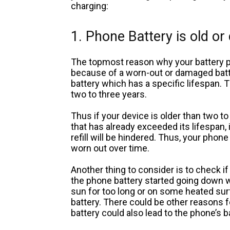
charging:
1. Phone Battery is old o
The topmost reason why your battery p
because of a worn-out or damaged bat
battery which has a specific lifespan. 
two to three years.
Thus if your device is older than two to 
that has already exceeded its lifespan, it
refill will be hindered. Thus, your phone
worn out over time.
Another thing to consider is to check 
the phone battery started going down w
sun for too long or on some heated sur
battery. There could be other reasons
battery could also lead to the phone’s 