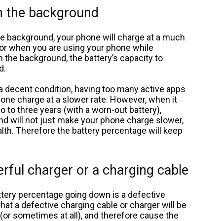
in the background
he background, your phone will charge at a much
for when you are using your phone while
 the background, the battery’s capacity to
d.
n a decent condition, having too many active apps
hone charge at a slower rate. However, when it
 to three years (with a worn-out battery),
d will not just make your phone charge slower,
ealth. Therefore the battery percentage will keep
erful charger or a charging cable
tery percentage going down is a defective
that a defective charging cable or charger will be
(or sometimes at all), and therefore cause the