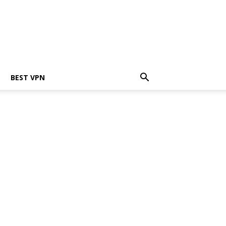
BEST VPN