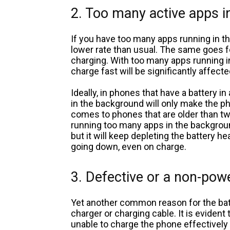
2. Too many active apps 
If you have too many apps running in t
lower rate than usual. The same goes 
charging. With too many apps running in
charge fast will be significantly affecte
Ideally, in phones that have a battery i
in the background will only make the p
comes to phones that are older than two
running too many apps in the backgroun
but it will keep depleting the battery h
going down, even on charge.
3. Defective or a non-pow
Yet another common reason for the bat
charger or charging cable. It is evident 
unable to charge the phone effectively 