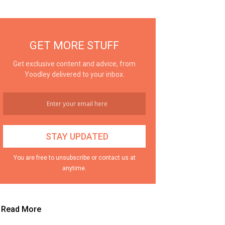
GET MORE STUFF
Get exclusive content and advice, from
Yoodley delivered to your inbox.
You are free to unsubscribe or contact us at
anytime.
Read More