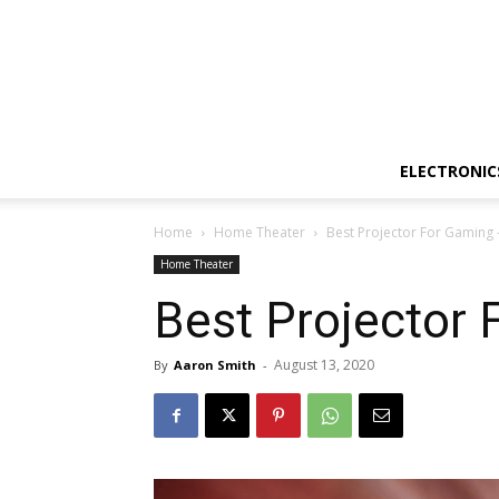
ELECTRONIC
Home
Home Theater
Best Projector For Gaming 
Home Theater
Best Projector
August 13, 2020
By
Aaron Smith
-