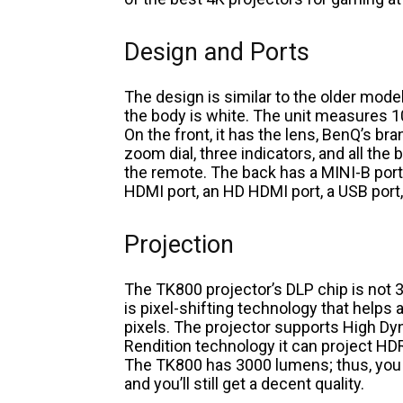
Design and Ports
The design is similar to the older model 
the body is white. The unit measures 1
On the front, it has the lens, BenQ’s bra
zoom dial, three indicators, and all the
the remote. The back has a MINI-B port, 
HDMI port, an HD HDMI port, a USB port, a
Projection
The TK800 projector’s DLP chip is not 
is pixel-shifting technology that helps 
pixels. The projector supports High D
Rendition technology it can project HD
The TK800 has 3000 lumens; thus, you ca
and you’ll still get a decent quality.