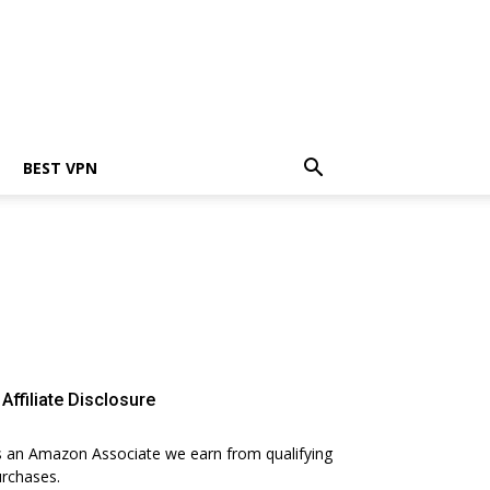
BEST VPN
Affiliate Disclosure
 an Amazon Associate we earn from qualifying
rchases.