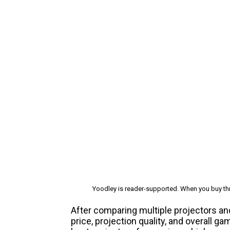
Yoodley is reader-supported. When you buy thr
After comparing multiple projectors an
price, projection quality, and overall 