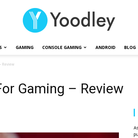
S
GAMING
CONSOLE GAMING
ANDROID
BLOG
Yoodley
– Review
 For Gaming – Review
As
pu