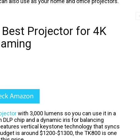
can also use as your home and office projectors.
Best Projector for 4K
aming
ojector
with 3,000 lumens so you can use it in a
ch DLP chip and a dynamic iris for balancing
 features vertical keystone technology that syncs
budget is around $1200-$1300, the TK800 is one
 this price.