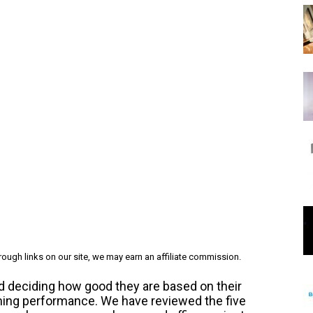
ough links on our site, we may earn an affiliate commission.
d deciding how good they are based on their
gaming performance.
We have reviewed the five