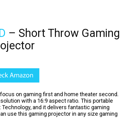
D
– Short Throw Gaming
ojector
 focus on gaming first and home theater second.
esolution with a 16:9 aspect ratio. This portable
 Technology, and it delivers fantastic gaming
can use this gaming projector in any size gaming