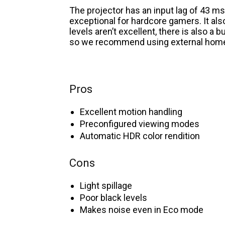
The projector has an input lag of 43 ms
exceptional for hardcore gamers. It also
levels aren’t excellent, there is also a 
so we recommend using external home
Pros
Excellent motion handling
Preconfigured viewing modes
Automatic HDR color rendition
Cons
Light spillage
Poor black levels
Makes noise even in Eco mode