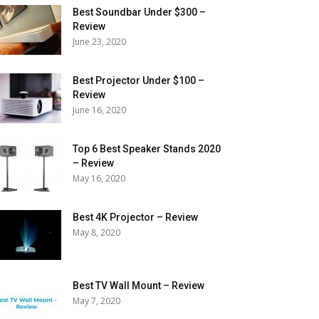
Best Soundbar Under $300 –
Review
June 23, 2020
Best Projector Under $100 –
Review
June 16, 2020
Top 6 Best Speaker Stands 2020
– Review
May 16, 2020
Best 4K Projector – Review
May 8, 2020
Best TV Wall Mount – Review
May 7, 2020