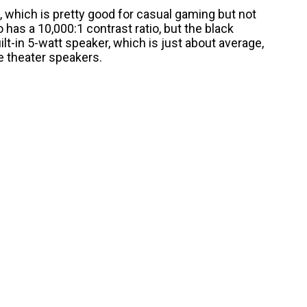
, which is pretty good for casual gaming but not
 has a 10,000:1 contrast ratio, but the black
built-in 5-watt speaker, which is just about average,
 theater speakers.