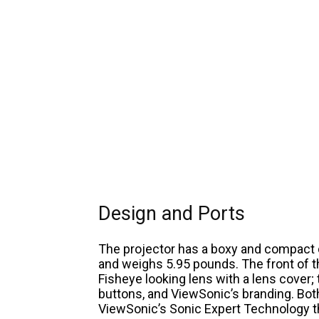
Design and Ports
The projector has a boxy and compact d
and weighs 5.95 pounds. The front of t
Fisheye looking lens with a lens cover;
buttons, and ViewSonic’s branding. Bot
ViewSonic’s Sonic Expert Technology t