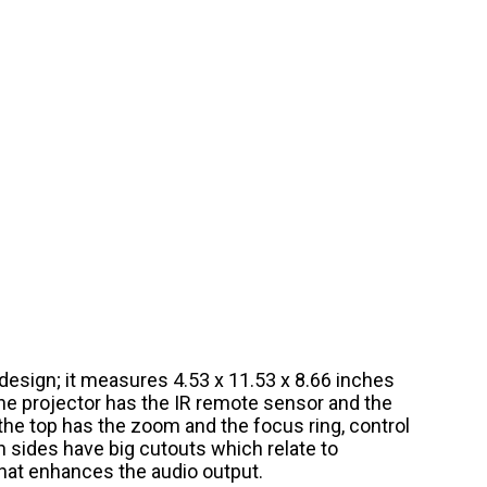
esign; it measures 4.53 x 11.53 x 8.66 inches
he projector has the IR remote sensor and the
 the top has the zoom and the focus ring, control
h sides have big cutouts which relate to
hat enhances the audio output.