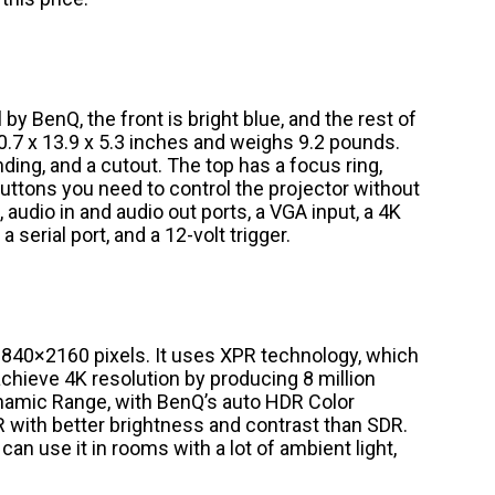
by BenQ, the front is bright blue, and the rest of
0.7 x 13.9 x 5.3 inches and weighs 9.2 pounds.
nding, and a cutout. The top has a focus ring,
 buttons you need to control the projector without
audio in and audio out ports, a VGA input, a 4K
 serial port, and a 12-volt trigger.
3840×2160 pixels. It uses XPR technology, which
achieve 4K resolution by producing 8 million
ynamic Range, with BenQ’s auto HDR Color
R with better brightness and contrast than SDR.
n use it in rooms with a lot of ambient light,