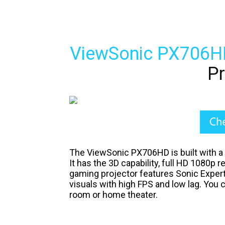
ViewSonic PX706H
Pr
The ViewSonic PX706HD is built with a
It has the 3D capability, full HD 1080p r
gaming projector features Sonic Expert
visuals with high FPS and low lag. You 
room or home theater.