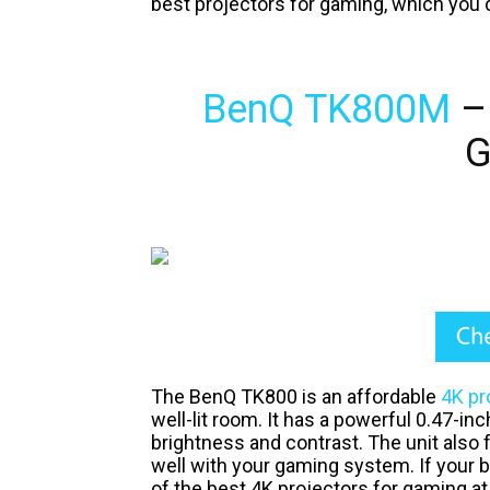
best projectors for gaming, which you 
BenQ TK800M
– 
G
The BenQ TK800 is an affordable
4K pr
well-lit room. It has a powerful 0.47-in
brightness and contrast. The unit also
well with your gaming system. If your 
of the best 4K projectors for gaming at