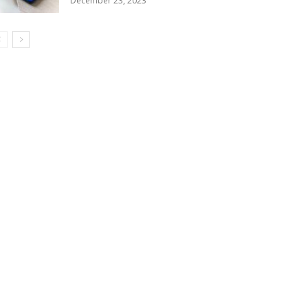
December 23, 2023