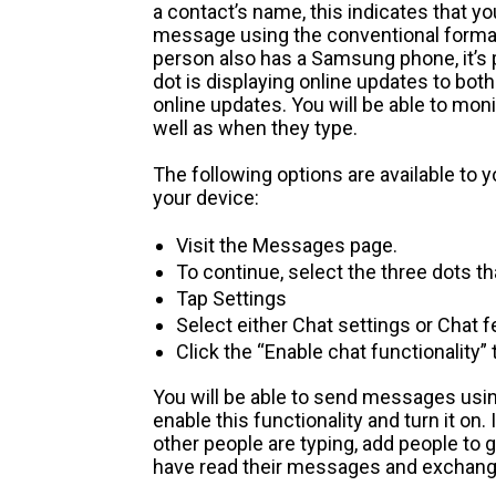
a contact’s name, this indicates that y
message using the conventional format 
person also has a Samsung phone, it’s p
dot is displaying online updates to both
online updates. You will be able to mon
well as when they type.
The following options are available to yo
your device:
Visit the Messages page.
To continue, select the three dots tha
Tap Settings
Select either Chat settings or Chat 
Click the “Enable chat functionality” 
You will be able to send messages using
enable this functionality and turn it on. 
other people are typing, add people to 
have read their messages and exchange