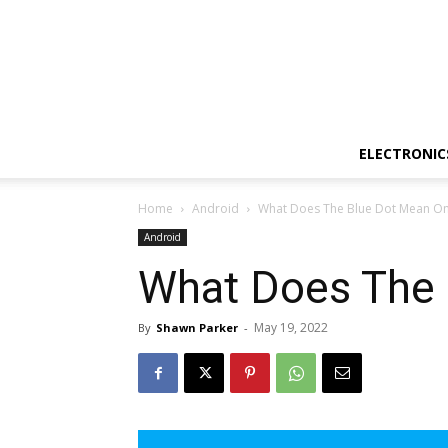
ELECTRONIC
Home
Android
What Does The Blue Dot Mean On
Android
What Does The
May 19, 2022
By
Shawn Parker
-