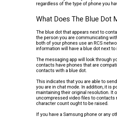
regardless of the type of phone you ha
What Does The Blue Dot
The blue dot that appears next to conta
the person you are communicating with 
both of your phones use an RCS network
information will have a blue dot next to 
The messaging app will look through yo
contacts have phones that are compatib
contacts with a blue dot.
This indicates that you are able to se
you are in chat mode. In addition, it is 
maintaining their original resolution. It
uncompressed video files to contacts 
character count ought to be raised.
If you have a Samsung phone or any oth