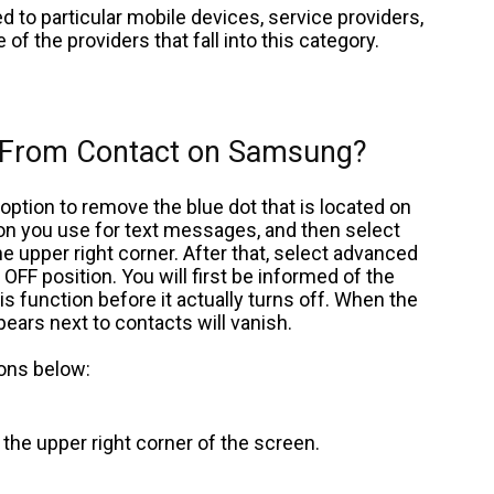
d to particular mobile devices, service providers,
 of the providers that fall into this category.
 From Contact on Samsung?
ption to remove the blue dot that is located on
ion you use for text messages, and then select
he upper right corner. After that, select advanced
FF position. You will first be informed of the
 function before it actually turns off. When the
ppears next to contacts will vanish.
ions below:
n the upper right corner of the screen.