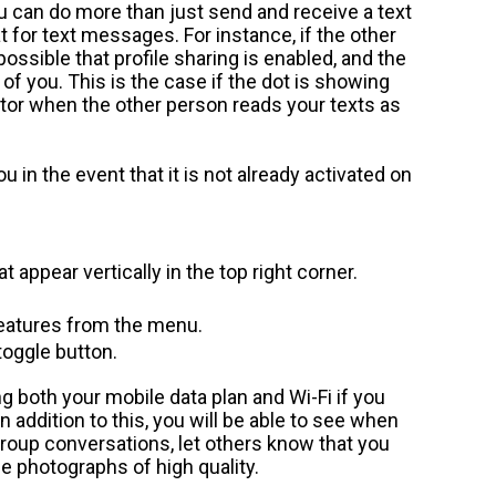
ou can do more than just send and receive a text
for text messages. For instance, if the other
ossible that profile sharing is enabled, and the
 of you. This is the case if the dot is showing
itor when the other person reads your texts as
u in the event that it is not already activated on
t appear vertically in the top right corner.
features from the menu.
toggle button.
 both your mobile data plan and Wi-Fi if you
In addition to this, you will be able to see when
group conversations, let others know that you
 photographs of high quality.