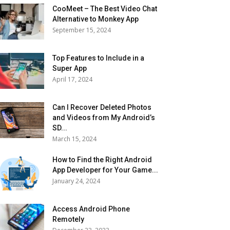
CooMeet – The Best Video Chat
Alternative to Monkey App
September 15, 2024
Top Features to Include in a
Super App
April 17, 2024
Can I Recover Deleted Photos
and Videos from My Android’s
SD...
March 15, 2024
How to Find the Right Android
App Developer for Your Game...
January 24, 2024
Access Android Phone
Remotely