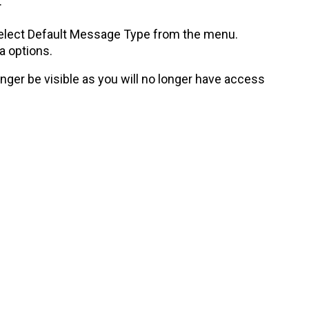
.
.
 select Default Message Type from the menu.
 options.
onger be visible as you will no longer have access