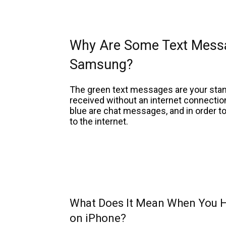
Why Are Some Text Mess
Samsung?
The green text messages are your sta
received without an internet connecti
blue are chat messages, and in order to
to the internet.
What Does It Mean When You H
on iPhone?