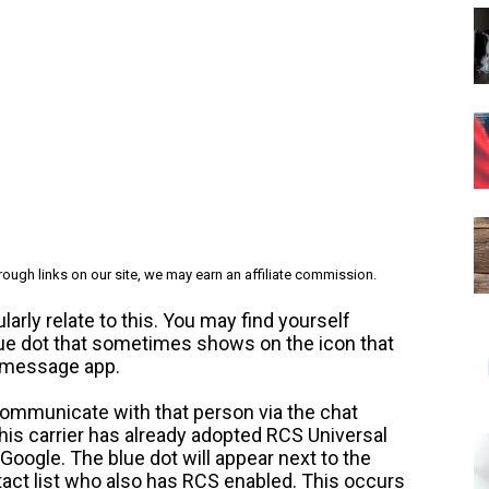
ough links on our site, we may earn an affiliate commission.
rly relate to this. You may find yourself
blue dot that sometimes shows on the icon that
t message app.
 communicate with that person via the chat
 his carrier has already adopted RCS Universal
 Google. The blue dot will appear next to the
act list who also has RCS enabled. This occurs