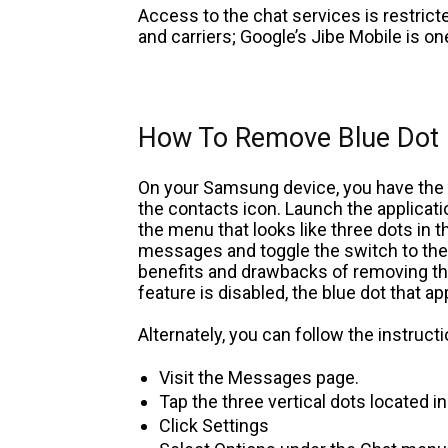
Access to the chat services is restricte
and carriers; Google’s Jibe Mobile is one
How To Remove Blue Dot
On your Samsung device, you have the o
the contacts icon. Launch the applicat
the menu that looks like three dots in t
messages and toggle the switch to the O
benefits and drawbacks of removing this
feature is disabled, the blue dot that a
Alternately, you can follow the instruct
Visit the Messages page.
Tap the three vertical dots located i
Click Settings