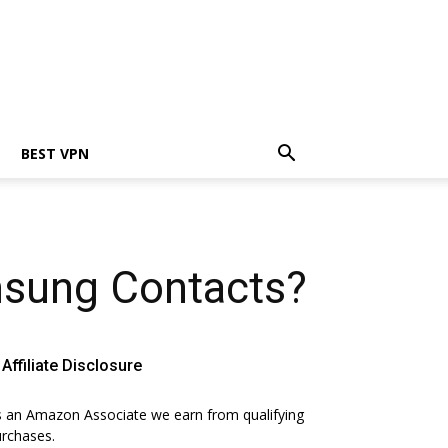
BEST VPN
sung Contacts?
Affiliate Disclosure
 an Amazon Associate we earn from qualifying
rchases.