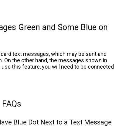
ages Green and Some Blue on
ndard text messages, which may be sent and
on. On the other hand, the messages shown in
 use this feature, you will need to be connected
FAQs
ave Blue Dot Next to a Text Message