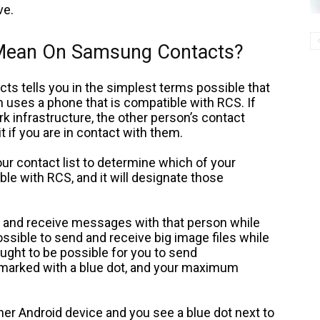
ve.
 Mean On Samsung Contacts?
cts tells you in the simplest terms possible that
uses a phone that is compatible with RCS. If
 infrastructure, the other person’s contact
it if you are in contact with them.
ur contact list to determine which of your
le with RCS, and it will designate those
nd and receive messages with that person while
possible to send and receive big image files while
 ought to be possible for you to send
marked with a blue dot, and your maximum
er Android device and you see a blue dot next to