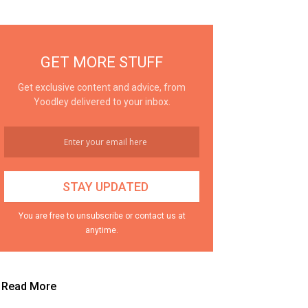
GET MORE STUFF
Get exclusive content and advice, from
Yoodley delivered to your inbox.
You are free to unsubscribe or contact us at
anytime.
Read More