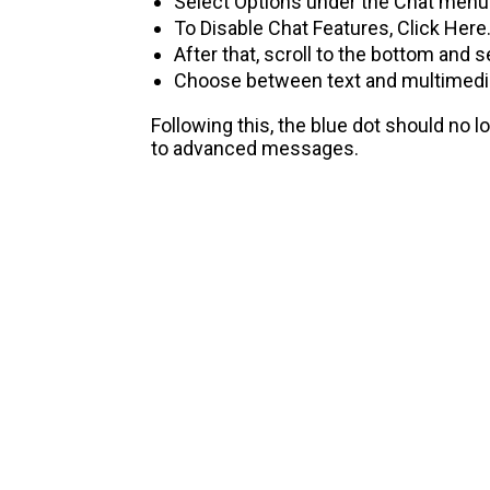
Select Options under the Chat menu
To Disable Chat Features, Click Here
After that, scroll to the bottom and
Choose between text and multimedia
Following this, the blue dot should no l
to advanced messages.