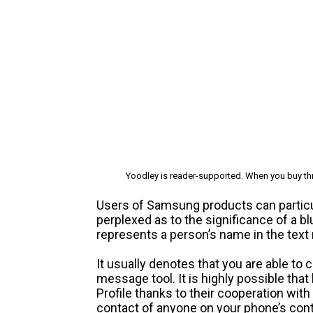
Yoodley is reader-supported. When you buy thr
Users of Samsung products can particula
perplexed as to the significance of a 
represents a person’s name in the tex
It usually denotes that you are able to
message tool. It is highly possible that
Profile thanks to their cooperation with
contact of anyone on your phone’s cont