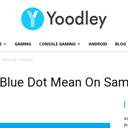
S
GAMING
CONSOLE GAMING
ANDROID
BLOG
Yoodley
 Samsung Contacts?
 Blue Dot Mean On Sam
As
pu