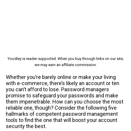
Yoodley is reader-supported. When you buy through links on our site,
we may earn an affiliate commission.
Whether you’re barely online or make your living
with e-commerce, there’s likely an account or ten
you can’t afford to lose. Password managers
promise to safeguard your passwords and make
them impenetrable. How can you choose the most
reliable one, though? Consider the following five
hallmarks of competent password management
tools to find the one that will boost your account
security the best.