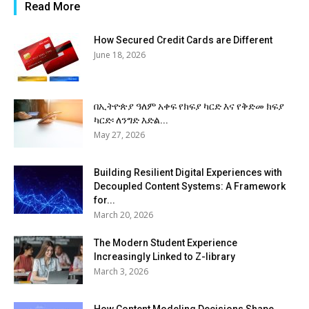
Read More
How Secured Credit Cards are Different
June 18, 2026
በኢትዮጵያ ዓለም አቀፍ የክፍያ ካርድ እና የቅድመ ክፍያ
ካርድ፡ ለንግድ እድል...
May 27, 2026
Building Resilient Digital Experiences with
Decoupled Content Systems: A Framework
for...
March 20, 2026
The Modern Student Experience
Increasingly Linked to Z-library
March 3, 2026