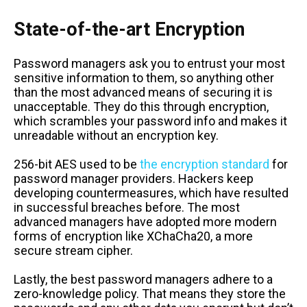
State-of-the-art Encryption
Password managers ask you to entrust your most
sensitive information to them, so anything other
than the most advanced means of securing it is
unacceptable. They do this through encryption,
which scrambles your password info and makes it
unreadable without an encryption key.
256-bit AES used to be
the encryption standard
for
password manager providers. Hackers keep
developing countermeasures, which have resulted
in successful breaches before. The most
advanced managers have adopted more modern
forms of encryption like XChaCha20, a more
secure stream cipher.
Lastly, the best password managers adhere to a
zero-knowledge policy. That means they store the