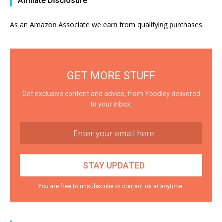
Affiliate Disclosure
As an Amazon Associate we earn from qualifying purchases.
GET MORE STUFF
Get exclusive content and advice, from Yoodley delivered
to your inbox.
You are free to unsubscribe or contact us at anytime.