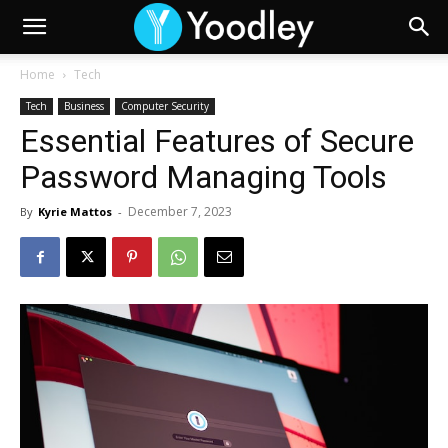
Home
Tech
Tech
Business
Computer Security
Essential Features of Secure
Password Managing Tools
December 7, 2023
By
Kyrie Mattos
-