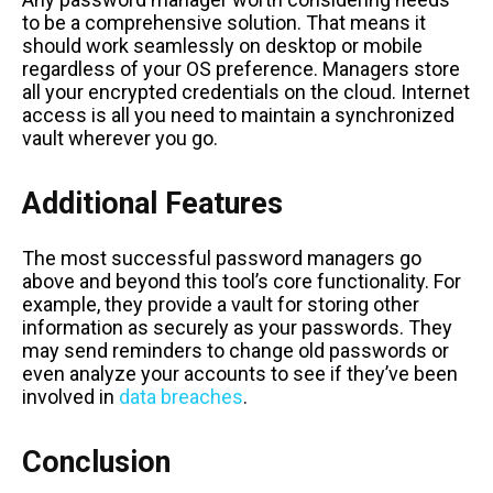
to be a comprehensive solution. That means it
should work seamlessly on desktop or mobile
regardless of your OS preference. Managers store
all your encrypted credentials on the cloud. Internet
access is all you need to maintain a synchronized
vault wherever you go.
Additional Features
The most successful password managers go
above and beyond this tool’s core functionality. For
example, they provide a vault for storing other
information as securely as your passwords. They
may send reminders to change old passwords or
even analyze your accounts to see if they’ve been
involved in
data breaches
.
Conclusion