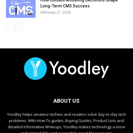
How Content Modeling Decisions Shape
Long-Term CMS Success
February 27, 2026
ABOUT US
Yoodley helps amateur techies and readers solve day-to-day tech
problems. With How-To guides, Buying Guides, Product Lists and
detailed Informative Writeups, Yoodley makes technology a more