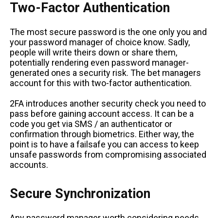
Two-Factor Authentication
The most secure password is the one only you and
your password manager of choice know. Sadly,
people will write theirs down or share them,
potentially rendering even password manager-
generated ones a security risk. The bet managers
account for this with two-factor authentication.
2FA introduces another security check you need to
pass before gaining account access. It can be a
code you get via SMS / an authenticator or
confirmation through biometrics. Either way, the
point is to have a failsafe you can access to keep
unsafe passwords from compromising associated
accounts.
Secure Synchronization
Any password manager worth considering needs