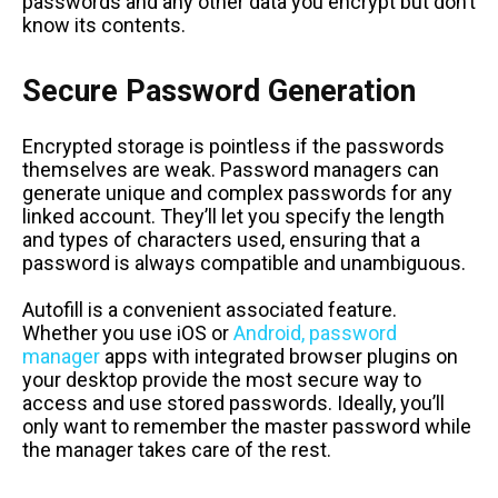
passwords and any other data you encrypt but don’t
know its contents.
Secure Password Generation
Encrypted storage is pointless if the passwords
themselves are weak. Password managers can
generate unique and complex passwords for any
linked account. They’ll let you specify the length
and types of characters used, ensuring that a
password is always compatible and unambiguous.
Autofill is a convenient associated feature.
Whether you use iOS or
Android, password
manager
apps with integrated browser plugins on
your desktop provide the most secure way to
access and use stored passwords. Ideally, you’ll
only want to remember the master password while
the manager takes care of the rest.