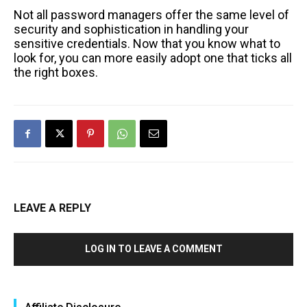
Not all password managers offer the same level of
security and sophistication in handling your
sensitive credentials. Now that you know what to
look for, you can more easily adopt one that ticks all
the right boxes.
LEAVE A REPLY
LOG IN TO LEAVE A COMMENT