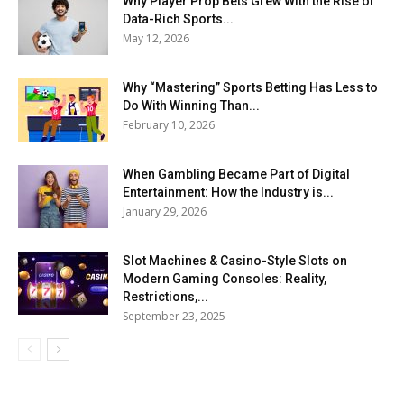
Why Player Prop Bets Grew With the Rise of
Data-Rich Sports...
May 12, 2026
Why “Mastering” Sports Betting Has Less to
Do With Winning Than...
February 10, 2026
When Gambling Became Part of Digital
Entertainment: How the Industry is...
January 29, 2026
Slot Machines & Casino-Style Slots on
Modern Gaming Consoles: Reality,
Restrictions,...
September 23, 2025