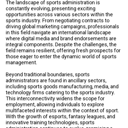
The landscape of sports administration is
constantly evolving, presenting exciting
opportunities across various sectors within the
sports industry. From negotiating contracts to
driving global marketing campaigns, professionals
in this field navigate an international landscape
where digital media and brand endorsements are
integral components. Despite the challenges, the
field remains resilient, offering fresh prospects for
those eager to enter the dynamic world of sports
management.
Beyond traditional boundaries, sports
administrators are found in ancillary sectors,
including sports goods manufacturing, media, and
technology firms catering to the sports industry.
This interconnectivity widens the scope for
employment, allowing individuals to explore
multifaceted interests within the context of sport.
With the growth of esports, fantasy leagues, and
innovative training technologies, sports