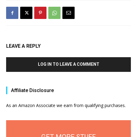
LEAVE A REPLY
LOG IN TO LEAVE A COMMENT
Affiliate Disclosure
As an Amazon Associate we earn from qualifying purchases.
GET MORE STUFF