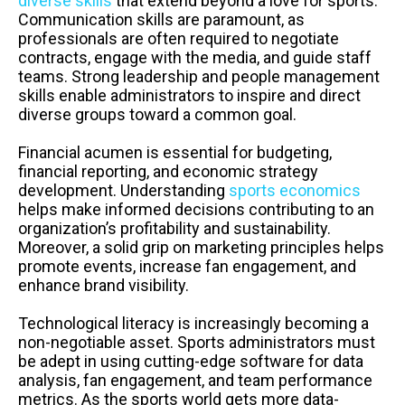
diverse skills
that extend beyond a love for sports.
Communication skills are paramount, as
professionals are often required to negotiate
contracts, engage with the media, and guide staff
teams. Strong leadership and people management
skills enable administrators to inspire and direct
diverse groups toward a common goal.
Financial acumen is essential for budgeting,
financial reporting, and economic strategy
development. Understanding
sports economics
helps make informed decisions contributing to an
organization’s profitability and sustainability.
Moreover, a solid grip on marketing principles helps
promote events, increase fan engagement, and
enhance brand visibility.
Technological literacy is increasingly becoming a
non-negotiable asset. Sports administrators must
be adept in using cutting-edge software for data
analysis, fan engagement, and team performance
metrics. As the sports world gets more data-