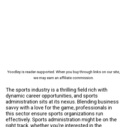
Yoodley is reader-supported. When you buy through links on our site,
we may earn an affiliate commission.
The sports industry is a thrilling field rich with
dynamic career opportunities, and sports
administration sits at its nexus. Blending business
savvy with a love for the game, professionals in
this sector ensure sports organizations run
effectively. Sports administration might be on the
right track, whether you’re interested in the