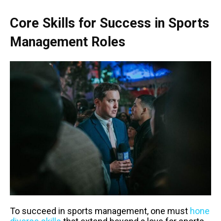
Core Skills for Success in Sports
Management Roles
To succeed in sports management, one must
hone