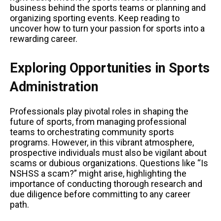
business behind the sports teams or planning and
organizing sporting events. Keep reading to
uncover how to turn your passion for sports into a
rewarding career.
Exploring Opportunities in Sports
Administration
Professionals play pivotal roles in shaping the
future of sports, from managing professional
teams to orchestrating community sports
programs. However, in this vibrant atmosphere,
prospective individuals must also be vigilant about
scams or dubious organizations. Questions like “Is
NSHSS a scam?” might arise, highlighting the
importance of conducting thorough research and
due diligence before committing to any career
path.