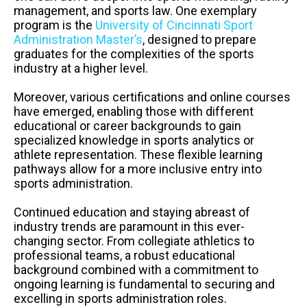
management, and sports law. One exemplary
program is the
University of Cincinnati Sport
Administration Master’s
, designed to prepare
graduates for the complexities of the sports
industry at a higher level.
Moreover, various certifications and online courses
have emerged, enabling those with different
educational or career backgrounds to gain
specialized knowledge in sports analytics or
athlete representation. These flexible learning
pathways allow for a more inclusive entry into
sports administration.
Continued education and staying abreast of
industry trends are paramount in this ever-
changing sector. From collegiate athletics to
professional teams, a robust educational
background combined with a commitment to
ongoing learning is fundamental to securing and
excelling in sports administration roles.