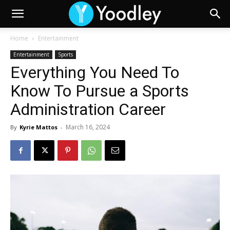
Home
Entertainment
Entertainment
Sports
Everything You Need To
Know To Pursue a Sports
Administration Career
March 16, 2024
By
Kyrie Mattos
-