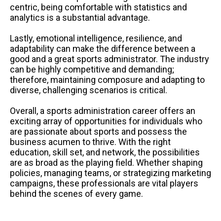
centric, being comfortable with statistics and
analytics is a substantial advantage.
Lastly, emotional intelligence, resilience, and
adaptability can make the difference between a
good and a great sports administrator. The industry
can be highly competitive and demanding;
therefore, maintaining composure and adapting to
diverse, challenging scenarios is critical.
Overall, a sports administration career offers an
exciting array of opportunities for individuals who
are passionate about sports and possess the
business acumen to thrive. With the right
education, skill set, and network, the possibilities
are as broad as the playing field. Whether shaping
policies, managing teams, or strategizing marketing
campaigns, these professionals are vital players
behind the scenes of every game.