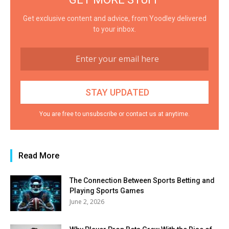
Get exclusive content and advice, from Yoodley delivered
to your inbox.
You are free to unsubscribe or contact us at anytime.
Read More
The Connection Between Sports Betting and
Playing Sports Games
June 2, 2026