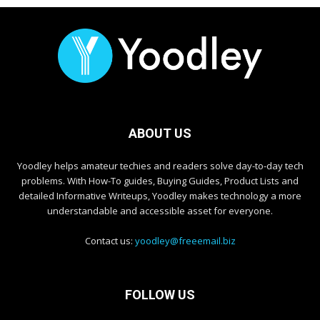
ABOUT US
Yoodley helps amateur techies and readers solve day-to-day tech
problems. With How-To guides, Buying Guides, Product Lists and
detailed Informative Writeups, Yoodley makes technology a more
understandable and accessible asset for everyone.
Contact us:
yoodley@freeemail.biz
FOLLOW US