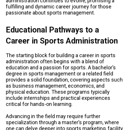
administration continues to evolve, promising a
fulfilling and dynamic career journey for those
passionate about sports management.
Educational Pathways to a
Career in Sports Administration
The starting block for building a career in sports
administration often begins with a blend of
education and a passion for sports. A bachelor’s
degree in sports management or a related field
provides a solid foundation, covering aspects such
as business management, economics, and
physical education. These programs typically
include internships and practical experiences
critical for hands-on learning.
Advancing in the field may require further
specialization through a master’s program, where
one can delve deeper into sports marketing, facility