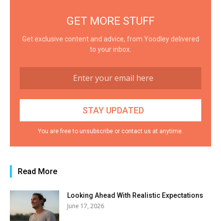
GET MORE STUFF
Get exclusive content and advice, from Yoodley delivered
to your inbox.
You are free to unsubscribe or contact us at anytime.
Read More
Looking Ahead With Realistic Expectations
June 17, 2026