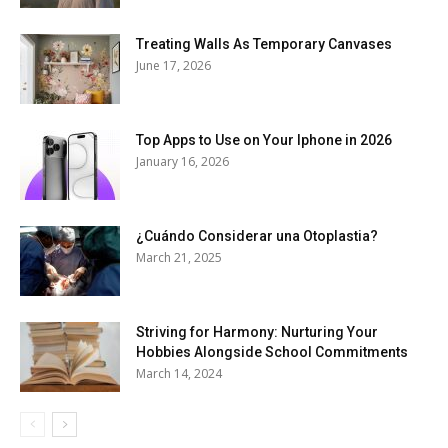
Treating Walls As Temporary Canvases
June 17, 2026
Top Apps to Use on Your Iphone in 2026
January 16, 2026
¿Cuándo Considerar una Otoplastia?
March 21, 2025
Striving for Harmony: Nurturing Your
Hobbies Alongside School Commitments
March 14, 2024