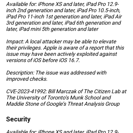
Available for: iPhone XS and later, iPad Pro 12.9-
inch 2nd generation and later, iPad Pro 10.5-inch,
iPad Pro 11-inch 1st generation and later, iPad Air
3rd generation and later, iPad 6th generation and
later, iPad mini 5th generation and later
Impact: A local attacker may be able to elevate
their privileges. Apple is aware of a report that this
issue may have been actively exploited against
versions of iOS before iOS 16.7.
Description: The issue was addressed with
improved checks.
CVE-2023-41992: Bill Marczak of The Citizen Lab at
The University of Toronto’s Munk School and
Maddie Stone of Google’s Threat Analysis Group
Security
Available for: iPhone XS and later, iPad Pro 12.9-