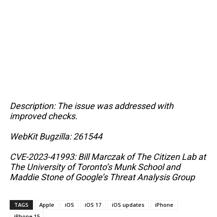
Description: The issue was addressed with
improved checks.
WebKit Bugzilla: 261544
CVE-2023-41993: Bill Marczak of The Citizen Lab at
The University of Toronto’s Munk School and
Maddie Stone of Google’s Threat Analysis Group
TAGS
Apple
iOS
iOS 17
iOS updates
iPhone
iPhone 15