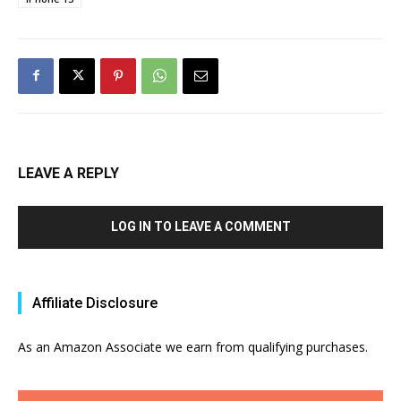
LEAVE A REPLY
LOG IN TO LEAVE A COMMENT
Affiliate Disclosure
As an Amazon Associate we earn from qualifying purchases.