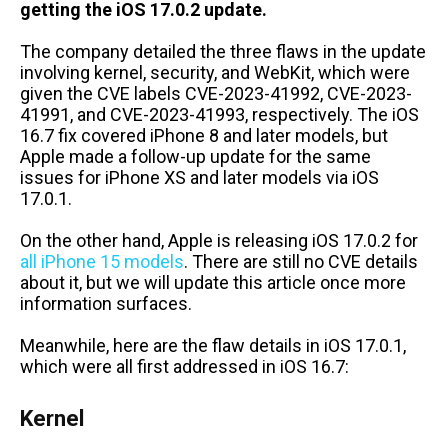
getting the iOS 17.0.2 update.
The company detailed the three flaws in the update
involving kernel, security, and WebKit, which were
given the CVE labels CVE-2023-41992, CVE-2023-
41991, and CVE-2023-41993, respectively. The iOS
16.7 fix covered iPhone 8 and later models, but
Apple made a follow-up update for the same
issues for iPhone XS and later models via iOS
17.0.1.
On the other hand, Apple is releasing iOS 17.0.2 for
all iPhone 15 models
. There are still no CVE details
about it, but we will update this article once more
information surfaces.
Meanwhile, here are the flaw details in iOS 17.0.1,
which were all first addressed in iOS 16.7:
Kernel