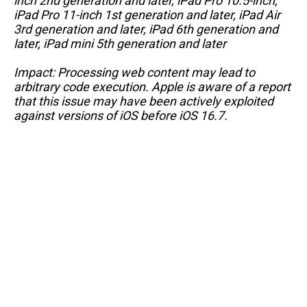
inch 2nd generation and later, iPad Pro 10.5-inch,
iPad Pro 11-inch 1st generation and later, iPad Air
3rd generation and later, iPad 6th generation and
later, iPad mini 5th generation and later
Impact: Processing web content may lead to
arbitrary code execution. Apple is aware of a report
that this issue may have been actively exploited
against versions of iOS before iOS 16.7.