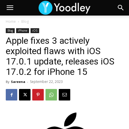
Home
Blog
Blog
iPhone
iOS
Apple fixes 3 actively
exploited flaws with iOS
17.0.1 update, releases iOS
17.0.2 for iPhone 15
September 22, 2023
By
Sareena
-