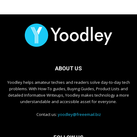
ABOUT US
Yoodley helps amateur techies and readers solve day-to-day tech
problems. With How-To guides, Buying Guides, Product Lists and
detailed Informative Writeups, Yoodley makes technology a more
understandable and accessible asset for everyone.
Contact us:
yoodley@freeemail.biz