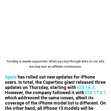
Yoodley is reader-supported. When you buy through links on our site,
we may earn an affiliate commission.
Apple
has rolled out new updates for iPhone
users. In total, the Cupertino giant released three
updates on Thursday, starting with
iOS 16.7
.
However, the company followed it with
iOS 17.0.1
which addressed the same issues, albeit its
coverage of the iPhone model list is different. On
the other hand, all iPhone 15 models will be