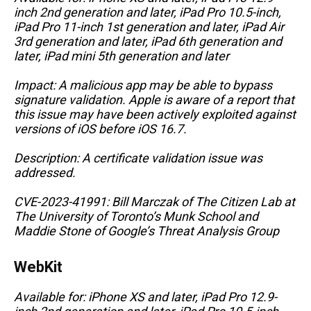
inch 2nd generation and later, iPad Pro 10.5-inch,
iPad Pro 11-inch 1st generation and later, iPad Air
3rd generation and later, iPad 6th generation and
later, iPad mini 5th generation and later
Impact: A malicious app may be able to bypass
signature validation. Apple is aware of a report that
this issue may have been actively exploited against
versions of iOS before iOS 16.7.
Description: A certificate validation issue was
addressed.
CVE-2023-41991: Bill Marczak of The Citizen Lab at
The University of Toronto’s Munk School and
Maddie Stone of Google’s Threat Analysis Group
WebKit
Available for: iPhone XS and later, iPad Pro 12.9-