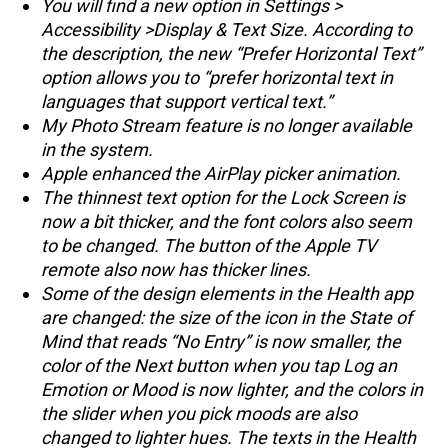
You will find a new option in Settings >
Accessibility >Display & Text Size. According to
the description, the new “Prefer Horizontal Text”
option allows you to “prefer horizontal text in
languages that support vertical text.”
My Photo Stream feature is no longer available
in the system.
Apple enhanced the AirPlay picker animation.
The thinnest text option for the Lock Screen is
now a bit thicker, and the font colors also seem
to be changed. The button of the Apple TV
remote also now has thicker lines.
Some of the design elements in the Health app
are changed: the size of the icon in the State of
Mind that reads “No Entry” is now smaller, the
color of the Next button when you tap Log an
Emotion or Mood is now lighter, and the colors in
the slider when you pick moods are also
changed to lighter hues. The texts in the Health