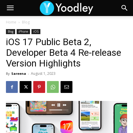
Home
Blog
Blog
iPhone
iOS
iOS 17 Public Beta 2,
Developer Beta 4 Re-release
Version Highlights
August 1, 2023
By
Sareena
-