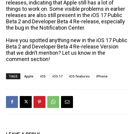
releases, indicating that Apple still has a lot of
things to work on. Some visible problems in earlier
releases are also still present in the iOS 17 Public
Beta 2 and Developer Beta 4 Re-release, especially
the bug in the Notification Center.
Have you spotted anything new in the iOS 17 Public
Beta 2 and Developer Beta 4 Re-release Version
that we didn’t mention? Let us know in the
comment section!
TAGS
Apple
iOS
iOS 17
iOS features
iPhone