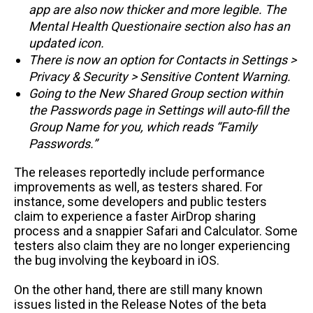
app are also now thicker and more legible. The
Mental Health Questionaire section also has an
updated icon.
There is now an option for Contacts in Settings >
Privacy & Security > Sensitive Content Warning.
Going to the New Shared Group section within
the Passwords page in Settings will auto-fill the
Group Name for you, which reads “Family
Passwords.”
The releases reportedly include performance
improvements as well, as testers shared. For
instance, some developers and public testers
claim to experience a faster AirDrop sharing
process and a snappier Safari and Calculator. Some
testers also claim they are no longer experiencing
the bug involving the keyboard in iOS.
On the other hand, there are still many known
issues listed in the Release Notes of the beta