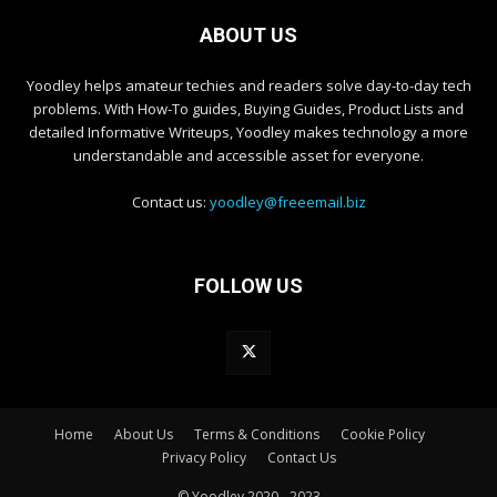
ABOUT US
Yoodley helps amateur techies and readers solve day-to-day tech
problems. With How-To guides, Buying Guides, Product Lists and
detailed Informative Writeups, Yoodley makes technology a more
understandable and accessible asset for everyone.
Contact us:
yoodley@freeemail.biz
FOLLOW US
Home
About Us
Terms & Conditions
Cookie Policy
Privacy Policy
Contact Us
© Yoodley 2020 - 2023