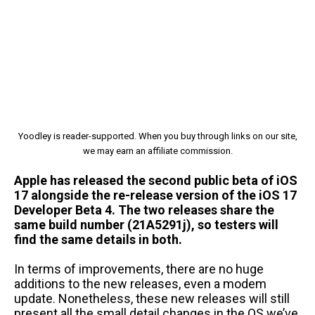
Yoodley is reader-supported. When you buy through links on our site,
we may earn an affiliate commission.
Apple has released the second public beta of iOS
17 alongside the re-release version of the iOS 17
Developer Beta 4. The two releases share the
same build number (21A5291j), so testers will
find the same details in both.
In terms of improvements, there are no huge
additions to the new releases, even a modem
update. Nonetheless, these new releases will still
present all the small detail changes in the OS we’ve