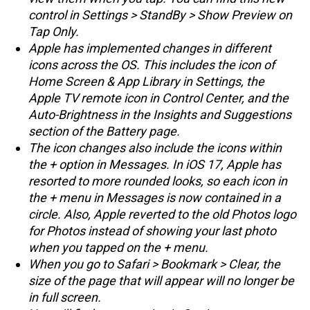
control in Settings > StandBy > Show Preview on
Tap Only.
Apple has implemented changes in different
icons across the OS. This includes the icon of
Home Screen & App Library in Settings, the
Apple TV remote icon in Control Center, and the
Auto-Brightness in the Insights and Suggestions
section of the Battery page.
The icon changes also include the icons within
the + option in Messages. In iOS 17, Apple has
resorted to more rounded looks, so each icon in
the + menu in Messages is now contained in a
circle. Also, Apple reverted to the old Photos logo
for Photos instead of showing your last photo
when you tapped on the + menu.
When you go to Safari > Bookmark > Clear, the
size of the page that will appear will no longer be
in full screen.