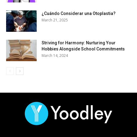
¿Cuándo Considerar una Otoplastia?
March 21, 2025
Striving for Harmony: Nurturing Your
Hobbies Alongside School Commitments
March 14, 2024