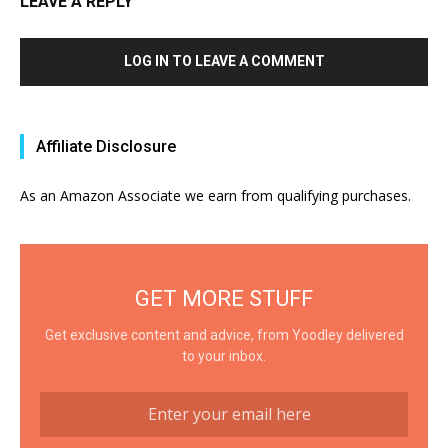
LEAVE A REPLY
LOG IN TO LEAVE A COMMENT
Affiliate Disclosure
As an Amazon Associate we earn from qualifying purchases.
GET MORE STUFF
Get exclusive content and advice, from Yoodley delivered
to your inbox.