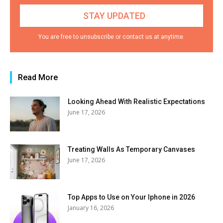
You are free to unsubscribe or contact us at anytime.
Read More
Looking Ahead With Realistic Expectations
June 17, 2026
Treating Walls As Temporary Canvases
June 17, 2026
Top Apps to Use on Your Iphone in 2026
January 16, 2026