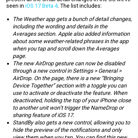
seen in
iOS 17 Beta 4
. The list includes:
The Weather app gets a bunch of detail changes,
including the wording and details in the
Averages section. Apple also added information
about some weather-related phrases in the app
when you tap and scroll down the Averages
page.
The new AirDrop gesture can now be disabled
through a new control in Settings > General >
AirDrop. On the page, there is a new “Bringing
Device Together” section with a toggle you can
use to activate or deactivate the feature. When
deactivated, holding the top of your iPhone close
to another unit won’t trigger the NameDrop or
sharing feature of iOS 17.
StandBy also gets a new control, allowing you to
hide the preview of the notifications and only
view them when you tap. You can find this new