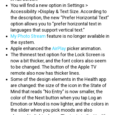
You will find a new option in Settings >
Accessibility >Display & Text Size. According to
the description, the new “Prefer Horizontal Text”
option allows you to “prefer horizontal text in
languages that support vertical text.”
My Photo Stream
feature is no longer available in
the system.
Apple enhanced the
AirPlay
picker animation.
The thinnest text option for the Lock Screen is
now a bit thicker, and the font colors also seem
to be changed. The button of the Apple TV
remote also now has thicker lines.
Some of the design elements in the Health app
are changed: the size of the icon in the State of
Mind that reads “No Entry” is now smaller, the
color of the Next button when you tap Log an
Emotion or Mood is now lighter, and the colors in
the slider when you pick moods are also