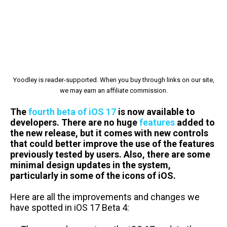
Yoodley is reader-supported. When you buy through links on our site,
we may earn an affiliate commission.
The
fourth beta of iOS 17
is now available to
developers. There are no huge
features
added to
the new release, but it comes with new controls
that could better improve the use of the features
previously tested by users. Also, there are some
minimal design updates in the system,
particularly in some of the icons of iOS.
Here are all the improvements and changes we
have spotted in iOS 17 Beta 4: