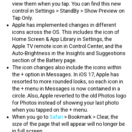
view them when you tap. You can find this new
control in Settings > StandBy > Show Preview on
Tap Only.
Apple has implemented changes in different
icons across the OS. This includes the icon of
Home Screen & App Library in Settings, the
Apple TV remote icon in Control Center, and the
Auto-Brightness in the Insights and Suggestions
section of the Battery page.
The icon changes also include the icons within
the + option in Messages. In iOS 17, Apple has
resorted to more rounded looks, so each icon in
the + menu in Messages is now contained in a
circle. Also, Apple reverted to the old Photos logo
for Photos instead of showing your last photo
when you tapped on the + menu.
When you go to
Safari
> Bookmark > Clear, the
size of the page that will appear will no longer be
in full screen.