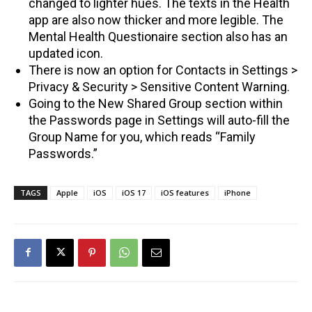
changed to lighter hues. The texts in the Health
app are also now thicker and more legible. The
Mental Health Questionaire section also has an
updated icon.
There is now an option for Contacts in Settings >
Privacy & Security > Sensitive Content Warning.
Going to the New Shared Group section within
the Passwords page in Settings will auto-fill the
Group Name for you, which reads “Family
Passwords.”
TAGS
Apple
iOS
iOS 17
iOS features
iPhone