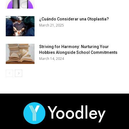
¿Cuándo Considerar una Otoplastia?
March 21, 2025
Striving for Harmony: Nurturing Your
Hobbies Alongside School Commitments
March 14, 2024