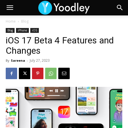
Home
Blog
Blog
iPhone
iOS
iOS 17 Beta 4 Features and
Changes
July 27, 2023
By
Sareena
-