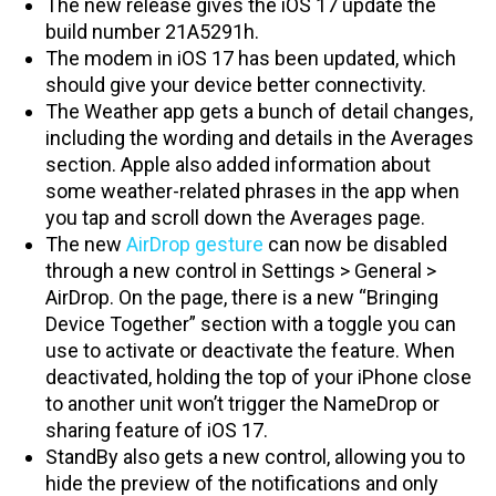
The new release gives the iOS 17 update the
build number 21A5291h.
The modem in iOS 17 has been updated, which
should give your device better connectivity.
The Weather app gets a bunch of detail changes,
including the wording and details in the Averages
section. Apple also added information about
some weather-related phrases in the app when
you tap and scroll down the Averages page.
The new
AirDrop gesture
can now be disabled
through a new control in Settings > General >
AirDrop. On the page, there is a new “Bringing
Device Together” section with a toggle you can
use to activate or deactivate the feature. When
deactivated, holding the top of your iPhone close
to another unit won’t trigger the NameDrop or
sharing feature of iOS 17.
StandBy also gets a new control, allowing you to
hide the preview of the notifications and only