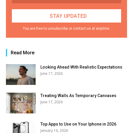
You are free to unsubscribe or contact us at anytime.
Read More
Looking Ahead With Realistic Expectations
June 17, 2026
Treating Walls As Temporary Canvases
June 17, 2026
Top Apps to Use on Your Iphone in 2026
January 16, 2026