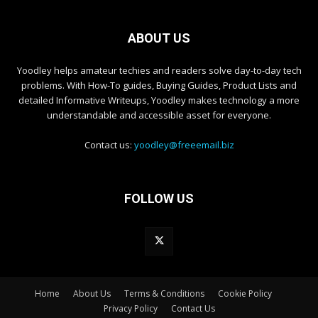
ABOUT US
Yoodley helps amateur techies and readers solve day-to-day tech
problems. With How-To guides, Buying Guides, Product Lists and
detailed Informative Writeups, Yoodley makes technology a more
understandable and accessible asset for everyone.
Contact us:
yoodley@freeemail.biz
FOLLOW US
Home
About Us
Terms & Conditions
Cookie Policy
Privacy Policy
Contact Us