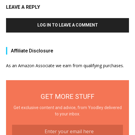
LEAVE A REPLY
LOG IN TO LEAVE A COMMENT
Affiliate Disclosure
As an Amazon Associate we earn from qualifying purchases.
GET MORE STUFF
Get exclusive content and advice, from Yoodley delivered
to your inbox.