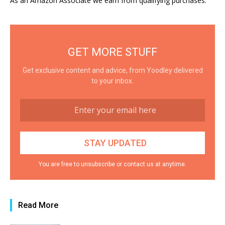
As an Amazon Associate we earn from qualifying purchases.
GET MORE STUFF
Get exclusive content and advice, from Yoodley delivered
to your inbox.
You are free to unsubscribe or contact us at anytime.
Read More