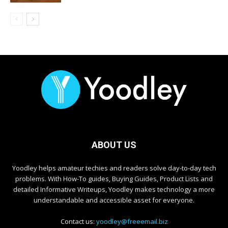
ABOUT US
Yoodley helps amateur techies and readers solve day-to-day tech
problems. With How-To guides, Buying Guides, Product Lists and
detailed Informative Writeups, Yoodley makes technology a more
understandable and accessible asset for everyone.
Contact us:
yoodley@freeemail.biz