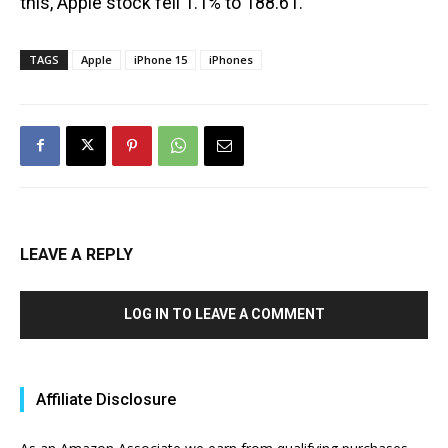
this, Apple stock fell 1.1% to 188.61.
TAGS
Apple
iPhone 15
iPhones
LEAVE A REPLY
LOG IN TO LEAVE A COMMENT
Affiliate Disclosure