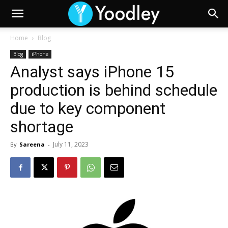
Home
Blog
Blog
iPhone
Analyst says iPhone 15
production is behind schedule
due to key component
shortage
July 11, 2023
By
Sareena
-