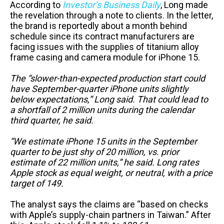
According to
Investor’s Business Daily
, Long made
the revelation through a note to clients. In the letter,
the brand is reportedly about a month behind
schedule since its contract manufacturers are
facing issues with the supplies of titanium alloy
frame casing and camera module for iPhone 15.
The “slower-than-expected production start could
have September-quarter iPhone units slightly
below expectations,” Long said. That could lead to
a shortfall of 2 million units during the calendar
third quarter, he said.
“We estimate iPhone 15 units in the September
quarter to be just shy of 20 million, vs. prior
estimate of 22 million units,” he said. Long rates
Apple stock as equal weight, or neutral, with a price
target of 149.
The analyst says the claims are “based on checks
with Apple’s supply-chain partners in Taiwan.” After