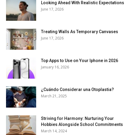
Looking Ahead With Realistic Expectations
June 17, 2026
Treating Walls As Temporary Canvases
June 17, 2026
Top Apps to Use on Your Iphone in 2026
January 16, 2026
¿Cuándo Considerar una Otoplastia?
March 21, 2025
Striving for Harmony: Nurturing Your
Hobbies Alongside School Commitments
March 14, 2024