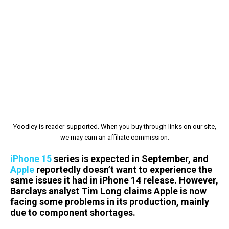
Yoodley is reader-supported. When you buy through links on our site,
we may earn an affiliate commission.
iPhone 15
series is expected in September, and
Apple
reportedly doesn’t want to experience the
same issues it had in iPhone 14 release. However,
Barclays analyst Tim Long claims Apple is now
facing some problems in its production, mainly
due to component shortages.