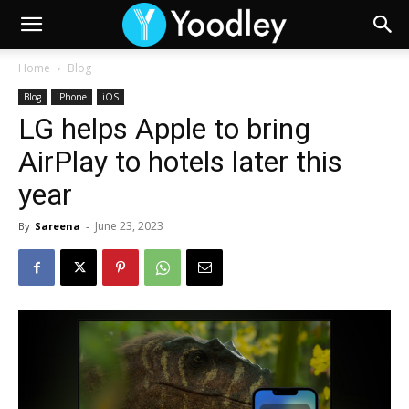
Home
Blog
Blog
iPhone
iOS
LG helps Apple to bring
AirPlay to hotels later this
year
June 23, 2023
By
Sareena
-