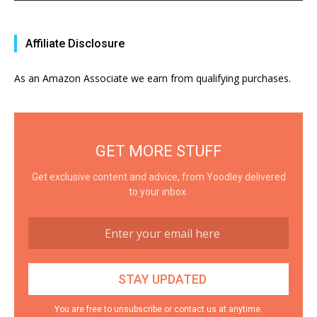
Affiliate Disclosure
As an Amazon Associate we earn from qualifying purchases.
GET MORE STUFF
Get exclusive content and advice, from Yoodley delivered
to your inbox.
You are free to unsubscribe or contact us at anytime.