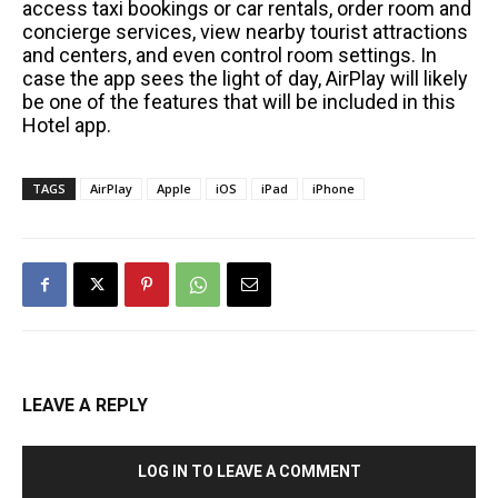
access taxi bookings or car rentals, order room and
concierge services, view nearby tourist attractions
and centers, and even control room settings. In
case the app sees the light of day, AirPlay will likely
be one of the features that will be included in this
Hotel app.
TAGS
AirPlay
Apple
iOS
iPad
iPhone
LEAVE A REPLY
LOG IN TO LEAVE A COMMENT