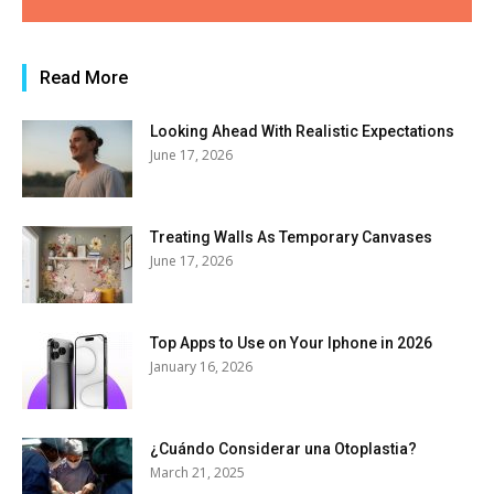
Read More
Looking Ahead With Realistic Expectations
June 17, 2026
Treating Walls As Temporary Canvases
June 17, 2026
Top Apps to Use on Your Iphone in 2026
January 16, 2026
¿Cuándo Considerar una Otoplastia?
March 21, 2025