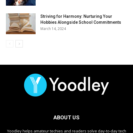
Striving for Harmony: Nurturing Your
Hobbies Alongside School Commitments
March 14, 2024
ABOUT US
Yoodley helps amateur techies and readers solve day-to-day tech