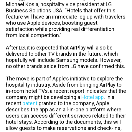
Michael Kosla, hospitality vice president at LG
Business Solutions USA. “Hotels that offer this
feature will have an immediate leg up with travelers
who use Apple devices, boosting guest
satisfaction while providing real differentiation
from local competition.”
After LG, it is expected that AirPlay will also be
delivered to other TV brands in the future, which
hopefully will include Samsung models. However,
no other brands aside from LG have confirmed this.
The move is part of Apple’s initiative to explore the
hospitality industry. Aside from bringing AirPlay to
in-room hotel TVs, a recent report indicates that the
company might be developing a
Hotel app
. In a
recent
patent
granted to the company, Apple
describes the app as an all-in-one platform where
users can access different services related to their
hotel stays. According to the documents, this will
allow guests to make reservations and check-ins,