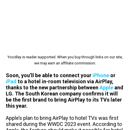
Yoodley is reader-supported. When you buy through links on our site,
we may earn an affiliate commission.
Soon, you’ll be able to connect your
iPhone
or
iPad
to a hotel in-room television via AirPlay,
thanks to the new partnership between
Apple
and
LG. The South Korean company confirms it will
be the first brand to bring AirPlay to its TVs later
this year.
Apple’s plan to bring AirPlay to hotel TVs was first
shared during the WWDC 2023 event. According to