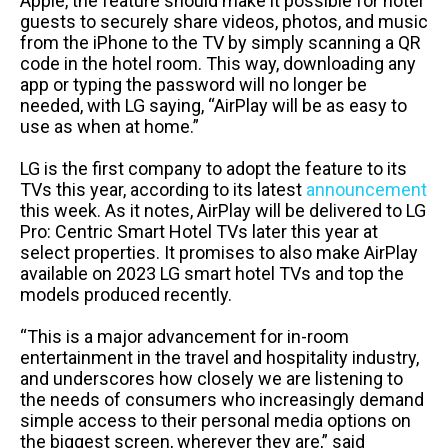
Apple, the feature should make it possible for hotel
guests to securely share videos, photos, and music
from the iPhone to the TV by simply scanning a QR
code in the hotel room. This way, downloading any
app or typing the password will no longer be
needed, with LG saying, “AirPlay will be as easy to
use as when at home.”
LG is the first company to adopt the feature to its
TVs this year, according to its latest
announcement
this week. As it notes, AirPlay will be delivered to LG
Pro: Centric Smart Hotel TVs later this year at
select properties. It promises to also make AirPlay
available on 2023 LG smart hotel TVs and top the
models produced recently.
“This is a major advancement for in-room
entertainment in the travel and hospitality industry,
and underscores how closely we are listening to
the needs of consumers who increasingly demand
simple access to their personal media options on
the biggest screen, wherever they are,” said