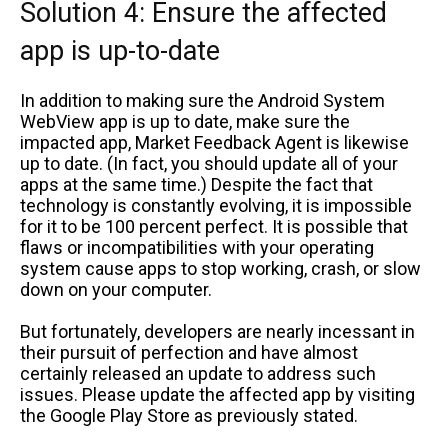
Solution 4: Ensure the affected
app is up-to-date
In addition to making sure the Android System
WebView app is up to date, make sure the
impacted app, Market Feedback Agent is likewise
up to date. (In fact, you should update all of your
apps at the same time.) Despite the fact that
technology is constantly evolving, it is impossible
for it to be 100 percent perfect. It is possible that
flaws or incompatibilities with your operating
system cause apps to stop working, crash, or slow
down on your computer.
But fortunately, developers are nearly incessant in
their pursuit of perfection and have almost
certainly released an update to address such
issues. Please update the affected app by visiting
the Google Play Store as previously stated.