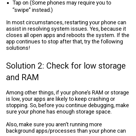
Tap on (Some phones may require you to
“swipe” instead.)
In most circumstances, restarting your phone can
assist in resolving system issues. Yes, because it
closes all open apps and reboots the system. If the
app continues to stop after that, try the following
solutions!
Solution 2: Check for low storage
and RAM
Among other things, if your phone’s RAM or storage
is low, your apps are likely to keep crashing or
stopping. So, before you continue debugging, make
sure your phone has enough storage space.
Also, make sure you aren’t running more
background apps/processes than your phone can