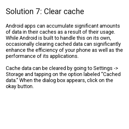
Solution 7: Clear cache
Android apps can accumulate significant amounts
of data in their caches as a result of their usage.
While Android is built to handle this on its own,
occasionally clearing cached data can significantly
enhance the efficiency of your phone as well as the
performance of its applications.
Cache data can be cleared by going to Settings ->
Storage and tapping on the option labeled “Cached
data.” When the dialog box appears, click on the
okay button.