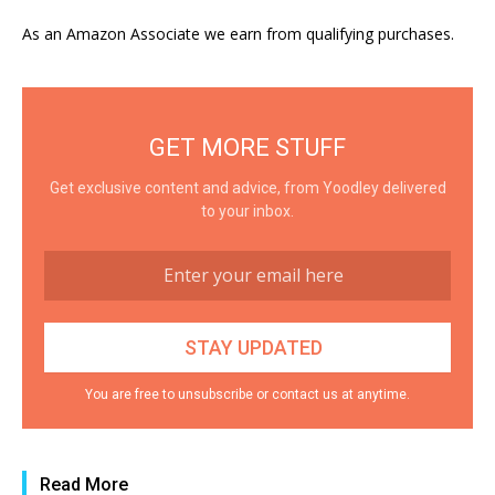
As an Amazon Associate we earn from qualifying purchases.
GET MORE STUFF
Get exclusive content and advice, from Yoodley delivered
to your inbox.
You are free to unsubscribe or contact us at anytime.
Read More