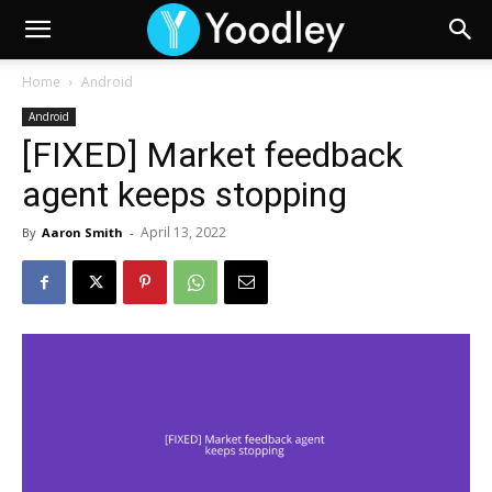
Home
Android
Android
[FIXED] Market feedback
agent keeps stopping
April 13, 2022
By
Aaron Smith
-