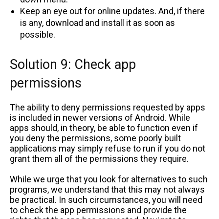
Keep an eye out for online updates. And, if there
is any, download and install it as soon as
possible.
Solution 9: Check app
permissions
The ability to deny permissions requested by apps
is included in newer versions of Android. While
apps should, in theory, be able to function even if
you deny the permissions, some poorly built
applications may simply refuse to run if you do not
grant them all of the permissions they require.
While we urge that you look for alternatives to such
programs, we understand that this may not always
be practical. In such circumstances, you will need
to check the app permissions and provide the