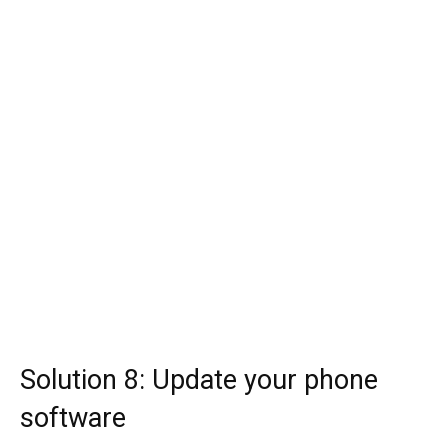
Solution 8: Update your phone
software