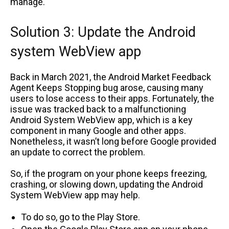
manage.
Solution 3: Update the Android
system WebView app
Back in March 2021, the Android Market Feedback
Agent Keeps Stopping bug arose, causing many
users to lose access to their apps. Fortunately, the
issue was tracked back to a malfunctioning
Android System WebView app, which is a key
component in many Google and other apps.
Nonetheless, it wasn’t long before Google provided
an update to correct the problem.
So, if the program on your phone keeps freezing,
crashing, or slowing down, updating the Android
System WebView app may help.
To do so, go to the Play Store.