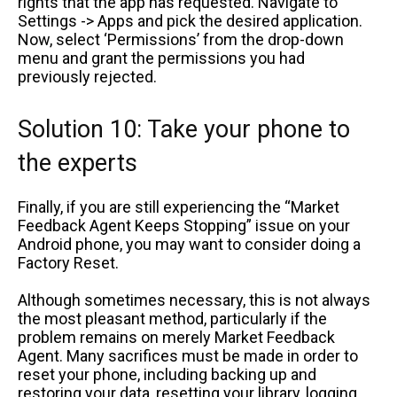
rights that the app has requested. Navigate to
Settings -> Apps and pick the desired application.
Now, select ‘Permissions’ from the drop-down
menu and grant the permissions you had
previously rejected.
Solution 10: Take your phone to
the experts
Finally, if you are still experiencing the “Market
Feedback Agent Keeps Stopping” issue on your
Android phone, you may want to consider doing a
Factory Reset.
Although sometimes necessary, this is not always
the most pleasant method, particularly if the
problem remains on merely Market Feedback
Agent. Many sacrifices must be made in order to
reset your phone, including backing up and
restoring your data, resetting your library, logging