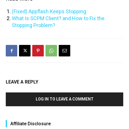
(Fixed) Appflash Keeps Stopping
What Is SCPM Client? and How to Fix the
Stopping Problem?
LEAVE A REPLY
LOG IN TO LEAVE A COMMENT
Affiliate Disclosure