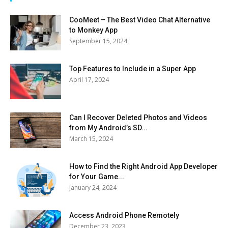
CooMeet – The Best Video Chat Alternative
to Monkey App
September 15, 2024
Top Features to Include in a Super App
April 17, 2024
Can I Recover Deleted Photos and Videos
from My Android’s SD...
March 15, 2024
How to Find the Right Android App Developer
for Your Game...
January 24, 2024
Access Android Phone Remotely
December 23, 2023