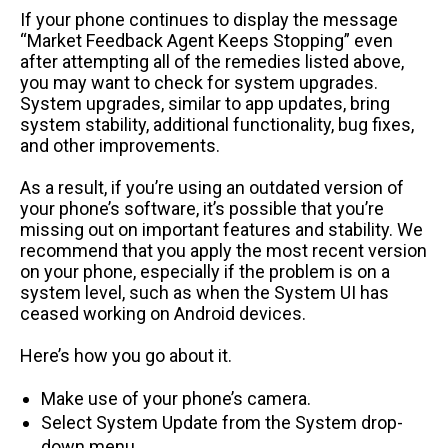
If your phone continues to display the message
“Market Feedback Agent Keeps Stopping” even
after attempting all of the remedies listed above,
you may want to check for system upgrades.
System upgrades, similar to app updates, bring
system stability, additional functionality, bug fixes,
and other improvements.
As a result, if you’re using an outdated version of
your phone’s software, it’s possible that you’re
missing out on important features and stability. We
recommend that you apply the most recent version
on your phone, especially if the problem is on a
system level, such as when the System UI has
ceased working on Android devices.
Here’s how you go about it.
Make use of your phone’s camera.
Select System Update from the System drop-
down menu.