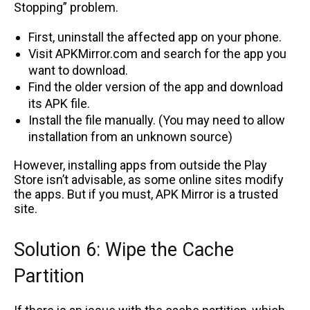
Stopping” problem.
First, uninstall the affected app on your phone.
Visit APKMirror.com and search for the app you
want to download.
Find the older version of the app and download
its APK file.
Install the file manually. (You may need to allow
installation from an unknown source)
However, installing apps from outside the Play
Store isn’t advisable, as some online sites modify
the apps. But if you must, APK Mirror is a trusted
site.
Solution 6: Wipe the Cache
Partition