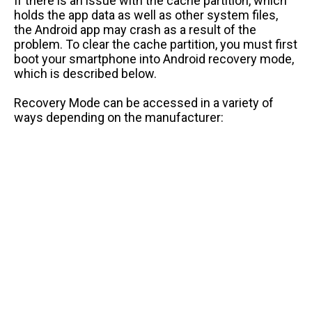
If there is an issue with the cache partition, which
holds the app data as well as other system files,
the Android app may crash as a result of the
problem. To clear the cache partition, you must first
boot your smartphone into Android recovery mode,
which is described below.
Recovery Mode can be accessed in a variety of
ways depending on the manufacturer: