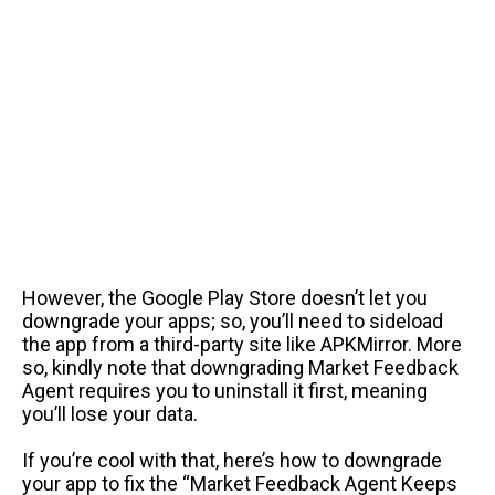
However, the Google Play Store doesn’t let you
downgrade your apps; so, you’ll need to sideload
the app from a third-party site like APKMirror. More
so, kindly note that downgrading Market Feedback
Agent requires you to uninstall it first, meaning
you’ll lose your data.
If you’re cool with that, here’s how to downgrade
your app to fix the “Market Feedback Agent Keeps