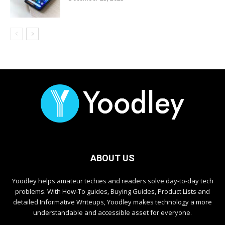
ABOUT US
Yoodley helps amateur techies and readers solve day-to-day tech
problems. With How-To guides, Buying Guides, Product Lists and
detailed Informative Writeups, Yoodley makes technology a more
understandable and accessible asset for everyone.