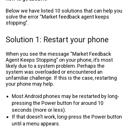
Below we have listed 10 solutions that can help you
solve the error “Market feedback agent keeps
stopping”.
Solution 1: Restart your phone
When you see the message “Market Feedback
Agent Keeps Stopping” on your phone, it’s most
likely due to a system problem. Perhaps the
system was overloaded or encountered an
unfamiliar challenge. If this is the case, restarting
your phone may help.
Most Android phones may be restarted by long-
pressing the Power button for around 10
seconds (more or less).
If that doesn’t work, long-press the Power button
until a menu appears.