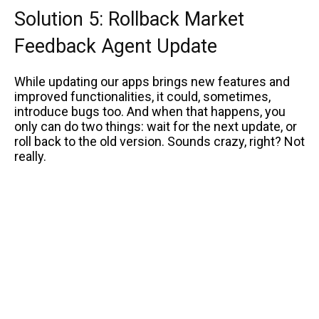
Solution 5: Rollback Market
Feedback Agent Update
While updating our apps brings new features and
improved functionalities, it could, sometimes,
introduce bugs too. And when that happens, you
only can do two things: wait for the next update, or
roll back to the old version. Sounds crazy, right? Not
really.