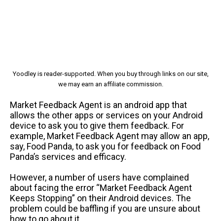
Yoodley is reader-supported. When you buy through links on our site,
we may earn an affiliate commission.
Market Feedback Agent is an android app that
allows the other apps or services on your Android
device to ask you to give them feedback. For
example, Market Feedback Agent may allow an app,
say, Food Panda, to ask you for feedback on Food
Panda’s services and efficacy.
However, a number of users have complained
about facing the error “Market Feedback Agent
Keeps Stopping” on their Android devices. The
problem could be baffling if you are unsure about
how to go about it.