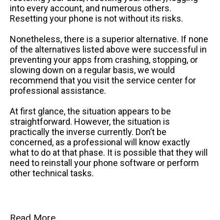
into every account, and numerous others.
Resetting your phone is not without its risks.
Nonetheless, there is a superior alternative. If none
of the alternatives listed above were successful in
preventing your apps from crashing, stopping, or
slowing down on a regular basis, we would
recommend that you visit the service center for
professional assistance.
At first glance, the situation appears to be
straightforward. However, the situation is
practically the inverse currently. Don’t be
concerned, as a professional will know exactly
what to do at that phase. It is possible that they will
need to reinstall your phone software or perform
other technical tasks.
Read More