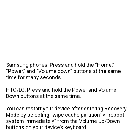
Samsung phones: Press and hold the “Home,”
“Power,” and “Volume down” buttons at the same
time for many seconds.
HTC/LG: Press and hold the Power and Volume
Down buttons at the same time.
You can restart your device after entering Recovery
Mode by selecting “wipe cache partition” > “reboot
system immediately” from the Volume Up/Down
buttons on your device’s keyboard.