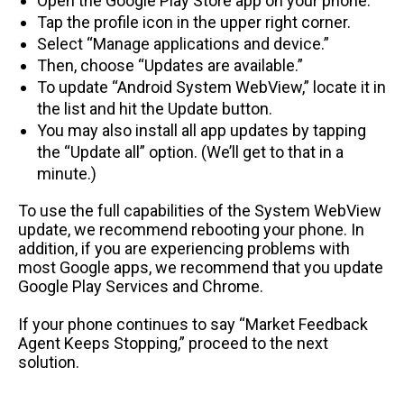
Open the Google Play Store app on your phone.
Tap the profile icon in the upper right corner.
Select “Manage applications and device.”
Then, choose “Updates are available.”
To update “Android System WebView,” locate it in
the list and hit the Update button.
You may also install all app updates by tapping
the “Update all” option. (We’ll get to that in a
minute.)
To use the full capabilities of the System WebView
update, we recommend rebooting your phone. In
addition, if you are experiencing problems with
most Google apps, we recommend that you update
Google Play Services and Chrome.
If your phone continues to say “Market Feedback
Agent Keeps Stopping,” proceed to the next
solution.