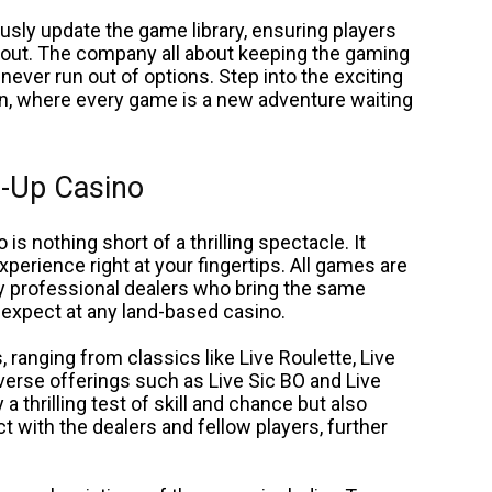
usly update the game library, ensuring players
 out. The company all about keeping the gaming
 never run out of options. Step into the exciting
on, where every game is a new adventure waiting
n-Up Casino
is nothing short of a thrilling spectacle. It
perience right at your fingertips. All games are
y professional dealers who bring the same
expect at any land-based casino.
s, ranging from classics like Live Roulette, Live
verse offerings such as Live Sic BO and Live
 thrilling test of skill and chance but also
ct with the dealers and fellow players, further