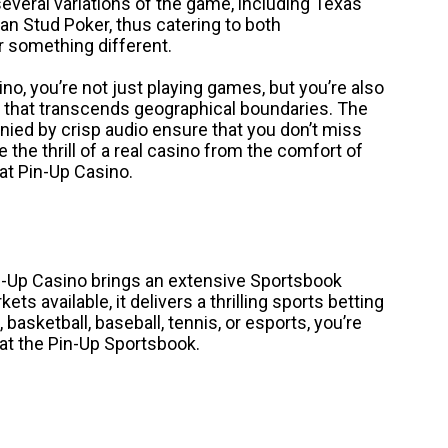
several variations of the game, including Texas
an Stud Poker, thus catering to both
or something different.
ino, you’re not just playing games, but you’re also
that transcends geographical boundaries. The
ied by crisp audio ensure that you don’t miss
e the thrill of a real casino from the comfort of
at Pin-Up Casino.
n-Up Casino brings an extensive Sportsbook
ets available, it delivers a thrilling sports betting
basketball, baseball, tennis, or esports, you’re
s at the Pin-Up Sportsbook.