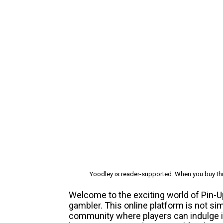
Yoodley is reader-supported. When you buy thr
Welcome to the exciting world of Pin-Up 
gambler. This online platform is not sim
community where players can indulge in a