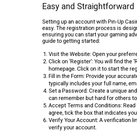
Easy and Straightforward 
Setting up an account with Pin-Up Casino
easy. The registration process is desig
ensuring you can start your gaming adv
guide to getting started:
Visit the Website: Open your preferr
Click on ‘Register’: You will find the 
homepage. Click on it to start the re
Fill in the Form: Provide your accurat
typically includes your full name, em
Set a Password: Create a unique and
can remember but hard for others t
Accept Terms and Conditions: Read t
agree, tick the box that indicates yo
Verify Your Account: A verification lin
verify your account.