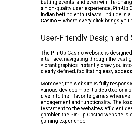
betting events, and even win life-chang
a high-quality user experience, Pin-U
Indian betting enthusiasts. Indulge in
Casino – where every click brings you 
User-Friendly Design and
The Pin-Up Casino website is designed w
interface, navigating through the vast 
vibrant graphics instantly draw you into
clearly defined, facilitating easy acce
Moreover, the website is fully respons
various devices – be it a desktop or a
dive into their favorite games wherever
engagement and functionality. The loadi
testament to the website’s efficient de
gambler, the Pin-Up Casino website is c
gaming experience.