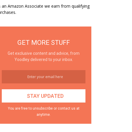
 an Amazon Associate we earn from qualifying
rchases.
GET MORE STUFF
Get exclusive content and advice, from
Yoodley delivered to your inbox.
You are free to unsubscribe or contact us at
anytime.