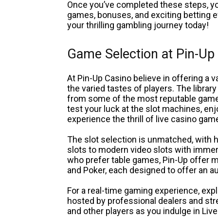
Once you’ve completed these steps, you’
games, bonuses, and exciting betting ev
your thrilling gambling journey today!
Game Selection at Pin-Up
At Pin-Up Casino believe in offering a 
the varied tastes of players. The library
from some of the most reputable game p
test your luck at the slot machines, enj
experience the thrill of live casino ga
The slot selection is unmatched, with 
slots to modern video slots with immer
who prefer table games, Pin-Up offer mu
and Poker, each designed to offer an a
For a real-time gaming experience, exp
hosted by professional dealers and stre
and other players as you indulge in Live