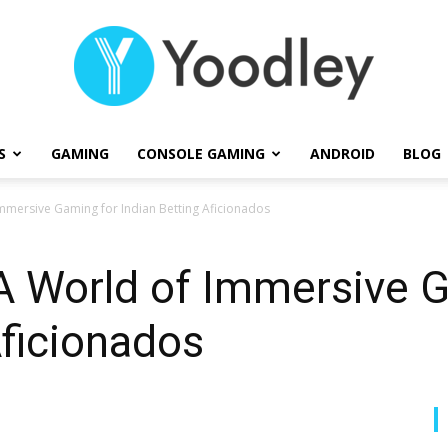
S
GAMING
CONSOLE GAMING
ANDROID
BLOG
Yoodley
Immersive Gaming for Indian Betting Aficionados
A World of Immersive 
Aficionados