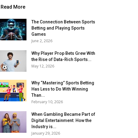
Read More
The Connection Between Sports
Betting and Playing Sports
Games
June 2, 2026
Why Player Prop Bets Grew With
the Rise of Data-Rich Sports...
May 12, 2026
Why “Mastering” Sports Betting
Has Less to Do With Winning
Than...
February 10, 2026
When Gambling Became Part of
Digital Entertainment: How the
Industry is...
January 29, 2026