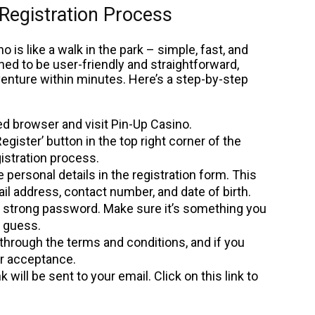
Registration Process
 is like a walk in the park – simple, fast, and
ned to be user-friendly and straightforward,
enture within minutes. Here’s a step-by-step
ed browser and visit Pin-Up Casino.
‘Register’ button in the top right corner of the
gistration process.
e personal details in the registration form. This
ail address, contact number, and date of birth.
 strong password. Make sure it’s something you
o guess.
hrough the terms and conditions, and if you
ur acceptance.
k will be sent to your email. Click on this link to