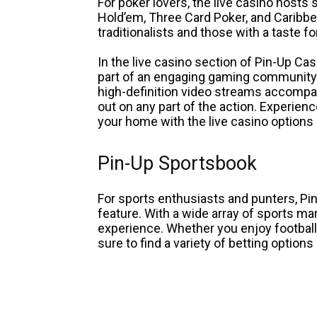
For poker lovers, the live casino hosts 
Hold’em, Three Card Poker, and Caribbe
traditionalists and those with a taste f
In the live casino section of Pin-Up Cas
part of an engaging gaming community 
high-definition video streams accompan
out on any part of the action. Experienc
your home with the live casino options 
Pin-Up Sportsbook
For sports enthusiasts and punters, Pi
feature. With a wide array of sports mark
experience. Whether you enjoy football, 
sure to find a variety of betting option