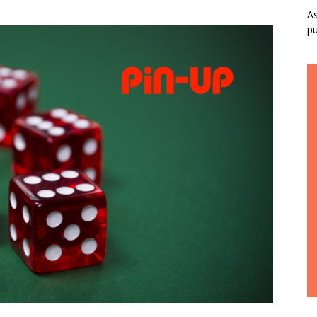
As
pu