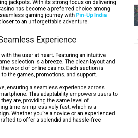
ing jackpots. With its strong focus on delivering
p Casino has become a preferred choice among
 a seamless gaming journey with
Pin-Up India
closer to an unforgettable adventure.
 Seamless Experience
ith the user at heart. Featuring an intuitive
game selection is a breeze. The clean layout and
 the world of online casino. Each section is
ss to the games, promotions, and support.
ive, ensuring a seamless experience across
 smartphone. This adaptability empowers users to
 they are, providing the same level of
ng time is impressively fast, which is a
sign. Whether you’re a novice or an experienced
rafted to offer a splendid and hassle-free