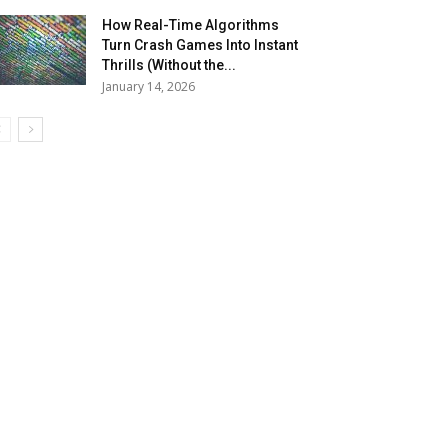
How Real-Time Algorithms
Turn Crash Games Into Instant
Thrills (Without the...
January 14, 2026