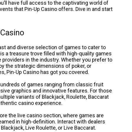
ll have full access to the captivating world of
ents that Pin-Up Casino offers. Dive in and start
 Casino
vast and diverse selection of games to cater to
 is a treasure trove filled with high-quality games
roviders in the industry. Whether you prefer to
oy the strategic dimensions of poker, or
mes, Pin-Up Casino has got you covered.
hundreds of games ranging from classic fruit
sive graphics and innovative features. For those
ltiple variants of Blackjack, Roulette, Baccarat
uthentic casino experience.
lore the live casino section, where games are
amed in high-definition. Interact with dealers
 Blackjack, Live Roulette, or Live Baccarat.