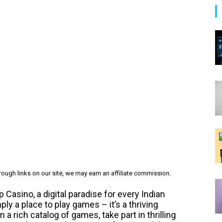
ough links on our site, we may earn an affiliate commission.
Casino, a digital paradise for every Indian
ply a place to play games – it’s a thriving
 rich catalog of games, take part in thrilling