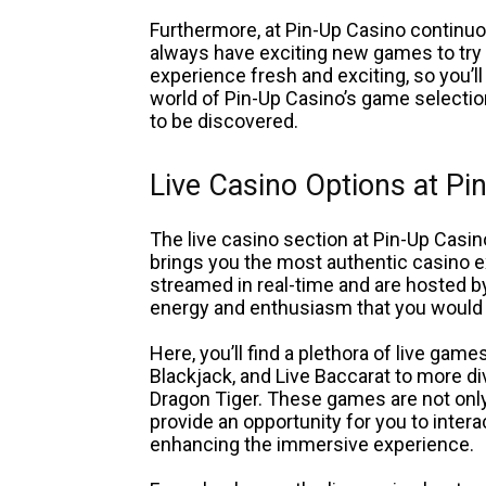
Furthermore, at Pin-Up Casino continuo
always have exciting new games to try
experience fresh and exciting, so you’ll
world of Pin-Up Casino’s game selecti
to be discovered.
Live Casino Options at Pi
The live casino section at Pin-Up Casino 
brings you the most authentic casino ex
streamed in real-time and are hosted b
energy and enthusiasm that you would 
Here, you’ll find a plethora of live game
Blackjack, and Live Baccarat to more di
Dragon Tiger. These games are not only a
provide an opportunity for you to intera
enhancing the immersive experience.