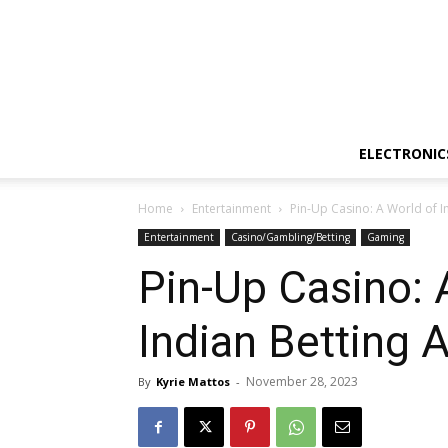
ELECTRONIC
Home
Entertainment
Pin-Up Casino: A World of 
Entertainment
Casino/Gambling/Betting
Gaming
Pin-Up Casino: 
Indian Betting 
November 28, 2023
By
Kyrie Mattos
-