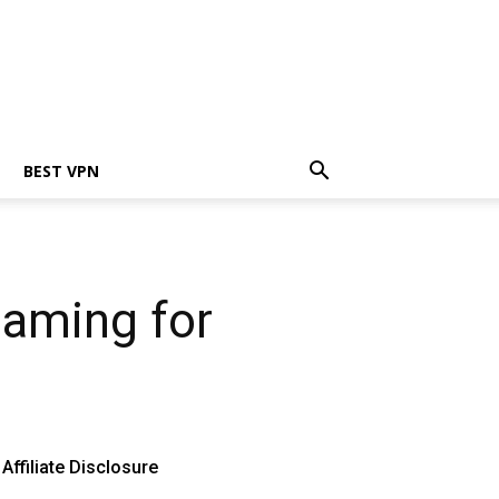
BEST VPN
Gaming for
Affiliate Disclosure