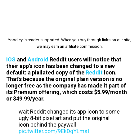
Yoodley is reader-supported. When you buy through links on our site,
we may earn an affiliate commission.
iOS
and
Android
Reddit users will notice that
their app’s icon has been changed to a new
default: a pixilated copy of the
Reddit
icon.
That’s because the original plain version is no
longer free as the company has made it part of
its Premium offering, which costs $5.99/month
or $49.99/year.
wait Reddit changed its app icon to some
ugly 8-bit pixel art and put the original
icon behind the paywall
pic.twitter.com/9EkDgYLmsI