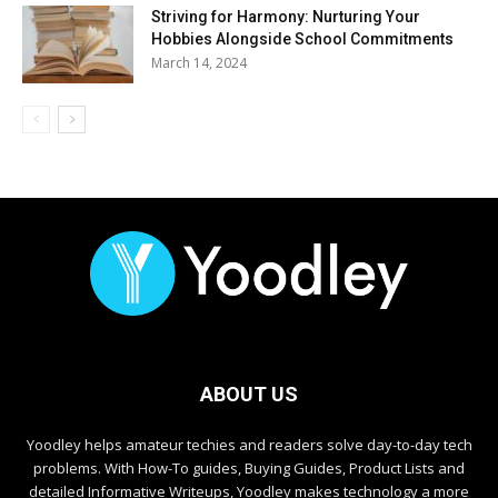
Striving for Harmony: Nurturing Your
Hobbies Alongside School Commitments
March 14, 2024
ABOUT US
Yoodley helps amateur techies and readers solve day-to-day tech
problems. With How-To guides, Buying Guides, Product Lists and
detailed Informative Writeups, Yoodley makes technology a more