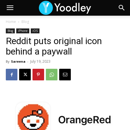
Home
Blog
Blog
iPhone
iOS
Reddit puts original icon
behind a paywall
July 19, 2023
By
Sareena
-