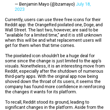
— Benjamin Mayo (@bzamayo)
July 18,
2023
Currently, users can use three free icons for their
Reddit app: the OrangeRed pixilated one, Doge, and
Wall Street. The last two, however, are said to be
“available for a limited time,” and it is still unknown
when this will be and what replacement users will
get for them when that time comes.
The pixelated icon shouldn’t be a huge deal for
some since the change is just limited to the app’s
visuals. Nonetheless, it is an interesting move from
Reddit, especially after the shutdown of numerous
third-party apps. With the original app now being
shoved down the throat of its users, it seems the
company has found more confidence in reinforcing
the changes it wants for its platform.
To recall, Reddit stood its ground, leading to
significant changes in the platform. Aside from the