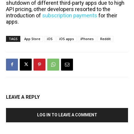
shutdown of different third-party apps due to high
API pricing, other developers resorted to the
introduction of
subscription payments
for their
apps.
TAGS
App Store
iOS
iOS apps
iPhones
Reddit
LEAVE A REPLY
LOG IN TO LEAVE A COMMENT