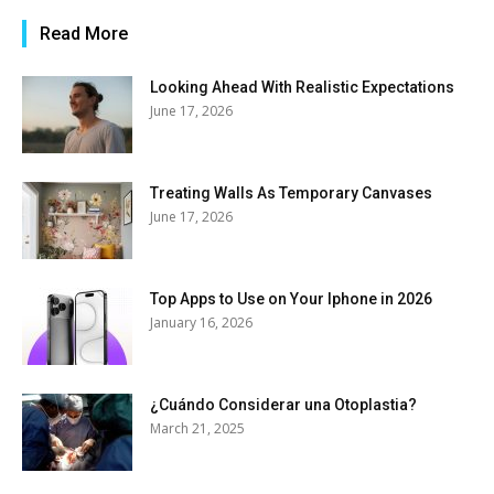
Read More
Looking Ahead With Realistic Expectations
June 17, 2026
Treating Walls As Temporary Canvases
June 17, 2026
Top Apps to Use on Your Iphone in 2026
January 16, 2026
¿Cuándo Considerar una Otoplastia?
March 21, 2025