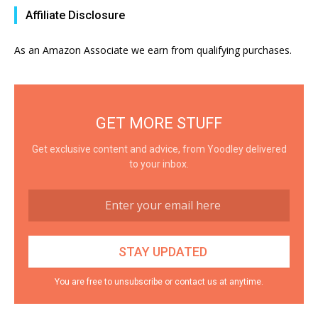
Affiliate Disclosure
As an Amazon Associate we earn from qualifying purchases.
GET MORE STUFF
Get exclusive content and advice, from Yoodley delivered
to your inbox.
You are free to unsubscribe or contact us at anytime.