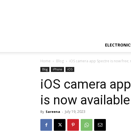
ELECTRONIC
Home
Blog
iOS camera app Spectre is now free; n
Blog
iPhone
iOS
iOS camera app 
is now available
July 19, 2023
By
Sareena
-