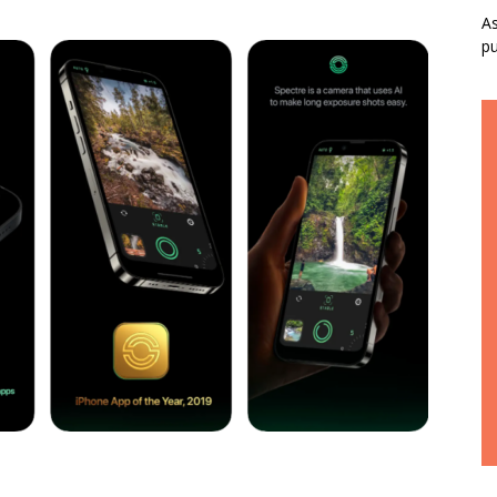
As
pu