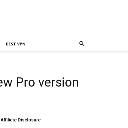
BEST VPN
ew Pro version
Affiliate Disclosure