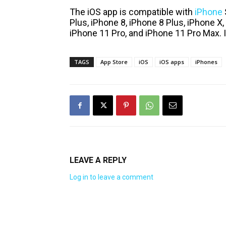
The iOS app is compatible with
iPhone
Plus, iPhone 8, iPhone 8 Plus, iPhone X
iPhone 11 Pro, and iPhone 11 Pro Max. It
TAGS
App Store
iOS
iOS apps
iPhones
LEAVE A REPLY
Log in to leave a comment