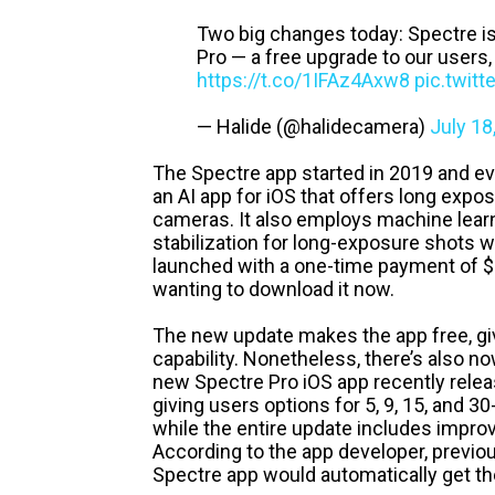
Two big changes today: Spectre is
Pro — a free upgrade to our users,
https://t.co/1IFAz4Axw8
pic.twit
— Halide (@halidecamera)
July 18
The Spectre app started in 2019 and eve
an AI app for iOS that offers long exp
cameras. It also employs machine learni
stabilization for long-exposure shots wit
launched with a one-time payment of $1
wanting to download it now.
The new update makes the app free, gi
capability. Nonetheless, there’s also n
new Spectre Pro iOS app recently relea
giving users options for 5, 9, 15, and 
while the entire update includes improv
According to the app developer, previo
Spectre app would automatically get th