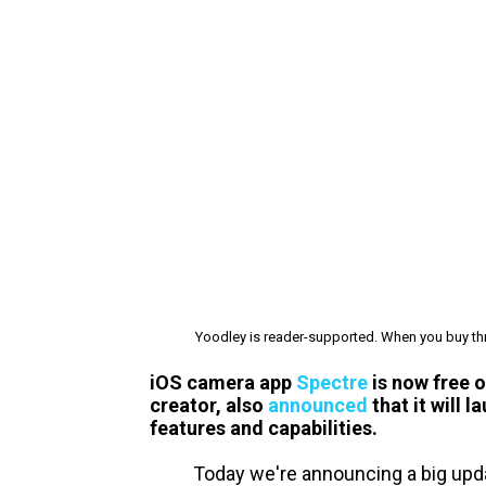
Yoodley is reader-supported. When you buy thr
iOS camera app
Spectre
is now free 
creator, also
announced
that it will 
features and capabilities.
Today we're announcing a big upda