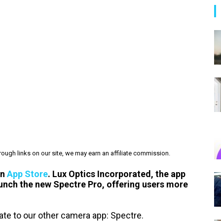
ough links on our site, we may earn an affiliate commission.
on
App Store
. Lux Optics Incorporated, the app
launch the new Spectre Pro, offering users more
te to our other camera app: Spectre.