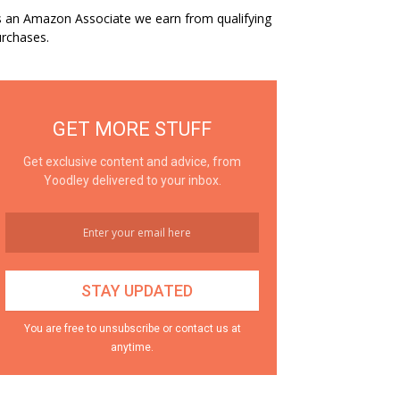
 an Amazon Associate we earn from qualifying
rchases.
GET MORE STUFF
Get exclusive content and advice, from
Yoodley delivered to your inbox.
You are free to unsubscribe or contact us at
anytime.