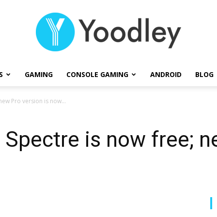
S
GAMING
CONSOLE GAMING
ANDROID
BLOG
Yoodley
ew Pro version is now...
Spectre is now free; n