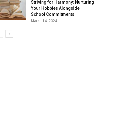
Striving for Harmony: Nurturing
Your Hobbies Alongside
School Commitments
March 14, 2024