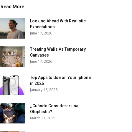
Read More
Looking Ahead With Realistic
Expectations
June 17, 2026
Treating Walls As Temporary
Canvases
June 17, 2026
Top Apps to Use on Your Iphone
in 2026
January 16, 2026
¿Cuándo Considerar una
Otoplastia?
March 21, 2025