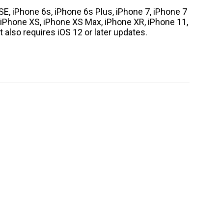
SE, iPhone 6s, iPhone 6s Plus, iPhone 7, iPhone 7
, iPhone XS, iPhone XS Max, iPhone XR, iPhone 11,
 also requires iOS 12 or later updates.