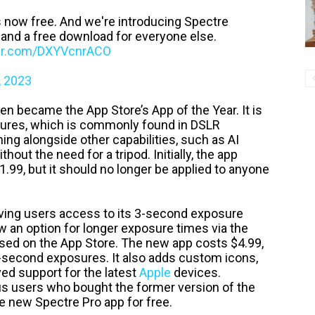
 now free. And we're introducing Spectre
 and a free download for everyone else.
ter.com/DXYVcnrACO
, 2023
n became the App Store’s App of the Year. It is
osures, which is commonly found in DSLR
ng alongside other capabilities, such as AI
hout the need for a tripod. Initially, the app
.99, but it should no longer be applied to anyone
ving users access to its 3-second exposure
ow an option for longer exposure times via the
sed on the App Store. The new app costs $4.99,
30-second exposures. It also adds custom icons,
ed support for the latest
Apple
devices.
us users who bought the former version of the
e new Spectre Pro app for free.